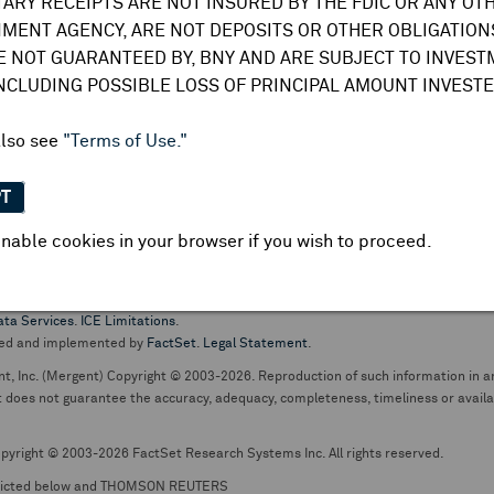
TARY RECEIPTS ARE NOT INSURED BY THE FDIC OR ANY OT
do not undertake any obligation to update or amend this information or
MENT AGENCY, ARE NOT DEPOSITS OR OTHER OBLIGATIONS
E NOT GUARANTEED BY, BNY AND ARE SUBJECT TO INVES
INCLUDING POSSIBLE LOSS OF PRINCIPAL AMOUNT INVESTE
also see
"Terms of Use."
PT
nable cookies in your browser if you wish to proceed.
pt business and services are conducted through The Bank of New York Mellon.
ata Services
.
ICE Limitations
.
ed and implemented by
FactSet
.
Legal Statement
.
nt, Inc. (Mergent) Copyright © 2003-2026. Reproduction of such information in an
oes not guarantee the accuracy, adequacy, completeness, timeliness or availabil
pyright © 2003-2026 FactSet Research Systems Inc. All rights reserved.
picted below and THOMSON REUTERS