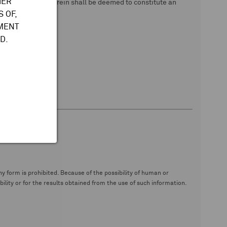
HER
 data. Nothing herein shall be deemed to constitute an
 OF,
TMENT
D.
y form is prohibited. Because of the possibility of human or
ity or for the results obtained from the use of such information.