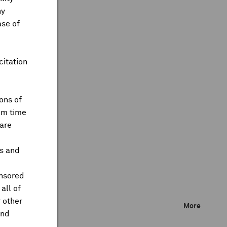
ny
ase of
citation
ons of
om time
are
ts and
onsored
all of
 other
More
and