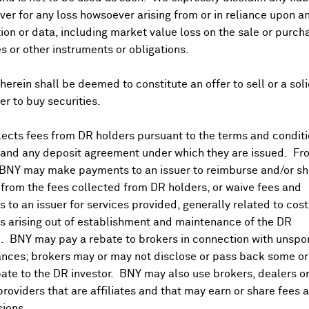
er for any loss howsoever arising from or in reliance upon a
ion or data, including market value loss on the sale or purch
es or other instruments or obligations.
herein shall be deemed to constitute an offer to sell or a soli
fer to buy securities.
ects fees from DR holders pursuant to the terms and conditi
 and any deposit agreement under which they are issued. Fr
 BNY may make payments to an issuer to reimburse and/or sh
from the fees collected from DR holders, or waive fees and
 to an issuer for services provided, generally related to cos
 arising out of establishment and maintenance of the DR
. BNY may pay a rebate to brokers in connection with unsp
nces; brokers may or may not disclose or pass back some or 
ate to the DR investor. BNY may also use brokers, dealers or
providers that are affiliates and that may earn or share fees 
ions.