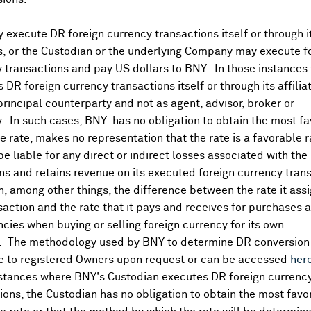
execute DR foreign currency transactions itself or through i
es, or the Custodian or the underlying Company may execute f
 transactions and pay US dollars to BNY. In those instances 
 DR foreign currency transactions itself or through its affili
principal counterparty and not as agent, advisor, broker or
y. In such cases, BNY has no obligation to obtain the most f
 rate, makes no representation that the rate is a favorable 
 be liable for any direct or indirect losses associated with the 
s and retains revenue on its executed foreign currency tran
, among other things, the difference between the rate it assi
saction and the rate that it pays and receives for purchases 
ncies when buying or selling foreign currency for its own
. The methodology used by BNY to determine DR conversion 
DR Details
e to registered Owners upon request or can be accessed
her
nstances where BNY's Custodian executes DR foreign currenc
More
ions, the Custodian has no obligation to obtain the most favo