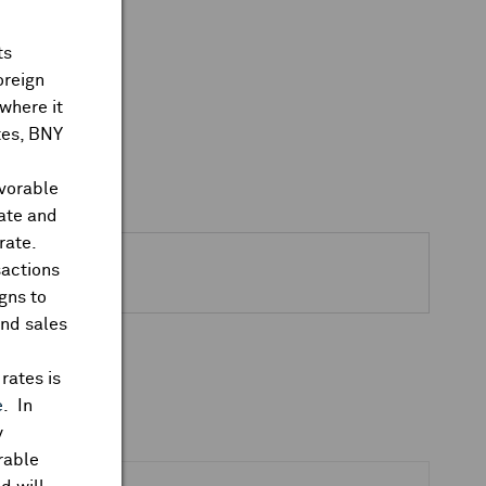
ts
oreign
where it
ates, BNY
avorable
rate and
rate.
sactions
gns to
and sales
rates is
e
. In
y
rable