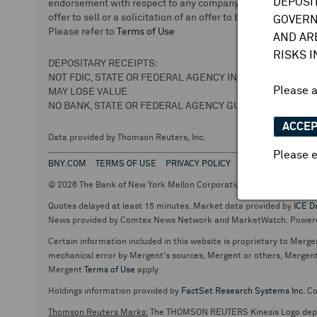
DEPOSI
endorsement with respect to any company or securities. We 
offer to sell or a solicitation of an offer to buy securities.
GOVERN
Please refer to
Terms of Use
AND AR
RISKS 
DEPOSITARY RECEIPTS:
NOT FDIC, STATE OR FEDERAL AGENCY INSURED
Please 
MAY LOSE VALUE
NO BANK, STATE OR FEDERAL AGENCY GUARANTEE
ACCE
Data provided by Thomson Reuters, Inc.
Please e
BNY.COM
TERMS OF USE
PRIVACY POLICY
© 2026 The Bank of New York Mellon Corporation. Depositary Recei
Quotes delayed at least 15 minutes. Market data provided by
ICE D
News provided by Comtex News Network and MarketWatch. Power
Certain information included in this website is proprietary to Merge
mechanical error by Mergent's sources, Mergent or others, Mergent d
Mergent
Terms of Use
apply
Holdings information provided by
FactSet Research Systems Inc.
Co
Thomson Reuters Marks:
The THOMSON REUTERS Kinesis Logo de