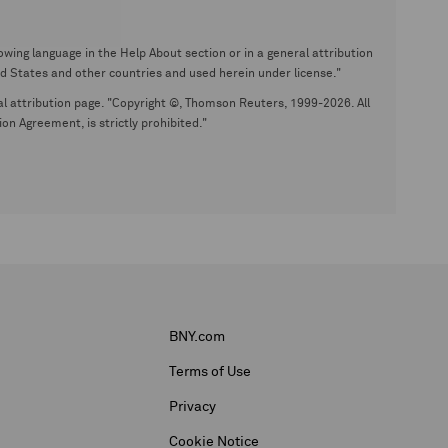
wing language in the Help About section or in a general attribution
tates and other countries and used herein under license."
eral attribution page. "Copyright ©, Thomson Reuters, 1999-2026. All
on Agreement, is strictly prohibited."
BNY.com
Terms of Use
Privacy
Cookie Notice