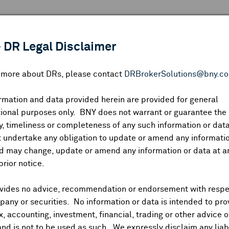
 ANALYSIS
INDICES
RESOURCES
NEWS & PUBLICATIO
 DR Legal Disclaimer
n more about DRs, please contact
DRBrokerSolutions@bny.c
rmation and data provided herein are provided for general
ional purposes only. BNY does not warrant or guarantee the
Symbol:
CUSIP:
DR Venue:
Country:
|
Latest Quote: As of
Share
Pri
, timeliness or completeness of any such information or da
Prev CLS
High
Low
Vo
 undertake any obligation to update or amend any informatio
d may change, update or amend any information or data at a
prior notice.
vides no advice, recommendation or endorsement with respe
ividends and Distributions
News
Trading Summary
Instituti
any or securities. No information or data is intended to pro
ax, accounting, investment, financial, trading or other advice 
and is not to be used as such. We expressly disclaim any liabi