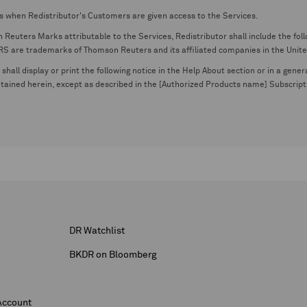
s when Redistributor's Customers are given access to the Services.
euters Marks attributable to the Services, Redistributor shall include the follo
 trademarks of Thomson Reuters and its affiliated companies in the United S
shall display or print the following notice in the Help About section or in a gen
ontained herein, except as described in the [Authorized Products name] Subscripti
DR Watchlist
BKDR on Bloomberg
Account