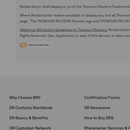
Redistributor shall display or print the Thomson Reuters Trademark
Where Redistributor makes available on display any and all Thomson R
page: "The THOMSON REUTERS Kinesis Logo and THOMSON REUTERS are
Additional Attribution Guidelines by Thomson Reuters:
Redistributor 
Rights Reserved. Use, duplication, or sale of this service, or data c
Why Choose BNY
Certification Forms
DR Contacts Worldwide
DR Newsroom
DR Basics & Benefits
How to Buy DRS
DR Custodian Network
Shareowner Services & 