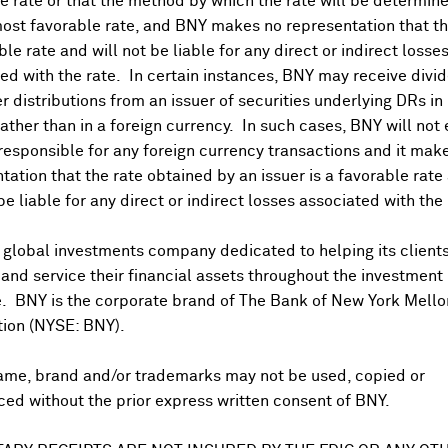
 rate or that the method by which the rate will be determine
ost favorable rate, and BNY makes no representation that the
ble rate and will not be liable for any direct or indirect losse
ed with the rate. In certain instances, BNY may receive divi
r distributions from an issuer of securities underlying DRs in
rather than in a foreign currency. In such cases, BNY will not
 responsible for any foreign currency transactions and it mak
DR Trading Volume
tation that the rate obtained by an issuer is a favorable rate 
 be liable for any direct or indirect losses associated with the 
 global investments company dedicated to helping its client
nd service their financial assets throughout the investment
e. BNY is the corporate brand of The Bank of New York Mello
tion (NYSE: BNY).
ame, brand and/or trademarks may not be used, copied or
onal purposes only. Certain displayed prices may not reflect direct quo
ed without the prior express written consent of BNY.
 a calculation that includes the price of underlying securities and for
nt or guarantee the accuracy, timeliness or completeness of this info