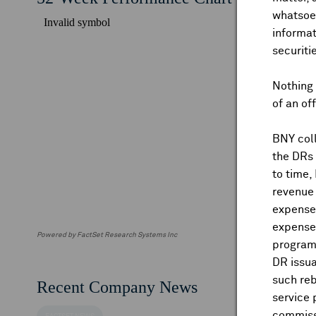
whatsoev
informat
securiti
Nothing 
of an of
BNY coll
the DRs
to time,
revenue 
expenses
expenses
Powered by FactSet Research Systems Inc
program
DR issua
such reb
Recent Company News
service 
commiss