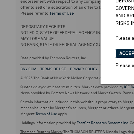
DEPOSI
endorsement with respect to any company or securities. We 
offer to sell or a solicitation of an offer to buy securities.
GOVERN
Please refer to
Terms of Use
AND AR
RISKS 
DEPOSITARY RECEIPTS:
NOT FDIC, STATE OR FEDERAL AGENCY INSURED
Please 
MAY LOSE VALUE
NO BANK, STATE OR FEDERAL AGENCY GUARANTEE
ACCE
Data provided by Thomson Reuters, Inc.
Please e
BNY.COM
TERMS OF USE
PRIVACY POLICY
© 2026 The Bank of New York Mellon Corporation. Depositary Recei
Quotes delayed at least 15 minutes. Market data provided by
ICE D
News provided by Comtex News Network and MarketWatch. Power
Certain information included in this website is proprietary to Merge
mechanical error by Mergent's sources, Mergent or others, Mergent d
Mergent
Terms of Use
apply
Holdings information provided by
FactSet Research Systems Inc.
Co
Thomson Reuters Marks:
The THOMSON REUTERS Kinesis Logo de