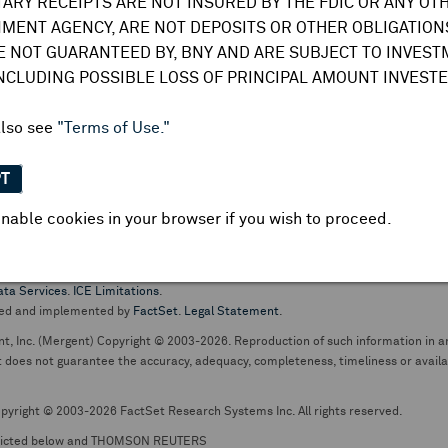
TARY RECEIPTS ARE NOT INSURED BY THE FDIC OR ANY OT
do not undertake any obligation to update or amend this information or
MENT AGENCY, ARE NOT DEPOSITS OR OTHER OBLIGATIONS
E NOT GUARANTEED BY, BNY AND ARE SUBJECT TO INVES
INCLUDING POSSIBLE LOSS OF PRINCIPAL AMOUNT INVESTE
also see
"Terms of Use."
PT
nable cookies in your browser if you wish to proceed.
pt business and services are conducted through The Bank of New York Mellon.
ata Services
.
ICE Limitations
.
ed and implemented by
FactSet
.
Legal Statement
.
nt, Inc. (Mergent) Copyright © 2003-2026. Reproduction of such information in an
oes not guarantee the accuracy, adequacy, completeness, timeliness or availabil
pyright © 2003-2026 FactSet Research Systems Inc. All rights reserved.
picted below and THOMSON REUTERS