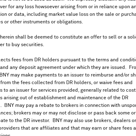
er for any loss howsoever arising from or in reliance upon a
ion or data, including market value loss on the sale or purch
es or other instruments or obligations.
herein shall be deemed to constitute an offer to sell or a soli
fer to buy securities.
ects fees from DR holders pursuant to the terms and conditi
 and any deposit agreement under which they are issued. Fr
 BNY may make payments to an issuer to reimburse and/or sh
from the fees collected from DR holders, or waive fees and
 to an issuer for services provided, generally related to cos
 arising out of establishment and maintenance of the DR
. BNY may pay a rebate to brokers in connection with unsp
nces; brokers may or may not disclose or pass back some or 
ate to the DR investor. BNY may also use brokers, dealers or
providers that are affiliates and that may earn or share fees 
ions.