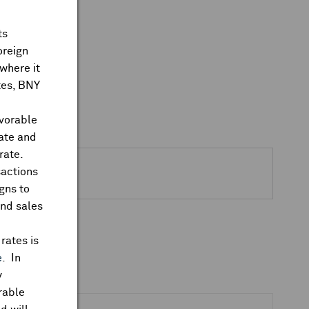
ts
oreign
where it
ates, BNY
avorable
rate and
rate.
sactions
gns to
and sales
rates is
e
. In
y
rable