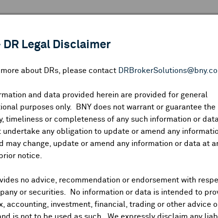
 ANALYSIS
INDICES
RESOURCES
NEWS & PUBLICATIO
 DR Legal Disclaimer
n more about DRs, please contact
DRBrokerSolutions@bny.c
rmation and data provided herein are provided for general
ional purposes only. BNY does not warrant or guarantee the
Symbol:
CUSIP:
DR Venue:
Country:
|
Latest Quote: As of
Share
Pri
, timeliness or completeness of any such information or da
Prev CLS
High
Low
Vo
 undertake any obligation to update or amend any informatio
d may change, update or amend any information or data at a
prior notice.
vides no advice, recommendation or endorsement with respe
ividends and Distributions
News
Trading Summary
Instituti
any or securities. No information or data is intended to pro
ax, accounting, investment, financial, trading or other advice 
and is not to be used as such. We expressly disclaim any liabi