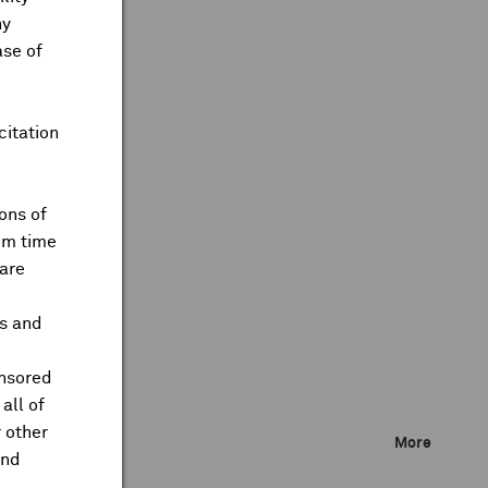
ny
ase of
citation
ons of
om time
are
ts and
onsored
all of
 other
More
and