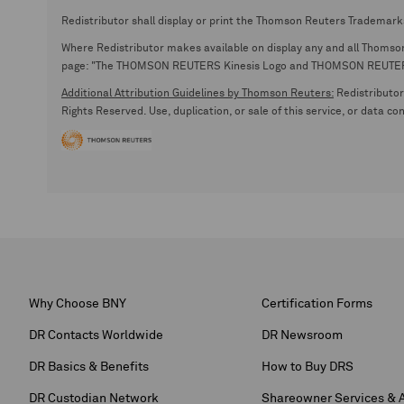
Redistributor shall display or print the Thomson Reuters Trademark
Where Redistributor makes available on display any and all Thomson R
page: "The THOMSON REUTERS Kinesis Logo and THOMSON REUTERS are
Additional Attribution Guidelines by Thomson Reuters:
Redistributor 
Rights Reserved. Use, duplication, or sale of this service, or data c
Why Choose BNY
Certification Forms
DR Contacts Worldwide
DR Newsroom
DR Basics & Benefits
How to Buy DRS
DR Custodian Network
Shareowner Services & 