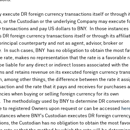
execute DR foreign currency transactions itself or through i
es, or the Custodian or the underlying Company may execute f
 transactions and pay US dollars to BNY. In those instances 
 DR foreign currency transactions itself or through its affili
principal counterparty and not as agent, advisor, broker or
y. In such cases, BNY has no obligation to obtain the most f
 rate, makes no representation that the rate is a favorable 
 be liable for any direct or indirect losses associated with the 
s and retains revenue on its executed foreign currency tran
, among other things, the difference between the rate it assi
saction and the rate that it pays and receives for purchases 
ncies when buying or selling foreign currency for its own
. The methodology used by BNY to determine DR conversion 
DR Details
e to registered Owners upon request or can be accessed
her
nstances where BNY's Custodian executes DR foreign currenc
More
ions, the Custodian has no obligation to obtain the most favo