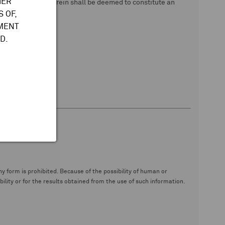
HER
 data. Nothing herein shall be deemed to constitute an
 OF,
TMENT
D.
y form is prohibited. Because of the possibility of human or
ity or for the results obtained from the use of such information.