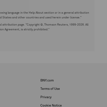
wing language in the Help About section or in a general attribution
tates and other countries and used herein under license."
eral attribution page. "Copyright ©, Thomson Reuters, 1999-2026. All
on Agreement, is strictly prohibited."
BNY.com
Terms of Use
Privacy
Cookie Notice