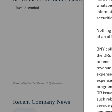
whatsoev
informat
securiti
Nothing 
of an of
BNY coll
the DRs
to time,
revenue 
expenses
expenses
Powered by FactSet Research Systems Inc
program
DR issua
such reb
Recent Company News
service 
commiss