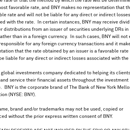
 rate or that the method by which the rate will be determine
ost favorable rate, and BNY makes no representation that the
ble rate and will not be liable for any direct or indirect losse
ed with the rate. In certain instances, BNY may receive divi
r distributions from an issuer of securities underlying DRs in
rather than in a foreign currency. In such cases, BNY will not
 responsible for any foreign currency transactions and it mak
DR Trading Volume
tation that the rate obtained by an issuer is a favorable rate 
 be liable for any direct or indirect losses associated with the 
 global investments company dedicated to helping its client
nd service their financial assets throughout the investment
e. BNY is the corporate brand of The Bank of New York Mello
tion (NYSE: BNY).
ame, brand and/or trademarks may not be used, copied or
onal purposes only. Certain displayed prices may not reflect direct quo
ed without the prior express written consent of BNY.
 a calculation that includes the price of underlying securities and for
nt or guarantee the accuracy, timeliness or completeness of this info