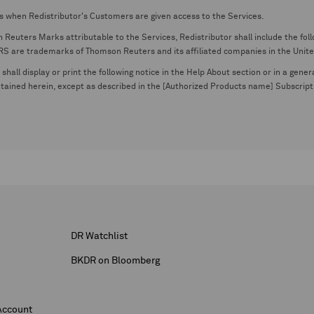
s when Redistributor's Customers are given access to the Services.
euters Marks attributable to the Services, Redistributor shall include the follo
 trademarks of Thomson Reuters and its affiliated companies in the United S
shall display or print the following notice in the Help About section or in a gen
ontained herein, except as described in the [Authorized Products name] Subscripti
DR Watchlist
BKDR on Bloomberg
Account