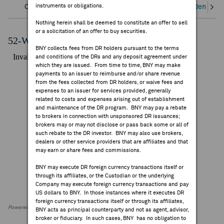
instruments or obligations.
Overview
Corporate Actions/Books Closed
Dividends an
FEES & DISCLOSURES
Nothing herein shall be deemed to constitute an offer to sell
or a solicitation of an offer to buy securities.
BNY.COM
52-Week Performance Chart
BNY collects fees from DR holders pursuant to the terms
and conditions of the DRs and any deposit agreement under
which they are issued. From time to time, BNY may make
payments to an issuer to reimburse and/or share revenue
from the fees collected from DR holders, or waive fees and
expenses to an issuer for services provided, generally
related to costs and expenses arising out of establishment
and maintenance of the DR program. BNY may pay a rebate
to brokers in connection with unsponsored DR issuances;
brokers may or may not disclose or pass back some or all of
such rebate to the DR investor. BNY may also use brokers,
dealers or other service providers that are affiliates and that
may earn or share fees and commissions.
BNY may execute DR foreign currency transactions itself or
through its affiliates, or the Custodian or the underlying
Company may execute foreign currency transactions and pay
US dollars to BNY. In those instances where it executes DR
foreign currency transactions itself or through its affiliates,
Powered by FactSet Research Systems Inc
BNY acts as principal counterparty and not as agent, advisor,
broker or fiduciary. In such cases, BNY has no obligation to