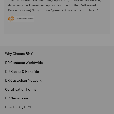
2026. All Rights Reserved. Use, duplication, or sale of this service, or
data contained herein, except as described in the [Authorized
Products name] Subscription Agreement, is strictly prohibited."
Why Choose BNY
DR Contacts Worldwide
DR Basics & Benefits
DR Custodian Network
Certification Forms
DR Newsroom
How to Buy DRS