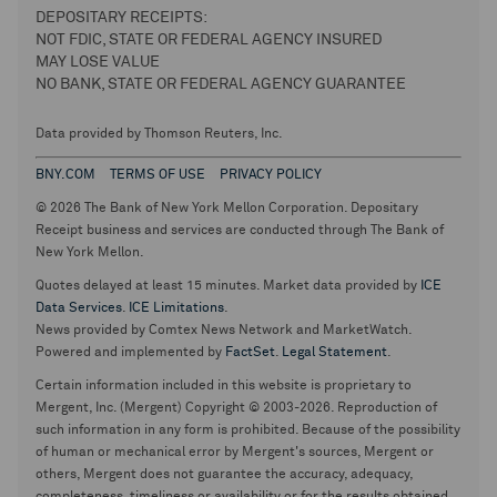
DEPOSITARY RECEIPTS:
NOT FDIC, STATE OR FEDERAL AGENCY INSURED
MAY LOSE VALUE
NO BANK, STATE OR FEDERAL AGENCY GUARANTEE
Data provided by Thomson Reuters, Inc.
BNY.COM
TERMS OF USE
PRIVACY POLICY
© 2026 The Bank of New York Mellon Corporation. Depositary
Receipt business and services are conducted through The Bank of
New York Mellon.
Quotes delayed at least 15 minutes. Market data provided by
ICE
Data Services
.
ICE Limitations
.
News provided by Comtex News Network and MarketWatch.
Powered and implemented by
FactSet
.
Legal Statement
.
Certain information included in this website is proprietary to
Mergent, Inc. (Mergent) Copyright © 2003-2026. Reproduction of
such information in any form is prohibited. Because of the possibility
of human or mechanical error by Mergent's sources, Mergent or
others, Mergent does not guarantee the accuracy, adequacy,