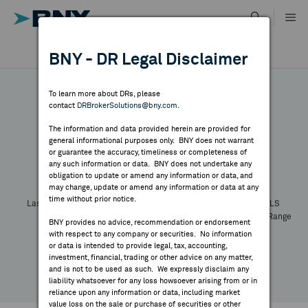
Skip
to
content
DR RESULTS
BNY - DR Legal Disclaimer
ALL RESULTS
WHY BNY
To learn more about DRs, please
contact
DRBrokerSolutions@bny.com
.
DIRECTORY
The information and data provided herein are provided for
general informational purposes only. BNY does not warrant
or guarantee the accuracy, timeliness or completeness of
Symbol:
CUSIP:
DR Venue:
Country:
MARKET ANALYSIS
any such information or data. BNY does not undertake any
Latest Quote: As of
Share
Print
obligation to update or amend any information or data, and
may change, update or amend any information or data at any
time without prior notice.
INDICES
Last Price
Change
% Change
Prev CLS
High
Low
Volume
52 Week Range
BNY provides no advice, recommendation or endorsement
YTD Change
with respect to any company or securities. No information
RESOURCES
or data is intended to provide legal, tax, accounting,
investment, financial, trading or other advice on any matter,
and is not to be used as such. We expressly disclaim any
NEWS & PUBLICATIONS
liability whatsoever for any loss howsoever arising from or in
reliance upon any information or data, including market
value loss on the sale or purchase of securities or other