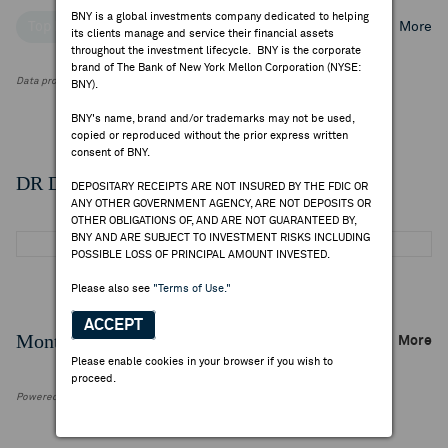
BNY is a global investments company dedicated to helping
Top Institutional Holders
Top Mutual Fund Holders
More
its clients manage and service their financial assets
throughout the investment lifecycle. BNY is the corporate
brand of The Bank of New York Mellon Corporation (NYSE:
Data provided by FactSet Research Systems Inc.
BNY).
BNY's name, brand and/or trademarks may not be used,
copied or reproduced without the prior express written
consent of BNY.
DR Details
DEPOSITARY RECEIPTS ARE NOT INSURED BY THE FDIC OR
ANY OTHER GOVERNMENT AGENCY, ARE NOT DEPOSITS OR
OTHER OBLIGATIONS OF, AND ARE NOT GUARANTEED BY,
BNY AND ARE SUBJECT TO INVESTMENT RISKS INCLUDING
POSSIBLE LOSS OF PRINCIPAL AMOUNT INVESTED.
Please also see
"Terms of Use."
ACCEPT
Monthly Trading Summary
More
Please enable cookies in your browser if you wish to
proceed.
Powered by FactSet Research Systems Inc.