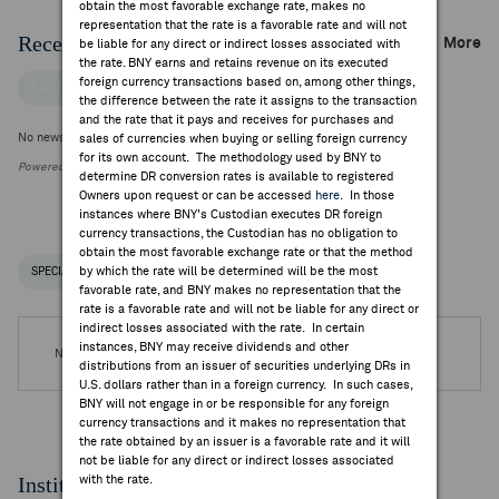
obtain the most favorable exchange rate, makes no
representation that the rate is a favorable rate and will not
Recent Company News
More
be liable for any direct or indirect losses associated with
the rate. BNY earns and retains revenue on its executed
foreign currency transactions based on, among other things,
FACTSET NEWS
the difference between the rate it assigns to the transaction
and the rate that it pays and receives for purchases and
No news is available
sales of currencies when buying or selling foreign currency
for its own account. The methodology used by BNY to
Powered by FactSet Research Systems Inc.
determine DR conversion rates is available to registered
Owners upon request or can be accessed
here
. In those
instances where BNY's Custodian executes DR foreign
currency transactions, the Custodian has no obligation to
obtain the most favorable exchange rate or that the method
by which the rate will be determined will be the most
SPECIAL NOTICES
RECENT / UPCOMING DR EVENTS
favorable rate, and BNY makes no representation that the
rate is a favorable rate and will not be liable for any direct or
indirect losses associated with the rate. In certain
instances, BNY may receive dividends and other
No DR Events are available.
distributions from an issuer of securities underlying DRs in
U.S. dollars rather than in a foreign currency. In such cases,
BNY will not engage in or be responsible for any foreign
currency transactions and it makes no representation that
the rate obtained by an issuer is a favorable rate and it will
not be liable for any direct or indirect losses associated
Institutional Ownership
with the rate.