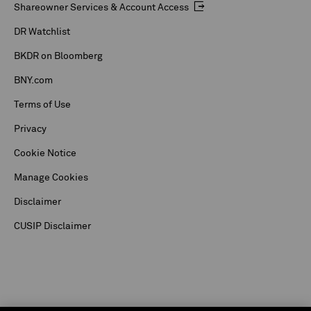
Shareowner Services & Account Access
DR Watchlist
BKDR on Bloomberg
BNY.com
Terms of Use
Privacy
Cookie Notice
Manage Cookies
Disclaimer
CUSIP Disclaimer