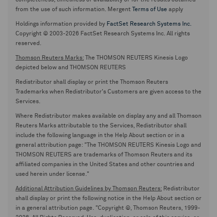
completeness, timeliness or availability or for the results obtained
from the use of such information. Mergent
Terms of Use
apply
Holdings information provided by
FactSet Research Systems Inc.
Copyright © 2003-2026 FactSet Research Systems Inc. All rights
reserved.
Thomson Reuters Marks:
The THOMSON REUTERS Kinesis Logo
depicted below and THOMSON REUTERS
Redistributor shall display or print the Thomson Reuters
Trademarks when Redistributor's Customers are given access to the
Services.
Where Redistributor makes available on display any and all Thomson
Reuters Marks attributable to the Services, Redistributor shall
include the following language in the Help About section or in a
general attribution page: "The THOMSON REUTERS Kinesis Logo and
THOMSON REUTERS are trademarks of Thomson Reuters and its
affiliated companies in the United States and other countries and
used herein under license."
Additional Attribution Guidelines by Thomson Reuters:
Redistributor
shall display or print the following notice in the Help About section or
in a general attribution page. "Copyright ©, Thomson Reuters, 1999-