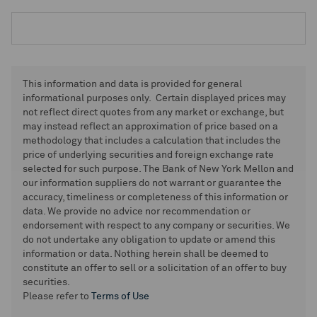
This information and data is provided for general
informational purposes only. Certain displayed prices may
not reflect direct quotes from any market or exchange, but
may instead reflect an approximation of price based on a
methodology that includes a calculation that includes the
price of underlying securities and foreign exchange rate
selected for such purpose. The Bank of New York Mellon and
our information suppliers do not warrant or guarantee the
accuracy, timeliness or completeness of this information or
data. We provide no advice nor recommendation or
endorsement with respect to any company or securities. We
do not undertake any obligation to update or amend this
information or data. Nothing herein shall be deemed to
constitute an offer to sell or a solicitation of an offer to buy
securities.
Please refer to
Terms of Use