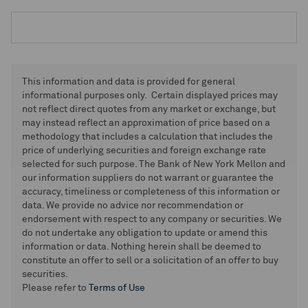
This information and data is provided for general
informational purposes only. Certain displayed prices may
not reflect direct quotes from any market or exchange, but
may instead reflect an approximation of price based on a
methodology that includes a calculation that includes the
price of underlying securities and foreign exchange rate
selected for such purpose. The Bank of New York Mellon and
our information suppliers do not warrant or guarantee the
accuracy, timeliness or completeness of this information or
data. We provide no advice nor recommendation or
endorsement with respect to any company or securities. We
do not undertake any obligation to update or amend this
information or data. Nothing herein shall be deemed to
constitute an offer to sell or a solicitation of an offer to buy
securities.
Please refer to
Terms of Use