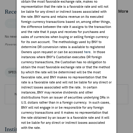
obtain the most favorable exchange rate, makes no
representation that the rate is a favorable rate and will not
Recent Company News
More
be liable for any direct or indirect losses associated with
the rate. BNY earns and retains revenue on its executed
foreign currency transactions based on, among other things,
FACTSET NEWS
the difference between the rate it assigns to the transaction
and the rate that it pays and receives for purchases and
No news is available
sales of currencies when buying or selling foreign currency
for its own account. The methodology used by BNY to
Powered by FactSet Research Systems Inc.
determine DR conversion rates is available to registered
Owners upon request or can be accessed
here
. In those
instances where BNY's Custodian executes DR foreign
currency transactions, the Custodian has no obligation to
obtain the most favorable exchange rate or that the method
by which the rate will be determined will be the most
SPECIAL NOTICES
RECENT / UPCOMING DR EVENTS
favorable rate, and BNY makes no representation that the
rate is a favorable rate and will not be liable for any direct or
indirect losses associated with the rate. In certain
instances, BNY may receive dividends and other
No DR Events are available.
distributions from an issuer of securities underlying DRs in
U.S. dollars rather than in a foreign currency. In such cases,
BNY will not engage in or be responsible for any foreign
currency transactions and it makes no representation that
the rate obtained by an issuer is a favorable rate and it will
not be liable for any direct or indirect losses associated
Institutional Ownership
with the rate.