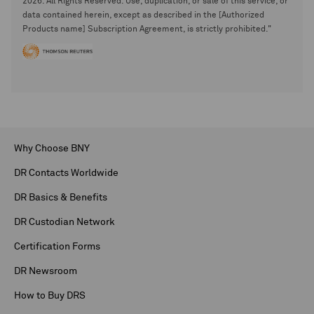
2026. All Rights Reserved. Use, duplication, or sale of this service, or
data contained herein, except as described in the [Authorized
Products name] Subscription Agreement, is strictly prohibited."
Why Choose BNY
DR Contacts Worldwide
DR Basics & Benefits
DR Custodian Network
Certification Forms
DR Newsroom
How to Buy DRS