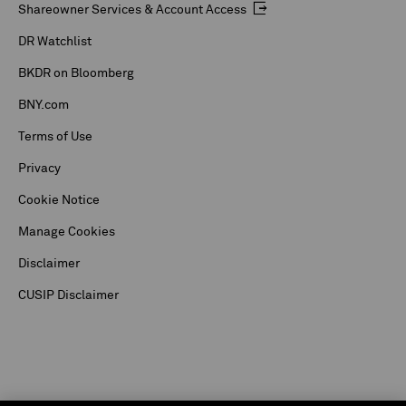
Shareowner Services & Account Access
DR Watchlist
BKDR on Bloomberg
BNY.com
Terms of Use
Privacy
Cookie Notice
Manage Cookies
Disclaimer
CUSIP Disclaimer