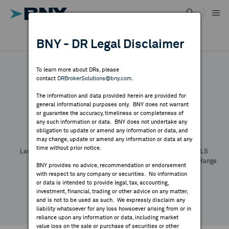
Skip
to
content
DR RESULTS
BNY - DR Legal Disclaimer
ALL RESULTS
WHY BNY
To learn more about DRs, please
contact
DRBrokerSolutions@bny.com
.
DIRECTORY
The information and data provided herein are provided for
general informational purposes only. BNY does not warrant
or guarantee the accuracy, timeliness or completeness of
Symbol:
CUSIP:
DR Venue:
Country:
MARKET ANALYSIS
any such information or data. BNY does not undertake any
Latest Quote: As of
Share
Print
obligation to update or amend any information or data, and
may change, update or amend any information or data at any
time without prior notice.
INDICES
Last Price
Change
% Change
Prev CLS
High
Low
Volume
52 Week Range
BNY provides no advice, recommendation or endorsement
YTD Change
with respect to any company or securities. No information
RESOURCES
or data is intended to provide legal, tax, accounting,
investment, financial, trading or other advice on any matter,
and is not to be used as such. We expressly disclaim any
NEWS & PUBLICATIONS
liability whatsoever for any loss howsoever arising from or in
reliance upon any information or data, including market
value loss on the sale or purchase of securities or other