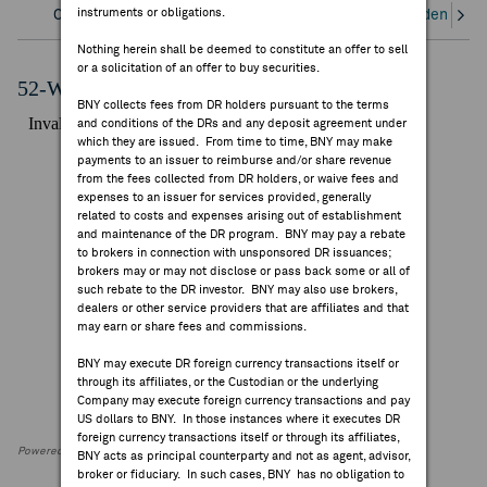
instruments or obligations.
Overview
Corporate Actions/Books Closed
Dividends an
FEES & DISCLOSURES
Nothing herein shall be deemed to constitute an offer to sell
or a solicitation of an offer to buy securities.
BNY.COM
52-Week Performance Chart
BNY collects fees from DR holders pursuant to the terms
and conditions of the DRs and any deposit agreement under
which they are issued. From time to time, BNY may make
payments to an issuer to reimburse and/or share revenue
from the fees collected from DR holders, or waive fees and
expenses to an issuer for services provided, generally
related to costs and expenses arising out of establishment
and maintenance of the DR program. BNY may pay a rebate
to brokers in connection with unsponsored DR issuances;
brokers may or may not disclose or pass back some or all of
such rebate to the DR investor. BNY may also use brokers,
dealers or other service providers that are affiliates and that
may earn or share fees and commissions.
BNY may execute DR foreign currency transactions itself or
through its affiliates, or the Custodian or the underlying
Company may execute foreign currency transactions and pay
US dollars to BNY. In those instances where it executes DR
foreign currency transactions itself or through its affiliates,
Powered by FactSet Research Systems Inc
BNY acts as principal counterparty and not as agent, advisor,
broker or fiduciary. In such cases, BNY has no obligation to