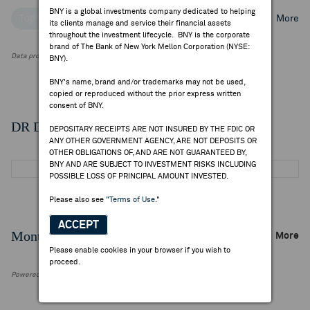
BNY is a global investments company dedicated to helping
Top Institutional Holders
Top Mutual Fund Holders
More
its clients manage and service their financial assets
throughout the investment lifecycle. BNY is the corporate
brand of The Bank of New York Mellon Corporation (NYSE:
Data provided by FactSet Research Systems Inc.
BNY).
BNY's name, brand and/or trademarks may not be used,
copied or reproduced without the prior express written
consent of BNY.
DR Details
DEPOSITARY RECEIPTS ARE NOT INSURED BY THE FDIC OR
ANY OTHER GOVERNMENT AGENCY, ARE NOT DEPOSITS OR
OTHER OBLIGATIONS OF, AND ARE NOT GUARANTEED BY,
BNY AND ARE SUBJECT TO INVESTMENT RISKS INCLUDING
POSSIBLE LOSS OF PRINCIPAL AMOUNT INVESTED.
Please also see
"Terms of Use."
ACCEPT
Monthly Trading Summary
More
Please enable cookies in your browser if you wish to
proceed.
Powered by FactSet Research Systems Inc.