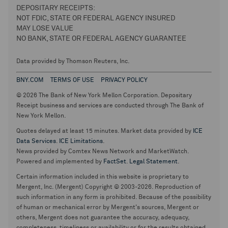
DEPOSITARY RECEIPTS:
NOT FDIC, STATE OR FEDERAL AGENCY INSURED
MAY LOSE VALUE
NO BANK, STATE OR FEDERAL AGENCY GUARANTEE
Data provided by Thomson Reuters, Inc.
BNY.COM
TERMS OF USE
PRIVACY POLICY
© 2026 The Bank of New York Mellon Corporation. Depositary
Receipt business and services are conducted through The Bank of
New York Mellon.
Quotes delayed at least 15 minutes. Market data provided by
ICE
Data Services
.
ICE Limitations
.
News provided by Comtex News Network and MarketWatch.
Powered and implemented by
FactSet
.
Legal Statement
.
Certain information included in this website is proprietary to
Mergent, Inc. (Mergent) Copyright © 2003-2026. Reproduction of
such information in any form is prohibited. Because of the possibility
of human or mechanical error by Mergent's sources, Mergent or
others, Mergent does not guarantee the accuracy, adequacy,