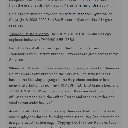
completeness, timeliness or availability or for the results obtained
from the use of such information. Mergent
Terms of Use
apply
Holdings information provided by
FactSet Research Systems Inc.
Copyright © 2003-2026 FactSet Research Systems Inc. All rights
reserved.
Thomson Reuters Marks:
The THOMSON REUTERS Kinesis Logo
depicted below and THOMSON REUTERS
Redistributor shall display or print the Thomson Reuters
Trademarks when Redistributor's Customers are given access to the
Services.
Where Redistributor makes available on display any and all Thomson
Reuters Marks attributable to the Services, Redistributor shall
include the following language in the Help About section or in a
general attribution page: "The THOMSON REUTERS Kinesis Logo and
THOMSON REUTERS are trademarks of Thomson Reuters and its
affiliated companies in the United States and other countries and
used herein under license."
Additional Attribution Guidelines by Thomson Reuters:
Redistributor
shall display or print the following notice in the Help About section or
in a general attribution page. "Copyright ©, Thomson Reuters, 1999-