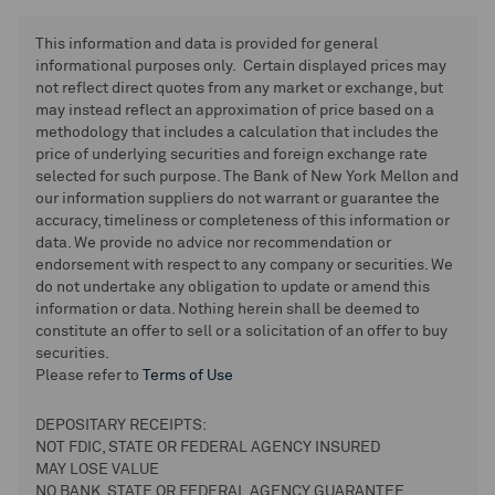
This information and data is provided for general
informational purposes only. Certain displayed prices may
not reflect direct quotes from any market or exchange, but
may instead reflect an approximation of price based on a
methodology that includes a calculation that includes the
price of underlying securities and foreign exchange rate
selected for such purpose. The Bank of New York Mellon and
our information suppliers do not warrant or guarantee the
accuracy, timeliness or completeness of this information or
data. We provide no advice nor recommendation or
endorsement with respect to any company or securities. We
do not undertake any obligation to update or amend this
information or data. Nothing herein shall be deemed to
constitute an offer to sell or a solicitation of an offer to buy
securities.
Please refer to
Terms of Use
DEPOSITARY RECEIPTS:
NOT FDIC, STATE OR FEDERAL AGENCY INSURED
MAY LOSE VALUE
NO BANK, STATE OR FEDERAL AGENCY GUARANTEE