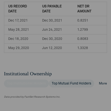
US RECORD
US PAYABLE
NET DR
DATE
DATE
AMOUNT
Dec 17, 2021
Dec 30, 2021
0.8251
May 28, 2021
Jun 24, 2021
1.2799
Dec 18, 2020
Dec 30, 2020
0.8083
May 29, 2020
Jun 12, 2020
1.3328
Institutional Ownership
Top Institutional Holders
Top Mutual Fund Holders
More
Data provided by FactSet Research Systems Inc.