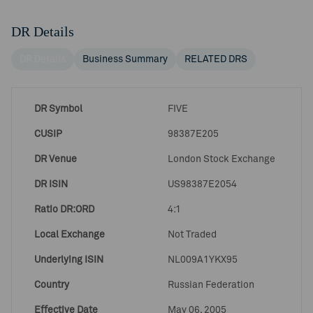
DR Details
DR Details
Business Summary
RELATED DRS
DR Symbol
FIVE
CUSIP
98387E205
DR Venue
London Stock Exchange
DR ISIN
US98387E2054
Ratio DR:ORD
4:1
Local Exchange
Not Traded
Underlying ISIN
NL009A1YKX95
Country
Russian Federation
Effective Date
May 06, 2005