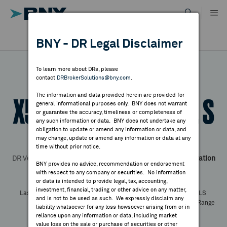
Skip
to
content
DR RESULTS
BNY - DR Legal Disclaimer
ALL RESULTS
WHY BNY
To learn more about DRs, please
contact
DRBrokerSolutions@bny.com
.
DIRECTORY
The information and data provided herein are provided for
X5 Retail Group - Reg. S
general informational purposes only. BNY does not warrant
or guarantee the accuracy, timeliness or completeness of
MARKET ANALYSIS
any such information or data. BNY does not undertake any
obligation to update or amend any information or data, and
may change, update or amend any information or data at any
Symbol:
FIVE
CUSIP:
98387E205
time without prior notice.
INDICES
DR Venue:
London Stock Exchange
Country:
Russian Federation
BNY provides no advice, recommendation or endorsement
Latest Quote: As of
Share
Print
with respect to any company or securities. No information
RESOURCES
or data is intended to provide legal, tax, accounting,
investment, financial, trading or other advice on any matter,
Last Price
Change
% Change
Prev CLS
and is not to be used as such. We expressly disclaim any
High
Low
Volume
52 Week Range
NEWS & PUBLICATIONS
liability whatsoever for any loss howsoever arising from or in
YTD Change
reliance upon any information or data, including market
value loss on the sale or purchase of securities or other