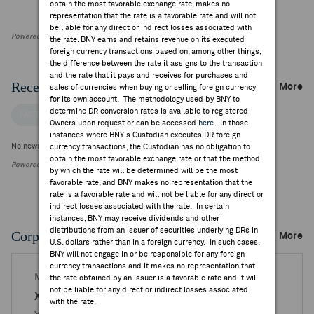
obtain the most favorable exchange rate, makes no
representation that the rate is a favorable rate and will not
be liable for any direct or indirect losses associated with
Powered by FactSet Research Systems Inc
the rate. BNY earns and retains revenue on its executed
foreign currency transactions based on, among other things,
the difference between the rate it assigns to the transaction
and the rate that it pays and receives for purchases and
Recent Company News
More
sales of currencies when buying or selling foreign currency
for its own account. The methodology used by BNY to
determine DR conversion rates is available to registered
FACTSET NEWS
Owners upon request or can be accessed
here
. In those
instances where BNY's Custodian executes DR foreign
No news is available
currency transactions, the Custodian has no obligation to
obtain the most favorable exchange rate or that the method
Powered by FactSet Research Systems Inc.
by which the rate will be determined will be the most
favorable rate, and BNY makes no representation that the
rate is a favorable rate and will not be liable for any direct or
indirect losses associated with the rate. In certain
instances, BNY may receive dividends and other
distributions from an issuer of securities underlying DRs in
Corporate Actions/Books Closed
More
U.S. dollars rather than in a foreign currency. In such cases,
BNY will not engage in or be responsible for any foreign
currency transactions and it makes no representation that
MAR 25, 2026
the rate obtained by an issuer is a favorable rate and it will
not be liable for any direct or indirect losses associated
X5 Retail Group - Reg. S
with the rate.