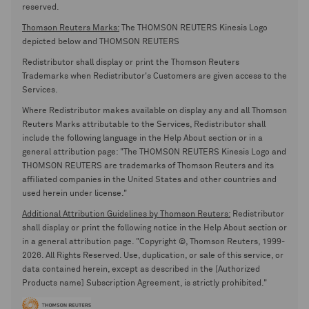
reserved.
Thomson Reuters Marks:
The THOMSON REUTERS Kinesis Logo
depicted below and THOMSON REUTERS
Redistributor shall display or print the Thomson Reuters
Trademarks when Redistributor's Customers are given access to the
Services.
Where Redistributor makes available on display any and all Thomson
Reuters Marks attributable to the Services, Redistributor shall
include the following language in the Help About section or in a
general attribution page: "The THOMSON REUTERS Kinesis Logo and
THOMSON REUTERS are trademarks of Thomson Reuters and its
affiliated companies in the United States and other countries and
used herein under license."
Additional Attribution Guidelines by Thomson Reuters:
Redistributor
shall display or print the following notice in the Help About section or
in a general attribution page. "Copyright ©, Thomson Reuters, 1999-
2026. All Rights Reserved. Use, duplication, or sale of this service, or
data contained herein, except as described in the [Authorized
Products name] Subscription Agreement, is strictly prohibited."