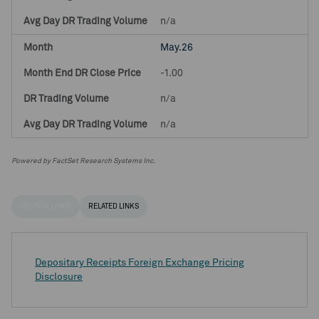
n/a
May.26
-1.00
n/a
n/a
Powered by FactSet Research Systems Inc.
HELPFUL LINKS
RELATED LINKS
Depositary Receipts Foreign Exchange Pricing
Disclosure