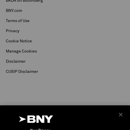
BKDR on Bloomberg
BNY.com
Terms of Use
Privacy
Cookie Notice
Manage Cookies
Disclaimer
CUSIP Disclaimer