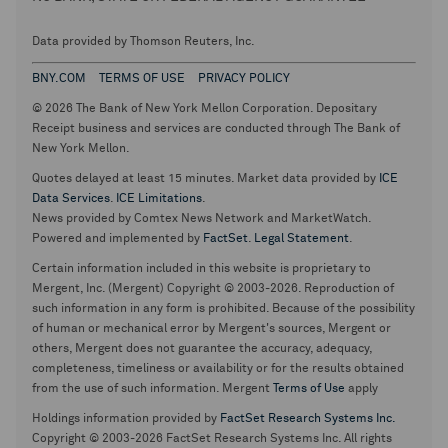
Data provided by Thomson Reuters, Inc.
BNY.COM
TERMS OF USE
PRIVACY POLICY
© 2026 The Bank of New York Mellon Corporation. Depositary
Receipt business and services are conducted through The Bank of
New York Mellon.
Quotes delayed at least 15 minutes. Market data provided by
ICE
Data Services
.
ICE Limitations
.
News provided by Comtex News Network and MarketWatch.
Powered and implemented by
FactSet
.
Legal Statement
.
Certain information included in this website is proprietary to
Mergent, Inc. (Mergent) Copyright © 2003-2026. Reproduction of
such information in any form is prohibited. Because of the possibility
of human or mechanical error by Mergent's sources, Mergent or
others, Mergent does not guarantee the accuracy, adequacy,
completeness, timeliness or availability or for the results obtained
from the use of such information. Mergent
Terms of Use
apply
Holdings information provided by
FactSet Research Systems Inc.
Copyright © 2003-2026 FactSet Research Systems Inc. All rights