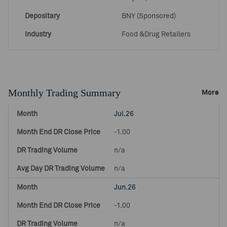
Depositary
BNY (Sponsored)
Industry
Food &Drug Retailers
Monthly Trading Summary
More
Jul.26
-1.00
n/a
n/a
Jun.26
-1.00
n/a