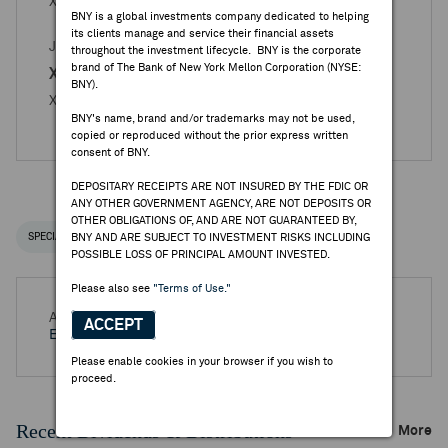
X5 RETAIL GROUP - Books Closed Announcement
BNY is a global investments company dedicated to helping
its clients manage and service their financial assets
JUN 16, 2025
throughout the investment lifecycle. BNY is the corporate
brand of The Bank of New York Mellon Corporation (NYSE:
X5 Retail Group - Reg. S
BNY).
X5 Retail Group N.V. - Books Closed Announcement
BNY's name, brand and/or trademarks may not be used,
copied or reproduced without the prior express written
consent of BNY.
DEPOSITARY RECEIPTS ARE NOT INSURED BY THE FDIC OR
ANY OTHER GOVERNMENT AGENCY, ARE NOT DEPOSITS OR
OTHER OBLIGATIONS OF, AND ARE NOT GUARANTEED BY,
SPECIAL NOTICES
BNY AND ARE SUBJECT TO INVESTMENT RISKS INCLUDING
RECENT / UPCOMING DR EVENTS
POSSIBLE LOSS OF PRINCIPAL AMOUNT INVESTED.
Please also see
"Terms of Use."
Aug 13, 2026 -
Half Year 2026 X5 Retail Group NV
ACCEPT
Earnings Release
Please enable cookies in your browser if you wish to
proceed.
Recent Dividends & Distributions
More