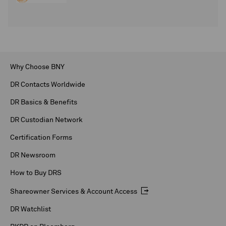
Why Choose BNY
DR Contacts Worldwide
DR Basics & Benefits
DR Custodian Network
Certification Forms
DR Newsroom
How to Buy DRS
Shareowner Services & Account Access
DR Watchlist