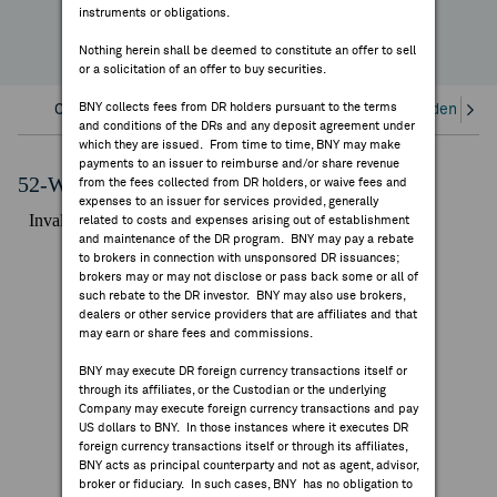
instruments or obligations.
FEES & DISCLOSURES
Nothing herein shall be deemed to constitute an offer to sell
or a solicitation of an offer to buy securities.
BNY.COM
BNY collects fees from DR holders pursuant to the terms
Overview
Corporate Actions/Books Closed
Dividends an
and conditions of the DRs and any deposit agreement under
which they are issued. From time to time, BNY may make
payments to an issuer to reimburse and/or share revenue
52-Week Performance Chart
from the fees collected from DR holders, or waive fees and
expenses to an issuer for services provided, generally
related to costs and expenses arising out of establishment
and maintenance of the DR program. BNY may pay a rebate
to brokers in connection with unsponsored DR issuances;
brokers may or may not disclose or pass back some or all of
such rebate to the DR investor. BNY may also use brokers,
dealers or other service providers that are affiliates and that
may earn or share fees and commissions.
BNY may execute DR foreign currency transactions itself or
through its affiliates, or the Custodian or the underlying
Company may execute foreign currency transactions and pay
US dollars to BNY. In those instances where it executes DR
foreign currency transactions itself or through its affiliates,
BNY acts as principal counterparty and not as agent, advisor,
broker or fiduciary. In such cases, BNY has no obligation to