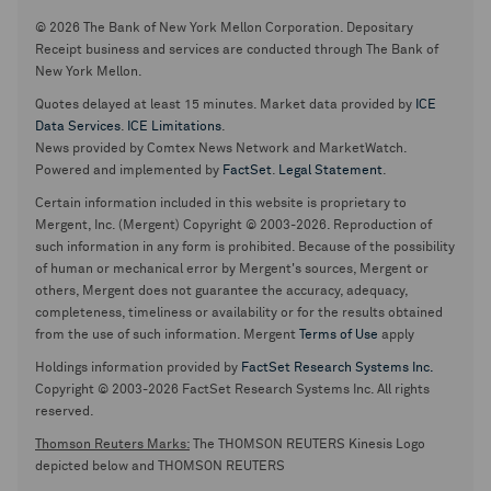
© 2026 The Bank of New York Mellon Corporation. Depositary
Receipt business and services are conducted through The Bank of
New York Mellon.
Quotes delayed at least 15 minutes. Market data provided by
ICE
Data Services
.
ICE Limitations
.
News provided by Comtex News Network and MarketWatch.
Powered and implemented by
FactSet
.
Legal Statement
.
Certain information included in this website is proprietary to
Mergent, Inc. (Mergent) Copyright © 2003-2026. Reproduction of
such information in any form is prohibited. Because of the possibility
of human or mechanical error by Mergent's sources, Mergent or
others, Mergent does not guarantee the accuracy, adequacy,
completeness, timeliness or availability or for the results obtained
from the use of such information. Mergent
Terms of Use
apply
Holdings information provided by
FactSet Research Systems Inc.
Copyright © 2003-2026 FactSet Research Systems Inc. All rights
reserved.
Thomson Reuters Marks:
The THOMSON REUTERS Kinesis Logo
depicted below and THOMSON REUTERS