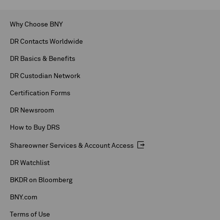
Why Choose BNY
DR Contacts Worldwide
DR Basics & Benefits
DR Custodian Network
Certification Forms
DR Newsroom
How to Buy DRS
Shareowner Services & Account Access
DR Watchlist
BKDR on Bloomberg
BNY.com
Terms of Use