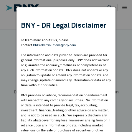
Skip
to
content
DR RESULTS
BNY - DR Legal Disclaimer
ALL RESULTS
WHY BNY
To learn more about DRs, please
contact
DRBrokerSolutions@bny.com
.
DIRECTORY
The information and data provided herein are provided for
Yageo - 144A
general informational purposes only. BNY does not warrant
or guarantee the accuracy, timeliness or completeness of
MARKET ANALYSIS
any such information or data. BNY does not undertake any
obligation to update or amend any information or data, and
may change, update or amend any information or data at any
Symbol:
--
CUSIP:
984326793
time without prior notice.
INDICES
DR Venue:
Luxembourg Stock Exchange
Country:
Taiwan
BNY provides no advice, recommendation or endorsement
Share
Print
with respect to any company or securities. No information
RESOURCES
or data is intended to provide legal, tax, accounting,
investment, financial, trading or other advice on any matter,
and is not to be used as such. We expressly disclaim any
NEWS & PUBLICATIONS
liability whatsoever for any loss howsoever arising from or in
reliance upon any information or data, including market
value loss on the sale or purchase of securities or other