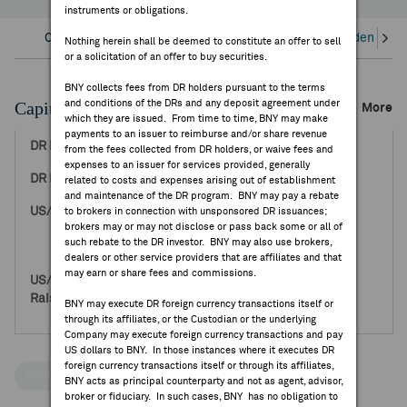
instruments or obligations.
FEES & DISCLOSURES
Overview
Corporate Actions/Books Closed
Dividends an
Nothing herein shall be deemed to constitute an offer to sell
or a solicitation of an offer to buy securities.
BNY.COM
BNY collects fees from DR holders pursuant to the terms
Capital Raising Events
and conditions of the DRs and any deposit agreement under
More
which they are issued. From time to time, BNY may make
payments to an issuer to reimburse and/or share revenue
Jul 19, 2001
from the fees collected from DR holders, or waive fees and
expenses to an issuer for services provided, generally
3.41
related to costs and expenses arising out of establishment
and maintenance of the DR program. BNY may pay a rebate
40,000,000
to brokers in connection with unsponsored DR issuances;
brokers may or may not disclose or pass back some or all of
0
such rebate to the DR investor. BNY may also use brokers,
40,000,000
dealers or other service providers that are affiliates and that
may earn or share fees and commissions.
136,400,000
0
BNY may execute DR foreign currency transactions itself or
136,400,000
through its affiliates, or the Custodian or the underlying
Company may execute foreign currency transactions and pay
US dollars to BNY. In those instances where it executes DR
foreign currency transactions itself or through its affiliates,
SPECIAL NOTICES
BNY acts as principal counterparty and not as agent, advisor,
broker or fiduciary. In such cases, BNY has no obligation to