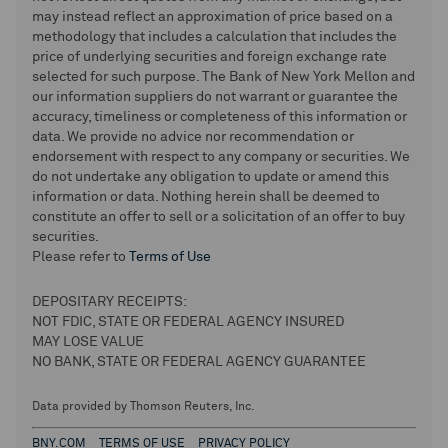
may instead reflect an approximation of price based on a
methodology that includes a calculation that includes the
price of underlying securities and foreign exchange rate
selected for such purpose. The Bank of New York Mellon and
our information suppliers do not warrant or guarantee the
accuracy, timeliness or completeness of this information or
data. We provide no advice nor recommendation or
endorsement with respect to any company or securities. We
do not undertake any obligation to update or amend this
information or data. Nothing herein shall be deemed to
constitute an offer to sell or a solicitation of an offer to buy
securities.
Please refer to
Terms of Use
DEPOSITARY RECEIPTS:
NOT FDIC, STATE OR FEDERAL AGENCY INSURED
MAY LOSE VALUE
NO BANK, STATE OR FEDERAL AGENCY GUARANTEE
Data provided by Thomson Reuters, Inc.
BNY.COM
TERMS OF USE
PRIVACY POLICY