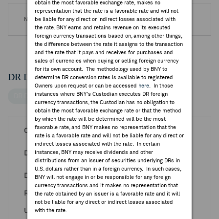
obtain the most favorable exchange rate, makes no
representation that the rate is a favorable rate and will not
No DR Special Notices are available.
be liable for any direct or indirect losses associated with
the rate. BNY earns and retains revenue on its executed
foreign currency transactions based on, among other things,
the difference between the rate it assigns to the transaction
and the rate that it pays and receives for purchases and
sales of currencies when buying or selling foreign currency
for its own account. The methodology used by BNY to
DR Details
determine DR conversion rates is available to registered
Owners upon request or can be accessed
here
. In those
instances where BNY's Custodian executes DR foreign
DR Details
currency transactions, the Custodian has no obligation to
obtain the most favorable exchange rate or that the method
by which the rate will be determined will be the most
favorable rate, and BNY makes no representation that the
CUSIP
984326793
rate is a favorable rate and will not be liable for any direct or
indirect losses associated with the rate. In certain
Luxembourg Stock
instances, BNY may receive dividends and other
DR Venue
Exchange
distributions from an issuer of securities underlying DRs in
U.S. dollars rather than in a foreign currency. In such cases,
DR ISIN
US9843267934
BNY will not engage in or be responsible for any foreign
currency transactions and it makes no representation that
Ratio DR:ORD
1:5
the rate obtained by an issuer is a favorable rate and it will
not be liable for any direct or indirect losses associated
Underlying ISIN
with the rate.
TW0002327004