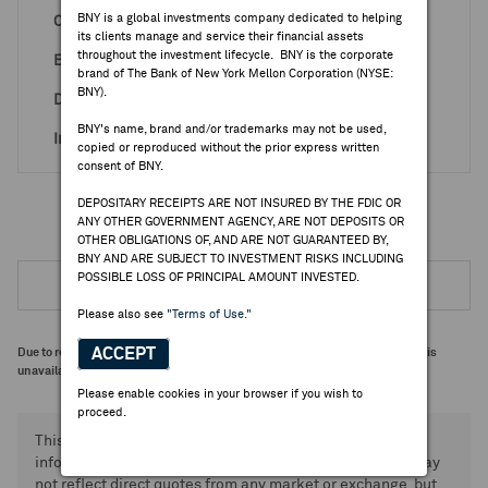
BNY is a global investments company dedicated to helping
Country
Taiwan
its clients manage and service their financial assets
throughout the investment lifecycle. BNY is the corporate
Effective Date
Sep 26, 1994
brand of The Bank of New York Mellon Corporation (NYSE:
BNY).
Depositary
CIT (Sponsored)
BNY's name, brand and/or trademarks may not be used,
Industry
Electron.&ElectricEq
copied or reproduced without the prior express written
consent of BNY.
DEPOSITARY RECEIPTS ARE NOT INSURED BY THE FDIC OR
ANY OTHER GOVERNMENT AGENCY, ARE NOT DEPOSITS OR
OTHER OBLIGATIONS OF, AND ARE NOT GUARANTEED BY,
BNY AND ARE SUBJECT TO INVESTMENT RISKS INCLUDING
POSSIBLE LOSS OF PRINCIPAL AMOUNT INVESTED.
Please also see
"Terms of Use."
ACCEPT
Due to regulatory requirements, further information on Rule 144A programs is
unavailable.
Please enable cookies in your browser if you wish to
proceed.
This information and data is provided for general
informational purposes only. Certain displayed prices may
not reflect direct quotes from any market or exchange, but