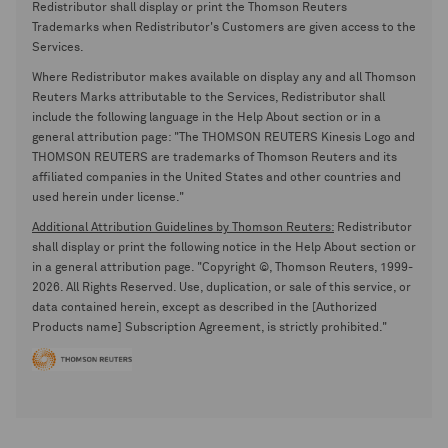
Redistributor shall display or print the Thomson Reuters
Trademarks when Redistributor's Customers are given access to the
Services.
Where Redistributor makes available on display any and all Thomson
Reuters Marks attributable to the Services, Redistributor shall
include the following language in the Help About section or in a
general attribution page: "The THOMSON REUTERS Kinesis Logo and
THOMSON REUTERS are trademarks of Thomson Reuters and its
affiliated companies in the United States and other countries and
used herein under license."
Additional Attribution Guidelines by Thomson Reuters:
Redistributor
shall display or print the following notice in the Help About section or
in a general attribution page. "Copyright ©, Thomson Reuters, 1999-
2026. All Rights Reserved. Use, duplication, or sale of this service, or
data contained herein, except as described in the [Authorized
Products name] Subscription Agreement, is strictly prohibited."