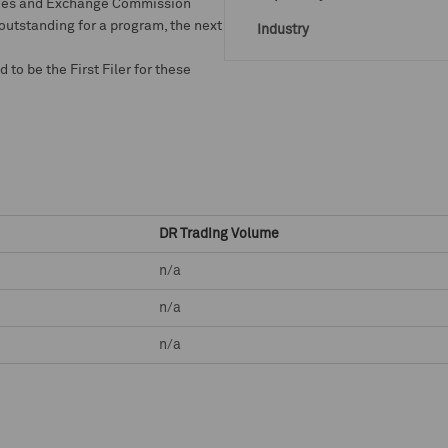
rities and Exchange Commission
 outstanding for a program, the next
Industry
o be the First Filer for these
DR Trading Volume
n/a
n/a
n/a