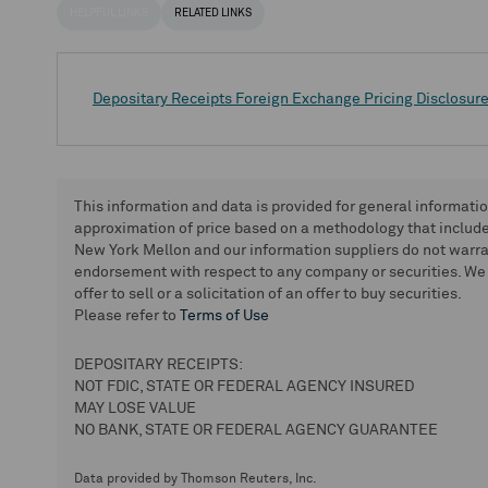
HELPFUL LINKS
RELATED LINKS
Depositary Receipts Foreign Exchange Pricing Disclosur
This information and data is provided for general informati
approximation of price based on a methodology that includes
New York Mellon and our information suppliers do not warra
endorsement with respect to any company or securities. We 
offer to sell or a solicitation of an offer to buy securities.
Please refer to
Terms of Use
DEPOSITARY RECEIPTS:
NOT FDIC, STATE OR FEDERAL AGENCY INSURED
MAY LOSE VALUE
NO BANK, STATE OR FEDERAL AGENCY GUARANTEE
Data provided by Thomson Reuters, Inc.