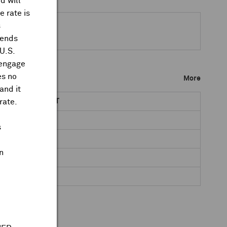
d will
 rate is
s
dends
 U.S.
 engage
es no
More
and it
rate.
NET DR AMOUNT
0.0461
s
0.0742
n
0.0465
0.0483