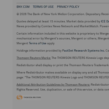
BNY.COM
TERMS OF USE
PRIVACY POLICY
© 2026 The Bank of New York Mellon Corporation. Depositary Recei
Quotes delayed at least 15 minutes. Market data provided by
ICE D
News provided by Comtex News Network and MarketWatch. Power
Certain information included in this website is proprietary to Merge
mechanical error by Mergent's sources, Mergent or others, Mergent d
Mergent
Terms of Use
apply
Holdings information provided by
FactSet Research Systems Inc.
Co
Thomson Reuters Marks:
The THOMSON REUTERS Kinesis Logo de
Redistributor shall display or print the Thomson Reuters Trademark
Where Redistributor makes available on display any and all Thomson R
page: "The THOMSON REUTERS Kinesis Logo and THOMSON REUTERS are
Additional Attribution Guidelines by Thomson Reuters:
Redistributor 
Rights Reserved. Use, duplication, or sale of this service, or data c