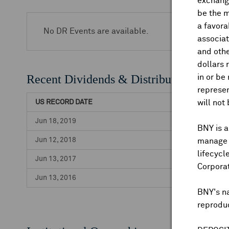
exchange
be the m
a favora
No DR Events are available.
associat
and othe
dollars 
Recent Dividends & Distributions
in or be
represen
US RECORD DATE
will not
Jun 18, 2019
BNY is a
Jun 12, 2018
manage a
lifecycl
Jun 13, 2017
Corpora
Jun 13, 2016
BNY's n
reproduc