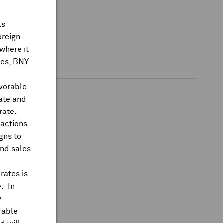
ts
ks Closed
oreign
where it
ates, BNY
Actions
avorable
rate and
rate.
sactions
gns to
and sales
rates is
e
. In
y
rable