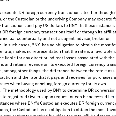
execute DR foreign currency transactions itself or through i
Corporate Actions/Boo
More
es, or the Custodian or the underlying Company may execute f
 transactions and pay US dollars to BNY. In those instances 
 DR foreign currency transactions itself or through its affili
Go to Archived DR Corporate 
principal counterparty and not as agent, advisor, broker or
y. In such cases, BNY has no obligation to obtain the most f
 rate, makes no representation that the rate is a favorable 
 be liable for any direct or indirect losses associated with the 
s and retains revenue on its executed foreign currency tran
, among other things, the difference between the rate it assi
saction and the rate that it pays and receives for purchases 
1.20, 0.00)
ncies when buying or selling foreign currency for its own
. The methodology used by BNY to determine DR conversion 
e to registered Owners upon request or can be accessed
her
nstances where BNY's Custodian executes DR foreign currenc
ions, the Custodian has no obligation to obtain the most favo