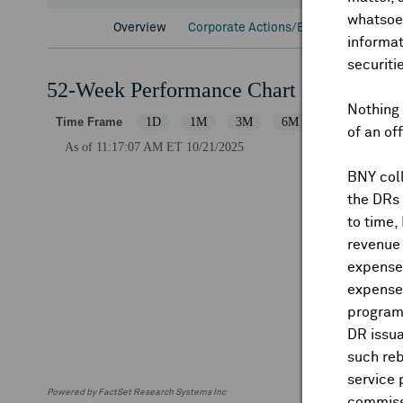
whatsoev
Overview
Corporate Actions/Books Closed
D
informat
securiti
52-Week Performance Chart
Nothing 
of an of
BNY coll
the DRs
to time,
revenue 
expenses
expenses
program
DR issua
such reb
service 
Powered by FactSet Research Systems Inc
commiss