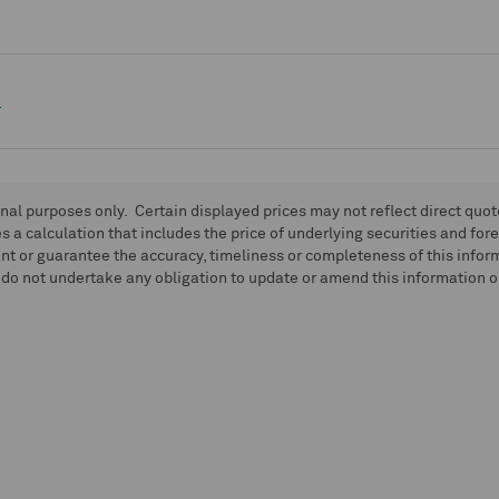
e
onal purposes only. Certain displayed prices may not reflect direct quo
 a calculation that includes the price of underlying securities and for
nt or guarantee the accuracy, timeliness or completeness of this info
do not undertake any obligation to update or amend this information or