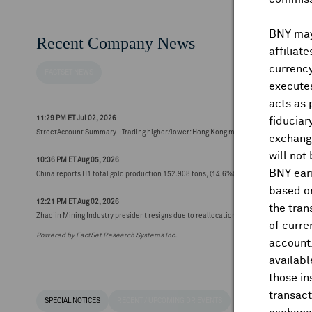
BNY may 
Recent Company News
affiliat
currency
FACTSET NEWS
executes
acts as 
11:29 PM ET Jul 02, 2026
fiduciar
StreetAccount Summary - Trading higher/lower: Hong Kong mid-morning
exchange
will not
10:36 PM ET Aug 05, 2026
BNY earn
China reports H1 total gold production 152.908 tons, (14.6%) y/y
based on
12:21 PM ET Aug 02, 2026
the tran
Zhaojin Mining Industry president resigns due to reallocation, effective today (HK$2
of curre
Powered by FactSet Research Systems Inc.
account
availabl
those i
transact
SPECIAL NOTICES
RECENT / UPCOMING DR EVENTS