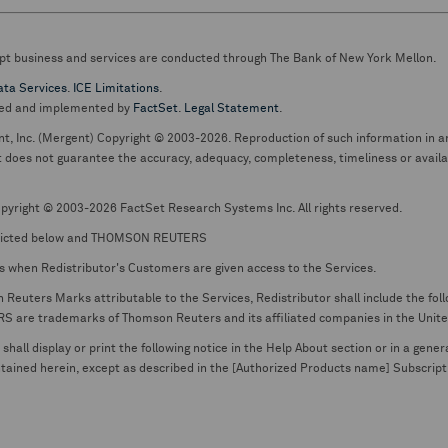
pt business and services are conducted through The Bank of New York Mellon.
ata Services
.
ICE Limitations
.
ed and implemented by
FactSet
.
Legal Statement
.
nt, Inc. (Mergent) Copyright © 2003-2026. Reproduction of such information in an
oes not guarantee the accuracy, adequacy, completeness, timeliness or availabil
pyright © 2003-2026 FactSet Research Systems Inc. All rights reserved.
picted below and THOMSON REUTERS
s when Redistributor's Customers are given access to the Services.
euters Marks attributable to the Services, Redistributor shall include the follo
 trademarks of Thomson Reuters and its affiliated companies in the United S
shall display or print the following notice in the Help About section or in a gen
ontained herein, except as described in the [Authorized Products name] Subscripti