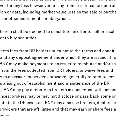
er for any loss howsoever arising from or in reliance upon a
ividends and Distributions
News
Trading Summary
Instituti
ion or data, including market value loss on the sale or purch
es or other instruments or obligations.
herein shall be deemed to constitute an offer to sell or a soli
fer to buy securities.
ects fees from DR holders pursuant to the terms and conditi
 and any deposit agreement under which they are issued. Fr
 BNY may make payments to an issuer to reimburse and/or sh
from the fees collected from DR holders, or waive fees and
 to an issuer for services provided, generally related to cos
 arising out of establishment and maintenance of the DR
. BNY may pay a rebate to brokers in connection with unsp
nces; brokers may or may not disclose or pass back some or 
ate to the DR investor. BNY may also use brokers, dealers or
providers that are affiliates and that may earn or share fees 
ions.