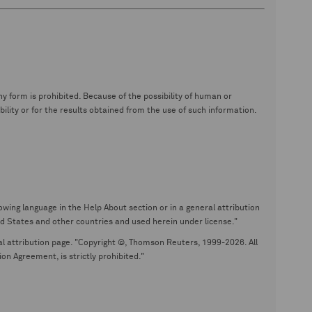
y form is prohibited. Because of the possibility of human or
ity or for the results obtained from the use of such information.
wing language in the Help About section or in a general attribution
tates and other countries and used herein under license."
eral attribution page. "Copyright ©, Thomson Reuters, 1999-2026. All
on Agreement, is strictly prohibited."