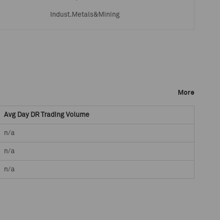
Indust.Metals&Mining
More
Avg Day DR Trading Volume
n/a
n/a
n/a