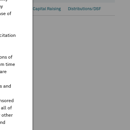
ny
onal Ownership
Capital Raising
Distributions/DSF
ase of
citation
ons of
om time
are
ts and
onsored
all of
 other
and