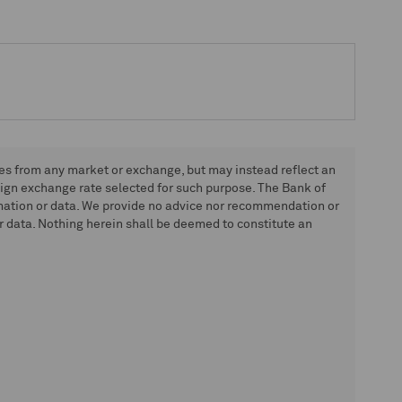
tes from any market or exchange, but may instead reflect an
eign exchange rate selected for such purpose. The Bank of
rmation or data. We provide no advice nor recommendation or
 data. Nothing herein shall be deemed to constitute an