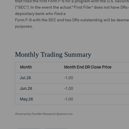
that filed the first Form F-6 for a program with the U.S. Secu
(“SEC”). In the event the actual “First Filer” does not have DRs
depositary bank who filed a
Form F-6 with the SEC and has DRs outstanding will be deemed t
purposes.
Monthly Trading Summary
Month
Month End DR Close Price
Jul.26
-1.00
Jun.26
-1.00
May.26
-1.00
Powered by FactSet Research Systems Inc.