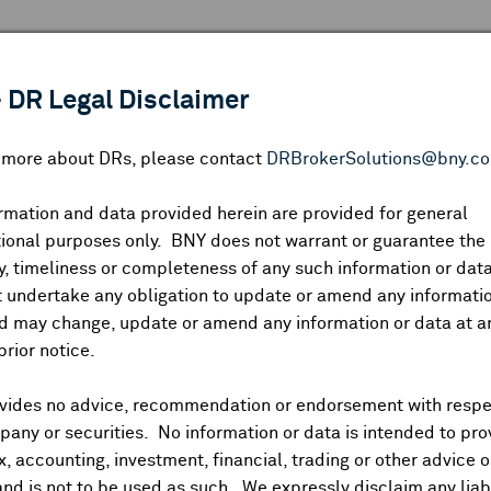
 ANALYSIS
INDICES
RESOURCES
NEWS & PUBLICATIO
 DR Legal Disclaimer
n more about DRs, please contact
DRBrokerSolutions@bny.c
rmation and data provided herein are provided for general
Zhaojin Mining Industr
ional purposes only. BNY does not warrant or guarantee the
, timeliness or completeness of any such information or da
 undertake any obligation to update or amend any informatio
d may change, update or amend any information or data at a
CUSIP:
98953R101
DR Venue:
OTC
Country:
China
|
Latest Quote: A
prior notice.
—
—
—
Prev CLS
High
Low
Vo
vides no advice, recommendation or endorsement with respe
any or securities. No information or data is intended to pro
ax, accounting, investment, financial, trading or other advice 
and is not to be used as such. We expressly disclaim any liabi