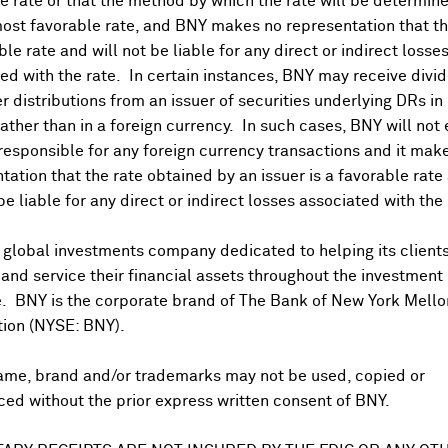
 rate or that the method by which the rate will be determine
ost favorable rate, and BNY makes no representation that the
ble rate and will not be liable for any direct or indirect losse
ed with the rate. In certain instances, BNY may receive divi
r distributions from an issuer of securities underlying DRs in
rather than in a foreign currency. In such cases, BNY will not
 responsible for any foreign currency transactions and it mak
tation that the rate obtained by an issuer is a favorable rate 
 be liable for any direct or indirect losses associated with the 
US PAYABLE DATE
Jul 15, 2019
 global investments company dedicated to helping its client
Jul 16, 2018
nd service their financial assets throughout the investment
e. BNY is the corporate brand of The Bank of New York Mello
Jul 17, 2017
tion (NYSE: BNY).
Jul 15, 2016
ame, brand and/or trademarks may not be used, copied or
ed without the prior express written consent of BNY.