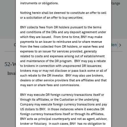
instruments or obligations.
High
Low
Volume
52 Week Range
FEES & DISCLOSURES
YTD Change
Nothing herein shall be deemed to constitute an offer to sell
or a solicitation of an offer to buy securities.
BNY.COM
BNY collects fees from DR holders pursuant to the terms
and conditions of the DRs and any deposit agreement under
which they are issued. From time to time, BNY may make
payments to an issuer to reimburse and/or share revenue
Overview
Corporate Actions/Books Closed
Dividends an
from the fees collected from DR holders, or waive fees and
expenses to an issuer for services provided, generally
related to costs and expenses arising out of establishment
and maintenance of the DR program. BNY may pay a rebate
52-Week Performance Chart
to brokers in connection with unsponsored DR issuances;
brokers may or may not disclose or pass back some or all of
such rebate to the DR investor. BNY may also use brokers,
dealers or other service providers that are affiliates and that
may earn or share fees and commissions.
BNY may execute DR foreign currency transactions itself or
through its affiliates, or the Custodian or the underlying
Company may execute foreign currency transactions and pay
US dollars to BNY. In those instances where it executes DR
foreign currency transactions itself or through its affiliates,
BNY acts as principal counterparty and not as agent, advisor,
broker or fiduciary. In such cases, BNY has no obligation to