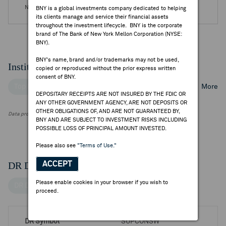
No DR Events are available.
BNY is a global investments company dedicated to helping
its clients manage and service their financial assets
throughout the investment lifecycle. BNY is the corporate
brand of The Bank of New York Mellon Corporation (NYSE:
BNY).
BNY's name, brand and/or trademarks may not be used,
Institutional Ownership
copied or reproduced without the prior express written
consent of BNY.
Top Institutional Holders
Top Mutual Fund Holders
More
DEPOSITARY RECEIPTS ARE NOT INSURED BY THE FDIC OR
ANY OTHER GOVERNMENT AGENCY, ARE NOT DEPOSITS OR
OTHER OBLIGATIONS OF, AND ARE NOT GUARANTEED BY,
Data provided by FactSet Research Systems Inc.
BNY AND ARE SUBJECT TO INVESTMENT RISKS INCLUDING
POSSIBLE LOSS OF PRINCIPAL AMOUNT INVESTED.
Please also see
"Terms of Use."
DR Details
ACCEPT
Please enable cookies in your browser if you wish to
DR Details
proceed.
DR Symbol
SUPCONSW