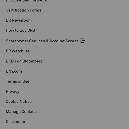
DR Custodian Network
Certification Forms
DR Newsroom
How to Buy DRS
Shareowner Services & Account Access
DR Watchlist
BKDR on Bloomberg
BNY.com
Terms of Use
Privacy
Cookie Notice
Manage Cookies
Disclaimer