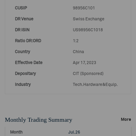
CUSIP
98956C101
DR Venue
Swiss Exchange
DR ISIN
US98956C1018
Ratio DR:ORD
1:2
Country
China
Effective Date
Apr 17, 2023
Depositary
CIT (Sponsored)
Industry
Tech.Hardware&Equip.
Monthly Trading Summary
More
Jul.26