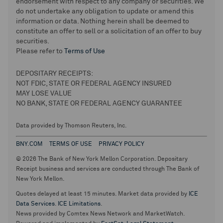
endorsement with respect to any company or securities. We
do not undertake any obligation to update or amend this
information or data. Nothing herein shall be deemed to
constitute an offer to sell or a solicitation of an offer to buy
securities.
Please refer to
Terms of Use
DEPOSITARY RECEIPTS:
NOT FDIC, STATE OR FEDERAL AGENCY INSURED
MAY LOSE VALUE
NO BANK, STATE OR FEDERAL AGENCY GUARANTEE
Data provided by Thomson Reuters, Inc.
BNY.COM
TERMS OF USE
PRIVACY POLICY
© 2026 The Bank of New York Mellon Corporation. Depositary
Receipt business and services are conducted through The Bank of
New York Mellon.
Quotes delayed at least 15 minutes. Market data provided by
ICE
Data Services
.
ICE Limitations
.
News provided by Comtex News Network and MarketWatch.