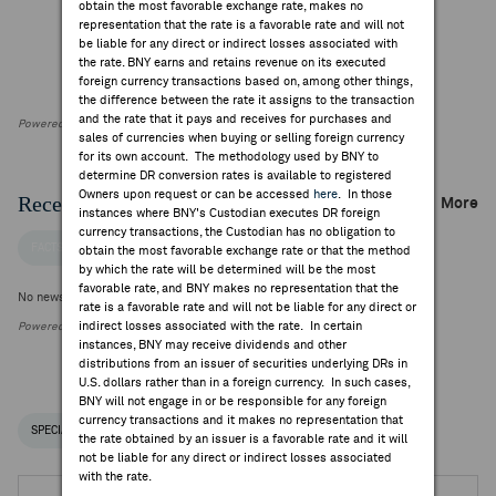
obtain the most favorable exchange rate, makes no
representation that the rate is a favorable rate and will not
be liable for any direct or indirect losses associated with
the rate. BNY earns and retains revenue on its executed
foreign currency transactions based on, among other things,
the difference between the rate it assigns to the transaction
and the rate that it pays and receives for purchases and
Powered by FactSet Research Systems Inc
sales of currencies when buying or selling foreign currency
for its own account. The methodology used by BNY to
determine DR conversion rates is available to registered
Owners upon request or can be accessed
here
. In those
Recent Company News
More
instances where BNY's Custodian executes DR foreign
currency transactions, the Custodian has no obligation to
FACTSET NEWS
obtain the most favorable exchange rate or that the method
by which the rate will be determined will be the most
favorable rate, and BNY makes no representation that the
No news is available
rate is a favorable rate and will not be liable for any direct or
indirect losses associated with the rate. In certain
Powered by FactSet Research Systems Inc.
instances, BNY may receive dividends and other
distributions from an issuer of securities underlying DRs in
U.S. dollars rather than in a foreign currency. In such cases,
BNY will not engage in or be responsible for any foreign
currency transactions and it makes no representation that
SPECIAL NOTICES
RECENT / UPCOMING DR EVENTS
the rate obtained by an issuer is a favorable rate and it will
not be liable for any direct or indirect losses associated
with the rate.