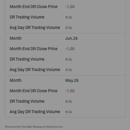
-1.00
n/a
n/a
Jun.26
-1.00
n/a
n/a
May.26
-1.00
n/a
n/a
Powered by FactSet Research Systems Inc.