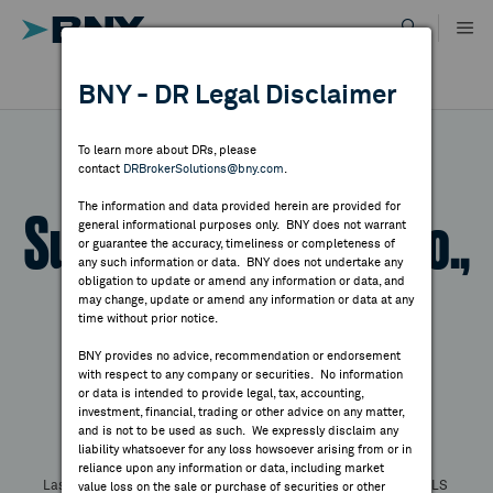
Skip
to
content
DR RESULTS
BNY - DR Legal Disclaimer
ALL RESULTS
WHY BNY
To learn more about DRs, please
contact
DRBrokerSolutions@bny.com
.
DIRECTORY
The information and data provided herein are provided for
Supcon Technology Co.,
general informational purposes only. BNY does not warrant
or guarantee the accuracy, timeliness or completeness of
MARKET ANALYSIS
any such information or data. BNY does not undertake any
obligation to update or amend any information or data, and
Ltd - Reg. S
may change, update or amend any information or data at any
time without prior notice.
INDICES
BNY provides no advice, recommendation or endorsement
with respect to any company or securities. No information
Symbol:
SUPCONSW
CUSIP:
98956C101
RESOURCES
or data is intended to provide legal, tax, accounting,
DR Venue:
Swiss Exchange
Country:
China
investment, financial, trading or other advice on any matter,
and is not to be used as such. We expressly disclaim any
Latest Quote: As of
Share
Print
NEWS & PUBLICATIONS
liability whatsoever for any loss howsoever arising from or in
reliance upon any information or data, including market
Last Price
Change
% Change
Prev CLS
value loss on the sale or purchase of securities or other