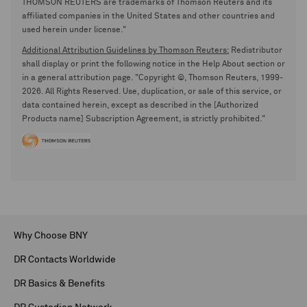
THOMSON REUTERS are trademarks of Thomson Reuters and its
affiliated companies in the United States and other countries and
used herein under license."
Additional Attribution Guidelines by Thomson Reuters:
Redistributor
shall display or print the following notice in the Help About section or
in a general attribution page. "Copyright ©, Thomson Reuters, 1999-
2026. All Rights Reserved. Use, duplication, or sale of this service, or
data contained herein, except as described in the [Authorized
Products name] Subscription Agreement, is strictly prohibited."
Why Choose BNY
DR Contacts Worldwide
DR Basics & Benefits