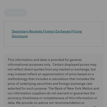
HELPFUL LINKS
Depositary Receipts Foreign Exchange Pricing
Disclosure
This information and data is provided for general
informational purposes only. Certain displayed prices may
not reflect direct quotes from any market or exchange, but
may instead reflect an approximation of price based on a
methodology that includes a calculation that includes the
price of underlying securities and foreign exchange rate
selected for such purpose. The Bank of New York Mellon and
our information suppliers do not warrant or guarantee the
accuracy, timeliness or completeness of this information or
data. We provide no advice nor recommendation or