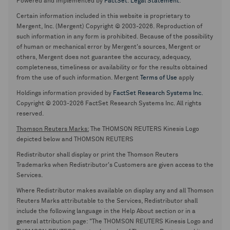
Powered and implemented by
FactSet
.
Legal Statement
.
Certain information included in this website is proprietary to
Mergent, Inc. (Mergent) Copyright © 2003-2026. Reproduction of
such information in any form is prohibited. Because of the possibility
of human or mechanical error by Mergent's sources, Mergent or
others, Mergent does not guarantee the accuracy, adequacy,
completeness, timeliness or availability or for the results obtained
from the use of such information. Mergent
Terms of Use
apply
Holdings information provided by
FactSet Research Systems Inc.
Copyright © 2003-2026 FactSet Research Systems Inc. All rights
reserved.
Thomson Reuters Marks:
The THOMSON REUTERS Kinesis Logo
depicted below and THOMSON REUTERS
Redistributor shall display or print the Thomson Reuters
Trademarks when Redistributor's Customers are given access to the
Services.
Where Redistributor makes available on display any and all Thomson
Reuters Marks attributable to the Services, Redistributor shall
include the following language in the Help About section or in a
general attribution page: "The THOMSON REUTERS Kinesis Logo and