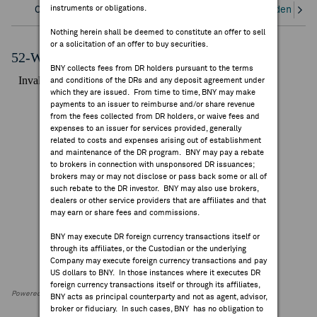
instruments or obligations.
Overview
Corporate Actions/Books Closed
Dividends an
FEES & DISCLOSURES
Nothing herein shall be deemed to constitute an offer to sell
or a solicitation of an offer to buy securities.
BNY.COM
52-Week Performance Chart
BNY collects fees from DR holders pursuant to the terms
and conditions of the DRs and any deposit agreement under
which they are issued. From time to time, BNY may make
payments to an issuer to reimburse and/or share revenue
from the fees collected from DR holders, or waive fees and
expenses to an issuer for services provided, generally
related to costs and expenses arising out of establishment
and maintenance of the DR program. BNY may pay a rebate
to brokers in connection with unsponsored DR issuances;
brokers may or may not disclose or pass back some or all of
such rebate to the DR investor. BNY may also use brokers,
dealers or other service providers that are affiliates and that
may earn or share fees and commissions.
BNY may execute DR foreign currency transactions itself or
through its affiliates, or the Custodian or the underlying
Company may execute foreign currency transactions and pay
US dollars to BNY. In those instances where it executes DR
foreign currency transactions itself or through its affiliates,
Powered by FactSet Research Systems Inc
BNY acts as principal counterparty and not as agent, advisor,
broker or fiduciary. In such cases, BNY has no obligation to