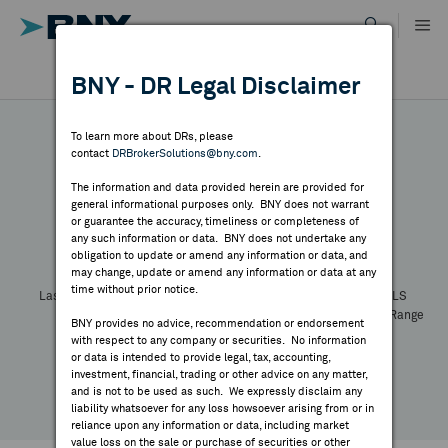
Skip
to
content
DR RESULTS
BNY - DR Legal Disclaimer
ALL RESULTS
WHY BNY
To learn more about DRs, please
contact
DRBrokerSolutions@bny.com
.
DIRECTORY
The information and data provided herein are provided for
general informational purposes only. BNY does not warrant
or guarantee the accuracy, timeliness or completeness of
Symbol:
CUSIP:
DR Venue:
Country:
MARKET ANALYSIS
any such information or data. BNY does not undertake any
Latest Quote: As of
Share
Print
obligation to update or amend any information or data, and
may change, update or amend any information or data at any
time without prior notice.
INDICES
Last Price
Change
% Change
Prev CLS
High
Low
Volume
52 Week Range
BNY provides no advice, recommendation or endorsement
YTD Change
with respect to any company or securities. No information
RESOURCES
or data is intended to provide legal, tax, accounting,
investment, financial, trading or other advice on any matter,
and is not to be used as such. We expressly disclaim any
NEWS & PUBLICATIONS
liability whatsoever for any loss howsoever arising from or in
reliance upon any information or data, including market
value loss on the sale or purchase of securities or other