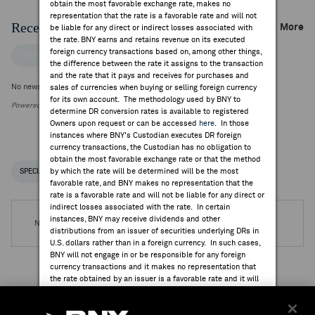
obtain the most favorable exchange rate, makes no
representation that the rate is a favorable rate and will not
Recent Company News
More
be liable for any direct or indirect losses associated with
the rate. BNY earns and retains revenue on its executed
foreign currency transactions based on, among other things,
FACTSET NEWS
the difference between the rate it assigns to the transaction
and the rate that it pays and receives for purchases and
No news is available
sales of currencies when buying or selling foreign currency
for its own account. The methodology used by BNY to
Powered by FactSet Research Systems Inc.
determine DR conversion rates is available to registered
Owners upon request or can be accessed
here
. In those
instances where BNY's Custodian executes DR foreign
currency transactions, the Custodian has no obligation to
obtain the most favorable exchange rate or that the method
by which the rate will be determined will be the most
SPECIAL NOTICES
RECENT / UPCOMING DR EVENTS
favorable rate, and BNY makes no representation that the
rate is a favorable rate and will not be liable for any direct or
indirect losses associated with the rate. In certain
instances, BNY may receive dividends and other
No DR Events are available.
distributions from an issuer of securities underlying DRs in
U.S. dollars rather than in a foreign currency. In such cases,
BNY will not engage in or be responsible for any foreign
currency transactions and it makes no representation that
the rate obtained by an issuer is a favorable rate and it will
not be liable for any direct or indirect losses associated
Institutional Ownership
with the rate.