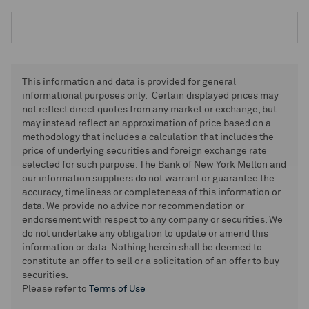
This information and data is provided for general
informational purposes only. Certain displayed prices may
not reflect direct quotes from any market or exchange, but
may instead reflect an approximation of price based on a
methodology that includes a calculation that includes the
price of underlying securities and foreign exchange rate
selected for such purpose. The Bank of New York Mellon and
our information suppliers do not warrant or guarantee the
accuracy, timeliness or completeness of this information or
data. We provide no advice nor recommendation or
endorsement with respect to any company or securities. We
do not undertake any obligation to update or amend this
information or data. Nothing herein shall be deemed to
constitute an offer to sell or a solicitation of an offer to buy
securities.
Please refer to
Terms of Use