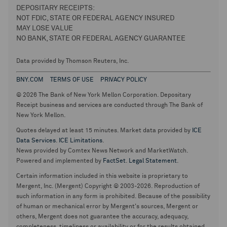
DEPOSITARY RECEIPTS:
NOT FDIC, STATE OR FEDERAL AGENCY INSURED
MAY LOSE VALUE
NO BANK, STATE OR FEDERAL AGENCY GUARANTEE
Data provided by Thomson Reuters, Inc.
BNY.COM
TERMS OF USE
PRIVACY POLICY
© 2026 The Bank of New York Mellon Corporation. Depositary
Receipt business and services are conducted through The Bank of
New York Mellon.
Quotes delayed at least 15 minutes. Market data provided by
ICE
Data Services
.
ICE Limitations
.
News provided by Comtex News Network and MarketWatch.
Powered and implemented by
FactSet
.
Legal Statement
.
Certain information included in this website is proprietary to
Mergent, Inc. (Mergent) Copyright © 2003-2026. Reproduction of
such information in any form is prohibited. Because of the possibility
of human or mechanical error by Mergent's sources, Mergent or
others, Mergent does not guarantee the accuracy, adequacy,