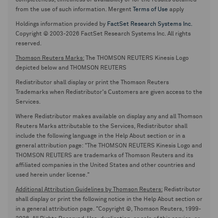
completeness, timeliness or availability or for the results obtained
from the use of such information. Mergent
Terms of Use
apply
Holdings information provided by
FactSet Research Systems Inc.
Copyright © 2003-2026 FactSet Research Systems Inc. All rights
reserved.
Thomson Reuters Marks:
The THOMSON REUTERS Kinesis Logo
depicted below and THOMSON REUTERS
Redistributor shall display or print the Thomson Reuters
Trademarks when Redistributor's Customers are given access to the
Services.
Where Redistributor makes available on display any and all Thomson
Reuters Marks attributable to the Services, Redistributor shall
include the following language in the Help About section or in a
general attribution page: "The THOMSON REUTERS Kinesis Logo and
THOMSON REUTERS are trademarks of Thomson Reuters and its
affiliated companies in the United States and other countries and
used herein under license."
Additional Attribution Guidelines by Thomson Reuters:
Redistributor
shall display or print the following notice in the Help About section or
in a general attribution page. "Copyright ©, Thomson Reuters, 1999-