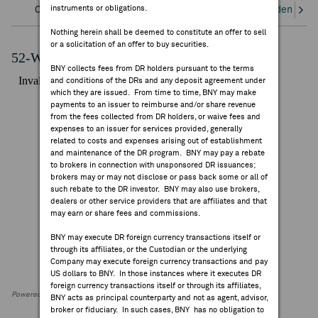
instruments or obligations.
Overview
Corporate Actions/Books Closed
Dividends an
FEES & DISCLOSURES
Nothing herein shall be deemed to constitute an offer to sell
or a solicitation of an offer to buy securities.
BNY.COM
52-Week Performance Chart
BNY collects fees from DR holders pursuant to the terms
and conditions of the DRs and any deposit agreement under
which they are issued. From time to time, BNY may make
payments to an issuer to reimburse and/or share revenue
from the fees collected from DR holders, or waive fees and
expenses to an issuer for services provided, generally
related to costs and expenses arising out of establishment
and maintenance of the DR program. BNY may pay a rebate
to brokers in connection with unsponsored DR issuances;
brokers may or may not disclose or pass back some or all of
such rebate to the DR investor. BNY may also use brokers,
dealers or other service providers that are affiliates and that
may earn or share fees and commissions.
BNY may execute DR foreign currency transactions itself or
through its affiliates, or the Custodian or the underlying
Company may execute foreign currency transactions and pay
US dollars to BNY. In those instances where it executes DR
foreign currency transactions itself or through its affiliates,
Powered by FactSet Research Systems Inc
BNY acts as principal counterparty and not as agent, advisor,
broker or fiduciary. In such cases, BNY has no obligation to