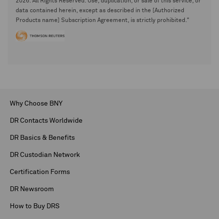
2026. All Rights Reserved. Use, duplication, or sale of this service, or
data contained herein, except as described in the [Authorized
Products name] Subscription Agreement, is strictly prohibited."
Why Choose BNY
DR Contacts Worldwide
DR Basics & Benefits
DR Custodian Network
Certification Forms
DR Newsroom
How to Buy DRS