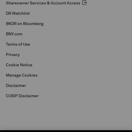
Shareowner Services & Account Access
DR Watchlist
BKDR on Bloomberg
BNY.com
Terms of Use
Privacy
Cookie Notice
Manage Cookies
Disclaimer
CUSIP Disclaimer