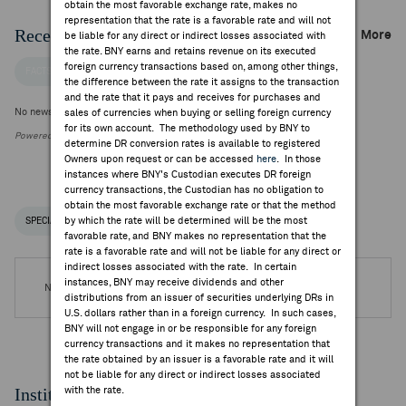
obtain the most favorable exchange rate, makes no
representation that the rate is a favorable rate and will not
Recent Company News
More
be liable for any direct or indirect losses associated with
the rate. BNY earns and retains revenue on its executed
foreign currency transactions based on, among other things,
FACTSET NEWS
the difference between the rate it assigns to the transaction
and the rate that it pays and receives for purchases and
No news is available
sales of currencies when buying or selling foreign currency
for its own account. The methodology used by BNY to
Powered by FactSet Research Systems Inc.
determine DR conversion rates is available to registered
Owners upon request or can be accessed
here
. In those
instances where BNY's Custodian executes DR foreign
currency transactions, the Custodian has no obligation to
obtain the most favorable exchange rate or that the method
by which the rate will be determined will be the most
SPECIAL NOTICES
RECENT / UPCOMING DR EVENTS
favorable rate, and BNY makes no representation that the
rate is a favorable rate and will not be liable for any direct or
indirect losses associated with the rate. In certain
instances, BNY may receive dividends and other
No DR Events are available.
distributions from an issuer of securities underlying DRs in
U.S. dollars rather than in a foreign currency. In such cases,
BNY will not engage in or be responsible for any foreign
currency transactions and it makes no representation that
the rate obtained by an issuer is a favorable rate and it will
not be liable for any direct or indirect losses associated
Institutional Ownership
with the rate.