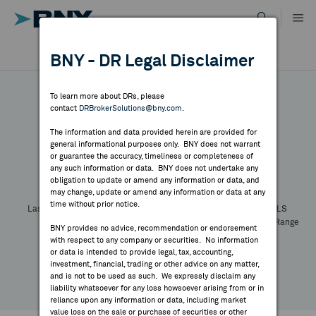
Skip
to
content
DR RESULTS
BNY - DR Legal Disclaimer
ALL RESULTS
WHY BNY
To learn more about DRs, please
contact
DRBrokerSolutions@bny.com
.
DIRECTORY
The information and data provided herein are provided for
general informational purposes only. BNY does not warrant
or guarantee the accuracy, timeliness or completeness of
Symbol:
CUSIP:
DR Venue:
Country:
MARKET ANALYSIS
any such information or data. BNY does not undertake any
Latest Quote: As of
Share
Print
obligation to update or amend any information or data, and
may change, update or amend any information or data at any
time without prior notice.
INDICES
Last Price
Change
% Change
Prev CLS
High
Low
Volume
52 Week Range
BNY provides no advice, recommendation or endorsement
YTD Change
with respect to any company or securities. No information
RESOURCES
or data is intended to provide legal, tax, accounting,
investment, financial, trading or other advice on any matter,
and is not to be used as such. We expressly disclaim any
NEWS & PUBLICATIONS
liability whatsoever for any loss howsoever arising from or in
reliance upon any information or data, including market
value loss on the sale or purchase of securities or other