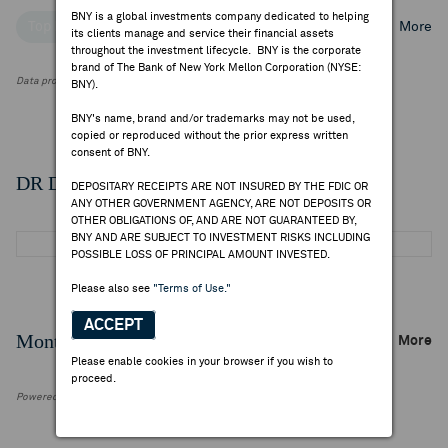
BNY is a global investments company dedicated to helping
Top Institutional Holders
Top Mutual Fund Holders
More
its clients manage and service their financial assets
throughout the investment lifecycle. BNY is the corporate
brand of The Bank of New York Mellon Corporation (NYSE:
Data provided by FactSet Research Systems Inc.
BNY).
BNY's name, brand and/or trademarks may not be used,
copied or reproduced without the prior express written
consent of BNY.
DR Details
DEPOSITARY RECEIPTS ARE NOT INSURED BY THE FDIC OR
ANY OTHER GOVERNMENT AGENCY, ARE NOT DEPOSITS OR
OTHER OBLIGATIONS OF, AND ARE NOT GUARANTEED BY,
BNY AND ARE SUBJECT TO INVESTMENT RISKS INCLUDING
POSSIBLE LOSS OF PRINCIPAL AMOUNT INVESTED.
Please also see
"Terms of Use."
ACCEPT
Monthly Trading Summary
More
Please enable cookies in your browser if you wish to
proceed.
Powered by FactSet Research Systems Inc.