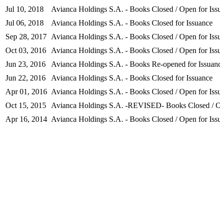
Jul 10, 2018
Avianca Holdings S.A. - Books Closed / Open for Iss
Jul 06, 2018
Avianca Holdings S.A. - Books Closed for Issuance
Sep 28, 2017
Avianca Holdings S.A. - Books Closed / Open for Iss
Oct 03, 2016
Avianca Holdings S.A. - Books Closed / Open for Iss
Jun 23, 2016
Avianca Holdings S.A. - Books Re-opened for Issuan
Jun 22, 2016
Avianca Holdings S.A. - Books Closed for Issuance
Apr 01, 2016
Avianca Holdings S.A. - Books Closed / Open for Iss
Oct 15, 2015
Avianca Holdings S.A. -REVISED- Books Closed / O
Apr 16, 2014
Avianca Holdings S.A. - Books Closed / Open for Iss