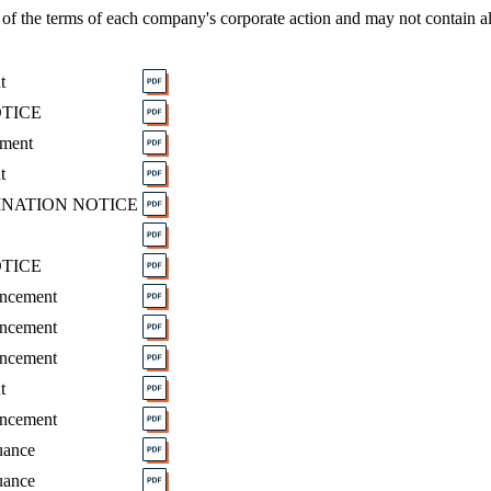
of the terms of each company's corporate action and may not contain al
t
OTICE
ement
t
INATION NOTICE
OTICE
uncement
uncement
uncement
t
uncement
uance
uance