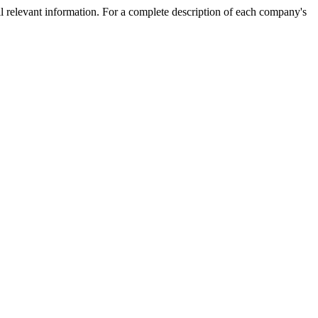
l relevant information. For a complete description of each company's