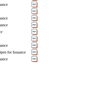
uance
uance
uance
ce
uance
pen for Issuance
uance