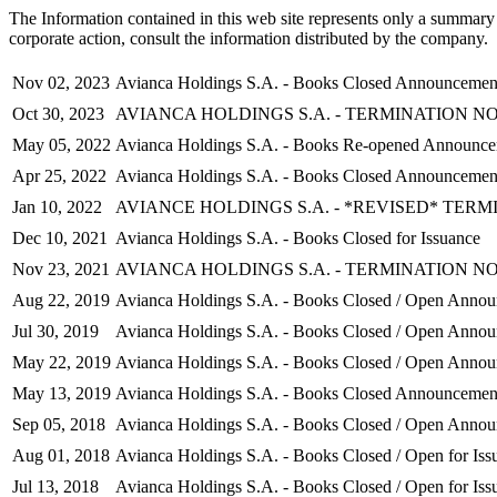
The Information contained in this web site represents only a summary 
corporate action, consult the information distributed by the company.
Nov 02, 2023
Avianca Holdings S.A. - Books Closed Announcemen
Oct 30, 2023
AVIANCA HOLDINGS S.A. - TERMINATION N
May 05, 2022
Avianca Holdings S.A. - Books Re-opened Announc
Apr 25, 2022
Avianca Holdings S.A. - Books Closed Announcemen
Jan 10, 2022
AVIANCE HOLDINGS S.A. - *REVISED* TERM
Dec 10, 2021
Avianca Holdings S.A. - Books Closed for Issuance
Nov 23, 2021
AVIANCA HOLDINGS S.A. - TERMINATION N
Aug 22, 2019
Avianca Holdings S.A. - Books Closed / Open Anno
Jul 30, 2019
Avianca Holdings S.A. - Books Closed / Open Anno
May 22, 2019
Avianca Holdings S.A. - Books Closed / Open Anno
May 13, 2019
Avianca Holdings S.A. - Books Closed Announcemen
Sep 05, 2018
Avianca Holdings S.A. - Books Closed / Open Anno
Aug 01, 2018
Avianca Holdings S.A. - Books Closed / Open for Iss
Jul 13, 2018
Avianca Holdings S.A. - Books Closed / Open for Iss