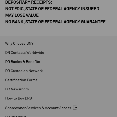
DEPOSITARY RECEIPTS:
NOT FDIC, STATE OR FEDERAL AGENCY INSURED
MAY LOSE VALUE
NO BANK, STATE OR FEDERAL AGENCY GUARANTEE
Why Choose BNY
DR Contacts Worldwide
DR Basics & Benefits
DR Custodian Network
Certification Forms
DR Newsroom
How to Buy DRS
Shareowner Services & Account Access