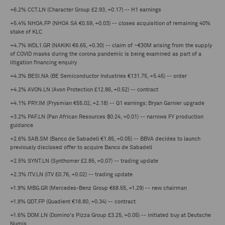
+6.2% CCT.LN (Character Group £2.93, +0.17) -- H1 earnings
+5.4% NHOA.FP (NHOA SA €0.59, +0.03) -- closes acquisition of remaining 40%
stake of KLC
+4.7% WDL1.GR (NAKIKI €6.65, +0.30) -- claim of ~€30M arising from the supply
of COVID masks during the corona pandemic is being examined as part of a
litigation financing enquiry
+4.3% BESI.NA (BE Semiconductor Industries €131.75, +5.45) -- order
+4.2% AVON.LN (Avon Protection £12.86, +0.52) -- contract
+4.1% PRY.IM (Prysmian €55.02, +2.18) -- Q1 earnings; Bryan Garnier upgrade
+3.2% PAF.LN (Pan African Resources $0.24, +0.01) -- narrows FY production
guidance
+2.6% SAB.SM (Banco de Sabadell €1.85, +0.05) -- BBVA decides to launch
previously disclosed offer to acquire Banco de Sabadell
+2.5% SYNT.LN (Synthomer £2.85, +0.07) -- trading update
+2.3% ITV.LN (ITV £0.76, +0.02) -- trading update
+1.9% MBG.GR (Mercedes-Benz Group €68.55, +1.29) -- new chairman
+1.8% QDT.FP (Quadient €18.80, +0.34) -- contract
+1.6% DOM.LN (Domino's Pizza Group £3.25, +0.05) -- initiated buy at Deutsche
Numis