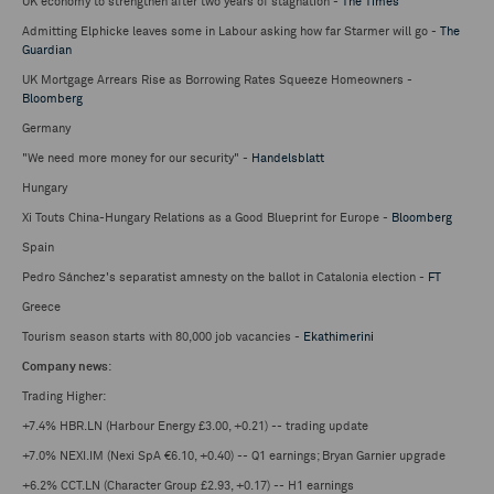
UK economy to strengthen after two years of stagnation -
The Times
Admitting Elphicke leaves some in Labour asking how far Starmer will go -
The
Guardian
UK Mortgage Arrears Rise as Borrowing Rates Squeeze Homeowners -
Bloomberg
Germany
"We need more money for our security" -
Handelsblatt
Hungary
Xi Touts China-Hungary Relations as a Good Blueprint for Europe -
Bloomberg
Spain
Pedro Sánchez's separatist amnesty on the ballot in Catalonia election -
FT
Greece
Tourism season starts with 80,000 job vacancies -
Ekathimerini
Company news
:
Trading Higher:
+7.4% HBR.LN (Harbour Energy £3.00, +0.21) -- trading update
+7.0% NEXI.IM (Nexi SpA €6.10, +0.40) -- Q1 earnings; Bryan Garnier upgrade
+6.2% CCT.LN (Character Group £2.93, +0.17) -- H1 earnings