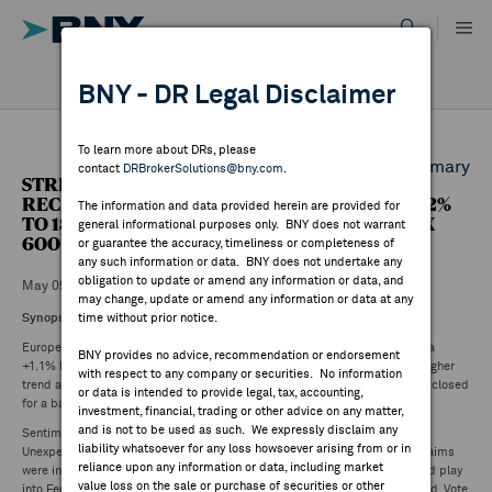
Skip
to
content
DR RESULTS
BNY - DR Legal Disclaimer
ALL RESULTS
WHY BNY
To learn more about DRs, please
Back to Daily DR Market Summary
contact
DRBrokerSolutions@bny.com
.
STREETACCOUNT SUMMARY - EU MARKET
DIRECTORY
RECAP: FTSE 100 +0.33% TO 8381.35, DAX +1.02%
The information and data provided herein are provided for
TO 18686.60, CAC40 +0.69% TO 8187.65, STOXX
general informational purposes only. BNY does not warrant
600 +0.19% TO 516.77
or guarantee the accuracy, timeliness or completeness of
MARKET ANALYSIS
any such information or data. BNY does not undertake any
obligation to update or amend any information or data, and
May 09 ,2024
may change, update or amend any information or data at any
Synopsis
:
time without prior notice.
INDICES
European equity markets closed mostly higher. Portugal +1.5% and Austria
BNY provides no advice, recommendation or endorsement
+1.1% lead outperformers, whilst Spain (0.9%) and Italy (0.1%) buck the higher
with respect to any company or securities. No information
trend and lead underperformers. Of note, Nordic and Swiss markets were closed
RESOURCES
or data is intended to provide legal, tax, accounting,
for a bank holiday.
investment, financial, trading or other advice on any matter,
and is not to be used as such. We expressly disclaim any
Sentiment slightly stronger following US weekly initial jobless claims.
NEWS & PUBLICATIONS
liability whatsoever for any loss howsoever arising from or in
Unexpectedly jumped to 231K after weeks near ~210K while continuing claims
reliance upon any information or data, including market
were in line. Market reaction positive given a labor-market slowdown could play
value loss on the sale or purchase of securities or other
into Fed rate-cut hopes. BoE left key rate unchanged at 5.25%, as expected. Vote