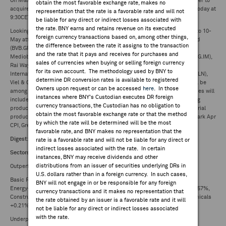
On M&A front, BBVA (BBVA.SM) decides to launch previously disclosed offer to
obtain the most favorable exchange rate, makes no
acquire Banco de Sabadell (SAB.SM). BBVA hosting analyst presentation today at
representation that the rate is a favorable rate and will not
9:30CET in connection with offer to acquire Banco de Sabadell.
be liable for any direct or indirect losses associated with
the rate. BNY earns and retains revenue on its executed
Looking ahead to tomorrow's calendar (see - Europe Week Ahead: 6-May to 10-
foreign currency transactions based on, among other things,
May attached)Eurocommercial Properties (ECMPA.NA), Borussia Dortmund
the difference between the rate it assigns to the transaction
(BVB.GR), Allane (LNSX.GR), GESCO (GSC1.GR), REC Silicon (RECSI.NO),
and the rate that it pays and receives for purchases and
Mediobanca (MB.IM), DiaSorin (DIA.IM), De'Longhi (DLG.IM), Iveco Group (IVG.IM),
sales of currencies when buying or selling foreign currency
Rai Way (RWAY.IM), Banca Sistema (BST.IM), Aeffe (AEF.IM), CRH (CRH.LN),
for its own account. The methodology used by BNY to
International Consolidated Airlines Group (IAG.LN), TBC Bank Group (TBCG.LN),
determine DR conversion rates is available to registered
Viel & Cie (VIL.FP), S4 Capital (SFOR.LN) and Belysse Group (BELYS.BB) will be
Owners upon request or can be accessed
here
. In those
among other names to update investors, whilst the macro-calendar releases will
instances where BNY's Custodian executes DR foreign
includeUK Q1 preliminary GDP, Mar trade balance, industrial/manufacturing
currency transactions, the Custodian has no obligation to
production, construction output, Apr GDP tracker - NIESR, Italy Mar industrial
obtain the most favorable exchange rate or that the method
production, Norway Apr CPI, PPI, Sweden Mar industrial production, Denmark Apr
by which the rate will be determined will be the most
CPI, Greece Mar trade balance, industrial production.
favorable rate, and BNY makes no representation that the
Digest
:
rate is a favorable rate and will not be liable for any direct or
indirect losses associated with the rate. In certain
Sectors - STOXX Europe 600:
instances, BNY may receive dividends and other
distributions from an issuer of securities underlying DRs in
Outperformers:
U.S. dollars rather than in a foreign currency. In such cases,
Basic Resources +0.96%, Personal Care Drug and Grocery Stores +0.85%,
BNY will not engage in or be responsible for any foreign
Energy+0.85%, Utilities +0.65%, Technology +0.57%, Ind Goods & Svcs +0.57%,
currency transactions and it makes no representation that
Construct & Mtls +0.55%, Consumer Products and Services +0.31%, Chemicals
the rate obtained by an issuer is a favorable rate and it will
+0.21%,
not be liable for any direct or indirect losses associated
with the rate.
Underperformers: