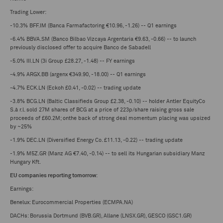
Trading Lower:
-10.3% BFF.IM (Banca Farmafactoring €10.96, -1.26) -- Q1 earnings
-6.4% BBVA.SM (Banco Bilbao Vizcaya Argentaria €9.63, -0.66) -- to launch
previously disclosed offer to acquire Banco de Sabadell
-5.0% III.LN (3i Group £28.27, -1.48) -- FY earnings
-4.9% ARGX.BB (argenx €349.90, -18.00) -- Q1 earnings
-4.7% ECK.LN (Eckoh £0.41, -0.02) -- trading update
-3.8% BCG.LN (Baltic Classifieds Group £2.38, -0.10) -- holder Antler EquityCo
S.à r.l. sold 27M shares of BCG at a price of 223p/share raising gross sale
proceeds of £60.2M; onthe back of strong deal momentum placing was upsized
by ~25%
-1.9% DEC.LN (Diversified Energy Co. £11.13, -0.22) -- trading update
-1.9% M5Z.GR (Manz AG €7.40, -0.14) -- to sell its Hungarian subsidiary Manz
Hungary Kft.
EU companies reporting tomorrow
:
Earnings:
Benelux: Eurocommercial Properties (ECMPA.NA)
DACHs: Borussia Dortmund (BVB.GR), Allane (LNSX.GR), GESCO (GSC1.GR)