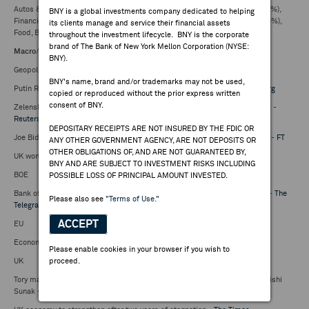
Autos & Parts (0.85%), Travel & Leisure (0.84%), Banks (0.65%), Retail (0.57%),
BNY is a global investments company dedicated to helping
Financial Svcs (0.43%), Insurance (0.28%), Real Estate (0.24%), Media (0.04%),
its clients manage and service their financial assets
Food, Beverage and Tobacco +0.01%, Health Care +0.10%,
throughout the investment lifecycle. BNY is the corporate
brand of The Bank of New York Mellon Corporation (NYSE:
Macro
/
Peripheral markets
:
BNY).
Geopolitics
BNY's name, brand and/or trademarks may not be used,
Putin Renews Nuclear Threats Against West at Military Parade -
Bloomberg
copied or reproduced without the prior express written
consent of BNY.
Zelenskiy replaces special operations chief for second time in six months -
Reuters
DEPOSITARY RECEIPTS ARE NOT INSURED BY THE FDIC OR
Joe Biden warns Israel he will halt US weapon supplies if it invades Rafah -
FT
ANY OTHER GOVERNMENT AGENCY, ARE NOT DEPOSITS OR
OTHER OBLIGATIONS OF, AND ARE NOT GUARANTEED BY,
UK won't follow US in halting arms to Israel if it invades Rafah -
Politico
BNY AND ARE SUBJECT TO INVESTMENT RISKS INCLUDING
BOE
POSSIBLE LOSS OF PRINCIPAL AMOUNT INVESTED.
Bank of England considering bigger-than-expected rate cuts, says Bailey -
The
Please also see
"Terms of Use."
Telegraph
,
BBC
ACCEPT
EU
Economy scars voters in run-up to EU election -
Reuters
Please enable cookies in your browser if you wish to
UK
proceed.
Tory mayor says responsibility for 'chaos' in Conservative party lies with Rishi
Sunak -
The Telegraph