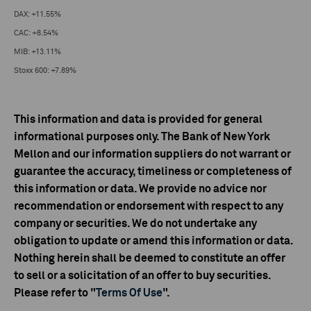
DAX: +11.55%
CAC: +8.54%
MIB: +13.11%
Stoxx 600: +7.89%
This information and data is provided for general
informational purposes only. The Bank of New York
Mellon and our information suppliers do not warrant or
guarantee the accuracy, timeliness or completeness of
this information or data. We provide no advice nor
recommendation or endorsement with respect to any
company or securities. We do not undertake any
obligation to update or amend this information or data.
Nothing herein shall be deemed to constitute an offer
to sell or a solicitation of an offer to buy securities.
Please refer to "
Terms Of Use
".