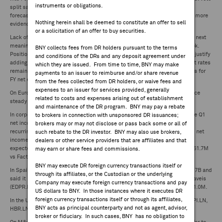
instruments or obligations.
split saw two members vote for a cut, up from one at prior meeting. BoE
FEES & DISCLOSURES
forecasts inflation below target in 2026 and 2027, respectively. Bailey said more
Nothing herein shall be deemed to constitute an offer to sell
evidence needed inflation will stay low before cutting.
or a solicitation of an offer to buy securities.
BNY.COM
Lack of other major catalysts with market in wait-and-see mode ahead of next
meaningful signals on US inflation, Fed policy and economic growth outlook.
BNY collects fees from DR holders pursuant to the terms
Positioning talk crept into the narrative amid signs investors struggling to justify
and conditions of the DRs and any deposit agreement under
adding to exposure. Solid earnings continue to underpin sentiment as beat rates
which they are issued. From time to time, BNY may make
remain elevated in US and Europe, while Japan set to hit fresh record highs for
payments to an issuer to reimburse and/or share revenue
FY net earnings.
from the fees collected from DR holders, or waive fees and
expenses to an issuer for services provided, generally
On European macro data front, RICS update showed UK house price balance
related to costs and expenses arising out of establishment
steady in March. No other major European updates of note.
and maintenance of the DR program. BNY may pay a rebate
In corporate news, BPER Banca (BPE.IM) reported yesterday after the close Q1
to brokers in connection with unsponsored DR issuances;
net income attributable €457.3M vs FactSet €419.1M and reaffirmed FY
brokers may or may not disclose or pass back some or all of
recurring guidance. Also in Italy, Prysmian (PRY.IM) posted this morning Q1 net
such rebate to the DR investor. BNY may also use brokers,
income attributable €185M vs StreetAccount €164.3M and said FY results
dealers or other service providers that are affiliates and that
expected at upper of of guidance range. Nexi SpA (NEXI.IM) Q1 EBITDA €361.7M
may earn or share fees and commissions.
vs FactSet €353.0M, reaffirms FY guidance and launches share buyback.
BNY may execute DR foreign currency transactions itself or
In Spain, Telefonica (TEF.SM) reported Q1 OIBDA €3.21B vs consensus €3.17B and
through its affiliates, or the Custodian or the underlying
said it is on track to meet 2024 financial guidance. In Portugal, EDP Renovaveis
Company may execute foreign currency transactions and pay
(EDPR.PL) released Q1 net income attributable €68M vs StreetAccount €61.0M.
US dollars to BNY. In those instances where it executes DR
foreign currency transactions itself or through its affiliates,
In the UK Trading updates included: ECK.LN RAT.LN, MGAM.LN, DLN.LN, SPI.LN,
BNY acts as principal counterparty and not as agent, advisor,
HBR.LN, SYNT.LN,WG.LN, IMI.LN, GENL.LN, BBY.LN.
broker or fiduciary. In such cases, BNY has no obligation to