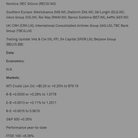
Nordics: REC Silicon (RECSI.NO)
Southern Europe: Mediobanca (MB.IM), DiaSorin (DIA.IM), De'Longhi (DLG.IM),
Iveco Group (IVG.IM), Rai Way (RWAY.IM), Banca Sistema (BST.IM), Aeffe (AEF.IM)
UK: CRH (CRH.LN), International Consolidated Airlines Group (IAG.LN), TBC Bank
Group (TBCG.LN)
Trading Update: Viel & Cie (VIL.FP), S4 Capital (SFOR.LN), Belysse Group
(BELYS.BB)
Data
:
Economics
:
N/A
Markets
:
WTI Crude (Jun 24): +$0.20 or +0.25% to $79.19
€-$ +0.0030 or +0.28% to 1.0778
£-$ +0.0013 or +0.11% to 1.2511
€-£ +0.0015 to 0.8615
S&P 500 +0.35%
Performance year-to-date
FTSE 100: +8.38%