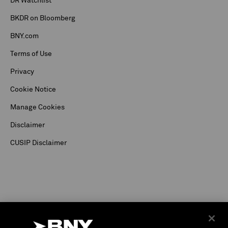
DR Watchlist
BKDR on Bloomberg
BNY.com
Terms of Use
Privacy
Cookie Notice
Manage Cookies
Disclaimer
CUSIP Disclaimer