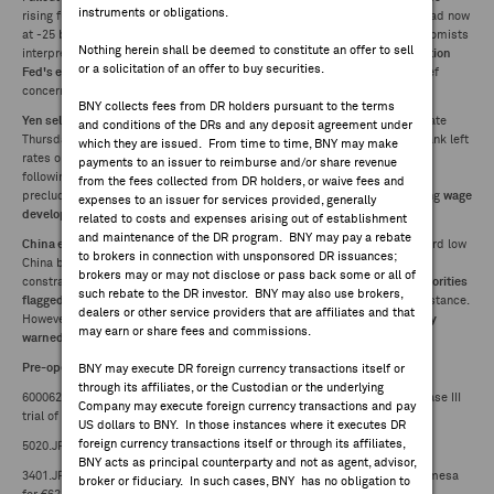
instruments or obligations.
rising further, resulting in
FEES & DISCLOSURES
steepest yield curve since mid-2022
(2/10Y spread now
at -25 bp from -6 bp two weeks ago). Takeaways hawkish with some economists
Nothing herein shall be deemed to constitute an offer to sell
interpreting SEP, forward guidance tweak and Powell's remarks as
indication
or a solicitation of an offer to buy securities.
Fed's easing cycle nearing an end
amid reemergence of inflation as a chief
BNY.COM
concern.
BNY collects fees from DR holders pursuant to the terms
Yen selling accelerated
following BOJ Governor Ueda's press conference late
and conditions of the DRs and any deposit agreement under
Thursday, in which he expressed
lack of urgency to tighten
after central bank left
which they are issued. From time to time, BNY may make
rates on hold.
Market-implied probability of January hike stood at ~50%
payments to an issuer to reimburse and/or share revenue
following his remarks. Economists noted while Ueda's comments did not
from the fees collected from DR holders, or waive fees and
preclude January rate hike, likelihood has diminished with Ueda also noting
wage
expenses to an issuer for services provided, generally
developments will become clearer by March or April.
related to costs and expenses arising out of establishment
and maintenance of the DR program. BNY may pay a rebate
China expected to keep 1Y and 5Y loan prime rates unchanged
. While record low
to brokers in connection with unsponsored DR issuances;
China bond yields, yuan weakness and bank margin pressures cited as
brokers may or may not disclose or pass back some or all of
constraints, expectations of further easing reinforced last week after
authorities
such rebate to the DR investor. BNY may also use brokers,
flagged RRR and rate cuts next year
amid an "appropriately loose" policy stance.
dealers or other service providers that are affiliates and that
However, odds of December action considered remote after
PBOC recently
may earn or share fees and commissions.
warned financial institutions
on bond trading risks amid falling yields.
Pre-open Company News:
BNY may execute DR foreign currency transactions itself or
through its affiliates, or the Custodian or the underlying
600062.CH -- China Resources Double-Crane Pharmaceutical initiates phase III
Company may execute foreign currency transactions and pay
trial of pregabalin for postherpetic neuralgia
US dollars to BNY. In those instances where it executes DR
foreign currency transactions itself or through its affiliates,
5020.JP -- ENEOS upgraded to outperform from hold at Daiwa
BNY acts as principal counterparty and not as agent, advisor,
3401.JP -- Teijin to sell its 50% stake in JV Esteve Teijin Healthcare to Oximesa
broker or fiduciary. In such cases, BNY has no obligation to