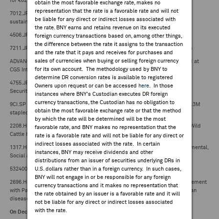
for €62M (¥9.92B)
obtain the most favorable exchange rate, makes no
representation that the rate is a favorable rate and will not
7012.JP -- Kawasaki Heavy Industries releases 2024 report including
be liable for any direct or indirect losses associated with
sustainability policy
the rate. BNY earns and retains revenue on its executed
4506.JP -- FDA approves sNDA for Gemtesa
foreign currency transactions based on, among other things,
the difference between the rate it assigns to the transaction
7211.JP -- Mitsubishi Motors downgraded to B from B+ at Mito Securities
and the rate that it pays and receives for purchases and
sales of currencies when buying or selling foreign currency
ADVANC.TB -- Advanced Info Service Public downgraded to hold from add at
for its own account. The methodology used by BNY to
CGS International
determine DR conversion rates is available to registered
4755.JP -- Rakuten Group upgraded to outperform from neutral at Okasan
Owners upon request or can be accessed
here
. In those
Securities
instances where BNY's Custodian executes DR foreign
currency transactions, the Custodian has no obligation to
9CI.SP -- Capitaland Ascott Trust holder CapitaLand Investment sells 185.3M
obtain the most favorable exchange rate or that the method
stapled securities for S$162M to an unrelated third party
by which the rate will be determined will be the most
2208.HK -- Goldwind to sell 100% equity in Tasmanian wind farm project Wild
favorable rate, and BNY makes no representation that the
Cattle Hill for A$99.3M (HK$481.6M)
rate is a favorable rate and will not be liable for any direct or
indirect losses associated with the rate. In certain
1317.HK -- China Maple Leaf Educational Systems releases 2024 Environmental,
instances, BNY may receive dividends and other
Social and Governance Report
distributions from an issuer of securities underlying DRs in
532400.IN -- Birlasoft releases Sustainability Report for FY2023-24
U.S. dollars rather than in a foreign currency. In such cases,
BNY will not engage in or be responsible for any foreign
2696.HK -- Shanghai Henlius Biotech signs collaboration and license agreement
currency transactions and it makes no representation that
with Palleon Pharmaceuticals for E-602 and combination therapy for human
the rate obtained by an issuer is a favorable rate and it will
disease therapeutics
not be liable for any direct or indirect losses associated
with the rate.
On Deck: