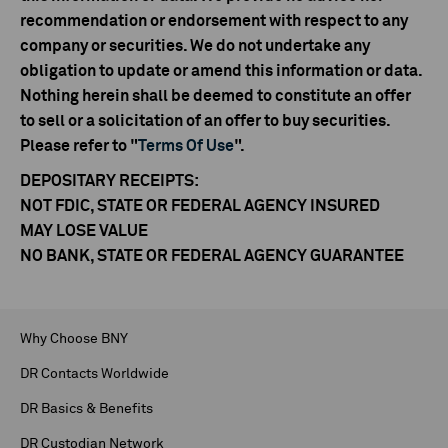
recommendation or endorsement with respect to any
company or securities. We do not undertake any
obligation to update or amend this information or data.
Nothing herein shall be deemed to constitute an offer
to sell or a solicitation of an offer to buy securities.
Please refer to "
Terms Of Use
".
DEPOSITARY RECEIPTS:
NOT FDIC, STATE OR FEDERAL AGENCY INSURED
MAY LOSE VALUE
NO BANK, STATE OR FEDERAL AGENCY GUARANTEE
Why Choose BNY
DR Contacts Worldwide
DR Basics & Benefits
DR Custodian Network