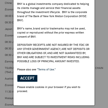
China:
BNY is a global investments company dedicated to helping
its clients manage and service their financial assets
Economic
:
throughout the investment lifecycle. BNY is the corporate
08:00 CST: Foreign Direct Investment Y/Y; consensus
brand of The Bank of New York Mellon Corporation (NYSE:
BNY).
09:30 CST: 1 Year Loan Prime Rate; consensus
BNY's name, brand and/or trademarks may not be used,
Japan:
copied or reproduced without the prior express written
Economic
:
consent of BNY.
08:30 JST: CPI Core National Y/Y; consensus
DEPOSITARY RECEIPTS ARE NOT INSURED BY THE FDIC OR
08:30 JST: CPI National Y/Y; consensus +2.8%
ANY OTHER GOVERNMENT AGENCY, ARE NOT DEPOSITS OR
OTHER OBLIGATIONS OF, AND ARE NOT GUARANTEED BY,
08:30 JST: CPI ex-Fresh Food and Energy; consensus +2.5%
BNY AND ARE SUBJECT TO INVESTMENT RISKS INCLUDING
POSSIBLE LOSS OF PRINCIPAL AMOUNT INVESTED.
Earnings
:
TSURUHA Holdings (3391.JP), Oracle Corp Japan (4716.JP), NISHIMATSUYA CHAIN
Please also see
"Terms of Use."
(7545.JP)
ACCEPT
Australia:
Economic
:
Please enable cookies in your browser if you wish to
proceed.
11:30 AEST: Private Sector Credit M/M; consensus +0.5%
Malaysia:
Economic
: