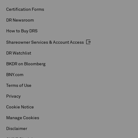
Certification Forms
DR Newsroom
How to Buy DRS
Shareowner Services & Account Access
DR Watchlist
BKDR on Bloomberg
BNY.com
Terms of Use
Privacy
Cookie Notice
Manage Cookies
Disclaimer