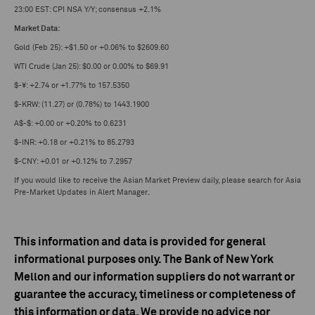
23:00 EST: CPI NSA Y/Y; consensus +2.1%
Market Data:
Gold (Feb 25): +$1.50 or +0.06% to $2609.60
WTI Crude (Jan 25): $0.00 or 0.00% to $69.91
$-¥: +2.74 or +1.77% to 157.5350
$-KRW: (11.27) or (0.78%) to 1443.1900
A$-$: +0.00 or +0.20% to 0.6231
$-INR: +0.18 or +0.21% to 85.2793
$-CNY: +0.01 or +0.12% to 7.2957
If you would like to receive the Asian Market Preview daily, please search for Asia
Pre-Market Updates in Alert Manager
.
This information and data is provided for general
informational purposes only. The Bank of New York
Mellon and our information suppliers do not warrant or
guarantee the accuracy, timeliness or completeness of
this information or data. We provide no advice nor