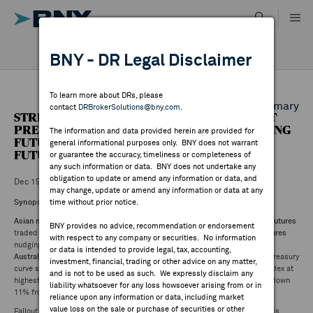
Skip
to
content
DR RESULTS
BNY - DR Legal Disclaimer
ALL RESULTS
WHY BNY
To learn more about DRs, please
Back to Daily DR Market Summary
contact
DRBrokerSolutions@bny.com
.
STREETACCOUNT SUMMARY - ASIAN MARKET
DIRECTORY
PREVIEW: NIKKEI FUTURES (0.18%), HANG SENG
The information and data provided herein are provided for
FUTURES (0.29%), ASX SPI 200 (0.77%), S&P
general informational purposes only. BNY does not warrant
FUTURES +0.03%
or guarantee the accuracy, timeliness or completeness of
MARKET ANALYSIS
any such information or data. BNY does not undertake any
obligation to update or amend any information or data, and
Dec 19 ,2024
may change, update or amend any information or data at any
Synopsis:
time without prior notice.
INDICES
Asian market set for negative start
to Friday trade.
Japan
and
Hong Kong futures
BNY provides no advice, recommendation or endorsement
traded lower as
ASX
opens with steep declines.
S&P 500
and
Nasdaq
futures
with respect to any company or securities. No information
nudging higher after US indexes extended post-Fed losses on Thursday.
RESOURCES
or data is intended to provide legal, tax, accounting,
Australian
and
New Zealand bonds
under pressure following aggressive Treasury
investment, financial, trading or other advice on any matter,
curve steepening.
Yen
weakness the big story in FX markets with dollar index at
and is not to be used as such. We expressly disclaim any
highest since 2022.
Crude
and
gold
fell at least 1%.
Bitcoin
below $100K, down
NEWS & PUBLICATIONS
liability whatsoever for any loss howsoever arising from or in
11% from early week high.
reliance upon any information or data, including market
value loss on the sale or purchase of securities or other
Fallout from
Fed's hawkish rate cut
continued with long-end Treasury yields