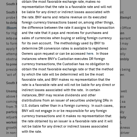
obtain the most favorable exchange rate, makes no
South Korean President Yoon taken into custody on second attempt:
representation that the rate is a favorable rate and will not
be liable for any direct or indirect losses associated with
South Korean President Yoon Suk Yeol was detained
at his residence by joint
the rate. BNY earns and retains revenue on its executed
probe team in a pre-dawn raid Wednesday, 12 days after repelling
initial attempt
foreign currency transactions based on, among other things,
to detain
him over his short-lived martial law declaration in December
the difference between the rate it assigns to the transaction
(
Bloomberg
,
KoreaHerald
). Detention confirmed by Corruption Investigation Office
and the rate that it pays and receives for purchases and
for High-ranking officials (CIO), makes
Yoon first sitting president to be taken
sales of currencies when buying or selling foreign currency
into custody
. CIO to focus investigation on insurrection charges, will seek warrant
for its own account. The methodology used by BNY to
to formally arrest Yoon within 48 hours or he may be released, although CIO may
determine DR conversion rates is available to registered
apply for extension to detention for up to 20 days.
Yonhap
reported police also
Owners upon request or can be accessed
here
. In those
attempted to detain
acting chief of Presidential Security Service
for allegedly
instances where BNY's Custodian executes DR foreign
obstructing investigators.
Yoon accused of sending troops to National Assembly
currency transactions, the Custodian has no obligation to
to prevent lawmakers from voting down decree
; charge not subject to
obtain the most favorable exchange rate or that the method
presidential immunity.
Yoon's defense
to center on martial law declaration being
by which the rate will be determined will be the most
'act of governance' meant to warn opposition over abuse of legislative power.
favorable rate, and BNY makes no representation that the
South Korea unemployment rate rises sharply:
rate is a favorable rate and will not be liable for any direct or
indirect losses associated with the rate. In certain
Unemployment rate
was 3.7% in December, a
three-and-a-half year high
, well
instances, BNY may receive dividends and other
above FactSet consensus 2.9% and follows 2.7% in the previous month. Also
distributions from an issuer of securities underlying DRs in
coming off record lows earlier in the year.
Total unemployed
rose to 1,081K sa
U.S. dollars rather than in a foreign currency. In such cases,
from 787K in November as
employment
fell to 28.4M from 28.6M.
Labor force
BNY will not engage in or be responsible for any foreign
participation
edged up to 69.6% from 69.5%. Other details in non-seasonally
currency transactions and it makes no representation that
adjusted terms showing a 1.9% y/y downturn in
temporary workers
while
daily
the rate obtained by an issuer is a favorable rate and it will
workers
saw declines accelerating sharply to 14.7% from 9.9%. In contrast,
not be liable for any direct or indirect losses associated
growth in
regular employees
remained largely steady at 1.2%. Skewed weakness
with the rate.
in non-regular employment consistent with sector breakdown where main driver