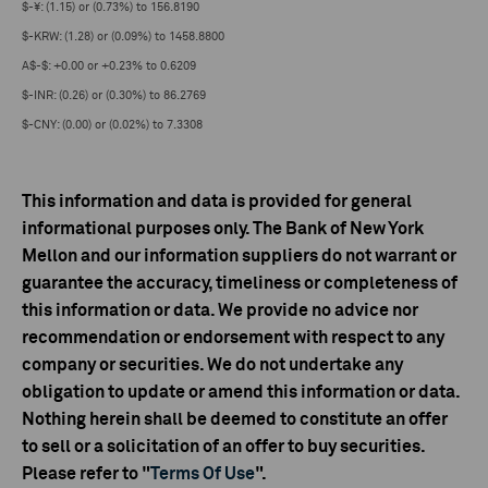
$-¥: (1.15) or (0.73%) to 156.8190
$-KRW: (1.28) or (0.09%) to 1458.8800
A$-$: +0.00 or +0.23% to 0.6209
$-INR: (0.26) or (0.30%) to 86.2769
$-CNY: (0.00) or (0.02%) to 7.3308
This information and data is provided for general
informational purposes only. The Bank of New York
Mellon and our information suppliers do not warrant or
guarantee the accuracy, timeliness or completeness of
this information or data. We provide no advice nor
recommendation or endorsement with respect to any
company or securities. We do not undertake any
obligation to update or amend this information or data.
Nothing herein shall be deemed to constitute an offer
to sell or a solicitation of an offer to buy securities.
Please refer to "
Terms Of Use
".