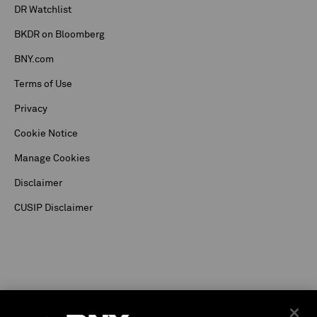
DR Watchlist
BKDR on Bloomberg
BNY.com
Terms of Use
Privacy
Cookie Notice
Manage Cookies
Disclaimer
CUSIP Disclaimer