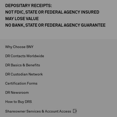
DEPOSITARY RECEIPTS:
NOT FDIC, STATE OR FEDERAL AGENCY INSURED
MAY LOSE VALUE
NO BANK, STATE OR FEDERAL AGENCY GUARANTEE
Why Choose BNY
DR Contacts Worldwide
DR Basics & Benefits
DR Custodian Network
Certification Forms
DR Newsroom
How to Buy DRS
Shareowner Services & Account Access