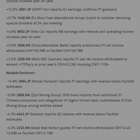
income increase year-on-year
+12.5%
3697.JP
(SHIFT Inc): reports Q1 earnings; confirms FY guidance
+5.7%
1448.HK
(Fu Shou Yuan International Group): board to consider declaring
special dividend at 24-Jan meeting
+4.6%
9602.JP
(Toho Co): reports 9M earnings with revenue and operating income
increase year-on-year
+3.0%
3968.HK
(China Merchants Bank): reports preliminary FY net income
attributable CNY148.39B vs FactSet CNY145.78B
+2.5%
2268.HK
(WuXi XDC Cayman): reports FY adj net income attributable to
exceed +170%y/y vs prior year's CNY412.3M, implying CNY1.11B+
Notable Decliners:
-14.8%
3994.JP
(Money Forward): reports FY earnings with revenue below FactSet
estimates
-5.9%
2899.HK
(Zijin Mining Group): DHS bans imports from additional 37
Chinese companies over allegations of Uyghur forced labor; subsidiaries of Zijin
Mining Group among entities added
-4.3%
4443.JP
(Sansan): reports Q2 revenue with revenue below FactSet
estimates
-3.2%
2333.HK
(Great Wall Motor): guides FY net income attributable CNY12.40-
13.00B vs FactSet CNY12.70B