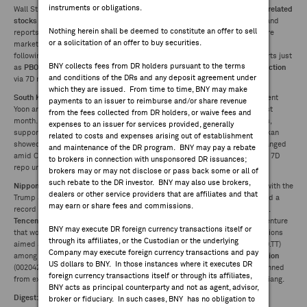
instruments or obligations.
Wall Street, and a dearth of significant catalysts regionally.
Taiwan's chip-related
FEES & DISCLOSURES
stocks
underperformed on read through to the Nasdaq's losses Tuesday and
Nothing herein shall be deemed to constitute an offer to sell
reports the US could tighten advanced chip exports to China, but elsewhere
or a solicitation of an offer to buy securities.
markets followed recent trends. The
Hang Seng
gained for a second day
BNY.COM
following reports Trump was considering staggering tariffs on China imports just
BNY collects fees from DR holders pursuant to the terms
as
PBOC
the accelerated liquidity support with its
second-largest net injection
and conditions of the DRs and any deposit agreement under
via 7D reverse repos on record.
which they are issued. From time to time, BNY may make
South Korea's political turmoil
continued as investigators detained President
payments to an issuer to reimburse and/or share revenue
Yoon and began questioning him over his failed martial law declaration last
from the fees collected from DR holders, or waive fees and
month. The country's
unemployment rate
spiked to its highest in 3.5 years,
expenses to an issuer for services provided, generally
supporting expectations the BOK will ease rates on Thursday. Reuters Tankan
related to costs and expenses arising out of establishment
showed
Japan manufacturer sentiment
rose slightly, though outlook unchanged
and maintenance of the DR program. BNY may pay a rebate
amid China woes and Trump uncertainty.
Bank Indonesia
lowered its base 7D
to brokers in connection with unsponsored DR issuances;
repo unexpectedly to 5.75% as it pivots to support growth.
brokers may or may not disclose or pass back some or all of
such rebate to the DR investor. BNY may also use brokers,
Nippon Steel's
(5401.JP) vice president says the company wants to work with the
dealers or other service providers that are affiliates and that
Trump administration on a US Steel deal.
Country Garden
(2007.HK) posted a
may earn or share fees and commissions.
record loss in 2023 but is expected to post a narrower annual loss in 2024.
Tencent
(700.HK) and the Guillemot family are considering creating new venture
BNY may execute DR foreign currency transactions itself or
that would include certain Ubisoft assets. The US is to unveil more regulations
through its affiliates, or the Custodian or the underlying
aimed at preventing advanced semiconductor chips made by
TSMC
(2330.TT)
Company may execute foreign currency transactions and pay
among others from reaching China.
Zijin Mining
(2899.HK) and
Huafu Fashion
US dollars to BNY. In those instances where it executes DR
(002042.CH) are among 37 Chinese companies added to a list of those banned
foreign currency transactions itself or through its affiliates,
from exporting to the US because of alleged forced labor practices in Xinjiang.
BNY acts as principal counterparty and not as agent, advisor,
Digest:
broker or fiduciary. In such cases, BNY has no obligation to