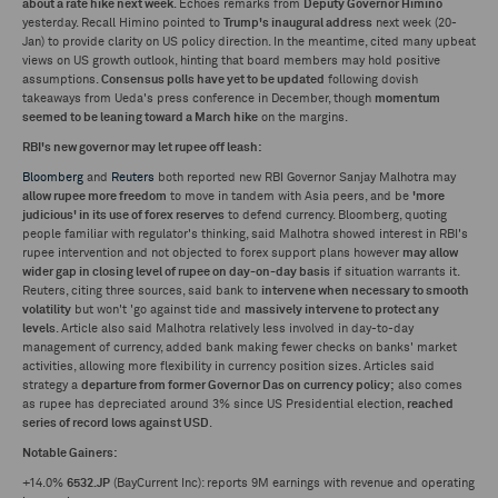
about a rate hike next week
. Echoes remarks from
Deputy Governor Himino
yesterday. Recall Himino pointed to
Trump's inaugural address
next week (20-
Jan) to provide clarity on US policy direction. In the meantime, cited many upbeat
views on US growth outlook, hinting that board members may hold positive
assumptions.
Consensus polls have yet to be updated
following dovish
takeaways from Ueda's press conference in December, though
momentum
seemed to be leaning toward a March hike
on the margins.
RBI's new governor may let rupee off leash:
Bloomberg
and
Reuters
both reported new RBI Governor Sanjay Malhotra may
allow rupee more freedom
to move in tandem with Asia peers, and be
'more
judicious' in its use of forex reserves
to defend currency. Bloomberg, quoting
people familiar with regulator's thinking, said Malhotra showed interest in RBI's
rupee intervention and not objected to forex support plans however
may allow
wider gap in closing level of rupee on day-on-day basis
if situation warrants it.
Reuters, citing three sources, said bank to
intervene when necessary to smooth
volatility
but won't 'go against tide and
massively intervene to protect any
levels
. Article also said Malhotra relatively less involved in day-to-day
management of currency, added bank making fewer checks on banks' market
activities, allowing more flexibility in currency position sizes. Articles said
strategy a
departure from former Governor Das on currency policy;
also comes
as rupee has depreciated around 3% since US Presidential election,
reached
series of record lows against USD
.
Notable Gainers:
+14.0%
6532.JP
(BayCurrent Inc): reports 9M earnings with revenue and operating