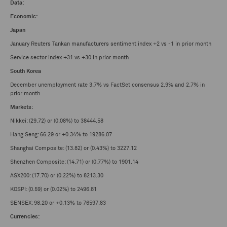
Data:
Economic:
Japan
January Reuters Tankan manufacturers sentiment index +2 vs -1 in prior month
Service sector index +31 vs +30 in prior month
South Korea
December unemployment rate 3.7% vs FactSet consensus 2.9% and 2.7% in
prior month
Markets:
Nikkei: (29.72) or (0.08%) to 38444.58
Hang Seng: 66.29 or +0.34% to 19286.07
Shanghai Composite: (13.82) or (0.43%) to 3227.12
Shenzhen Composite: (14.71) or (0.77%) to 1901.14
ASX200: (17.70) or (0.22%) to 8213.30
KOSPI: (0.59) or (0.02%) to 2496.81
SENSEX: 98.20 or +0.13% to 76597.83
Currencies: