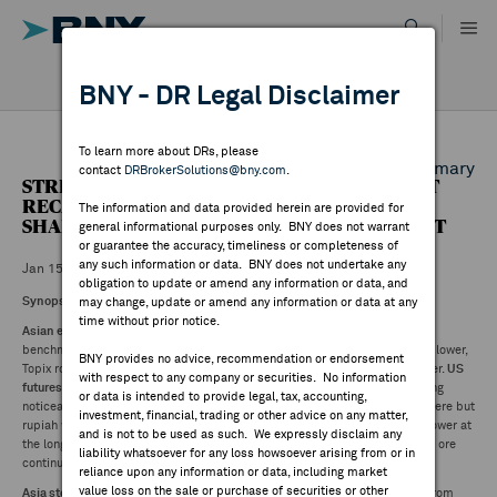
Skip
to
content
DR RESULTS
BNY - DR Legal Disclaimer
ALL RESULTS
WHY BNY
To learn more about DRs, please
Back to Daily DR Market Summary
contact
DRBrokerSolutions@bny.com
.
STREETACCOUNT SUMMARY - ASIAN MARKET
DIRECTORY
RECAP: NIKKEI (0.08%), HANG SENG +0.34%,
The information and data provided herein are provided for
SHANGHAI COMPOSITE (0.43%) AS OF 03:10 ET
general informational purposes only. BNY does not warrant
or guarantee the accuracy, timeliness or completeness of
MARKET ANALYSIS
any such information or data. BNY does not undertake any
Jan 15 ,2025
obligation to update or amend any information or data, and
Synopsis:
may change, update or amend any information or data at any
time without prior notice.
INDICES
Asian equities ended mixed Wednesday
. Losses for mainland China
benchmarks, Taiwan and Singapore. Australia Japan's Nikkei a few points lower,
BNY provides no advice, recommendation or endorsement
Topix rose slightly. India paring opening gains, Southeast Asia mostly higher.
US
with respect to any company or securities. No information
futures higher, Europe opened with gains.
US dollar lower, yen strengthening
RESOURCES
or data is intended to provide legal, tax, accounting,
noticeably post hawkish Ueda comments, yuan flat, some strength elsewhere but
investment, financial, trading or other advice on any matter,
rupiah weakened on BI cutting rates. Treasury yields up at the short end, lower at
and is not to be used as such. We expressly disclaim any
the long. Crude blends, precious metals higher. Base metals mixed as iron ore
NEWS & PUBLICATIONS
liability whatsoever for any loss howsoever arising from or in
continued its positive run but copper dipped.
reliance upon any information or data, including market
value loss on the sale or purchase of securities or other
Asia stocks in a directionless session
in the absence of strong guidance from