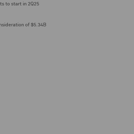
ts to start in 2Q25
onsideration of $5.34B