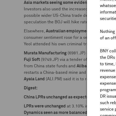
Asia markets seeing some evidence of profit tak
whatsoev
Investors also used the increased
geopolitical t
informat
possible wider US-China trade deal.
Japan stoc
securiti
speculation the BOJ will hike rates sooner than 
Elsewhere,
Australian employment
growth again
Nothing 
consumer sentiment rose for a second consecuti
of an of
Yeol attended his own criminal trial for the first
BNY coll
Murata Manufacturing
(6981.JP) is considering 
the DRs
Fuji Soft
(9749.JP) via a tender offer after Bain 
to time,
from China state funds and
Alibaba
(9988.HK), a
revenue 
restarts a China-based mine and refinery.
Rio Ti
expenses
Ayala Land
(ALI.PM) said it is to raise up to $1.
expenses
Digest:
program
DR issua
China LPRs unchanged as expected:
such reb
LPRs were unchanged
at 3.10% in 1-year and 3.6
service 
Dynamics seen as more balanced
with ongoing e
commiss