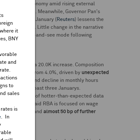
e to support economy amid rising external
 were to escalate. Meanwhile, Governor Pan's
ts
bank lending
in January (
Reuters
) lessens the
oreign
ry aggregates. Little change in the narrative
where it
ifted to a wait-and-see mode following
ates, BNY
avorable
rate and
 consensus
for a 20.0K increase. Composition
rate.
 in-line 4.1%
from 4.0%, driven by
unexpected
sactions
loyment rate, and decline in monthly hours
gns to
ng pattern over past three Januarys.
and sales
ss
following run of hotter-than-expected data
 Bullock also said RBA is focused on wage
rates is
f May rate cut
and
almost 50 bp of further
e
. In
y
rable