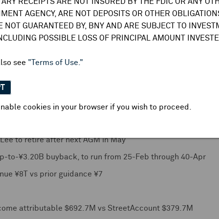
TARY RECEIPTS ARE NOT INSURED BY THE FDIC OR ANY OT
, including some speculation of either a faster pace of hikes 
MENT AGENCY, ARE NOT DEPOSITS OR OTHER OBLIGATIONS
le estimates ranged between 0.75% and 2.00%. Small minori
E NOT GUARANTEED BY, BNY AND ARE SUBJECT TO INVES
tember). Sub-sample of specific months showed
majority 23 
INCLUDING POSSIBLE LOSS OF PRINCIPAL AMOUNT INVESTE
BOJ needs time to confirm magnitude of rate hikes out of the
he January hike
. Median forecast for wage hikes revised up 
also see
"Terms of Use."
March
-- latter breaking from previously established expecta
PT
FY net income attributable HK$4.61B vs StreetAccount HK$3.
nable cookies in your browser if you wish to proceed.
se RA4L1 with ARM core and to launch 14 products for mass p
ee to retire after next AGM in May
 up-to-¥3.20B buyback, to run from 25-Feb through 40-Apr
nue ¥8T vs prior guidance ¥7
ncome attributable $692.7M vs StreetAccount $379.7M