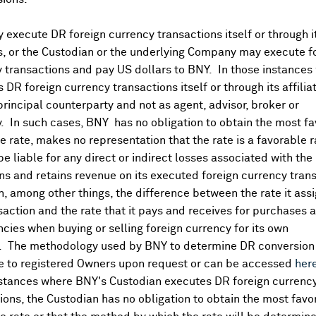
eport
that it would adjust monetary policy at appropriate tim
tral bank is saving policy bullets if US-China trade tensions
execute DR foreign currency transactions itself or through i
s key to global financial stability (
Reuters
). Noted
record 
es, or the Custodian or the underlying Company may execute f
lier subdued takeaways given the broader soft trend in moneta
 transactions and pay US dollars to BNY. In those instances 
ns has receded lately with the
March NPC
approaching and sh
 DR foreign currency transactions itself or through its affili
e latter part of last year.
principal counterparty and not as agent, advisor, broker or
ment rate edges higher:
y. In such cases, BNY has no obligation to obtain the most f
 rate, makes no representation that the rate is a favorable 
 step down from December's 56.3K gain but
more than double
 be liable for any direct or indirect losses associated with the 
 and 10.1K part-time jobs lost.
Unemployment rate climbed to
s and retains revenue on its executed foreign currency tran
 from 67.1%. ABS attributed some of January's rise in unemp
, among other things, the difference between the rate it assi
obs than usual were waiting to start or return work, continui
saction and the rate that it pays and receives for purchases 
A on Tuesday
strengthened language on labor market
tightne
ncies when buying or selling foreign currency for its own
ent rate forecasts to 4.2%
through forecast horizon
.
Governor
. The methodology used by BNY to determine DR conversion 
growth slowed over Q4
. Markets still
pricing in ~80% chance o
e to registered Owners upon request or can be accessed
her
nstances where BNY's Custodian executes DR foreign currenc
ions, the Custodian has no obligation to obtain the most favo