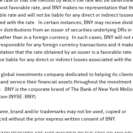
 rate or that the method by which the rate will be determine
Trump voiced openness to a deal with China
. However he did 
ost favorable rate, and BNY makes no representation that the
oomberg
). Follows
NY Times
article that cited current and for
ble rate and will not be liable for any direct or indirect losse
each wide-ranging deal with President Xi
that extends beyond t
ed with the rate. In certain instances, BNY may receive divi
mmitment to purchase more American goods
, and
agreement 
r distributions from an issuer of securities underlying DRs in
ariffs and export controls in return. White House already co
rather than in a foreign currency. In such cases, BNY will not
ick weighing proposals that could rebalance trade
. However
 responsible for any foreign currency transactions and it mak
 of a wide-ranging deal given
broader tensions in trade, tech
tation that the rate obtained by an issuer is a favorable rate 
and National Security Adviser Waltz also
view
Chinese invest
 be liable for any direct or indirect losses associated with the 
de deal, hawkish BOJ comments:
g US dollar Thursday on hawkish commentary over BOJ's rate
 global investments company dedicated to helping its client
1.5% so far this week and almost 5.0% YTD, spiked sharply ag
nd service their financial assets throughout the investment
).
JGB 10Y bond yield
also rose to 15-year high 1.4% on simil
e. BNY is the corporate brand of The Bank of New York Mello
 on deeper trade deal however analysts cited by Reuters w
tion (NYSE: BNY).
to counter weak economic growth. Other Asia currencies add
hai
baht
, India's
rupee
bouncing back from record lows albeit j
ame, brand and/or trademarks may not be used, copied or
ed without the prior express written consent of BNY.
rminal rate forecasts unchanged:
 looks for
only one more BOJ rate hike this year
. All responde