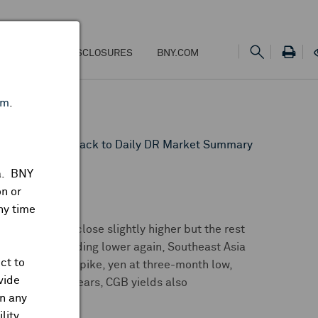
NS
FEES & DISCLOSURES
BNY.COM
om
.
HAI
Back to Daily DR Market Summary
ta. BNY
n or
ny time
n rallied to close slightly higher but the rest
alia. India trading lower again, Southeast Asia
ct to
wing overnight spike, yen at three-month low,
vide
 highest in 15 years, CGB yields also
on any
lity