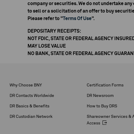
company or securities. We do not undertake any o
to sell or a solicitation of an offer to buy securiti
Please refer to "
Terms Of Use
".
DEPOSITARY RECEIPTS:
NOT FDIC, STATE OR FEDERAL AGENCY INSURE
MAY LOSE VALUE
NO BANK, STATE OR FEDERAL AGENCY GUARA
Why Choose BNY
Certification Forms
DR Contacts Worldwide
DR Newsroom
DR Basics & Benefits
How to Buy DRS
DR Custodian Network
Shareowner Services & 
Access