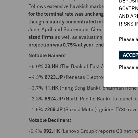
DEPOSI
Follows extensive hawkish market rhetoric of late
GOVERN
for the terminal rate was unchanged at 1.00%
whi
AND AR
though
majority concentrated in Q3
(July or Sep
RISKS 
June, April and September. Cited thoughts that 
sized firms
as well as evaluating
impacts from t
Please 
projection was 0.75% at year-end
and
1.00% in 
ACCE
Notable Gainers:
+5.0%
23.HK
(The Bank of East Asia): reports 
Please e
+4.3%
6723.JP
(Renesas Electronics): to relea
+3.7%
11.HK
(Hang Seng Bank): chairman Irene L
+3.3%
8524.JP
(North Pacific Bank): to launch
+1.5%
7269.JP
(Suzuki Motor): guides FY30 reve
Notable Decliners:
-6.4%
992.HK
(Lenovo Group): reports Q3 net i