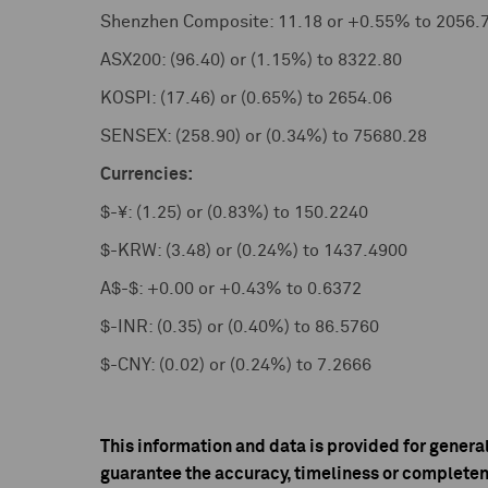
Shenzhen Composite: 11.18 or +0.55% to 2056.
ASX200: (96.40) or (1.15%) to 8322.80
KOSPI: (17.46) or (0.65%) to 2654.06
SENSEX: (258.90) or (0.34%) to 75680.28
Currencies:
$-¥: (1.25) or (0.83%) to 150.2240
$-KRW: (3.48) or (0.24%) to 1437.4900
A$-$: +0.00 or +0.43% to 0.6372
$-INR: (0.35) or (0.40%) to 86.5760
$-CNY: (0.02) or (0.24%) to 7.2666
This information and data is provided for genera
guarantee the accuracy, timeliness or completen