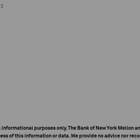
72
l informational purposes only. The Bank of New York Mellon an
ess of this information or data. We provide no advice nor r