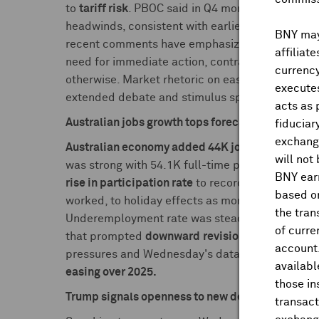
to
tariff risk
. PBOC said in Q4 monetary policy
r
headwinds, consistent with earlier view that cen
BNY may 
recent comments have emphasized yuan stability a
affiliat
need for immediate action, contrasting with ear
currency
otherwise. Market rhetoric on easing expectatio
executes
extended debate and stimulus speculation from th
acts as 
Australian jobs growth tops forecasts, unemploy
fiduciar
exchange
Australian economy added 44K jobs in January
,
will not
was strong with 54.1K full-time positions added
BNY earn
rise in participation rate
to record high of 67.3%
based on
worked, to holiday effects as more people with j
the tran
Underemployment rate was steady at 6.0%. RB
of curre
that prompted
downward
revision to unemploym
account
pressures and Wednesday's data showed
wage 
availabl
easing over 2025.
those i
Trump signals openness to new deal with China:
transact