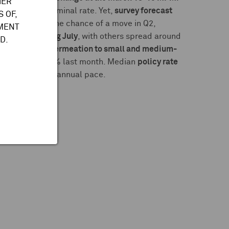
HER
or a higher terminal rate. Yet,
survey forecast
 OF,
ty predicted the chance of a move in Q2,
TMENT
out of 39 picking July
, with others spread around
D.
shunto
talks
,
permeation to small and medium-
to 5% from 4.75% last month. Median
policy rate
tions of a semi-annual pace.
91B
roduction