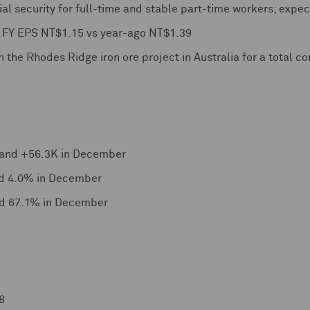
ial security for full-time and stable part-time workers; expec
s FY EPS NT$1.15 vs year-ago NT$1.39
n the Rhodes Ridge iron ore project in Australia for a total c
and +56.3K in December
d 4.0% in December
nd 67.1% in December
8