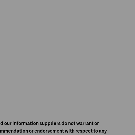
d our information suppliers do not warrant or
ecommendation or endorsement with respect to any