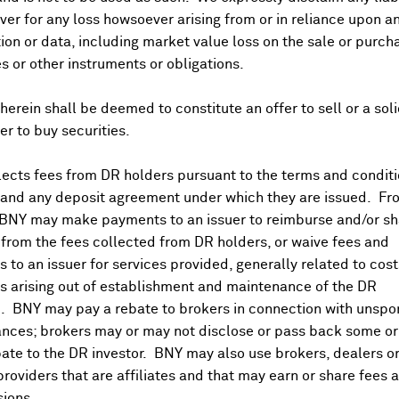
ing
especially in Hong Kong's technology names as several st
er for any loss howsoever arising from or in reliance upon a
ensions over Ukraine
, and
fresh tariff talk
, to take risk off t
ion or data, including market value loss on the sale or purch
ks
fell while
JGB yields
spiked to send the
yen
to three-month
es or other instruments or obligations.
previously thought.
CGBs
were steady just as 1Y and 5Y
LPRs
st came in much stronger than forecast while the
unemploym
herein shall be deemed to constitute an offer to sell or a soli
ve month but producer inflation remained elevated at 1.7%.
fer to buy securities.
 hearing on his insurrection charges.
ects fees from DR holders pursuant to the terms and conditi
deals of up to $665M in inductors and sensors to drive growth
 and any deposit agreement under which they are issued. Fr
Capital decided against raising its offer price for the compa
 BNY may make payments to an issuer to reimburse and/or sh
ccording to press reports.
Pilbara Minerals
(PLS.AU) CEO said
from the fees collected from DR holders, or waive fees and
nto's
(RIO.AU) and
Fortescue Metals
(FMG.AU) both reported lo
 to an issuer for services provided, generally related to cos
3B from the debt market and will launch more residential proje
 arising out of establishment and maintenance of the DR
. BNY may pay a rebate to brokers in connection with unsp
nces; brokers may or may not disclose or pass back some or 
ate to the DR investor. BNY may also use brokers, dealers or
0% in 5-year in line with
Reuters
expectations, keeping polic
providers that are affiliates and that may earn or share fees 
asing constraints from
negative yuan
and
bank NIM
implicati
ions.