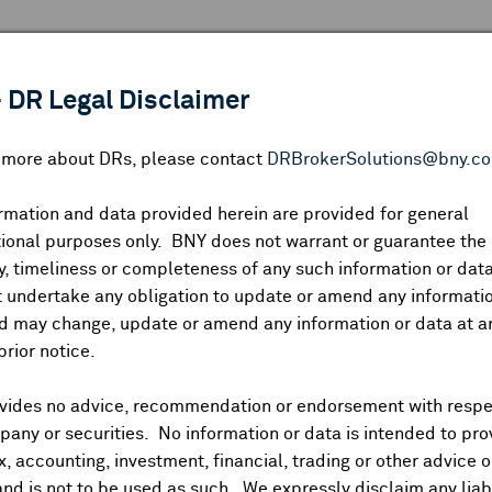
 ANALYSIS
INDICES
RESOURCES
NEWS & PUBLICATIO
 DR Legal Disclaimer
n more about DRs, please contact
DRBrokerSolutions@bny.c
rmation and data provided herein are provided for general
RECAP: NIKKEI (1.24%), HANG SENG (1.60%), SHANG
ional purposes only. BNY does not warrant or guarantee the
, timeliness or completeness of any such information or da
 undertake any obligation to update or amend any informatio
d may change, update or amend any information or data at a
prior notice.
 Kong dragged sharply lower by IT and internet names, Shenzhe
including Japan's main boards, South Korea, Taiwan and Austr
vides no advice, recommendation or endorsement with respe
er, Europe opened with modest gains.
US dollar dipping follo
any or securities. No information or data is intended to pro
onger. Treasuries mixed, JGB 10Y yields above 1.4% and at its
ax, accounting, investment, financial, trading or other advice 
n, gold at fresh record high, industrial metals edging higher.
and is not to be used as such. We expressly disclaim any liabi