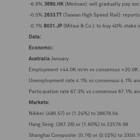
-6.6%
3690.HK
(Meituan): will gradually pay soc
-0.5%
2633.TT
(Taiwan High Speed Rail): report
-0.1%
8031.JP
(Mitsui & Co.): to buy 40% stake i
Data:
Economic:
Australia
January
Employment +44.0K m/m vs consensus +20.0K 
Unemployment rate 4.1% vs consensus 4.1% an
Participation rate 67.3% vs consensus 67.1% a
Markets:
Nikkei: (486.57) or (1.24%) to 38678.04
Hang Seng: (367.26) or (1.60%) to 22576.98
Shanghai Composite: (0.76) or (0.02%) to 3350.7