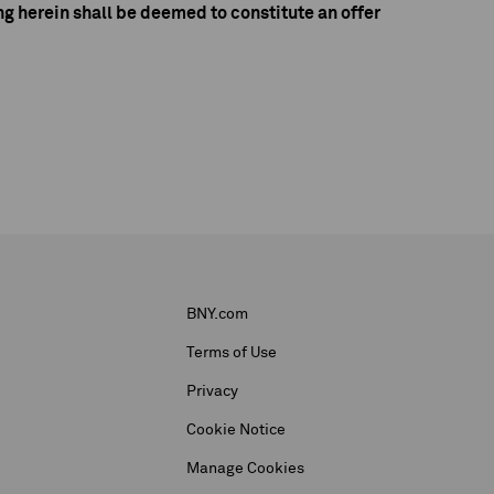
g herein shall be deemed to constitute an offer
BNY.com
Terms of Use
Privacy
Cookie Notice
Manage Cookies