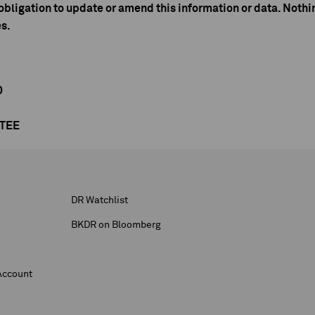
bligation to update or amend this information or data. Nothin
es.
D
NTEE
DR Watchlist
BKDR on Bloomberg
Account