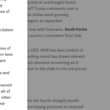
ocks reached technical overbought levels.
ny
he table, brushing off Trump comments over a
ase of
 lows against the dollar amid growing
were left unchanged, as expected.
ent rate
rose in-line with forecasts.
South Korea
citation
 Meanwhile, the country's president Yoon Suk
ons of
, according to its CEO. KKR has won control of
om time
ny. A DeepSeek funding round has drawn interest
are
 it he sees lithium demand recovering as it
wer earnings due to the slide in iron ore prices.
ts and
cts this year.
onsored
all of
 other
y rates steady for the fourth straight month.
and
ons mixed with increasing pressure to respond