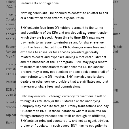
scientists, country's ballistic missile program, and military commanders with
instruments or obligations.
FEES & DISCLOSURES
IRGC head Hossein Salami killed
Nothing herein shall be deemed to constitute an offer to sell
In central banks, ECB's Montagner speech at 13:45CET at "Pan-European
or a solicitation of an offer to buy securities.
Conglomerate Club" meeting, whilst Elderson panellist at 17:00 at IMF-WB
BNY.COM
annual high-level Conf. EU home affair ministers meet. In Germany, DIW press
BNY collects fees from DR holders pursuant to the terms
briefing at 9:30CET on Institute's latest economic forecast. Paris Air Forum,
and conditions of the DRs and any deposit agreement under
speakers to include Airbus (AIR.FP) CEO Faury. Sentia (SNTIA.NO) stock market
which they are issued. From time to time, BNY may make
debut on Oslo Stock Exchange.
payments to an issuer to reimburse and/or share revenue
Economic: Germany May final CPI, France May final CPI, Spain final May CPI, Italy
from the fees collected from DR holders, or waive fees and
Apr trade balance, Eurozone Apr industrial production, trade balance, Finland
expenses to an issuer for services provided, generally
May final CPI
related to costs and expenses arising out of establishment
and maintenance of the DR program. BNY may pay a rebate
In corporate news: Fraport (FRA.GR) reports May Frankfurt Airport traffic
to brokers in connection with unsponsored DR issuances;
statistics: passengers 5.6M, +1.8 y/y. Kesko (KESKO.B.FH) reports May sales
brokers may or may not disclose or pass back some or all of
€1.10B, (2.1%) in comparable terms
such rebate to the DR investor. BNY may also use brokers,
dealers or other service providers that are affiliates and that
Politics/Macro/World News
may earn or share fees and commissions.
ECB's Villeroy emphasizes data-driven decisions on interest rates, remaining
open to future adjustments (
Bloomberg
)
BNY may execute DR foreign currency transactions itself or
through its affiliates, or the Custodian or the underlying
Israel strikes Iran's nuclear facilities and missile factories, Iran retaliates with
Company may execute foreign currency transactions and pay
drones (
Reuters
)
US dollars to BNY. In those instances where it executes DR
Top company news
foreign currency transactions itself or through its affiliates,
BNY acts as principal counterparty and not as agent, advisor,
Earnings/updates
broker or fiduciary. In such cases, BNY has no obligation to