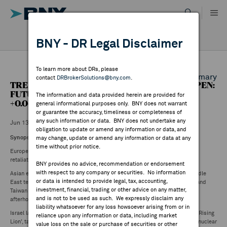
Skip
to
content
DR RESULTS
BNY - DR Legal Disclaimer
ALL RESULTS
WHY BNY
To learn more about DRs, please
Back to Daily DR Market Summary
contact
DRBrokerSolutions@bny.com
.
TREETACCOUNT SUMMARY - EUROPE PRE-OPEN:
DIRECTORY
FUTURES: FTSE (0.51%), DAX30 (1.81%), CAC40
The information and data provided herein are provided for
+0.04%
general informational purposes only. BNY does not warrant
or guarantee the accuracy, timeliness or completeness of
MARKET ANALYSIS
any such information or data. BNY does not undertake any
Jun 13 ,2025
obligation to update or amend any information or data, and
Synopsis
may change, update or amend any information or data at any
time without prior notice.
INDICES
European indices are set to open lower following reports Iran began its
retaliation against Israel with drones.
BNY provides no advice, recommendation or endorsement
with respect to any company or securities. No information
Asian equities weaker Friday with markets on backfoot amid ramp in Middle
RESOURCES
or data is intended to provide legal, tax, accounting,
East tensions. Broad declines on regional benchmarks with Japan, Korea and
investment, financial, trading or other advice on any matter,
Taiwan seeing biggest losses. S&P 500 and Nasdaq futures down 1-2%
and is not to be used as such. We expressly disclaim any
afterhours.
NEWS & PUBLICATIONS
liability whatsoever for any loss howsoever arising from or in
Israel launched series of airstrikes on Iran late Thursday under operation 'Rising
reliance upon any information or data, including market
Lion', targeting nuclear sites including main enrichment facility in Natanz, nuclear
value loss on the sale or purchase of securities or other