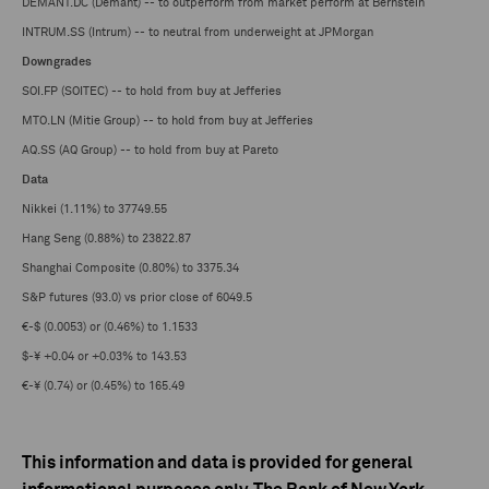
DEMANT.DC (Demant) -- to outperform from market perform at Bernstein
INTRUM.SS (Intrum) -- to neutral from underweight at JPMorgan
Downgrades
SOI.FP (SOITEC) -- to hold from buy at Jefferies
MTO.LN (Mitie Group) -- to hold from buy at Jefferies
AQ.SS (AQ Group) -- to hold from buy at Pareto
Data
Nikkei (1.11%) to 37749.55
Hang Seng (0.88%) to 23822.87
Shanghai Composite (0.80%) to 3375.34
S&P futures (93.0) vs prior close of 6049.5
€-$ (0.0053) or (0.46%) to 1.1533
$-¥ +0.04 or +0.03% to 143.53
€-¥ (0.74) or (0.45%) to 165.49
This information and data is provided for general