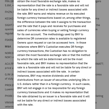
FRA.GR (Fraport) -- reports May Frankfurt Airport traffic statistics: passengers
obtain the most favorable exchange rate, makes no
5.6M, +1.8 y/y
representation that the rate is a favorable rate and will not
be liable for any direct or indirect losses associated with
FHZN.SW (Flughafen Zuerich) -- reports May traffic statistics
the rate. BNY earns and retains revenue on its executed
foreign currency transactions based on, among other things,
KESKOB.FH (Kesko) -- reports May sales €1.10B, (2.1%) in comparable terms
the difference between the rate it assigns to the transaction
SIGHT.FP (GenSight Biologics) -- reaches an agreement with the ANSM for the
and the rate that it pays and receives for purchases and
opening of LUMEVOQ's Compassionate Access Program in France; provides
sales of currencies when buying or selling foreign currency
regulatory, marketing, financial updates
for its own account. The methodology used by BNY to
determine DR conversion rates is available to registered
FSKRS.FH (Fiskars) -- lowers FY25 comparable EBIT guidance
Owners upon request or can be accessed
here
. In those
M&A
instances where BNY's Custodian executes DR foreign
currency transactions, the Custodian has no obligation to
NORCO.NO (Norconsult) -- acquires the Aas-Jakobsen Group based on EV of
obtain the most favorable exchange rate or that the method
NOK1.43B
by which the rate will be determined will be the most
favorable rate, and BNY makes no representation that the
ACA.FP (Credit Agricole) -- announces acquisition of majority stake in COMWATT;
rate is a favorable rate and will not be liable for any direct or
price undisclosed
indirect losses associated with the rate. In certain
G.IM (Assicurazioni Generali) -- Banca Generali confirms it has started process
instances, BNY may receive dividends and other
of duly evaluating Mediobanca acquisition proposal
distributions from an issuer of securities underlying DRs in
U.S. dollars rather than in a foreign currency. In such cases,
PROX.BB (Proximus) -- completes sale of mobile tower infrastructure in
BNY will not engage in or be responsible for any foreign
Luxembourg to InfraRed Capital Partners
currency transactions and it makes no representation that
PHXM.FP (Phaxiam Therapeutics) -- announces judicial liquidation and delisting
the rate obtained by an issuer is a favorable rate and it will
not be liable for any direct or indirect losses associated
VIMIAN.SS (Vimian Group) -- acquires AllAccem Inc, a leading provider of a
with the rate.
veterinary dental sealant product in the US; price undisclosed