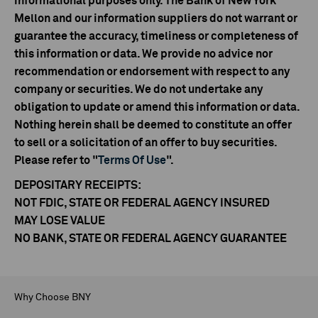
informational purposes only. The Bank of New York
Mellon and our information suppliers do not warrant or
guarantee the accuracy, timeliness or completeness of
this information or data. We provide no advice nor
recommendation or endorsement with respect to any
company or securities. We do not undertake any
obligation to update or amend this information or data.
Nothing herein shall be deemed to constitute an offer
to sell or a solicitation of an offer to buy securities.
Please refer to "
Terms Of Use
".
DEPOSITARY RECEIPTS:
NOT FDIC, STATE OR FEDERAL AGENCY INSURED
MAY LOSE VALUE
NO BANK, STATE OR FEDERAL AGENCY GUARANTEE
Why Choose BNY