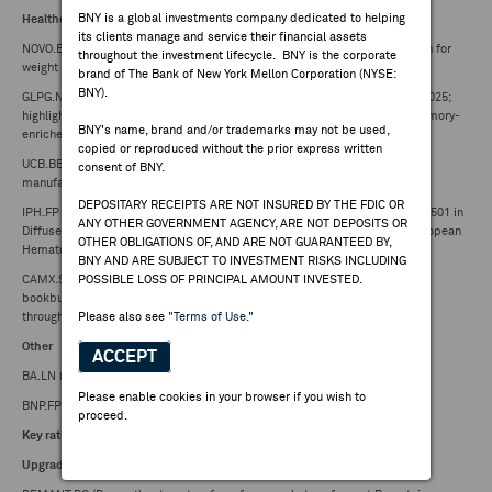
BNY is a global investments company dedicated to helping
Healthcare
its clients manage and service their financial assets
NOVO.B.DC (Novo Nordisk) -- to advance subcutaneous and oral amycretin for
throughout the investment lifecycle. BNY is the corporate
weight management into phase 3 clinical development
brand of The Bank of New York Mellon Corporation (NYSE:
BNY).
GLPG.NA (Galapagos) -- to present new ATALANTA-1 CAR-T data at EHA 2025;
highlights low toxicity and rapid, decentralized delivery of fresh, early-memory-
BNY's name, brand and/or trademarks may not be used,
enriched GLPG5101 in R/R NHL
copied or reproduced without the prior express written
UCB.BB (UCB) -- announces major U.S. investment to expand Biologics
consent of BNY.
manufacturing capacity
DEPOSITARY RECEIPTS ARE NOT INSURED BY THE FDIC OR
IPH.FP (Innate Pharma) -- Highlights Preclinical Antitumor Activity of IPH6501 in
ANY OTHER GOVERNMENT AGENCY, ARE NOT DEPOSITS OR
Diffuse Large B-Cell Lymphoma and Follicular Lymphoma at the 2025 European
OTHER OBLIGATIONS OF, AND ARE NOT GUARANTEED BY,
Hematology Association (EHA) Congress
BNY AND ARE SUBJECT TO INVESTMENT RISKS INCLUDING
CAMX.SS (Camurus) -- Sandberg Development AB initiates accelerated
POSSIBLE LOSS OF PRINCIPAL AMOUNT INVESTED.
bookbuilding process for sale of shares in Camurus AB, worth ~ SEK 1.3B
through ABG Sundal Collier and Skandinaviska Enskilda Banken AB
Please also see
"Terms of Use."
Other
ACCEPT
BA.LN (BAE Systems) -- awarded $155.9M US Navy contract
Please enable cookies in your browser if you wish to
BNP.FP (BNP Paribas) -- receives notification of MREL requirements
proceed.
Key rating changes
Upgrades