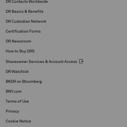
DR Contacts Worldwide
DR Basics & Benefits
DR Custodian Network
Certification Forms
DR Newsroom
How to Buy DRS
Shareowner Services & Account Access
DR Watchlist
BKDR on Bloomberg
BNY.com
Terms of Use
Privacy
Cookie Notice