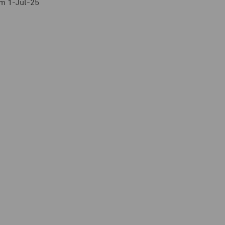
m 1-Jul-25