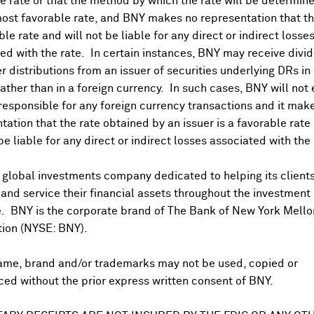
 rate or that the method by which the rate will be determine
berg Discovery to acquire Sonatech in the United States; t
ost favorable rate, and BNY makes no representation that the
ble rate and will not be liable for any direct or indirect losse
vestment in MAPAL
ed with the rate. In certain instances, BNY may receive divi
ffer from PHP over offer from KKR - Daily Mail
r distributions from an issuer of securities underlying DRs in
acquire PZ Cussons plc's 50% stake in PZ Wilmar JV for cash
rather than in a foreign currency. In such cases, BNY will not
 responsible for any foreign currency transactions and it mak
quires 1.1M shares of Roularta Media Group
tation that the rate obtained by an issuer is a favorable rate 
% stake in MasOrange-Zegona JV - Bloomberg
 be liable for any direct or indirect losses associated with the 
 global investments company dedicated to helping its client
s new data demonstrating Nemluvio's (nemolizumab) favorab
nd service their financial assets throughout the investment
 nodularis up to two years
e. BNY is the corporate brand of The Bank of New York Mello
 Suspension of Trading in Its Shares Until Delisting
tion (NYSE: BNY).
ame, brand and/or trademarks may not be used, copied or
ilso; enterprise value amounts to SEK 47M
ed without the prior express written consent of BNY.
€500M buyback today