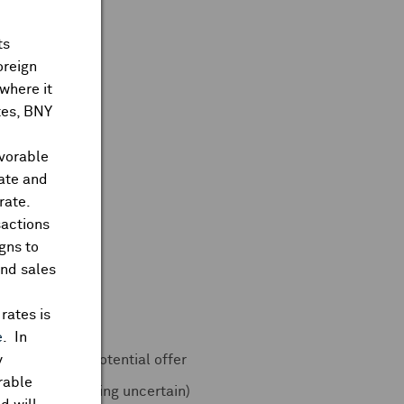
ts
oreign
where it
ates, BNY
avorable
rate and
rate.
sactions
gns to
and sales
 accelerated
rates is
e
. In
urg Pincus on potential offer
y
rable
s (16-Jun, timing uncertain)