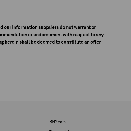
d our information suppliers do not warrant or
ecommendation or endorsement with respect to any
g herein shall be deemed to constitute an offer
BNY.com