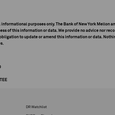
l informational purposes only. The Bank of New York Mellon an
ess of this information or data. We provide no advice nor r
bligation to update or amend this information or data. Nothin
es.
D
NTEE
DR Watchlist