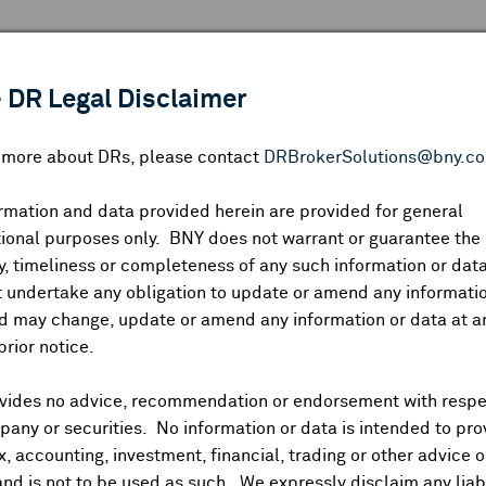
 ANALYSIS
INDICES
RESOURCES
NEWS & PUBLICATIO
 DR Legal Disclaimer
n more about DRs, please contact
DRBrokerSolutions@bny.c
rmation and data provided herein are provided for general
N: FUTURES FTSE +0.05%, DAX (0.35%), CAC40 (0.2
ional purposes only. BNY does not warrant or guarantee the
, timeliness or completeness of any such information or da
 undertake any obligation to update or amend any informatio
d may change, update or amend any information or data at a
-lower open amidst mixed markets in Asia Wednesday. Hang S
prior notice.
trading flat. S&P 500 futures unchanged afterhours.
developments with latest reports noting Trump weighing whethe
vides no advice, recommendation or endorsement with respe
ried deep underground. Trump wrapped up National Security Co
any or securities. No information or data is intended to pro
ax, accounting, investment, financial, trading or other advice 
and is not to be used as such. We expressly disclaim any liabi