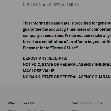
€-¥ +0.04 or +0.02% to 166.83
This information and data is provided for genera
guarantee the accuracy, timeliness or completen
company or securities. We do not undertake any o
to sell or a solicitation of an offer to buy securiti
Please refer to "
Terms Of Use
".
DEPOSITARY RECEIPTS:
NOT FDIC, STATE OR FEDERAL AGENCY INSURE
MAY LOSE VALUE
NO BANK, STATE OR FEDERAL AGENCY GUARA
Why Choose BNY
Certification Forms