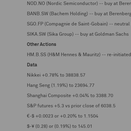
NOD.NO (Nordic Semiconductor) -- buy at Bere
BANB.SW (Bachem Holding) -- buy at Berenber
SGO.FP (Compagnie de Saint-Gobain) -- neutra
SIKA.SW (Sika Group) -- buy at Goldman Sachs
Other Actions
HM.B.SS (H&M Hennes & Mauritz) -- re-initiate
Data
Nikkei +0.78% to 38838.57
Hang Seng (1.19%) to 23694.77
Shanghai Composite +0.04% to 3388.70
S&P futures +5.3 vs prior close of 6038.5
€-$ +0.0023 or +0.20% to 1.1504
$-¥ (0.28) or (0.19%) to 145.01