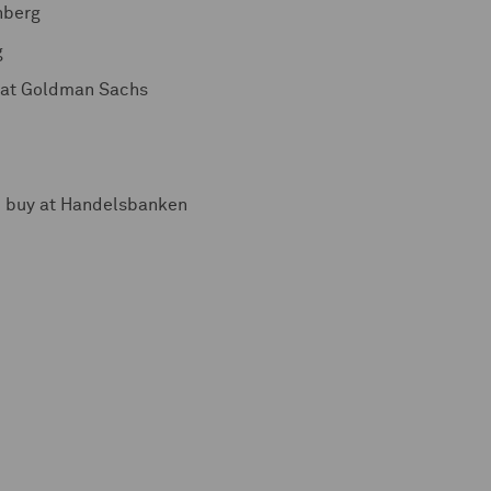
nberg
g
l at Goldman Sachs
d buy at Handelsbanken