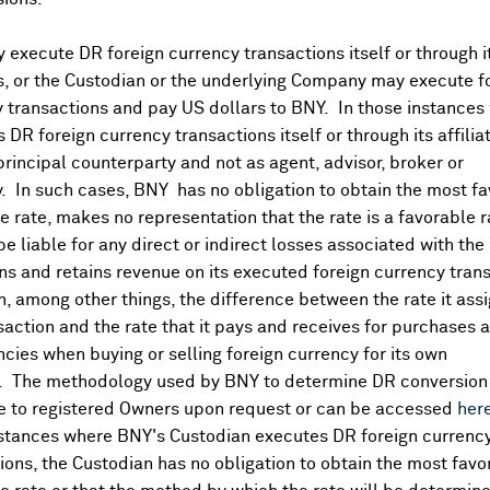
idering U.S. launch against Iranian nuclear facilities - Axios
 though market (so far) holding up:
execute DR foreign currency transactions itself or through i
es, or the Custodian or the underlying Company may execute f
 transactions and pay US dollars to BNY. In those instances 
 DR foreign currency transactions itself or through its affili
principal counterparty and not as agent, advisor, broker or
y. In such cases, BNY has no obligation to obtain the most f
olicy in 08:00 CET business update
 rate, makes no representation that the rate is a favorable 
assenger traffic +5.3%
 be liable for any direct or indirect losses associated with the 
s and retains revenue on its executed foreign currency tran
g facility agreement, extending cash runway into 2026
, among other things, the difference between the rate it assi
€18.4M) vs FactSet (€24.9M) [4 est, (€28.2)-(21.6M)]
saction and the rate that it pays and receives for purchases 
ncies when buying or selling foreign currency for its own
 FactSet €27.9M [1 est]; since 1-May st, sales have further
. The methodology used by BNY to determine DR conversion 
e to registered Owners upon request or can be accessed
her
ts, says KPS Capital Partners still in discussions with Warb
nstances where BNY's Custodian executes DR foreign currenc
ions, the Custodian has no obligation to obtain the most favo
learance for BNP Paribas' purchase of AXA Investment Manager