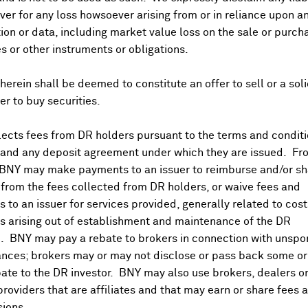
at 9:30CET with press conf at 11:00. Mixed views as to whethe
er for any loss howsoever arising from or in reliance upon a
 central bank events today include ECB's Elderson speech at
ion or data, including market value loss on the sale or purch
at Credit Management
Summit
. BOE's David Bailey speech at 
es or other instruments or obligations.
 of France's Villeroy
11:30, Netherlands central bank's Knot 1
agel for a panel at 16:30CET at OPGE
conf
. ECB's Lane chairs
herein shall be deemed to constitute an offer to sell or a soli
13:00 on Thu). Bundesbank's Balz panellist at 19:30CET at
fer to buy securities.
the CIP Foundation's annual meeting.
ttee topics include rail investment pipelines: ending boom 
ects fees from DR holders pursuant to the terms and conditi
 14:30. In Germany, in the afternoon, Chancellor Merz will me
 and any deposit agreement under which they are issued. Fr
d. EU's Brunner participates in the Salzburg Forum Ministeria
 BNY may make payments to an issuer to reimburse and/or sh
from the fees collected from DR holders, or waive fees and
e and Austria May final CPI.
 to an issuer for services provided, generally related to cos
 arising out of establishment and maintenance of the DR
ting May airport passenger traffic +5.3% and OVS (OVS.IM) r
. BNY may pay a rebate to brokers in connection with unsp
nd policy in 08:00 CET business update.
nces; brokers may or may not disclose or pass back some or 
n (GIVN.SW), Kromek Group (KMK.LN), Teleperformance (TEP
ate to the DR investor. BNY may also use brokers, dealers or
providers that are affiliates and that may earn or share fees 
ions.