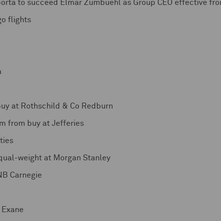
orta to succeed Elmar Zumbuehl as Group CEO effective fro
o flights
a
buy at Rothschild & Co Redburn
 from buy at Jefferies
ties
qual-weight at Morgan Stanley
DNB Carnegie
s Exane