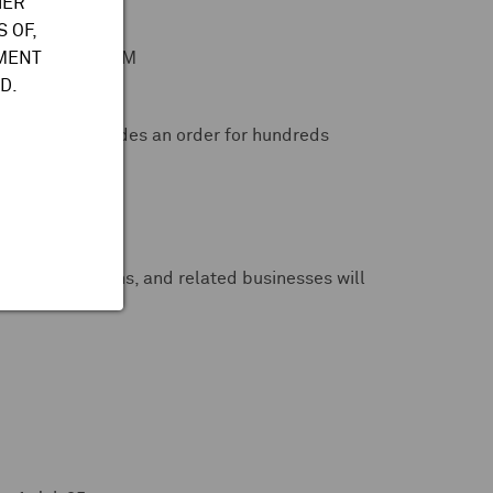
HER
 OF,
ween €16M to €19M
TMENT
D.
agreement includes an order for hundreds
 brands -- CNBC
spatial divisions, and related businesses will