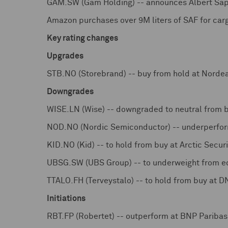
GAM.SW (Gam Holding) -- announces Albert Sap
Amazon purchases over 9M liters of SAF for carg
Key rating changes
Upgrades
STB.NO (Storebrand) -- buy from hold at Norde
Downgrades
WISE.LN (Wise) -- downgraded to neutral from 
NOD.NO (Nordic Semiconductor) -- underperform
KID.NO (Kid) -- to hold from buy at Arctic Securi
UBSG.SW (UBS Group) -- to underweight from e
TTALO.FH (Terveystalo) -- to hold from buy at 
Initiations
RBT.FP (Robertet) -- outperform at BNP Pariba