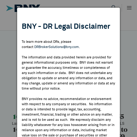
Skip
to
content
DR RESULTS
BNY - DR Legal Disclaimer
ALL RESULTS
WHY BNY
To learn more about DRs, please
contact
DRBrokerSolutions@bny.com
.
DIRECTORY
The information and data provided herein are provided for
Daqo New Energy
general informational purposes only. BNY does not warrant
or guarantee the accuracy, timeliness or completeness of
MARKET ANALYSIS
any such information or data. BNY does not undertake any
obligation to update or amend any information or data, and
may change, update or amend any information or data at any
Symbol:
DQ
CUSIP:
23703Q203
time without prior notice.
INDICES
DR Venue:
New York Stock Exchange
Country:
China
BNY provides no advice, recommendation or endorsement
Latest Quote: As of 8/07/2026
Share
Print
with respect to any company or securities. No information
RESOURCES
or data is intended to provide legal, tax, accounting,
investment, financial, trading or other advice on any matter,
14.72
+1.17
+8.63%
13.55
and is not to be used as such. We expressly disclaim any
Last Price
Change
% Change
Prev CLS
NEWS & PUBLICATIONS
liability whatsoever for any loss howsoever arising from or in
14.79
14.03
1,590,689
11.38 to
reliance upon any information or data, including market
36.59
value loss on the sale or purchase of securities or other
High
Low
Volume