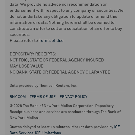
data. We provide no advice nor recommendation or
endorsement with respect to any company or securities. We
do not undertake any obligation to update or amend this
information or data. Nothing herein shall be deemed to
constitute an offer to sell or a solicitation of an offer to buy
securities.
Please refer to
Terms of Use
DEPOSITARY RECEIPTS:
NOT FDIC, STATE OR FEDERAL AGENCY INSURED
MAY LOSE VALUE
NO BANK, STATE OR FEDERAL AGENCY GUARANTEE
Data provided by Thomson Reuters, Inc.
BNY.COM
TERMS OF USE
PRIVACY POLICY
© 2026 The Bank of New York Mellon Corporation. Depositary
Receipt business and services are conducted through The Bank of
New York Mellon.
Quotes delayed at least 15 minutes. Market data provided by
ICE
Data Services
.
ICE Limitations
.