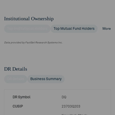
Institutional Ownership
Top Institutional Holders
Top Mutual Fund Holders
More
Data provided by FactSet Research Systems Inc.
DR Details
DR Details
Business Summary
DR Symbol
DQ
CUSIP
23703Q203