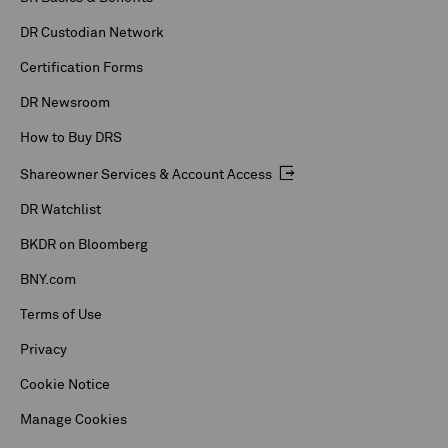
DR Custodian Network
Certification Forms
DR Newsroom
How to Buy DRS
Shareowner Services & Account Access
DR Watchlist
BKDR on Bloomberg
BNY.com
Terms of Use
Privacy
Cookie Notice
Manage Cookies