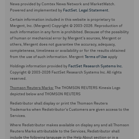
News provided by Comtex News Network and MarketWatch.
Powered and implemented by
FactSet
.
Legal Statement
.
Certain information included in this website is proprietary to
Mergent, Inc. (Mergent) Copyright © 2003-2026. Reproduction of
such information in any form is prohibited. Because of the possibility
of human or mechanical error by Mergent's sources, Mergent or
others, Mergent does not guarantee the accuracy, adequacy,
completeness, timeliness or availability or for the results obtained
from the use of such information. Mergent
Terms of Use
apply
Holdings information provided by
FactSet Research Systems Inc.
Copyright © 2003-2026 FactSet Research Systems Inc. All rights
reserved.
Thomson Reuters Marks:
The THOMSON REUTERS Kinesis Logo
depicted below and THOMSON REUTERS
Redistributor shall display or print the Thomson Reuters
Trademarks when Redistributor's Customers are given access to the
Services.
Where Redistributor makes available on display any and all Thomson
Reuters Marks attributable to the Services, Redistributor shall
include the following language in the Help About section or in a