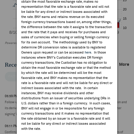
obtain the most favorable exchange rate, makes no
representation that the rate is a favorable rate and will not
be liable for any direct or indirect losses associated with
the rate. BNY earns and retains revenue on its executed
foreign currency transactions based on, among other things,
the difference between the rate it assigns to the transaction
and the rate that it pays and receives for purchases and
sales of currencies when buying or selling foreign currency
for its own account. The methodology used by BNY to
Powered by FactSet Research Systems Inc
determine DR conversion rates is available to registered
Owners upon request or can be accessed
here
. In those
instances where BNY's Custodian executes DR foreign
currency transactions, the Custodian has no obligation to
Recent Company News
More
obtain the most favorable exchange rate or that the method
by which the rate will be determined will be the most
FACTSET NEWS
favorable rate, and BNY makes no representation that the
rate is a favorable rate and will not be liable for any direct or
indirect losses associated with the rate. In certain
instances, BNY may receive dividends and other
05:59 PM ET Aug 06, 2026
distributions from an issuer of securities underlying DRs in
Follow-up: President Trump issues Executive Order adjusting imports of polysilicon and
U.S. dollars rather than in a foreign currency. In such cases,
its derivatives into the United States; notes 'remedies to take effect 120 days after
BNY will not engage in or be responsible for any foreign
currency transactions and it makes no representation that
signing' in supplemental 'Fact Sheet' release
the rate obtained by an issuer is a favorable rate and it will
not be liable for any direct or indirect losses associated
05:11 PM ET Aug 06, 2026
with the rate.
Confirming prior report, President Trump issues Executive Order adjusting imports of