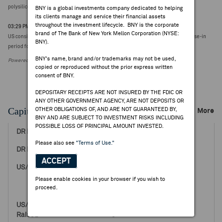
polysilicon and its derivatives into the United States
BNY is a global investments company dedicated to helping
its clients manage and service their financial assets
throughout the investment lifecycle. BNY is the corporate
03:29 PM ET Aug 06, 2026
brand of The Bank of New York Mellon Corporation (NYSE:
US considers delayed collection of slated polysilicon tariffs as part of initial phase-in
BNY).
period following formal order/implementation - Bloomberg
BNY's name, brand and/or trademarks may not be used,
Powered by FactSet Research Systems Inc.
copied or reproduced without the prior express written
consent of BNY.
DEPOSITARY RECEIPTS ARE NOT INSURED BY THE FDIC OR
ANY OTHER GOVERNMENT AGENCY, ARE NOT DEPOSITS OR
Capital Raising Events
OTHER OBLIGATIONS OF, AND ARE NOT GUARANTEED BY,
More
BNY AND ARE SUBJECT TO INVESTMENT RISKS INCLUDING
POSSIBLE LOSS OF PRINCIPAL AMOUNT INVESTED.
May 14, 2014
Please also see
"Terms of Use."
29.00
ACCEPT
2,000,000
0
Please enable cookies in your browser if you wish to
2,000,000
proceed.
58,000,000
0