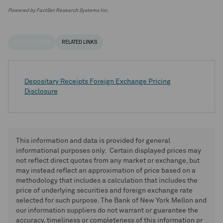
Powered by FactSet Research Systems Inc.
HELPFUL LINKS
RELATED LINKS
Depositary Receipts Foreign Exchange Pricing
Disclosure
This information and data is provided for general
informational purposes only. Certain displayed prices may
not reflect direct quotes from any market or exchange, but
may instead reflect an approximation of price based on a
methodology that includes a calculation that includes the
price of underlying securities and foreign exchange rate
selected for such purpose. The Bank of New York Mellon and
our information suppliers do not warrant or guarantee the
accuracy, timeliness or completeness of this information or