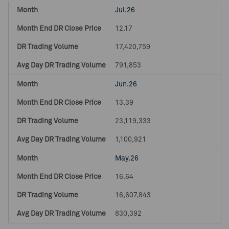
Jul.26
12.17
17,420,759
791,853
Jun.26
13.39
23,119,333
1,100,921
May.26
16.64
16,607,843
830,392