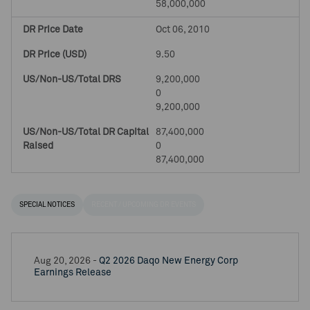
58,000,000
Oct 06, 2010
9.50
9,200,000
0
9,200,000
87,400,000
0
87,400,000
SPECIAL NOTICES
RECENT / UPCOMING DR EVENTS
Aug 20, 2026 -
Q2 2026 Daqo New Energy Corp
Earnings Release