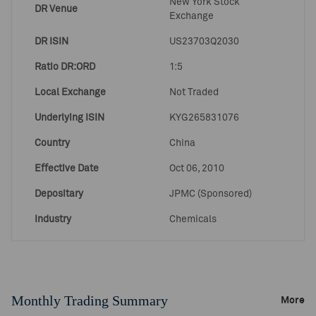
New York Stock
DR Venue
Exchange
DR ISIN
US23703Q2030
Ratio DR:ORD
1:5
Local Exchange
Not Traded
Underlying ISIN
KYG265831076
Country
China
Effective Date
Oct 06, 2010
Depositary
JPMC (Sponsored)
Industry
Chemicals
Monthly Trading Summary
More