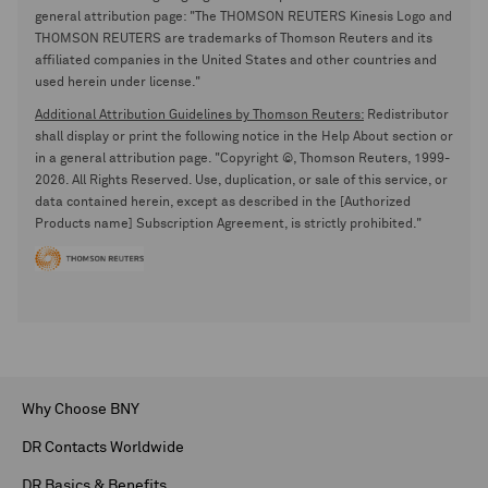
general attribution page: "The THOMSON REUTERS Kinesis Logo and
THOMSON REUTERS are trademarks of Thomson Reuters and its
affiliated companies in the United States and other countries and
used herein under license."
Additional Attribution Guidelines by Thomson Reuters:
Redistributor
shall display or print the following notice in the Help About section or
in a general attribution page. "Copyright ©, Thomson Reuters, 1999-
2026. All Rights Reserved. Use, duplication, or sale of this service, or
data contained herein, except as described in the [Authorized
Products name] Subscription Agreement, is strictly prohibited."
Why Choose BNY
DR Contacts Worldwide
DR Basics & Benefits