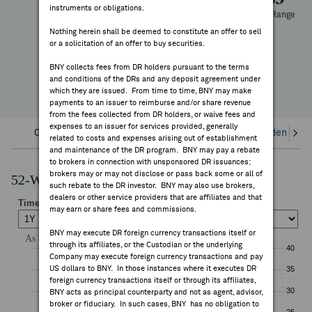
instruments or obligations.
FEES & DISCLOSURES
52 Week Range
-50.10%
Nothing herein shall be deemed to constitute an offer to sell
or a solicitation of an offer to buy securities.
YTD Change
BNY.COM
BNY collects fees from DR holders pursuant to the terms
and conditions of the DRs and any deposit agreement under
which they are issued. From time to time, BNY may make
payments to an issuer to reimburse and/or share revenue
from the fees collected from DR holders, or waive fees and
expenses to an issuer for services provided, generally
Overview
Corporate Actions/Books Closed
Dividends an
related to costs and expenses arising out of establishment
and maintenance of the DR program. BNY may pay a rebate
to brokers in connection with unsponsored DR issuances;
brokers may or may not disclose or pass back some or all of
52-Week Performance Chart
such rebate to the DR investor. BNY may also use brokers,
dealers or other service providers that are affiliates and that
may earn or share fees and commissions.
BNY may execute DR foreign currency transactions itself or
through its affiliates, or the Custodian or the underlying
Company may execute foreign currency transactions and pay
US dollars to BNY. In those instances where it executes DR
foreign currency transactions itself or through its affiliates,
BNY acts as principal counterparty and not as agent, advisor,
broker or fiduciary. In such cases, BNY has no obligation to