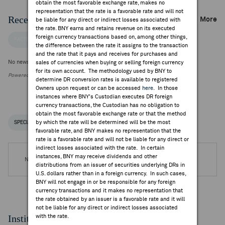
obtain the most favorable exchange rate, makes no
representation that the rate is a favorable rate and will not
Recent Company News
More
be liable for any direct or indirect losses associated with
the rate. BNY earns and retains revenue on its executed
foreign currency transactions based on, among other things,
FACTSET NEWS
the difference between the rate it assigns to the transaction
and the rate that it pays and receives for purchases and
No news is available
sales of currencies when buying or selling foreign currency
for its own account. The methodology used by BNY to
Powered by FactSet Research Systems Inc.
determine DR conversion rates is available to registered
Owners upon request or can be accessed
here
. In those
instances where BNY's Custodian executes DR foreign
currency transactions, the Custodian has no obligation to
obtain the most favorable exchange rate or that the method
by which the rate will be determined will be the most
SPECIAL NOTICES
RECENT / UPCOMING DR EVENTS
favorable rate, and BNY makes no representation that the
rate is a favorable rate and will not be liable for any direct or
indirect losses associated with the rate. In certain
instances, BNY may receive dividends and other
No DR Events are available.
distributions from an issuer of securities underlying DRs in
U.S. dollars rather than in a foreign currency. In such cases,
BNY will not engage in or be responsible for any foreign
currency transactions and it makes no representation that
the rate obtained by an issuer is a favorable rate and it will
not be liable for any direct or indirect losses associated
Institutional Ownership
with the rate.