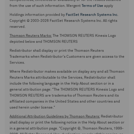
completeness, timeliness or availability or for the results obtained
from the use of such information. Mergent
Terms of Use
apply
Holdings information provided by
FactSet Research Systems Inc.
Copyright © 2003-2026 FactSet Research Systems Inc. All rights
reserved.
Thomson Reuters Marks:
The THOMSON REUTERS Kinesis Logo
depicted below and THOMSON REUTERS
Redistributor shall display or print the Thomson Reuters
Trademarks when Redistributor's Customers are given access to the
Services.
Where Redistributor makes available on display any and all Thomson
Reuters Marks attributable to the Services, Redistributor shall
include the following language in the Help About section or in a
general attribution page: "The THOMSON REUTERS Kinesis Logo and
THOMSON REUTERS are trademarks of Thomson Reuters and its
affiliated companies in the United States and other countries and
used herein under license."
Additional Attribution Guidelines by Thomson Reuters:
Redistributor
shall display or print the following notice in the Help About section or
in a general attribution page. "Copyright ©, Thomson Reuters, 1999-