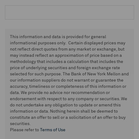
This information and data is provided for general
informational purposes only. Certain displayed prices may
not reflect direct quotes from any market or exchange, but
may instead reflect an approximation of price based on a
methodology that includes a calculation that includes the
price of underlying securities and foreign exchange rate
selected for such purpose. The Bank of New York Mellon and
our information suppliers do not warrant or guarantee the
accuracy, timeliness or completeness of this information or
data. We provide no advice nor recommendation or
endorsement with respect to any company or securities. We
do not undertake any obligation to update or amend this
information or data. Nothing herein shall be deemed to
constitute an offer to sell or a solicitation of an offer to buy
securities.
Please refer to
Terms of Use