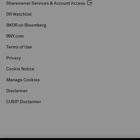
Shareowner Services & Account Access
DR Watchlist
BKDR on Bloomberg
BNY.com
Terms of Use
Privacy
Cookie Notice
Manage Cookies
Disclaimer
CUSIP Disclaimer