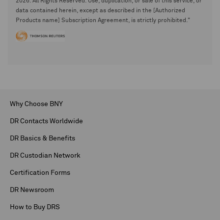
2026. All Rights Reserved. Use, duplication, or sale of this service, or
data contained herein, except as described in the [Authorized
Products name] Subscription Agreement, is strictly prohibited."
Why Choose BNY
DR Contacts Worldwide
DR Basics & Benefits
DR Custodian Network
Certification Forms
DR Newsroom
How to Buy DRS