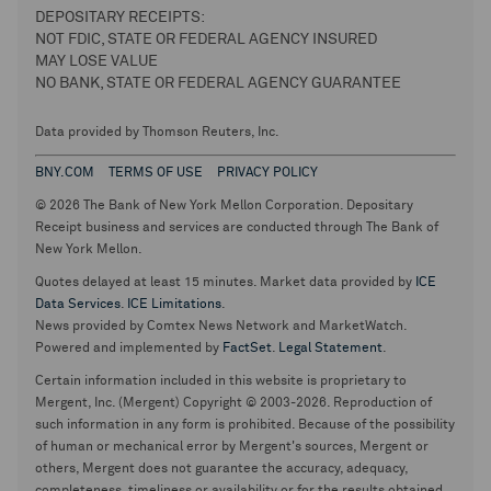
DEPOSITARY RECEIPTS:
NOT FDIC, STATE OR FEDERAL AGENCY INSURED
MAY LOSE VALUE
NO BANK, STATE OR FEDERAL AGENCY GUARANTEE
Data provided by Thomson Reuters, Inc.
BNY.COM
TERMS OF USE
PRIVACY POLICY
© 2026 The Bank of New York Mellon Corporation. Depositary
Receipt business and services are conducted through The Bank of
New York Mellon.
Quotes delayed at least 15 minutes. Market data provided by
ICE
Data Services
.
ICE Limitations
.
News provided by Comtex News Network and MarketWatch.
Powered and implemented by
FactSet
.
Legal Statement
.
Certain information included in this website is proprietary to
Mergent, Inc. (Mergent) Copyright © 2003-2026. Reproduction of
such information in any form is prohibited. Because of the possibility
of human or mechanical error by Mergent's sources, Mergent or
others, Mergent does not guarantee the accuracy, adequacy,