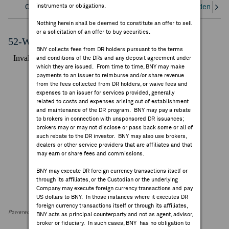
instruments or obligations.
Overview
Corporate Actions/Books Closed
Dividends an
FEES & DISCLOSURES
Nothing herein shall be deemed to constitute an offer to sell
or a solicitation of an offer to buy securities.
BNY.COM
52-Week Performance Chart
BNY collects fees from DR holders pursuant to the terms
and conditions of the DRs and any deposit agreement under
which they are issued. From time to time, BNY may make
payments to an issuer to reimburse and/or share revenue
from the fees collected from DR holders, or waive fees and
expenses to an issuer for services provided, generally
related to costs and expenses arising out of establishment
and maintenance of the DR program. BNY may pay a rebate
to brokers in connection with unsponsored DR issuances;
brokers may or may not disclose or pass back some or all of
such rebate to the DR investor. BNY may also use brokers,
dealers or other service providers that are affiliates and that
may earn or share fees and commissions.
BNY may execute DR foreign currency transactions itself or
through its affiliates, or the Custodian or the underlying
Company may execute foreign currency transactions and pay
US dollars to BNY. In those instances where it executes DR
foreign currency transactions itself or through its affiliates,
Powered by FactSet Research Systems Inc
BNY acts as principal counterparty and not as agent, advisor,
broker or fiduciary. In such cases, BNY has no obligation to