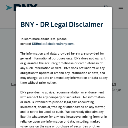
Skip
to
content
DR RESULTS
BNY - DR Legal Disclaimer
ALL RESULTS
WHY BNY
To learn more about DRs, please
contact
DRBrokerSolutions@bny.com
.
DIRECTORY
The information and data provided herein are provided for
general informational purposes only. BNY does not warrant
or guarantee the accuracy, timeliness or completeness of
Symbol:
CUSIP:
DR Venue:
Country:
MARKET ANALYSIS
any such information or data. BNY does not undertake any
Latest Quote: As of
Share
Print
obligation to update or amend any information or data, and
may change, update or amend any information or data at any
time without prior notice.
INDICES
Last Price
Change
% Change
Prev CLS
High
Low
Volume
52 Week Range
BNY provides no advice, recommendation or endorsement
YTD Change
with respect to any company or securities. No information
RESOURCES
or data is intended to provide legal, tax, accounting,
investment, financial, trading or other advice on any matter,
and is not to be used as such. We expressly disclaim any
NEWS & PUBLICATIONS
liability whatsoever for any loss howsoever arising from or in
reliance upon any information or data, including market
value loss on the sale or purchase of securities or other