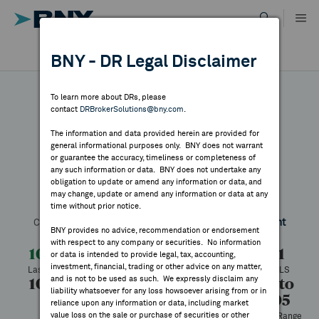
Skip
to
content
DR RESULTS
BNY - DR Legal Disclaimer
ALL RESULTS
WHY BNY
To learn more about DRs, please
contact
DRBrokerSolutions@bny.com
.
DIRECTORY
The information and data provided herein are provided for
Mabuchi Motor
general informational purposes only. BNY does not warrant
or guarantee the accuracy, timeliness or completeness of
MARKET ANALYSIS
any such information or data. BNY does not undertake any
obligation to update or amend any information or data, and
may change, update or amend any information or data at any
Symbol:
MBUMY
CUSIP:
554141101
DR Venue:
OTC
time without prior notice.
INDICES
Country:
Japan
Latest Quote: As of 7/24/2026
Share
Print
BNY provides no advice, recommendation or endorsement
with respect to any company or securities. No information
RESOURCES
10.05
+0.64
+6.78%
9.41
or data is intended to provide legal, tax, accounting,
investment, financial, trading or other advice on any matter,
Last Price
Change
% Change
Prev CLS
and is not to be used as such. We expressly disclaim any
10.05
10.05
1,202
5.95 to
NEWS & PUBLICATIONS
liability whatsoever for any loss howsoever arising from or in
10.05
High
Low
Volume
reliance upon any information or data, including market
value loss on the sale or purchase of securities or other
52 Week Range