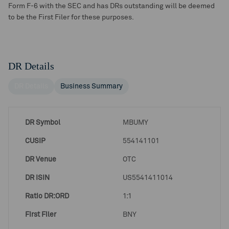
Form F-6 with the SEC and has DRs outstanding will be deemed
to be the First Filer for these purposes.
DR Details
DR Details
Business Summary
DR Symbol
MBUMY
CUSIP
554141101
DR Venue
OTC
DR ISIN
US5541411014
Ratio DR:ORD
1:1
First Filer
BNY