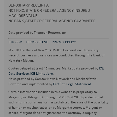
DEPOSITARY RECEIPTS:
NOT FDIC, STATE OR FEDERAL AGENCY INSURED
MAY LOSE VALUE
NO BANK, STATE OR FEDERAL AGENCY GUARANTEE
Data provided by Thomson Reuters, Inc.
BNY.COM
TERMS OF USE
PRIVACY POLICY
© 2026 The Bank of New York Mellon Corporation. Depositary
Receipt business and services are conducted through The Bank of
New York Mellon.
Quotes delayed at least 15 minutes. Market data provided by
ICE
Data Services
.
ICE Limitations
.
News provided by Comtex News Network and MarketWatch.
Powered and implemented by
FactSet
.
Legal Statement
.
Certain information included in this website is proprietary to
Mergent, Inc. (Mergent) Copyright © 2003-2026. Reproduction of
such information in any form is prohibited. Because of the possibility
of human or mechanical error by Mergent's sources, Mergent or
others, Mergent does not guarantee the accuracy, adequacy,