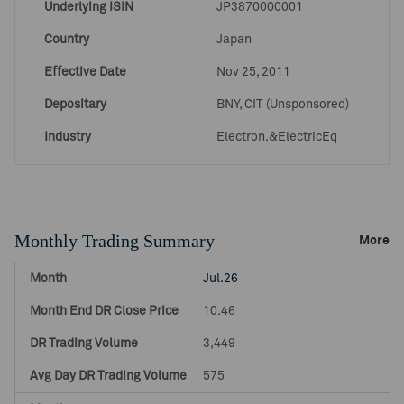
Underlying ISIN
JP3870000001
Country
Japan
Effective Date
Nov 25, 2011
Depositary
BNY, CIT (Unsponsored)
Industry
Electron.&ElectricEq
Monthly Trading Summary
More
Jul.26
10.46
3,449
575