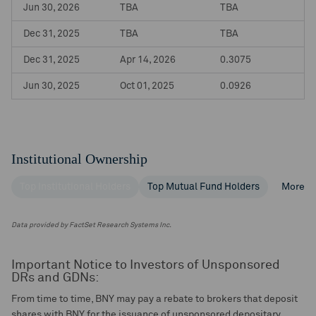
Jun 30, 2026
TBA
TBA
Dec 31, 2025
TBA
TBA
Dec 31, 2025
Apr 14, 2026
0.3075
Jun 30, 2025
Oct 01, 2025
0.0926
Institutional Ownership
Top Institutional Holders
Top Mutual Fund Holders
More
Data provided by FactSet Research Systems Inc.
Important Notice to Investors of Unsponsored
DRs and GDNs:
From time to time, BNY may pay a rebate to brokers that deposit
shares with BNY for the issuance of unsponsored depositary