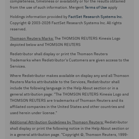
completeness, timeliness or availability or for the results obtained
from the use of such information. Mergent
Terms of Use
apply
Holdings information provided by
FactSet Research Systems Inc.
Copyright © 2003-2026 FactSet Research Systems Inc. All rights
reserved.
Thomson Reuters Marks:
The THOMSON REUTERS Kinesis Logo
depicted below and THOMSON REUTERS
Redistributor shall display or print the Thomson Reuters
Trademarks when Redistributor's Customers are given access to the
Services.
Where Redistributor makes available on display any and all Thomson
Reuters Marks attributable to the Services, Redistributor shall
include the following language in the Help About section or in a
general attribution page: "The THOMSON REUTERS Kinesis Logo and
THOMSON REUTERS are trademarks of Thomson Reuters and its
affiliated companies in the United States and other countries and
used herein under license."
Additional Attribution Guidelines by Thomson Reuters:
Redistributor
shall display or print the following notice in the Help About section or
in a general attribution page. "Copyright ©, Thomson Reuters, 1999-