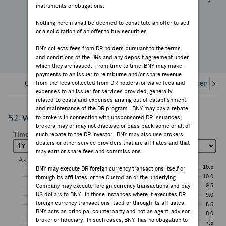
—
instruments or obligations.
FEES & DISCLOSURES
YTD Change
Nothing herein shall be deemed to constitute an offer to sell
or a solicitation of an offer to buy securities.
BNY.COM
BNY collects fees from DR holders pursuant to the terms
and conditions of the DRs and any deposit agreement under
which they are issued. From time to time, BNY may make
payments to an issuer to reimburse and/or share revenue
Overview
from the fees collected from DR holders, or waive fees and
Corporate Actions/Books Closed
Dividends an
expenses to an issuer for services provided, generally
related to costs and expenses arising out of establishment
and maintenance of the DR program. BNY may pay a rebate
52-Week Performance Chart
to brokers in connection with unsponsored DR issuances;
brokers may or may not disclose or pass back some or all of
such rebate to the DR investor. BNY may also use brokers,
dealers or other service providers that are affiliates and that
may earn or share fees and commissions.
BNY may execute DR foreign currency transactions itself or
through its affiliates, or the Custodian or the underlying
Company may execute foreign currency transactions and pay
US dollars to BNY. In those instances where it executes DR
foreign currency transactions itself or through its affiliates,
BNY acts as principal counterparty and not as agent, advisor,
broker or fiduciary. In such cases, BNY has no obligation to