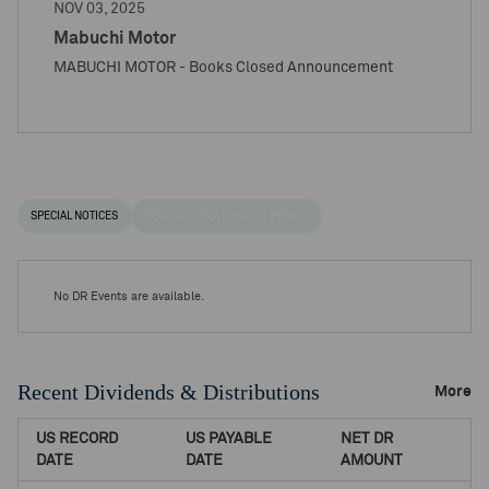
NOV 03, 2025
Mabuchi Motor
MABUCHI MOTOR - Books Closed Announcement
SPECIAL NOTICES
RECENT / UPCOMING DR EVENTS
No DR Events are available.
Recent Dividends & Distributions
More
US RECORD
US PAYABLE
NET DR
DATE
DATE
AMOUNT