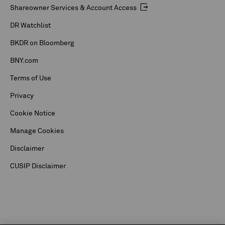
Shareowner Services & Account Access
DR Watchlist
BKDR on Bloomberg
BNY.com
Terms of Use
Privacy
Cookie Notice
Manage Cookies
Disclaimer
CUSIP Disclaimer