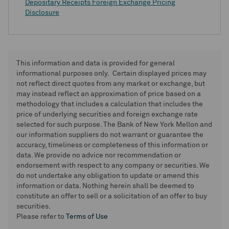
Depositary Receipts Foreign Exchange Pricing
Disclosure
This information and data is provided for general
informational purposes only. Certain displayed prices may
not reflect direct quotes from any market or exchange, but
may instead reflect an approximation of price based on a
methodology that includes a calculation that includes the
price of underlying securities and foreign exchange rate
selected for such purpose. The Bank of New York Mellon and
our information suppliers do not warrant or guarantee the
accuracy, timeliness or completeness of this information or
data. We provide no advice nor recommendation or
endorsement with respect to any company or securities. We
do not undertake any obligation to update or amend this
information or data. Nothing herein shall be deemed to
constitute an offer to sell or a solicitation of an offer to buy
securities.
Please refer to
Terms of Use