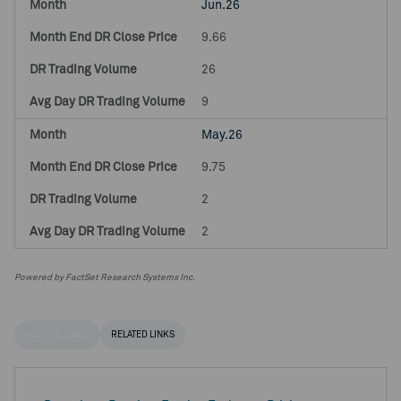
Jun.26
9.66
26
9
May.26
9.75
2
2
Powered by FactSet Research Systems Inc.
HELPFUL LINKS
RELATED LINKS