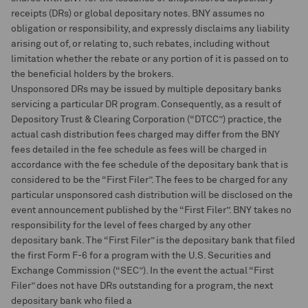
receipts (DRs) or global depositary notes. BNY assumes no
obligation or responsibility, and expressly disclaims any liability
arising out of, or relating to, such rebates, including without
limitation whether the rebate or any portion of it is passed on to
the beneficial holders by the brokers.
Unsponsored DRs may be issued by multiple depositary banks
servicing a particular DR program. Consequently, as a result of
Depository Trust & Clearing Corporation (“DTCC”) practice, the
actual cash distribution fees charged may differ from the BNY
fees detailed in the fee schedule as fees will be charged in
accordance with the fee schedule of the depositary bank that is
considered to be the “First Filer”. The fees to be charged for any
particular unsponsored cash distribution will be disclosed on the
event announcement published by the “First Filer”. BNY takes no
responsibility for the level of fees charged by any other
depositary bank. The “First Filer” is the depositary bank that filed
the first Form F-6 for a program with the U.S. Securities and
Exchange Commission (“SEC”). In the event the actual “First
Filer” does not have DRs outstanding for a program, the next
depositary bank who filed a