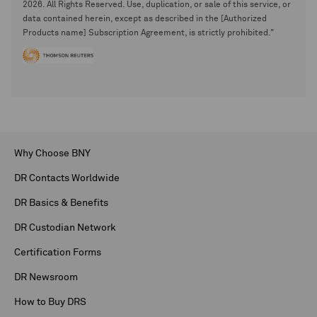
2026. All Rights Reserved. Use, duplication, or sale of this service, or
data contained herein, except as described in the [Authorized
Products name] Subscription Agreement, is strictly prohibited."
Why Choose BNY
DR Contacts Worldwide
DR Basics & Benefits
DR Custodian Network
Certification Forms
DR Newsroom
How to Buy DRS