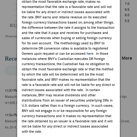
obtain the most favorable exchange rate, makes no
representation that the rate is a favorable rate and will not
be liable for any direct or indirect losses associated with
the rate. BNY earns and retains revenue on its executed
foreign currency transactions based on, among other things,
the difference between the rate it assigns to the transaction
and the rate that it pays and receives for purchases and
Powered by FactSet Research Systems Inc
sales of currencies when buying or selling foreign currency
for its own account. The methodology used by BNY to
determine DR conversion rates is available to registered
Owners upon request or can be accessed
here
. In those
Recent Company News
More
instances where BNY's Custodian executes DR foreign
currency transactions, the Custodian has no obligation to
obtain the most favorable exchange rate or that the method
FACTSET NEWS
by which the rate will be determined will be the most
favorable rate, and BNY makes no representation that the
rate is a favorable rate and will not be liable for any direct or
indirect losses associated with the rate. In certain
11:37 PM ET Jun 10, 2026
instances, BNY may receive dividends and other
Mabuchi Motor Co. completes acquisition of MASDAC; deal was announced on 23-Apr
distributions from an issuer of securities underlying DRs in
(¥1508.5000, -12)
U.S. dollars rather than in a foreign currency. In such cases,
BNY will not engage in or be responsible for any foreign
11:34 PM ET Apr 27, 2026
currency transactions and it makes no representation that
the rate obtained by an issuer is a favorable rate and it will
Mabuchi Motor Co. reports Q1 net income attributable ¥5.80B vs FactSet ¥4.77B [3 est,
not be liable for any direct or indirect losses associated
¥4.20-5.30B] (¥1649.5000, +55)
with the rate.