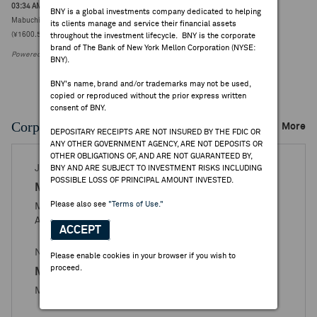
03:34 AM ET Apr 23, 2026
BNY is a global investments company dedicated to helping
Mabuchi Motor Co. to acquire MASDAC Co. from BCM-V Investment for ¥15.63B
its clients manage and service their financial assets
(¥1600.5000, 0)
throughout the investment lifecycle. BNY is the corporate
brand of The Bank of New York Mellon Corporation (NYSE:
Powered by FactSet Research Systems Inc.
BNY).
BNY's name, brand and/or trademarks may not be used,
copied or reproduced without the prior express written
consent of BNY.
Corporate Actions/Books Closed
More
DEPOSITARY RECEIPTS ARE NOT INSURED BY THE FDIC OR
ANY OTHER GOVERNMENT AGENCY, ARE NOT DEPOSITS OR
OTHER OBLIGATIONS OF, AND ARE NOT GUARANTEED BY,
JAN 05, 2026
BNY AND ARE SUBJECT TO INVESTMENT RISKS INCLUDING
POSSIBLE LOSS OF PRINCIPAL AMOUNT INVESTED.
Mabuchi Motor
Please also see
"Terms of Use."
Mabuchi Motor Co., Ltd. - Books Closed / Open
Announcement
ACCEPT
NOV 03, 2025
Please enable cookies in your browser if you wish to
proceed.
Mabuchi Motor
Mabuchi Motor Co., Ltd. - Ratio Change