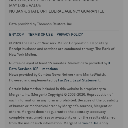
NOT FDIC, STATE OR FEDERAL AGENCY INSURED
MAY LOSE VALUE
NO BANK, STATE OR FEDERAL AGENCY GUARANTEE
Data provided by Thomson Reuters, Inc.
BNY.COM
TERMS OF USE
PRIVACY POLICY
© 2026 The Bank of New York Mellon Corporation. Depositary
Receipt business and services are conducted through The Bank of
New York Mellon.
Quotes delayed at least 15 minutes. Market data provided by
ICE
Data Services
.
ICE Limitations
.
News provided by Comtex News Network and MarketWatch.
Powered and implemented by
FactSet
.
Legal Statement
.
Certain information included in this website is proprietary to
Mergent, Inc. (Mergent) Copyright © 2003-2026. Reproduction of
such information in any form is prohibited. Because of the possibility
of human or mechanical error by Mergent's sources, Mergent or
others, Mergent does not guarantee the accuracy, adequacy,
completeness, timeliness or availability or for the results obtained
from the use of such information. Mergent
Terms of Use
apply