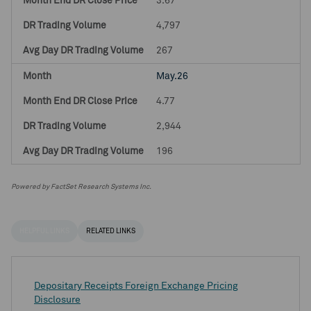
3.67
4,797
267
May.26
4.77
2,944
196
Powered by FactSet Research Systems Inc.
HELPFUL LINKS
RELATED LINKS
Depositary Receipts Foreign Exchange Pricing
Disclosure