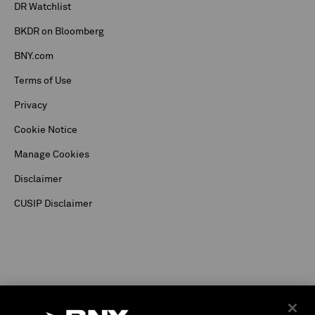
DR Watchlist
BKDR on Bloomberg
BNY.com
Terms of Use
Privacy
Cookie Notice
Manage Cookies
Disclaimer
CUSIP Disclaimer