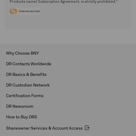
Products name] Subscription Agreement, is strictly prohibited."
Why Choose BNY
DR Contacts Worldwide
DR Basics & Benefits
DR Custodian Network
Certification Forms
DR Newsroom
How to Buy DRS
Shareowner Services & Account Access