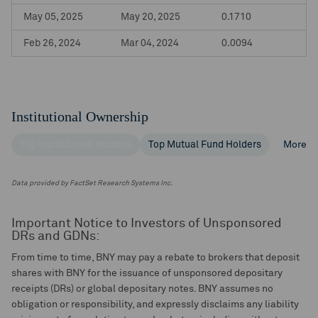
May 05, 2025
May 20, 2025
0.1710
Feb 26, 2024
Mar 04, 2024
0.0094
Institutional Ownership
Top Institutional Holders
Top Mutual Fund Holders
More
Data provided by FactSet Research Systems Inc.
Important Notice to Investors of Unsponsored
DRs and GDNs:
From time to time, BNY may pay a rebate to brokers that deposit
shares with BNY for the issuance of unsponsored depositary
receipts (DRs) or global depositary notes. BNY assumes no
obligation or responsibility, and expressly disclaims any liability