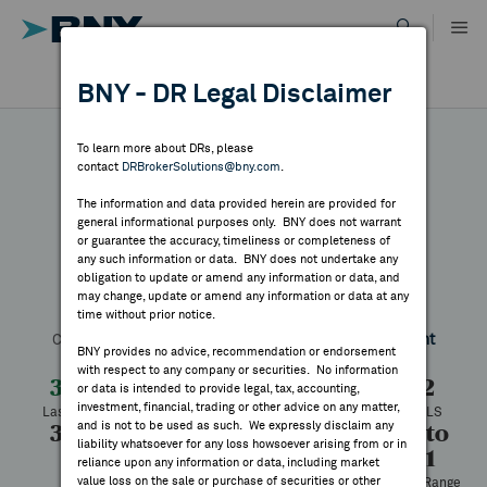
Skip
to
content
DR RESULTS
BNY - DR Legal Disclaimer
ALL RESULTS
WHY BNY
To learn more about DRs, please
contact
DRBrokerSolutions@bny.com
.
DIRECTORY
The information and data provided herein are provided for
Magazine Luiza
general informational purposes only. BNY does not warrant
or guarantee the accuracy, timeliness or completeness of
MARKET ANALYSIS
any such information or data. BNY does not undertake any
obligation to update or amend any information or data, and
may change, update or amend any information or data at any
Symbol:
MGLUY
CUSIP:
559045208
DR Venue:
OTC
time without prior notice.
INDICES
Country:
Brazil
Latest Quote: As of 8/07/2026
Share
Print
BNY provides no advice, recommendation or endorsement
with respect to any company or securities. No information
RESOURCES
3.36
-0.36
-9.68%
3.72
or data is intended to provide legal, tax, accounting,
investment, financial, trading or other advice on any matter,
Last Price
Change
% Change
Prev CLS
and is not to be used as such. We expressly disclaim any
3.39
3.36
900
3.25 to
NEWS & PUBLICATIONS
liability whatsoever for any loss howsoever arising from or in
9.01
High
Low
Volume
reliance upon any information or data, including market
value loss on the sale or purchase of securities or other
52 Week Range