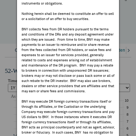
—
instruments or obligations.
FEES & DISCLOSURES
YTD Change
Nothing herein shall be deemed to constitute an offer to sell
or a solicitation of an offer to buy securities.
BNY.COM
BNY collects fees from DR holders pursuant to the terms
and conditions of the DRs and any deposit agreement under
which they are issued. From time to time, BNY may make
payments to an issuer to reimburse and/or share revenue
Overview
from the fees collected from DR holders, or waive fees and
Corporate Actions/Books Closed
Dividends an
expenses to an issuer for services provided, generally
related to costs and expenses arising out of establishment
and maintenance of the DR program. BNY may pay a rebate
52-Week Performance Chart
to brokers in connection with unsponsored DR issuances;
brokers may or may not disclose or pass back some or all of
such rebate to the DR investor. BNY may also use brokers,
dealers or other service providers that are affiliates and that
may earn or share fees and commissions.
BNY may execute DR foreign currency transactions itself or
through its affiliates, or the Custodian or the underlying
Company may execute foreign currency transactions and pay
US dollars to BNY. In those instances where it executes DR
foreign currency transactions itself or through its affiliates,
BNY acts as principal counterparty and not as agent, advisor,
broker or fiduciary. In such cases, BNY has no obligation to