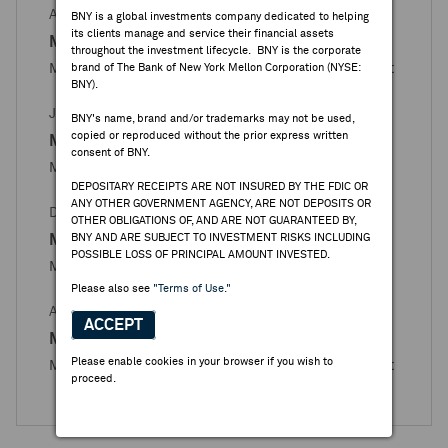
APR 27, 2026
BNY is a global investments company dedicated to helping
its clients manage and service their financial assets
Magazine Luiza
throughout the investment lifecycle. BNY is the corporate
Magazine Luiza - Books Closed / Open Announcement
brand of The Bank of New York Mellon Corporation (NYSE:
BNY).
JAN 30, 2026
BNY's name, brand and/or trademarks may not be used,
copied or reproduced without the prior express written
Magazine Luiza
consent of BNY.
Magazine Luiza - Books Re-opened Announcement
DEPOSITARY RECEIPTS ARE NOT INSURED BY THE FDIC OR
ANY OTHER GOVERNMENT AGENCY, ARE NOT DEPOSITS OR
DEC 23, 2025
OTHER OBLIGATIONS OF, AND ARE NOT GUARANTEED BY,
Magazine Luiza
BNY AND ARE SUBJECT TO INVESTMENT RISKS INCLUDING
POSSIBLE LOSS OF PRINCIPAL AMOUNT INVESTED.
Magazine Luiza - Books Closed for Issuance
Please also see
"Terms of Use."
APR 23, 2025
ACCEPT
Magazine Luiza
Please enable cookies in your browser if you wish to
Magazine Luiza - Books Closed / Open Announcement
proceed.