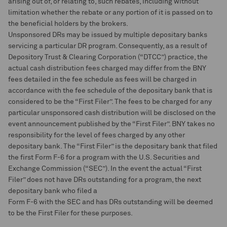
arising out of, or relating to, such rebates, including without
limitation whether the rebate or any portion of it is passed on to
the beneficial holders by the brokers.
Unsponsored DRs may be issued by multiple depositary banks
servicing a particular DR program. Consequently, as a result of
Depository Trust & Clearing Corporation (“DTCC”) practice, the
actual cash distribution fees charged may differ from the BNY
fees detailed in the fee schedule as fees will be charged in
accordance with the fee schedule of the depositary bank that is
considered to be the “First Filer”. The fees to be charged for any
particular unsponsored cash distribution will be disclosed on the
event announcement published by the “First Filer”. BNY takes no
responsibility for the level of fees charged by any other
depositary bank. The “First Filer” is the depositary bank that filed
the first Form F-6 for a program with the U.S. Securities and
Exchange Commission (“SEC”). In the event the actual “First
Filer” does not have DRs outstanding for a program, the next
depositary bank who filed a
Form F-6 with the SEC and has DRs outstanding will be deemed
to be the First Filer for these purposes.