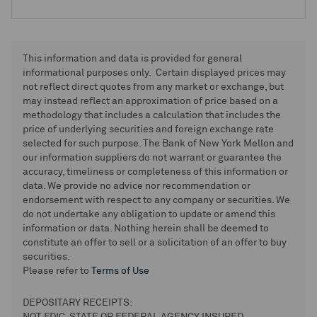
This information and data is provided for general
informational purposes only. Certain displayed prices may
not reflect direct quotes from any market or exchange, but
may instead reflect an approximation of price based on a
methodology that includes a calculation that includes the
price of underlying securities and foreign exchange rate
selected for such purpose. The Bank of New York Mellon and
our information suppliers do not warrant or guarantee the
accuracy, timeliness or completeness of this information or
data. We provide no advice nor recommendation or
endorsement with respect to any company or securities. We
do not undertake any obligation to update or amend this
information or data. Nothing herein shall be deemed to
constitute an offer to sell or a solicitation of an offer to buy
securities.
Please refer to
Terms of Use
DEPOSITARY RECEIPTS: