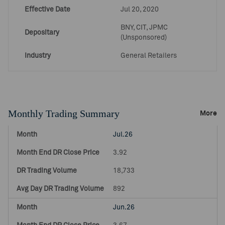
Effective Date
Jul 20, 2020
BNY, CIT, JPMC
Depositary
(Unsponsored)
Industry
General Retailers
Monthly Trading Summary
More
Jul.26
3.92
18,733
892
Jun.26