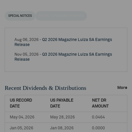
SPECIAL NOTICES
RECENT / UPCOMING DR EVENTS
Aug 06, 2026 -
Q2 2026 Magazine Luiza SA Earnings
Release
Nov 05, 2026 -
Q3 2026 Magazine Luiza SA Earnings
Release
Recent Dividends & Distributions
More
US RECORD
US PAYABLE
NET DR
DATE
DATE
AMOUNT
May 04, 2026
May 28, 2026
0.0464
Jan 05, 2026
Jan 08, 2026
0.0000