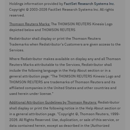
Holdings information provided by
FactSet Research Systems Inc.
Copyright © 2003-2026 FactSet Research Systems Inc. All rights
reserved.
Thomson Reuters Marks:
The THOMSON REUTERS Kinesis Logo
depicted below and THOMSON REUTERS
Redistributor shall display or print the Thomson Reuters
Trademarks when Redistributor's Customers are given access to the
Services.
Where Redistributor makes available on display any and all Thomson
Reuters Marks attributable to the Services, Redistributor shall
include the following language in the Help About section or in a
general attribution page: "The THOMSON REUTERS Kinesis Logo and
THOMSON REUTERS are trademarks of Thomson Reuters and its
affiliated companies in the United States and other countries and
used herein under license."
Additional Attribution Guidelines by Thomson Reuters:
Redistributor
shall display or print the following notice in the Help About section or
in a general attribution page. "Copyright ©, Thomson Reuters, 1999-
2026. All Rights Reserved. Use, duplication, or sale of this service, or
data contained herein, except as described in the [Authorized