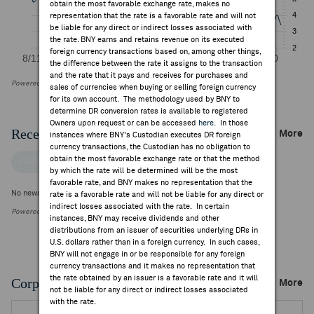
obtain the most favorable exchange rate, makes no
representation that the rate is a favorable rate and will not
be liable for any direct or indirect losses associated with
the rate. BNY earns and retains revenue on its executed
foreign currency transactions based on, among other things,
the difference between the rate it assigns to the transaction
and the rate that it pays and receives for purchases and
Powered by FactSet Research Systems Inc
sales of currencies when buying or selling foreign currency
for its own account. The methodology used by BNY to
determine DR conversion rates is available to registered
Owners upon request or can be accessed
here
. In those
Recent Company News
More
instances where BNY's Custodian executes DR foreign
currency transactions, the Custodian has no obligation to
obtain the most favorable exchange rate or that the method
FACTSET NEWS
by which the rate will be determined will be the most
favorable rate, and BNY makes no representation that the
No news is available
rate is a favorable rate and will not be liable for any direct or
indirect losses associated with the rate. In certain
Powered by FactSet Research Systems Inc.
instances, BNY may receive dividends and other
distributions from an issuer of securities underlying DRs in
U.S. dollars rather than in a foreign currency. In such cases,
BNY will not engage in or be responsible for any foreign
currency transactions and it makes no representation that
the rate obtained by an issuer is a favorable rate and it will
Corporate Actions/Books Closed
More
not be liable for any direct or indirect losses associated
with the rate.