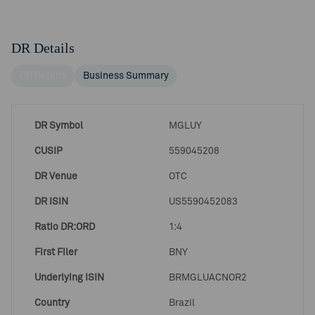
DR Details
DR Details
Business Summary
DR Symbol
MGLUY
CUSIP
559045208
DR Venue
OTC
DR ISIN
US5590452083
Ratio DR:ORD
1:4
First Filer
BNY
Underlying ISIN
BRMGLUACNOR2
Country
Brazil