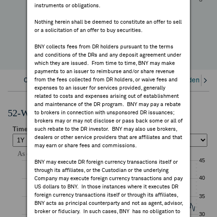
+16.16%
instruments or obligations.
FEES & DISCLOSURES
YTD Change
Nothing herein shall be deemed to constitute an offer to sell
or a solicitation of an offer to buy securities.
BNY.COM
BNY collects fees from DR holders pursuant to the terms
and conditions of the DRs and any deposit agreement under
which they are issued. From time to time, BNY may make
payments to an issuer to reimburse and/or share revenue
Overview
from the fees collected from DR holders, or waive fees and
Corporate Actions/Books Closed
Dividends an
expenses to an issuer for services provided, generally
related to costs and expenses arising out of establishment
and maintenance of the DR program. BNY may pay a rebate
52-Week Performance Chart
to brokers in connection with unsponsored DR issuances;
brokers may or may not disclose or pass back some or all of
such rebate to the DR investor. BNY may also use brokers,
dealers or other service providers that are affiliates and that
may earn or share fees and commissions.
BNY may execute DR foreign currency transactions itself or
through its affiliates, or the Custodian or the underlying
Company may execute foreign currency transactions and pay
US dollars to BNY. In those instances where it executes DR
foreign currency transactions itself or through its affiliates,
BNY acts as principal counterparty and not as agent, advisor,
broker or fiduciary. In such cases, BNY has no obligation to