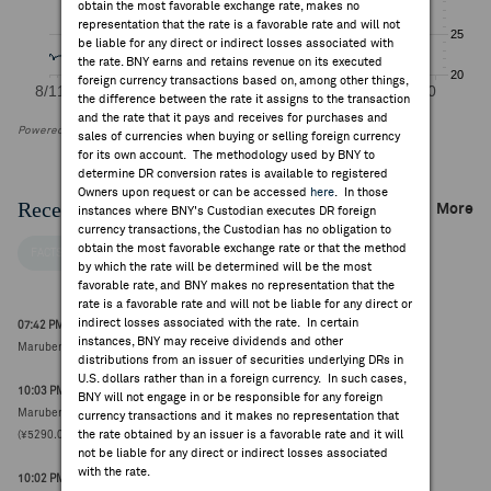
obtain the most favorable exchange rate, makes no
representation that the rate is a favorable rate and will not
be liable for any direct or indirect losses associated with
the rate. BNY earns and retains revenue on its executed
foreign currency transactions based on, among other things,
the difference between the rate it assigns to the transaction
and the rate that it pays and receives for purchases and
Powered by FactSet Research Systems Inc
sales of currencies when buying or selling foreign currency
for its own account. The methodology used by BNY to
determine DR conversion rates is available to registered
Owners upon request or can be accessed
here
. In those
Recent Company News
More
instances where BNY's Custodian executes DR foreign
currency transactions, the Custodian has no obligation to
obtain the most favorable exchange rate or that the method
FACTSET NEWS
by which the rate will be determined will be the most
favorable rate, and BNY makes no representation that the
rate is a favorable rate and will not be liable for any direct or
indirect losses associated with the rate. In certain
07:42 PM ET Aug 06, 2026
instances, BNY may receive dividends and other
Marubeni initiated A at Iwai Cosmo Securities (¥4936.0000, 0)
distributions from an issuer of securities underlying DRs in
U.S. dollars rather than in a foreign currency. In such cases,
10:03 PM ET Aug 02, 2026
BNY will not engage in or be responsible for any foreign
Marubeni to launch up-to-¥100B buyback, to run between 4-Aug and 31-Mar
currency transactions and it makes no representation that
the rate obtained by an issuer is a favorable rate and it will
(¥5290.0000, +89)
not be liable for any direct or indirect losses associated
with the rate.
10:02 PM ET Aug 02, 2026