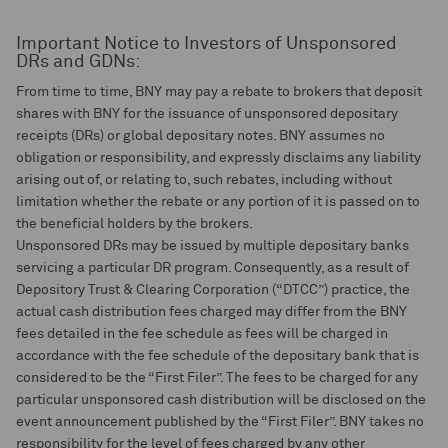
Important Notice to Investors of Unsponsored
DRs and GDNs:
From time to time, BNY may pay a rebate to brokers that deposit
shares with BNY for the issuance of unsponsored depositary
receipts (DRs) or global depositary notes. BNY assumes no
obligation or responsibility, and expressly disclaims any liability
arising out of, or relating to, such rebates, including without
limitation whether the rebate or any portion of it is passed on to
the beneficial holders by the brokers.
Unsponsored DRs may be issued by multiple depositary banks
servicing a particular DR program. Consequently, as a result of
Depository Trust & Clearing Corporation (“DTCC”) practice, the
actual cash distribution fees charged may differ from the BNY
fees detailed in the fee schedule as fees will be charged in
accordance with the fee schedule of the depositary bank that is
considered to be the “First Filer”. The fees to be charged for any
particular unsponsored cash distribution will be disclosed on the
event announcement published by the “First Filer”. BNY takes no
responsibility for the level of fees charged by any other