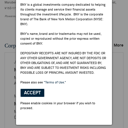
Marubeni reports Q1 net income attributable ¥186.43B vs FactSet ¥163.05B [4 est,
BNY is a global investments company dedicated to helping
¥153-173.40B] (¥5309.0000, +108)
its clients manage and service their financial assets
throughout the investment lifecycle. BNY is the corporate
Powered by FactSet Research Systems Inc.
brand of The Bank of New York Mellon Corporation (NYSE:
BNY).
BNY's name, brand and/or trademarks may not be used,
copied or reproduced without the prior express written
consent of BNY.
Corporate Actions/Books Closed
More
DEPOSITARY RECEIPTS ARE NOT INSURED BY THE FDIC OR
ANY OTHER GOVERNMENT AGENCY, ARE NOT DEPOSITS OR
JUL 09, 2026
OTHER OBLIGATIONS OF, AND ARE NOT GUARANTEED BY,
BNY AND ARE SUBJECT TO INVESTMENT RISKS INCLUDING
Marubeni
POSSIBLE LOSS OF PRINCIPAL AMOUNT INVESTED.
Marubeni Corporation - Books Closed / Open
Please also see
"Terms of Use."
Announcement
ACCEPT
MAY 06, 2026
Marubeni
Please enable cookies in your browser if you wish to
proceed.
Marubeni Corporation - Ratio Change and Stock
Distribution