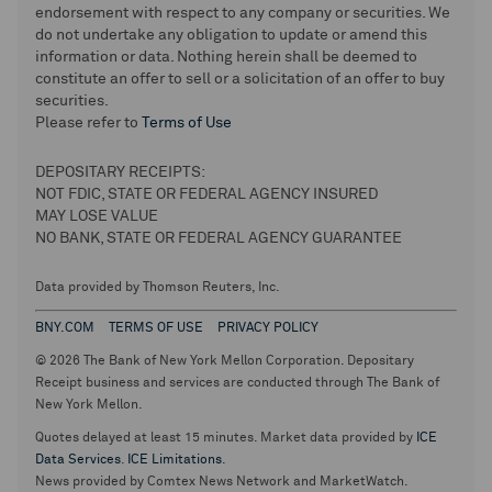
endorsement with respect to any company or securities. We
do not undertake any obligation to update or amend this
information or data. Nothing herein shall be deemed to
constitute an offer to sell or a solicitation of an offer to buy
securities.
Please refer to
Terms of Use
DEPOSITARY RECEIPTS:
NOT FDIC, STATE OR FEDERAL AGENCY INSURED
MAY LOSE VALUE
NO BANK, STATE OR FEDERAL AGENCY GUARANTEE
Data provided by Thomson Reuters, Inc.
BNY.COM
TERMS OF USE
PRIVACY POLICY
© 2026 The Bank of New York Mellon Corporation. Depositary
Receipt business and services are conducted through The Bank of
New York Mellon.
Quotes delayed at least 15 minutes. Market data provided by
ICE
Data Services
.
ICE Limitations
.
News provided by Comtex News Network and MarketWatch.