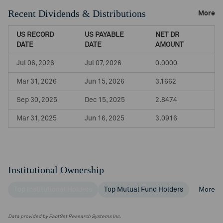
Recent Dividends & Distributions
More
US RECORD
US PAYABLE
NET DR
DATE
DATE
AMOUNT
Jul 06, 2026
Jul 07, 2026
0.0000
Mar 31, 2026
Jun 15, 2026
3.1662
Sep 30, 2025
Dec 15, 2025
2.8474
Mar 31, 2025
Jun 16, 2025
3.0916
Institutional Ownership
Top Institutional Holders
Top Mutual Fund Holders
More
Data provided by FactSet Research Systems Inc.