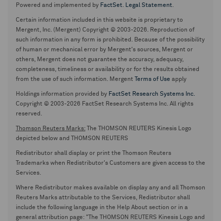
Powered and implemented by
FactSet
.
Legal Statement
.
Certain information included in this website is proprietary to
Mergent, Inc. (Mergent) Copyright © 2003-2026. Reproduction of
such information in any form is prohibited. Because of the possibility
of human or mechanical error by Mergent's sources, Mergent or
others, Mergent does not guarantee the accuracy, adequacy,
completeness, timeliness or availability or for the results obtained
from the use of such information. Mergent
Terms of Use
apply
Holdings information provided by
FactSet Research Systems Inc.
Copyright © 2003-2026 FactSet Research Systems Inc. All rights
reserved.
Thomson Reuters Marks:
The THOMSON REUTERS Kinesis Logo
depicted below and THOMSON REUTERS
Redistributor shall display or print the Thomson Reuters
Trademarks when Redistributor's Customers are given access to the
Services.
Where Redistributor makes available on display any and all Thomson
Reuters Marks attributable to the Services, Redistributor shall
include the following language in the Help About section or in a
general attribution page: "The THOMSON REUTERS Kinesis Logo and