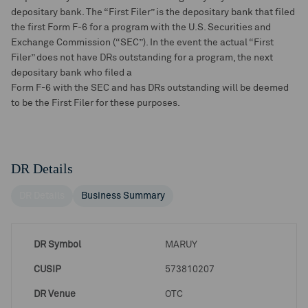
depositary bank. The “First Filer” is the depositary bank that filed
the first Form F-6 for a program with the U.S. Securities and
Exchange Commission (“SEC”). In the event the actual “First
Filer” does not have DRs outstanding for a program, the next
depositary bank who filed a
Form F-6 with the SEC and has DRs outstanding will be deemed
to be the First Filer for these purposes.
DR Details
DR Details
Business Summary
DR Symbol
MARUY
CUSIP
573810207
DR Venue
OTC