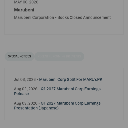
MAY 06, 2026
Marubeni
Marubeni Corporation - Books Closed Announcement
SPECIAL NOTICES
RECENT / UPCOMING DR EVENTS
Jul 08, 2026 -
Marubeni Corp Split For MARUY.PK
Aug 03, 2026 -
Q1 2027 Marubeni Corp Earnings
Release
Aug 03, 2026 -
Q1 2027 Marubeni Corp Earnings
Presentation (Japanese)