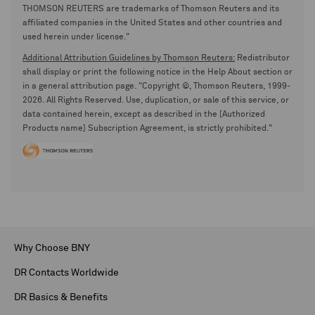
THOMSON REUTERS are trademarks of Thomson Reuters and its
affiliated companies in the United States and other countries and
used herein under license."
Additional Attribution Guidelines by Thomson Reuters:
Redistributor
shall display or print the following notice in the Help About section or
in a general attribution page. "Copyright ©, Thomson Reuters, 1999-
2026. All Rights Reserved. Use, duplication, or sale of this service, or
data contained herein, except as described in the [Authorized
Products name] Subscription Agreement, is strictly prohibited."
Why Choose BNY
DR Contacts Worldwide
DR Basics & Benefits