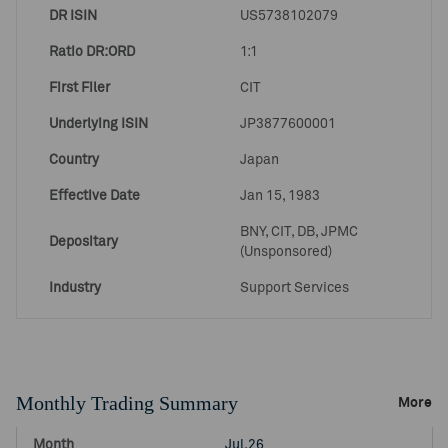
DR ISIN
US5738102079
Ratio DR:ORD
1:1
First Filer
CIT
Underlying ISIN
JP3877600001
Country
Japan
Effective Date
Jan 15, 1983
BNY, CIT, DB, JPMC
Depositary
(Unsponsored)
Industry
Support Services
Monthly Trading Summary
More
Jul.26