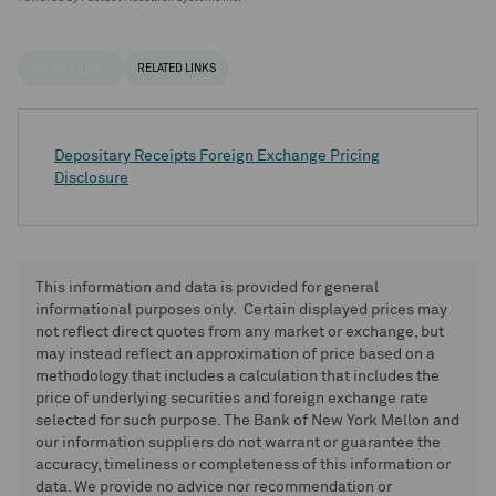
HELPFUL LINKS
RELATED LINKS
Depositary Receipts Foreign Exchange Pricing
Disclosure
This information and data is provided for general
informational purposes only. Certain displayed prices may
not reflect direct quotes from any market or exchange, but
may instead reflect an approximation of price based on a
methodology that includes a calculation that includes the
price of underlying securities and foreign exchange rate
selected for such purpose. The Bank of New York Mellon and
our information suppliers do not warrant or guarantee the
accuracy, timeliness or completeness of this information or
data. We provide no advice nor recommendation or