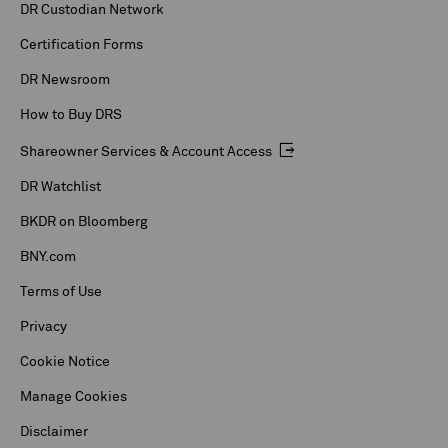
DR Custodian Network
Certification Forms
DR Newsroom
How to Buy DRS
Shareowner Services & Account Access
DR Watchlist
BKDR on Bloomberg
BNY.com
Terms of Use
Privacy
Cookie Notice
Manage Cookies
Disclaimer