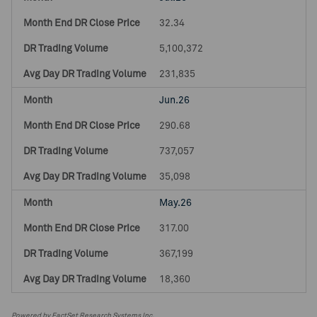
32.34
5,100,372
231,835
Jun.26
290.68
737,057
35,098
May.26
317.00
367,199
18,360
Powered by FactSet Research Systems Inc.