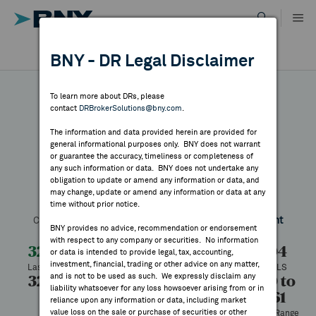
Skip
to
content
DR RESULTS
BNY - DR Legal Disclaimer
ALL RESULTS
WHY BNY
To learn more about DRs, please
contact
DRBrokerSolutions@bny.com
.
DIRECTORY
The information and data provided herein are provided for
Marubeni
general informational purposes only. BNY does not warrant
or guarantee the accuracy, timeliness or completeness of
MARKET ANALYSIS
any such information or data. BNY does not undertake any
obligation to update or amend any information or data, and
may change, update or amend any information or data at any
Symbol:
MARUY
CUSIP:
573810207
DR Venue:
OTC
time without prior notice.
INDICES
Country:
Japan
Latest Quote: As of 8/07/2026
Share
Print
BNY provides no advice, recommendation or endorsement
with respect to any company or securities. No information
RESOURCES
32.03
+0.99
+3.19%
31.04
or data is intended to provide legal, tax, accounting,
investment, financial, trading or other advice on any matter,
Last Price
Change
% Change
Prev CLS
and is not to be used as such. We expressly disclaim any
32.34
31.00
133,574
21.50 to
NEWS & PUBLICATIONS
liability whatsoever for any loss howsoever arising from or in
42.61
High
Low
Volume
reliance upon any information or data, including market
value loss on the sale or purchase of securities or other
52 Week Range