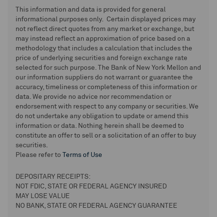
This information and data is provided for general
informational purposes only. Certain displayed prices may
not reflect direct quotes from any market or exchange, but
may instead reflect an approximation of price based on a
methodology that includes a calculation that includes the
price of underlying securities and foreign exchange rate
selected for such purpose. The Bank of New York Mellon and
our information suppliers do not warrant or guarantee the
accuracy, timeliness or completeness of this information or
data. We provide no advice nor recommendation or
endorsement with respect to any company or securities. We
do not undertake any obligation to update or amend this
information or data. Nothing herein shall be deemed to
constitute an offer to sell or a solicitation of an offer to buy
securities.
Please refer to
Terms of Use
DEPOSITARY RECEIPTS:
NOT FDIC, STATE OR FEDERAL AGENCY INSURED
MAY LOSE VALUE
NO BANK, STATE OR FEDERAL AGENCY GUARANTEE