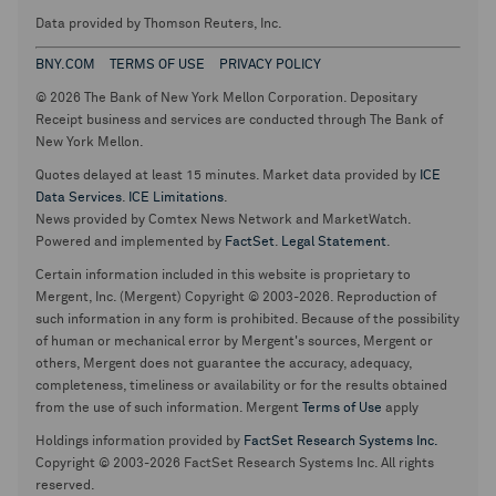
Data provided by Thomson Reuters, Inc.
BNY.COM
TERMS OF USE
PRIVACY POLICY
© 2026 The Bank of New York Mellon Corporation. Depositary
Receipt business and services are conducted through The Bank of
New York Mellon.
Quotes delayed at least 15 minutes. Market data provided by
ICE
Data Services
.
ICE Limitations
.
News provided by Comtex News Network and MarketWatch.
Powered and implemented by
FactSet
.
Legal Statement
.
Certain information included in this website is proprietary to
Mergent, Inc. (Mergent) Copyright © 2003-2026. Reproduction of
such information in any form is prohibited. Because of the possibility
of human or mechanical error by Mergent's sources, Mergent or
others, Mergent does not guarantee the accuracy, adequacy,
completeness, timeliness or availability or for the results obtained
from the use of such information. Mergent
Terms of Use
apply
Holdings information provided by
FactSet Research Systems Inc.
Copyright © 2003-2026 FactSet Research Systems Inc. All rights
reserved.