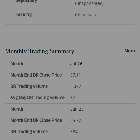
Depositary
(Unsponsored)
Industry
Chemicals
Monthly Trading Summary
More
Jul.26
37.31
1,397
67
Jun.26
34.72
664