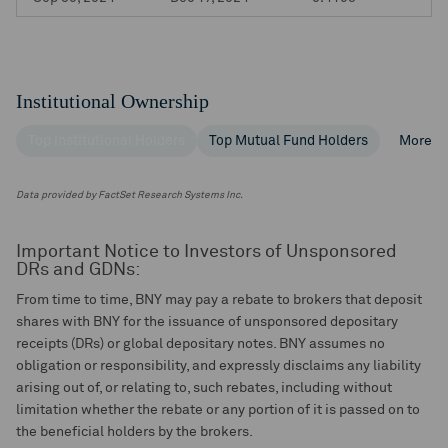
Institutional Ownership
Top Institutional Holders
Top Mutual Fund Holders
More
Data provided by FactSet Research Systems Inc.
Important Notice to Investors of Unsponsored
DRs and GDNs:
From time to time, BNY may pay a rebate to brokers that deposit
shares with BNY for the issuance of unsponsored depositary
receipts (DRs) or global depositary notes. BNY assumes no
obligation or responsibility, and expressly disclaims any liability
arising out of, or relating to, such rebates, including without
limitation whether the rebate or any portion of it is passed on to
the beneficial holders by the brokers.