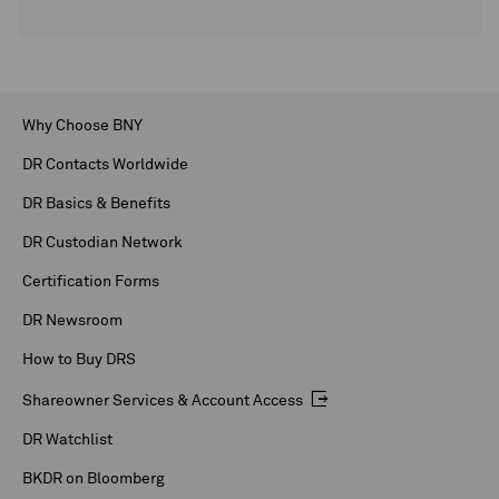
Why Choose BNY
DR Contacts Worldwide
DR Basics & Benefits
DR Custodian Network
Certification Forms
DR Newsroom
How to Buy DRS
Shareowner Services & Account Access
DR Watchlist
BKDR on Bloomberg