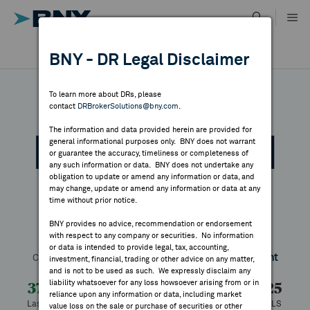
Skip
to
content
DR RESULTS
BNY - DR Legal Disclaimer
ALL RESULTS
WHY BNY
To learn more about DRs, please
contact
DRBrokerSolutions@bny.com
.
DIRECTORY
The information and data provided herein are provided for
Mitsubishi Chemical
general informational purposes only. BNY does not warrant
or guarantee the accuracy, timeliness or completeness of
MARKET ANALYSIS
any such information or data. BNY does not undertake any
obligation to update or amend any information or data, and
Group Corporati
may change, update or amend any information or data at any
time without prior notice.
INDICES
BNY provides no advice, recommendation or endorsement
with respect to any company or securities. No information
Symbol:
MTLHY
CUSIP:
606763100
DR Venue:
OTC
RESOURCES
or data is intended to provide legal, tax, accounting,
Country:
Japan
Latest Quote: As of 8/07/2026
Share
Print
investment, financial, trading or other advice on any matter,
and is not to be used as such. We expressly disclaim any
NEWS & PUBLICATIONS
liability whatsoever for any loss howsoever arising from or in
37.00
+0.75
+2.07%
36.25
reliance upon any information or data, including market
Last Price
Change
% Change
Prev CLS
value loss on the sale or purchase of securities or other