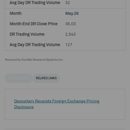
32
May.26
36.03
2,543
127
Powered by FactSet Research Systems Inc.
HELPFUL LINKS
RELATED LINKS
Depositary Receipts Foreign Exchange Pricing
Disclosure