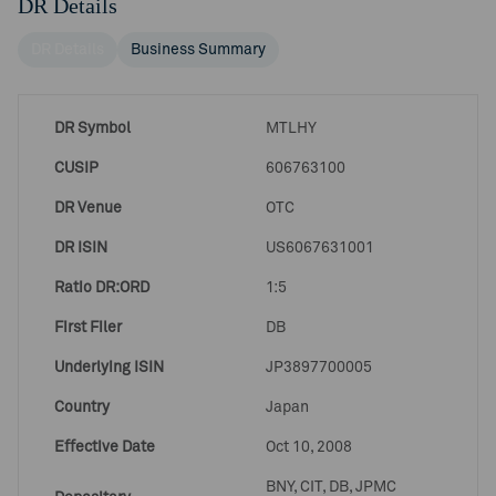
DR Details
DR Details
Business Summary
DR Symbol
MTLHY
CUSIP
606763100
DR Venue
OTC
DR ISIN
US6067631001
Ratio DR:ORD
1:5
First Filer
DB
Underlying ISIN
JP3897700005
Country
Japan
Effective Date
Oct 10, 2008
BNY, CIT, DB, JPMC