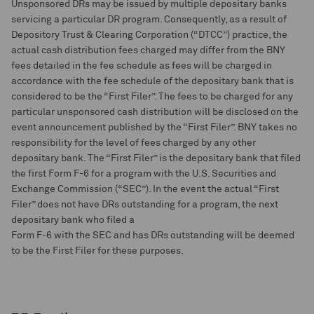
Unsponsored DRs may be issued by multiple depositary banks
servicing a particular DR program. Consequently, as a result of
Depository Trust & Clearing Corporation (“DTCC”) practice, the
actual cash distribution fees charged may differ from the BNY
fees detailed in the fee schedule as fees will be charged in
accordance with the fee schedule of the depositary bank that is
considered to be the “First Filer”. The fees to be charged for any
particular unsponsored cash distribution will be disclosed on the
event announcement published by the “First Filer”. BNY takes no
responsibility for the level of fees charged by any other
depositary bank. The “First Filer” is the depositary bank that filed
the first Form F-6 for a program with the U.S. Securities and
Exchange Commission (“SEC”). In the event the actual “First
Filer” does not have DRs outstanding for a program, the next
depositary bank who filed a
Form F-6 with the SEC and has DRs outstanding will be deemed
to be the First Filer for these purposes.