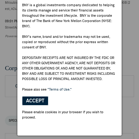
Mitsubishi Chemical reports Q1 net income attributable ¥57.71B vs FactSet ¥27.90B [2
BNY is a global investments company dedicated to helping
est, ¥24.20-31.60B]
its clients manage and service their financial assets
throughout the investment lifecycle. BNY is the corporate
brand of The Bank of New York Mellon Corporation (NYSE:
09:01 PM ET Jul 21, 2026
BNY).
StreetAccount Sector Preview - Japan Chemicals Apr-Jun Earnings
Powered by FactSet Research Systems Inc.
BNY's name, brand and/or trademarks may not be used,
copied or reproduced without the prior express written
consent of BNY.
DEPOSITARY RECEIPTS ARE NOT INSURED BY THE FDIC OR
ANY OTHER GOVERNMENT AGENCY, ARE NOT DEPOSITS OR
Corporate Actions/Books Closed
OTHER OBLIGATIONS OF, AND ARE NOT GUARANTEED BY,
BNY AND ARE SUBJECT TO INVESTMENT RISKS INCLUDING
POSSIBLE LOSS OF PRINCIPAL AMOUNT INVESTED.
Go to Archived DR Corporate Actions
Please also see
"Terms of Use."
ACCEPT
Please enable cookies in your browser if you wish to
proceed.
SPECIAL NOTICES
RECENT / UPCOMING DR EVENTS