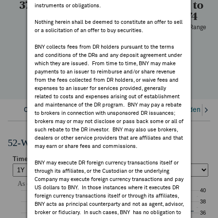
37.00
37.00
313
26.51 to
instruments or obligations.
FEES & DISCLOSURES
38.74
High
Low
Volume
Nothing herein shall be deemed to constitute an offer to sell
52 Week Range
or a solicitation of an offer to buy securities.
BNY.COM
—
BNY collects fees from DR holders pursuant to the terms
YTD Change
and conditions of the DRs and any deposit agreement under
which they are issued. From time to time, BNY may make
payments to an issuer to reimburse and/or share revenue
from the fees collected from DR holders, or waive fees and
expenses to an issuer for services provided, generally
related to costs and expenses arising out of establishment
and maintenance of the DR program. BNY may pay a rebate
Overview
Corporate Actions/Books Closed
Dividends an
to brokers in connection with unsponsored DR issuances;
brokers may or may not disclose or pass back some or all of
such rebate to the DR investor. BNY may also use brokers,
dealers or other service providers that are affiliates and that
52-Week Performance Chart
may earn or share fees and commissions.
BNY may execute DR foreign currency transactions itself or
through its affiliates, or the Custodian or the underlying
Company may execute foreign currency transactions and pay
US dollars to BNY. In those instances where it executes DR
foreign currency transactions itself or through its affiliates,
BNY acts as principal counterparty and not as agent, advisor,
broker or fiduciary. In such cases, BNY has no obligation to