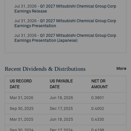
Jul 31, 2026 -
Q1 2027 Mitsubishi Chemical Group Corp
Earnings Release
Jul 31, 2026 -
Q1 2027 Mitsubishi Chemical Group Corp
Earnings Presentation
Jul 31, 2026 -
Q1 2027 Mitsubishi Chemical Group Corp
Earnings Presentation (Japanese)
Recent Dividends & Distributions
More
US RECORD
US PAYABLE
NET DR
DATE
DATE
AMOUNT
Mar 31, 2026
Jun 18, 2026
0.3801
Sep 30, 2025
Dec 17, 2025
0.4002
Mar 31, 2025
Jun 18, 2025
0.4330
Sep 30, 2024
Dec 17, 2024
0.4198