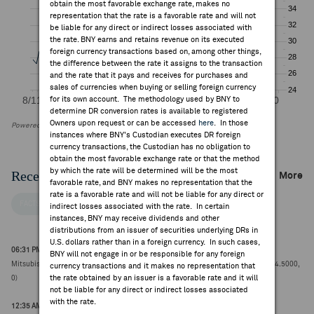
obtain the most favorable exchange rate, makes no
representation that the rate is a favorable rate and will not
be liable for any direct or indirect losses associated with
the rate. BNY earns and retains revenue on its executed
foreign currency transactions based on, among other things,
the difference between the rate it assigns to the transaction
and the rate that it pays and receives for purchases and
sales of currencies when buying or selling foreign currency
for its own account. The methodology used by BNY to
determine DR conversion rates is available to registered
Owners upon request or can be accessed
here
. In those
Powered by FactSet Research Systems Inc
instances where BNY's Custodian executes DR foreign
currency transactions, the Custodian has no obligation to
obtain the most favorable exchange rate or that the method
by which the rate will be determined will be the most
Recent Company News
More
favorable rate, and BNY makes no representation that the
rate is a favorable rate and will not be liable for any direct or
FACTSET NEWS
indirect losses associated with the rate. In certain
instances, BNY may receive dividends and other
distributions from an issuer of securities underlying DRs in
U.S. dollars rather than in a foreign currency. In such cases,
06:31 PM ET Aug 06, 2026
BNY will not engage in or be responsible for any foreign
Mitsubishi Chemical upgraded to buy from neutral at SBI Securities Japan (¥1184.5000,
currency transactions and it makes no representation that
the rate obtained by an issuer is a favorable rate and it will
0)
not be liable for any direct or indirect losses associated
with the rate.
12:35 AM ET Jul 31, 2026