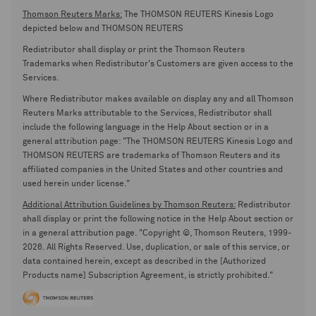
Thomson Reuters Marks:
The THOMSON REUTERS Kinesis Logo
depicted below and THOMSON REUTERS
Redistributor shall display or print the Thomson Reuters
Trademarks when Redistributor's Customers are given access to the
Services.
Where Redistributor makes available on display any and all Thomson
Reuters Marks attributable to the Services, Redistributor shall
include the following language in the Help About section or in a
general attribution page: "The THOMSON REUTERS Kinesis Logo and
THOMSON REUTERS are trademarks of Thomson Reuters and its
affiliated companies in the United States and other countries and
used herein under license."
Additional Attribution Guidelines by Thomson Reuters:
Redistributor
shall display or print the following notice in the Help About section or
in a general attribution page. "Copyright ©, Thomson Reuters, 1999-
2026. All Rights Reserved. Use, duplication, or sale of this service, or
data contained herein, except as described in the [Authorized
Products name] Subscription Agreement, is strictly prohibited."