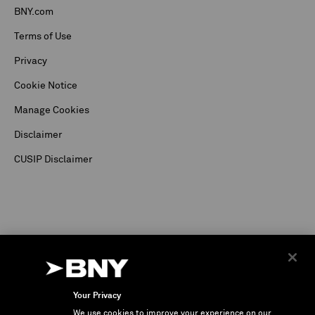
BNY.com
Terms of Use
Privacy
Cookie Notice
Manage Cookies
Disclaimer
CUSIP Disclaimer
Your Privacy
We use cookies to improve your experience on our