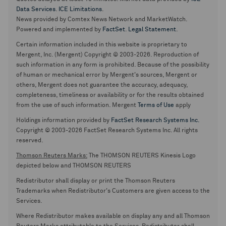
Data Services
.
ICE Limitations
.
News provided by Comtex News Network and MarketWatch.
Powered and implemented by
FactSet
.
Legal Statement
.
Certain information included in this website is proprietary to
Mergent, Inc. (Mergent) Copyright © 2003-2026. Reproduction of
such information in any form is prohibited. Because of the possibility
of human or mechanical error by Mergent's sources, Mergent or
others, Mergent does not guarantee the accuracy, adequacy,
completeness, timeliness or availability or for the results obtained
from the use of such information. Mergent
Terms of Use
apply
Holdings information provided by
FactSet Research Systems Inc.
Copyright © 2003-2026 FactSet Research Systems Inc. All rights
reserved.
Thomson Reuters Marks:
The THOMSON REUTERS Kinesis Logo
depicted below and THOMSON REUTERS
Redistributor shall display or print the Thomson Reuters
Trademarks when Redistributor's Customers are given access to the
Services.
Where Redistributor makes available on display any and all Thomson