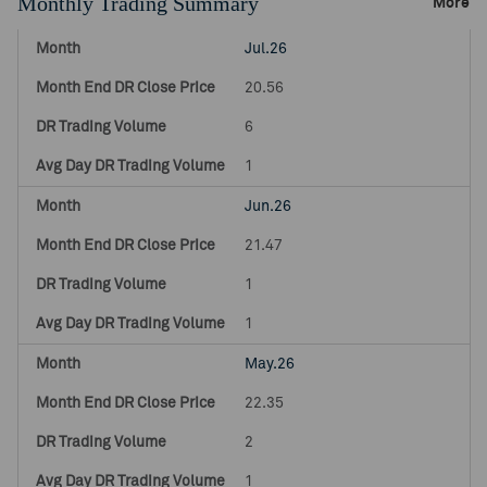
Monthly Trading Summary
More
Jul.26
20.56
6
1
Jun.26
21.47
1
1
May.26
22.35
2
1