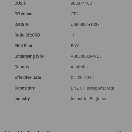
CUSIP
608874103
DR Venue
OTC
DR ISIN
US6088741037
Ratio DR:ORD
1:1
First Filer
BNY
Underlying ISIN
AU000000MND5
Country
Australia
Effective Date
Oct 26, 2010
Depositary
BNY, CIT (Unsponsored)
Industry
Industrial Engineer.