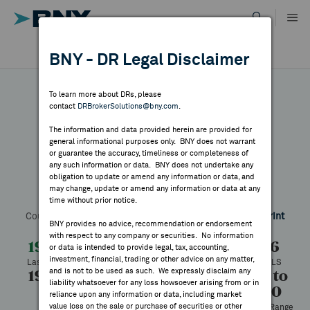
Skip
to
content
DR RESULTS
BNY - DR Legal Disclaimer
ALL RESULTS
WHY BNY
To learn more about DRs, please
contact
DRBrokerSolutions@bny.com
.
DIRECTORY
The information and data provided herein are provided for
Monadelphous
general informational purposes only. BNY does not warrant
or guarantee the accuracy, timeliness or completeness of
MARKET ANALYSIS
any such information or data. BNY does not undertake any
obligation to update or amend any information or data, and
may change, update or amend any information or data at any
Symbol:
MOPHY
CUSIP:
608874103
DR Venue:
OTC
time without prior notice.
INDICES
Country:
Australia
Latest Quote: As of 4/01/2026
Share
Print
BNY provides no advice, recommendation or endorsement
with respect to any company or securities. No information
RESOURCES
19.50
+2.34
+13.64%
17.16
or data is intended to provide legal, tax, accounting,
investment, financial, trading or other advice on any matter,
Last Price
Change
% Change
Prev CLS
and is not to be used as such. We expressly disclaim any
19.50
19.50
673
17.16 to
NEWS & PUBLICATIONS
liability whatsoever for any loss howsoever arising from or in
19.50
High
Low
Volume
reliance upon any information or data, including market
value loss on the sale or purchase of securities or other
52 Week Range