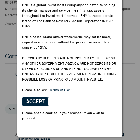
07:58 PM ET Jul 21, 2026
BNY is a global investments company dedicated to helping
Monadelphous Group downgraded to sector perform from outperform at RBC Capital
its clients manage and service their financial assets
Markets (A$29.74, 0.00)
throughout the investment lifecycle. BNY is the corporate
brand of The Bank of New York Mellon Corporation (NYSE:
Powered by FactSet Research Systems Inc.
BNY).
BNY's name, brand and/or trademarks may not be used,
copied or reproduced without the prior express written
consent of BNY.
Corporate Actions/Books Closed
DEPOSITARY RECEIPTS ARE NOT INSURED BY THE FDIC OR
ANY OTHER GOVERNMENT AGENCY, ARE NOT DEPOSITS OR
OTHER OBLIGATIONS OF, AND ARE NOT GUARANTEED BY,
Go to Archived DR Corporate Actions
BNY AND ARE SUBJECT TO INVESTMENT RISKS INCLUDING
POSSIBLE LOSS OF PRINCIPAL AMOUNT INVESTED.
Please also see
"Terms of Use."
ACCEPT
SPECIAL NOTICES
RECENT / UPCOMING DR EVENTS
Please enable cookies in your browser if you wish to
proceed.
Aug 25, 2026 -
Full Year 2026 Monadelphous Group Ltd
Earnings Release