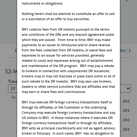
—
instruments or obligations.
FEES & DISCLOSURES
YTD Change
Nothing herein shall be deemed to constitute an offer to sell
or a solicitation of an offer to buy securities.
BNY.COM
BNY collects fees from DR holders pursuant to the terms
and conditions of the DRs and any deposit agreement under
which they are issued. From time to time, BNY may make
payments to an issuer to reimburse and/or share revenue
Overview
from the fees collected from DR holders, or waive fees and
Corporate Actions/Books Closed
Dividends an
expenses to an issuer for services provided, generally
related to costs and expenses arising out of establishment
and maintenance of the DR program. BNY may pay a rebate
52-Week Performance Chart
to brokers in connection with unsponsored DR issuances;
brokers may or may not disclose or pass back some or all of
such rebate to the DR investor. BNY may also use brokers,
dealers or other service providers that are affiliates and that
may earn or share fees and commissions.
BNY may execute DR foreign currency transactions itself or
through its affiliates, or the Custodian or the underlying
Company may execute foreign currency transactions and pay
US dollars to BNY. In those instances where it executes DR
foreign currency transactions itself or through its affiliates,
BNY acts as principal counterparty and not as agent, advisor,
broker or fiduciary. In such cases, BNY has no obligation to