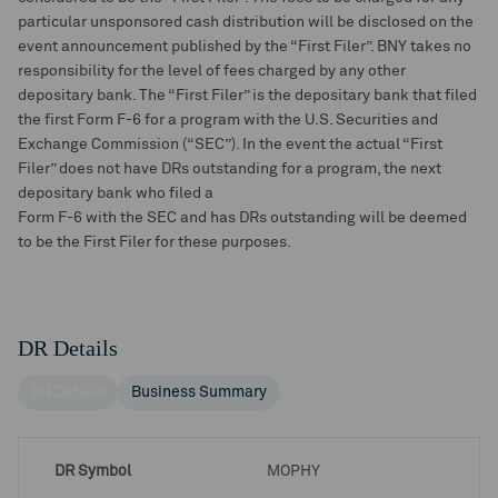
particular unsponsored cash distribution will be disclosed on the
event announcement published by the “First Filer”. BNY takes no
responsibility for the level of fees charged by any other
depositary bank. The “First Filer” is the depositary bank that filed
the first Form F-6 for a program with the U.S. Securities and
Exchange Commission (“SEC”). In the event the actual “First
Filer” does not have DRs outstanding for a program, the next
depositary bank who filed a
Form F-6 with the SEC and has DRs outstanding will be deemed
to be the First Filer for these purposes.
DR Details
DR Details
Business Summary
DR Symbol
MOPHY