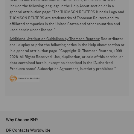
Reuters Marks attributable to the Services, Redistributor shall
include the following language in the Help About section or in a
general attribution page: "The THOMSON REUTERS Kinesis Logo and
THOMSON REUTERS are trademarks of Thomson Reuters and its
affiliated companies in the United States and other countries and
used herein under license."
Additional Attribution Guidelines by Thomson Reuters:
Redistributor
shall display or print the following notice in the Help About section or
in a general attribution page. "Copyright ©, Thomson Reuters, 1999-
2026. All Rights Reserved. Use, duplication, or sale of this service, or
data contained herein, except as described in the [Authorized
Products name] Subscription Agreement, is strictly prohibited."
Why Choose BNY
DR Contacts Worldwide