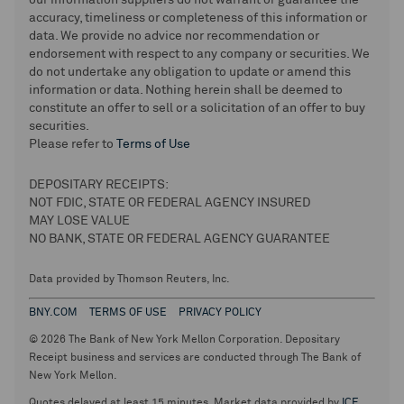
our information suppliers do not warrant or guarantee the
accuracy, timeliness or completeness of this information or
data. We provide no advice nor recommendation or
endorsement with respect to any company or securities. We
do not undertake any obligation to update or amend this
information or data. Nothing herein shall be deemed to
constitute an offer to sell or a solicitation of an offer to buy
securities.
Please refer to
Terms of Use
DEPOSITARY RECEIPTS:
NOT FDIC, STATE OR FEDERAL AGENCY INSURED
MAY LOSE VALUE
NO BANK, STATE OR FEDERAL AGENCY GUARANTEE
Data provided by Thomson Reuters, Inc.
BNY.COM
TERMS OF USE
PRIVACY POLICY
© 2026 The Bank of New York Mellon Corporation. Depositary
Receipt business and services are conducted through The Bank of
New York Mellon.
Quotes delayed at least 15 minutes. Market data provided by
ICE