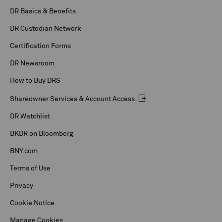
DR Basics & Benefits
DR Custodian Network
Certification Forms
DR Newsroom
How to Buy DRS
Shareowner Services & Account Access
DR Watchlist
BKDR on Bloomberg
BNY.com
Terms of Use
Privacy
Cookie Notice
Manage Cookies