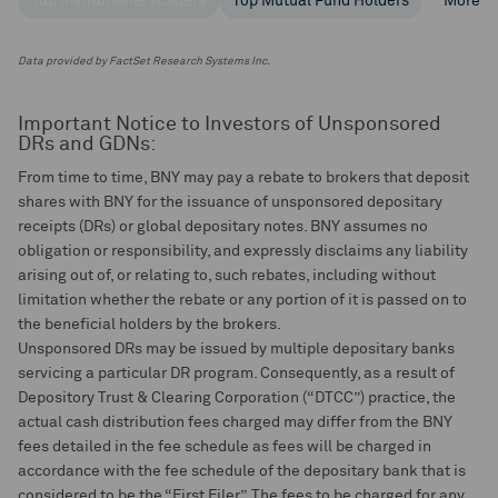
Top Institutional Holders
Top Mutual Fund Holders
More
Data provided by FactSet Research Systems Inc.
Important Notice to Investors of Unsponsored
DRs and GDNs:
From time to time, BNY may pay a rebate to brokers that deposit
shares with BNY for the issuance of unsponsored depositary
receipts (DRs) or global depositary notes. BNY assumes no
obligation or responsibility, and expressly disclaims any liability
arising out of, or relating to, such rebates, including without
limitation whether the rebate or any portion of it is passed on to
the beneficial holders by the brokers.
Unsponsored DRs may be issued by multiple depositary banks
servicing a particular DR program. Consequently, as a result of
Depository Trust & Clearing Corporation (“DTCC”) practice, the
actual cash distribution fees charged may differ from the BNY
fees detailed in the fee schedule as fees will be charged in
accordance with the fee schedule of the depositary bank that is
considered to be the “First Filer”. The fees to be charged for any