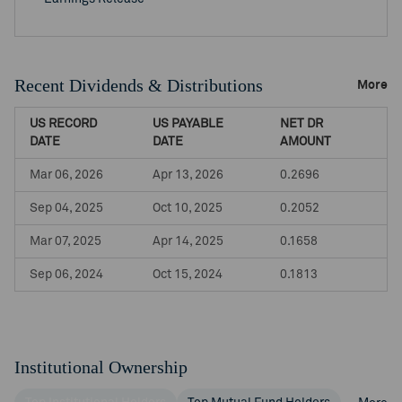
Recent Dividends & Distributions
More
US RECORD
US PAYABLE
NET DR
DATE
DATE
AMOUNT
Mar 06, 2026
Apr 13, 2026
0.2696
Sep 04, 2025
Oct 10, 2025
0.2052
Mar 07, 2025
Apr 14, 2025
0.1658
Sep 06, 2024
Oct 15, 2024
0.1813
Institutional Ownership