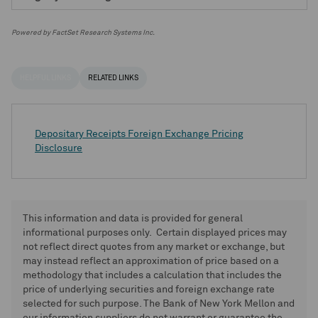
Powered by FactSet Research Systems Inc.
HELPFUL LINKS
RELATED LINKS
Depositary Receipts Foreign Exchange Pricing
Disclosure
This information and data is provided for general
informational purposes only. Certain displayed prices may
not reflect direct quotes from any market or exchange, but
may instead reflect an approximation of price based on a
methodology that includes a calculation that includes the
price of underlying securities and foreign exchange rate
selected for such purpose. The Bank of New York Mellon and