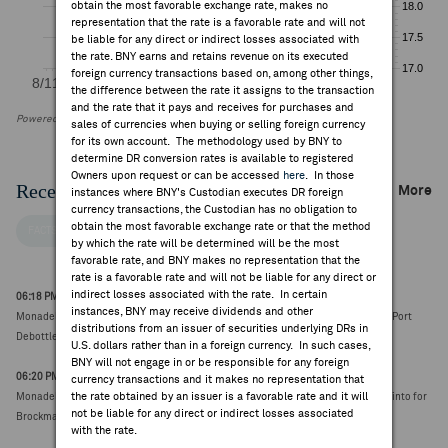
obtain the most favorable exchange rate, makes no
representation that the rate is a favorable rate and will not
be liable for any direct or indirect losses associated with
the rate. BNY earns and retains revenue on its executed
foreign currency transactions based on, among other things,
the difference between the rate it assigns to the transaction
and the rate that it pays and receives for purchases and
Powered by FactSet Research Systems Inc
sales of currencies when buying or selling foreign currency
for its own account. The methodology used by BNY to
determine DR conversion rates is available to registered
Owners upon request or can be accessed
here
. In those
Recent Company News
More
instances where BNY's Custodian executes DR foreign
currency transactions, the Custodian has no obligation to
obtain the most favorable exchange rate or that the method
FACTSET NEWS
by which the rate will be determined will be the most
favorable rate, and BNY makes no representation that the
rate is a favorable rate and will not be liable for any direct or
indirect losses associated with the rate. In certain
06:18 PM ET Aug 04, 2026
instances, BNY may receive dividends and other
Monadelphous Group awarded construction contract from BHP associated with Port
distributions from an issuer of securities underlying DRs in
Debottlenecking Project 2 valued at ~A$200M (A$29.98, 0.00)
U.S. dollars rather than in a foreign currency. In such cases,
BNY will not engage in or be responsible for any foreign
06:20 PM ET Jul 30, 2026
currency transactions and it makes no representation that
the rate obtained by an issuer is a favorable rate and it will
Monadelphous Group subsidiary Kerman awarded ~A$165M contract from Rio Tinto for
not be liable for any direct or indirect losses associated
Brockman Syncline 1 project (A$28.49, 0.00)
with the rate.