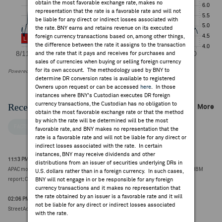
obtain the most favorable exchange rate, makes no
representation that the rate is a favorable rate and will not
be liable for any direct or indirect losses associated with
the rate. BNY earns and retains revenue on its executed
foreign currency transactions based on, among other things,
the difference between the rate it assigns to the transaction
and the rate that it pays and receives for purchases and
sales of currencies when buying or selling foreign currency
for its own account. The methodology used by BNY to
Powered by FactSet Research Systems Inc
determine DR conversion rates is available to registered
Owners upon request or can be accessed
here
. In those
instances where BNY's Custodian executes DR foreign
currency transactions, the Custodian has no obligation to
Recent Company News
More
obtain the most favorable exchange rate or that the method
by which the rate will be determined will be the most
FACTSET NEWS
favorable rate, and BNY makes no representation that the
rate is a favorable rate and will not be liable for any direct or
indirect losses associated with the rate. In certain
instances, BNY may receive dividends and other
11:13 PM ET Aug 06, 2026
distributions from an issuer of securities underlying DRs in
APAC morning themes include: Memory manufacturers weaker on Nvidia Rubin HBM
U.S. dollars rather than in a foreign currency. In such cases,
report; China announces fresh trade, technology measures (7-Aug)
BNY will not engage in or be responsible for any foreign
currency transactions and it makes no representation that
the rate obtained by an issuer is a favorable rate and it will
02:06 PM ET Aug 06, 2026
not be liable for any direct or indirect losses associated
StreetAccount summary: July automobile sales/delivery highlights
with the rate.