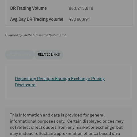
863,213,818
43,160,691
Powered by FactSet Research Systems Inc.
HELPFUL LINKS
RELATED LINKS
Depositary Receipts Foreign Exchange Pricing
Disclosure
This information and data is provided for general
informational purposes only. Certain displayed prices may
not reflect direct quotes from any market or exchange, but
may instead reflect an approximation of price based on a