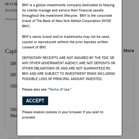
08:12 AM ET Aug 03, 2026
BNY is a global investments company dedicated to helping
its clients manage and service their financial assets
StreetAccount Sector Summary - Industrials Pre Market
throughout the investment lifecycle. BNY is the corporate
Powered by FactSet Research Systems Inc.
brand of The Bank of New York Mellon Corporation (NYSE:
BNY).
BNY's name, brand and/or trademarks may not be used,
copied or reproduced without the prior express written
consent of BNY.
Capital Raising Events
More
DEPOSITARY RECEIPTS ARE NOT INSURED BY THE FDIC OR
ANY OTHER GOVERNMENT AGENCY, ARE NOT DEPOSITS OR
Sep 14, 2018
OTHER OBLIGATIONS OF, AND ARE NOT GUARANTEED BY,
BNY AND ARE SUBJECT TO INVESTMENT RISKS INCLUDING
6.26
POSSIBLE LOSS OF PRINCIPAL AMOUNT INVESTED.
160,000,000
Please also see
"Terms of Use."
0
160,000,000
ACCEPT
1,001,600,000
Please enable cookies in your browser if you wish to
0
proceed.
1,001,600,000