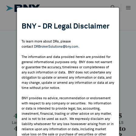
Skip
to
content
DR RESULTS
BNY - DR Legal Disclaimer
ALL RESULTS
WHY BNY
To learn more about DRs, please
contact
DRBrokerSolutions@bny.com
.
DIRECTORY
The information and data provided herein are provided for
NIO
general informational purposes only. BNY does not warrant
or guarantee the accuracy, timeliness or completeness of
MARKET ANALYSIS
any such information or data. BNY does not undertake any
obligation to update or amend any information or data, and
may change, update or amend any information or data at any
Symbol:
NIO
CUSIP:
62914V106
time without prior notice.
INDICES
DR Venue:
New York Stock Exchange
Country:
China
BNY provides no advice, recommendation or endorsement
Latest Quote: As of 8/06/2026
Share
Print
with respect to any company or securities. No information
RESOURCES
or data is intended to provide legal, tax, accounting,
investment, financial, trading or other advice on any matter,
4.60
-0.05
-1.08%
4.65
and is not to be used as such. We expressly disclaim any
Last Price
Change
% Change
Prev CLS
NEWS & PUBLICATIONS
liability whatsoever for any loss howsoever arising from or in
4.64
4.55
23,873,792
4.37 to
reliance upon any information or data, including market
8.02
value loss on the sale or purchase of securities or other
High
Low
Volume