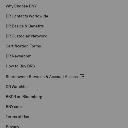
Why Choose BNY
DR Contacts Worldwide
DR Basics & Benefits
DR Custodian Network
Certification Forms
DR Newsroom
How to Buy DRS
Shareowner Services & Account Access
DR Watchlist
BKDR on Bloomberg
BNY.com
Terms of Use
Privacy