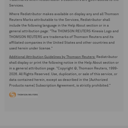
Trademarks when Redistributor's Customers are given access to the
Services.
Where Redistributor makes available on display any and all Thomson
Reuters Marks attributable to the Services, Redistributor shall
include the following language in the Help About section or in a
general attribution page: "The THOMSON REUTERS Kinesis Logo and
THOMSON REUTERS are trademarks of Thomson Reuters and its
affiliated companies in the United States and other countries and
used herein under license."
Additional Attribution Guidelines by Thomson Reuters:
Redistributor
shall display or print the following notice in the Help About section or
in a general attribution page. "Copyright ©, Thomson Reuters, 1999-
2026. All Rights Reserved. Use, duplication, or sale of this service, or
data contained herein, except as described in the [Authorized
Products name] Subscription Agreement, is strictly prohibited."