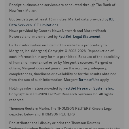
Receipt business and services are conducted through The Bank of
New York Mellon.
Quotes delayed at least 15 minutes. Market data provided by
ICE
Data Services
.
ICE Limitations
.
News provided by Comtex News Network and MarketWatch.
Powered and implemented by
FactSet
.
Legal Statement
.
Certain information included in this website is proprietary to
Mergent, Inc. (Mergent) Copyright © 2003-2026. Reproduction of
such information in any form is prohibited. Because of the possibility
of human or mechanical error by Mergent's sources, Mergent or
others, Mergent does not guarantee the accuracy, adequacy,
completeness, timeliness or availability or for the results obtained
from the use of such information. Mergent
Terms of Use
apply
Holdings information provided by
FactSet Research Systems Inc.
Copyright © 2003-2026 FactSet Research Systems Inc. All rights
reserved.
Thomson Reuters Marks:
The THOMSON REUTERS Kinesis Logo
depicted below and THOMSON REUTERS
Redistributor shall display or print the Thomson Reuters