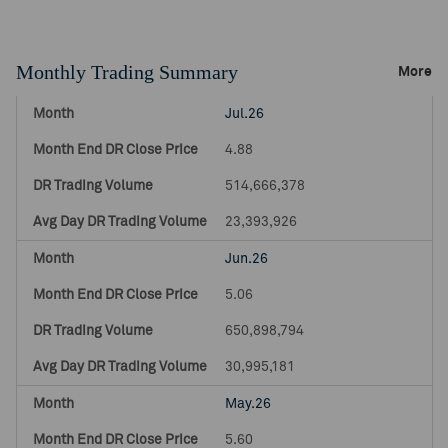
Monthly Trading Summary
More
Jul.26
4.88
514,666,378
23,393,926
Jun.26
5.06
650,898,794
30,995,181
May.26
5.60