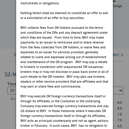
instruments or obligations.
FEES & DISCLOSURES
52 Week Range
-9.80%
Nothing herein shall be deemed to constitute an offer to sell
or a solicitation of an offer to buy securities.
YTD Change
BNY.COM
BNY collects fees from DR holders pursuant to the terms
and conditions of the DRs and any deposit agreement under
which they are issued. From time to time, BNY may make
payments to an issuer to reimburse and/or share revenue
from the fees collected from DR holders, or waive fees and
expenses to an issuer for services provided, generally
Overview
Corporate Actions/Books Closed
Dividends an
related to costs and expenses arising out of establishment
and maintenance of the DR program. BNY may pay a rebate
to brokers in connection with unsponsored DR issuances;
brokers may or may not disclose or pass back some or all of
52-Week Performance Chart
such rebate to the DR investor. BNY may also use brokers,
dealers or other service providers that are affiliates and that
may earn or share fees and commissions.
BNY may execute DR foreign currency transactions itself or
through its affiliates, or the Custodian or the underlying
Company may execute foreign currency transactions and pay
US dollars to BNY. In those instances where it executes DR
foreign currency transactions itself or through its affiliates,
BNY acts as principal counterparty and not as agent, advisor,
broker or fiduciary. In such cases, BNY has no obligation to