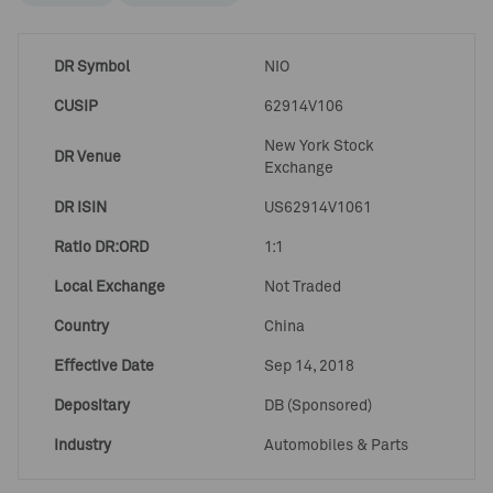
DR Symbol
NIO
CUSIP
62914V106
New York Stock
DR Venue
Exchange
DR ISIN
US62914V1061
Ratio DR:ORD
1:1
Local Exchange
Not Traded
Country
China
Effective Date
Sep 14, 2018
Depositary
DB (Sponsored)
Industry
Automobiles & Parts