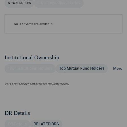
SPECIAL NOTICES
RECENT / UPCOMING DR EVENTS
No DR Events are available.
Institutional Ownership
Top Institutional Holders
Top Mutual Fund Holders
More
Data provided by FactSet Research Systems Inc.
DR Details
DR Details
RELATED DRS