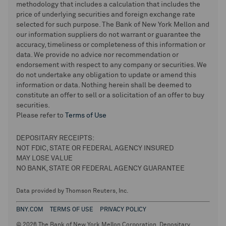
methodology that includes a calculation that includes the
price of underlying securities and foreign exchange rate
selected for such purpose. The Bank of New York Mellon and
our information suppliers do not warrant or guarantee the
accuracy, timeliness or completeness of this information or
data. We provide no advice nor recommendation or
endorsement with respect to any company or securities. We
do not undertake any obligation to update or amend this
information or data. Nothing herein shall be deemed to
constitute an offer to sell or a solicitation of an offer to buy
securities.
Please refer to
Terms of Use
DEPOSITARY RECEIPTS:
NOT FDIC, STATE OR FEDERAL AGENCY INSURED
MAY LOSE VALUE
NO BANK, STATE OR FEDERAL AGENCY GUARANTEE
Data provided by Thomson Reuters, Inc.
BNY.COM
TERMS OF USE
PRIVACY POLICY
© 2026 The Bank of New York Mellon Corporation. Depositary