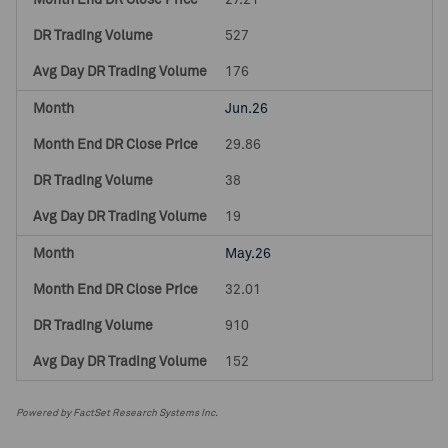
27.21
527
176
Jun.26
29.86
38
19
May.26
32.01
910
152
Powered by FactSet Research Systems Inc.