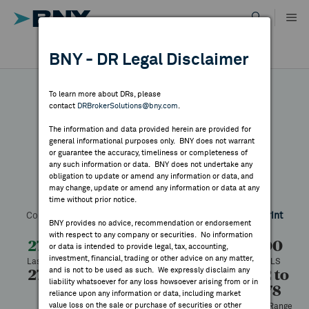
Skip
to
content
DR RESULTS
BNY - DR Legal Disclaimer
ALL RESULTS
WHY BNY
To learn more about DRs, please
contact
DRBrokerSolutions@bny.com
.
DIRECTORY
The information and data provided herein are provided for
NKT
general informational purposes only. BNY does not warrant
or guarantee the accuracy, timeliness or completeness of
MARKET ANALYSIS
any such information or data. BNY does not undertake any
obligation to update or amend any information or data, and
may change, update or amend any information or data at any
Symbol:
NRKBY
CUSIP:
62915V105
DR Venue:
OTC
time without prior notice.
INDICES
Country:
Denmark
Latest Quote: As of 7/27/2026
Share
Print
BNY provides no advice, recommendation or endorsement
with respect to any company or securities. No information
RESOURCES
27.20
-1.80
-6.21%
29.00
or data is intended to provide legal, tax, accounting,
investment, financial, trading or other advice on any matter,
Last Price
Change
% Change
Prev CLS
and is not to be used as such. We expressly disclaim any
27.20
27.20
100
19.92 to
NEWS & PUBLICATIONS
liability whatsoever for any loss howsoever arising from or in
30.78
High
Low
Volume
reliance upon any information or data, including market
value loss on the sale or purchase of securities or other
52 Week Range