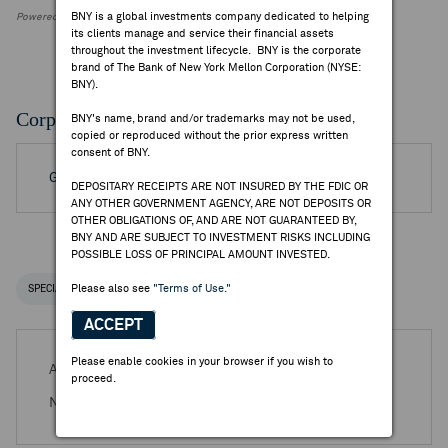
BNY is a global investments company dedicated to helping
Powered by FactSet Research Systems Inc.
its clients manage and service their financial assets
throughout the investment lifecycle. BNY is the corporate
brand of The Bank of New York Mellon Corporation (NYSE:
BNY).
Corporate Actions/Books Closed
BNY's name, brand and/or trademarks may not be used,
copied or reproduced without the prior express written
consent of BNY.
Go to Archived DR Corporate Actions
DEPOSITARY RECEIPTS ARE NOT INSURED BY THE FDIC OR
ANY OTHER GOVERNMENT AGENCY, ARE NOT DEPOSITS OR
OTHER OBLIGATIONS OF, AND ARE NOT GUARANTEED BY,
BNY AND ARE SUBJECT TO INVESTMENT RISKS INCLUDING
POSSIBLE LOSS OF PRINCIPAL AMOUNT INVESTED.
Please also see
"Terms of Use."
SPECIAL NOTICES
RECENT / UPCOMING DR EVENTS
ACCEPT
Please enable cookies in your browser if you wish to
Aug 14, 2026 -
Q2 2026 Nkt A/S Earnings Release
proceed.
Nov 19, 2026 -
Q3 2026 Nkt A/S Earnings Release