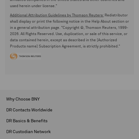
affiliated companies in the United States and other countries and
used herein under license."
Additional Attribution Guidelines by Thomson Reuters:
Redistributor
shall display or print the following notice in the Help About section or
in a general attribution page. "Copyright ©, Thomson Reuters, 1999-
2026. All Rights Reserved. Use, duplication, or sale of this service, or
data contained herein, except as described in the [Authorized
Products name] Subscription Agreement, is strictly prohibited."
Why Choose BNY
DR Contacts Worldwide
DR Basics & Benefits
DR Custodian Network