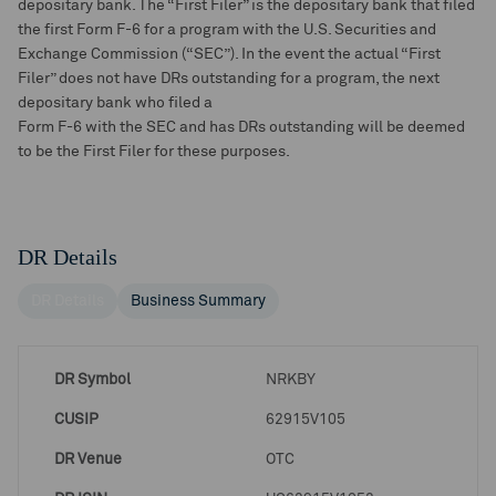
depositary bank. The “First Filer” is the depositary bank that filed
the first Form F-6 for a program with the U.S. Securities and
Exchange Commission (“SEC”). In the event the actual “First
Filer” does not have DRs outstanding for a program, the next
depositary bank who filed a
Form F-6 with the SEC and has DRs outstanding will be deemed
to be the First Filer for these purposes.
DR Details
DR Details
Business Summary
DR Symbol
NRKBY
CUSIP
62915V105
DR Venue
OTC