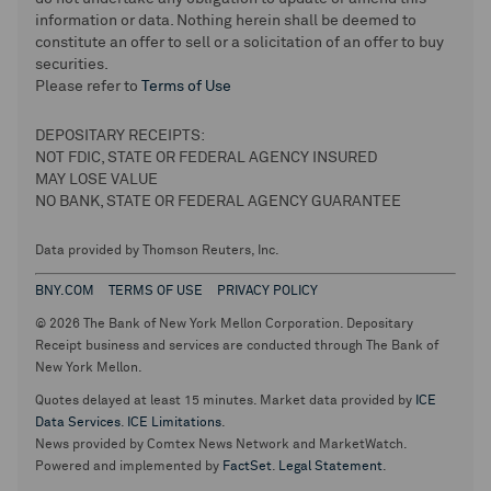
information or data. Nothing herein shall be deemed to
constitute an offer to sell or a solicitation of an offer to buy
securities.
Please refer to
Terms of Use
DEPOSITARY RECEIPTS:
NOT FDIC, STATE OR FEDERAL AGENCY INSURED
MAY LOSE VALUE
NO BANK, STATE OR FEDERAL AGENCY GUARANTEE
Data provided by Thomson Reuters, Inc.
BNY.COM
TERMS OF USE
PRIVACY POLICY
© 2026 The Bank of New York Mellon Corporation. Depositary
Receipt business and services are conducted through The Bank of
New York Mellon.
Quotes delayed at least 15 minutes. Market data provided by
ICE
Data Services
.
ICE Limitations
.
News provided by Comtex News Network and MarketWatch.
Powered and implemented by
FactSet
.
Legal Statement
.