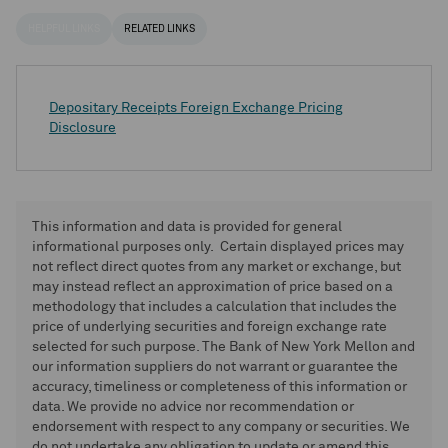
HELPFUL LINKS
RELATED LINKS
Depositary Receipts Foreign Exchange Pricing
Disclosure
This information and data is provided for general
informational purposes only. Certain displayed prices may
not reflect direct quotes from any market or exchange, but
may instead reflect an approximation of price based on a
methodology that includes a calculation that includes the
price of underlying securities and foreign exchange rate
selected for such purpose. The Bank of New York Mellon and
our information suppliers do not warrant or guarantee the
accuracy, timeliness or completeness of this information or
data. We provide no advice nor recommendation or
endorsement with respect to any company or securities. We
do not undertake any obligation to update or amend this