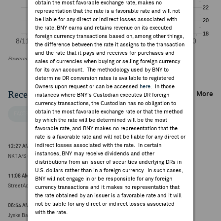
obtain the most favorable exchange rate, makes no
representation that the rate is a favorable rate and will not
be liable for any direct or indirect losses associated with
the rate. BNY earns and retains revenue on its executed
foreign currency transactions based on, among other things,
the difference between the rate it assigns to the transaction
and the rate that it pays and receives for purchases and
Powered by FactSet Research Systems Inc
sales of currencies when buying or selling foreign currency
for its own account. The methodology used by BNY to
determine DR conversion rates is available to registered
Owners upon request or can be accessed
here
. In those
Recent Company News
More
instances where BNY's Custodian executes DR foreign
currency transactions, the Custodian has no obligation to
obtain the most favorable exchange rate or that the method
FACTSET NEWS
by which the rate will be determined will be the most
favorable rate, and BNY makes no representation that the
rate is a favorable rate and will not be liable for any direct or
indirect losses associated with the rate. In certain
12:27 AM ET Aug 06, 2026
instances, BNY may receive dividends and other
NKT A/S upgraded to buy from hold at DNB Carnegie (DKK 920.00, 0.00)
distributions from an issuer of securities underlying DRs in
U.S. dollars rather than in a foreign currency. In such cases,
11:08 AM ET Aug 05, 2026
BNY will not engage in or be responsible for any foreign
StreetAccount ESG Research Round Up
currency transactions and it makes no representation that
the rate obtained by an issuer is a favorable rate and it will
not be liable for any direct or indirect losses associated
06:54 AM ET Aug 04, 2026
with the rate.
Jyske Bank upgrades NKT.DC; downgrades DEMANT.DC (earlier, timing uncertain)