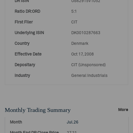
DR ISIN
US62915V1052
Ratio DR:ORD
5:1
First Filer
CIT
Underlying ISIN
DK0010287663
Country
Denmark
Effective Date
Oct 17, 2008
Depositary
CIT (Unsponsored)
Industry
General Industrials
Monthly Trading Summary
More
Jul.26