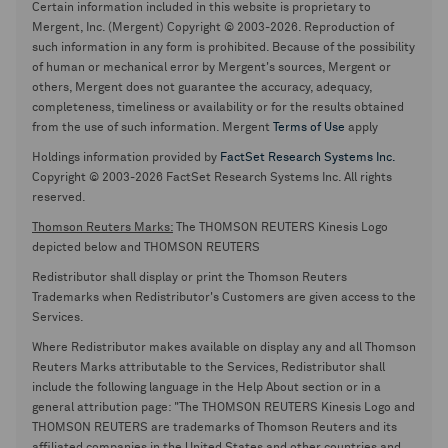
Certain information included in this website is proprietary to
Mergent, Inc. (Mergent) Copyright © 2003-2026. Reproduction of
such information in any form is prohibited. Because of the possibility
of human or mechanical error by Mergent's sources, Mergent or
others, Mergent does not guarantee the accuracy, adequacy,
completeness, timeliness or availability or for the results obtained
from the use of such information. Mergent
Terms of Use
apply
Holdings information provided by
FactSet Research Systems Inc.
Copyright © 2003-2026 FactSet Research Systems Inc. All rights
reserved.
Thomson Reuters Marks:
The THOMSON REUTERS Kinesis Logo
depicted below and THOMSON REUTERS
Redistributor shall display or print the Thomson Reuters
Trademarks when Redistributor's Customers are given access to the
Services.
Where Redistributor makes available on display any and all Thomson
Reuters Marks attributable to the Services, Redistributor shall
include the following language in the Help About section or in a
general attribution page: "The THOMSON REUTERS Kinesis Logo and
THOMSON REUTERS are trademarks of Thomson Reuters and its