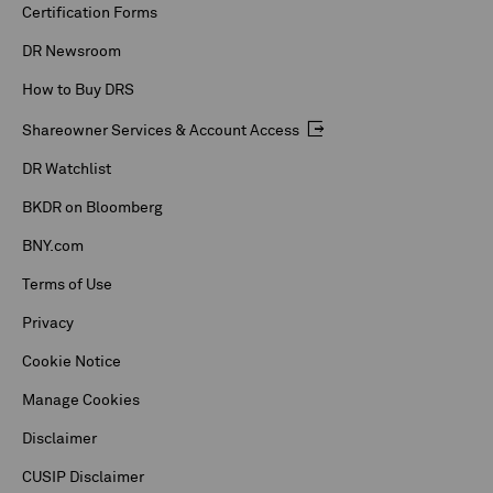
Certification Forms
DR Newsroom
How to Buy DRS
Shareowner Services & Account Access
DR Watchlist
BKDR on Bloomberg
BNY.com
Terms of Use
Privacy
Cookie Notice
Manage Cookies
Disclaimer
CUSIP Disclaimer