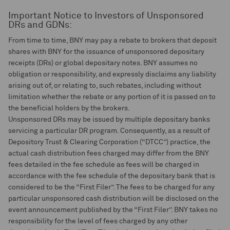
Important Notice to Investors of Unsponsored
DRs and GDNs:
From time to time, BNY may pay a rebate to brokers that deposit
shares with BNY for the issuance of unsponsored depositary
receipts (DRs) or global depositary notes. BNY assumes no
obligation or responsibility, and expressly disclaims any liability
arising out of, or relating to, such rebates, including without
limitation whether the rebate or any portion of it is passed on to
the beneficial holders by the brokers.
Unsponsored DRs may be issued by multiple depositary banks
servicing a particular DR program. Consequently, as a result of
Depository Trust & Clearing Corporation (“DTCC”) practice, the
actual cash distribution fees charged may differ from the BNY
fees detailed in the fee schedule as fees will be charged in
accordance with the fee schedule of the depositary bank that is
considered to be the “First Filer”. The fees to be charged for any
particular unsponsored cash distribution will be disclosed on the
event announcement published by the “First Filer”. BNY takes no
responsibility for the level of fees charged by any other