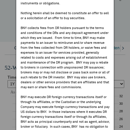
+5.63%
instruments or obligations.
FEES & DISCLOSURES
YTD Change
Nothing herein shall be deemed to constitute an offer to sell
or a solicitation of an offer to buy securities.
BNY.COM
BNY collects fees from DR holders pursuant to the terms
and conditions of the DRs and any deposit agreement under
which they are issued. From time to time, BNY may make
payments to an issuer to reimburse and/or share revenue
Overview
from the fees collected from DR holders, or waive fees and
Corporate Actions/Books Closed
Dividends an
expenses to an issuer for services provided, generally
related to costs and expenses arising out of establishment
and maintenance of the DR program. BNY may pay a rebate
52-Week Performance Chart
to brokers in connection with unsponsored DR issuances;
brokers may or may not disclose or pass back some or all of
such rebate to the DR investor. BNY may also use brokers,
dealers or other service providers that are affiliates and that
may earn or share fees and commissions.
BNY may execute DR foreign currency transactions itself or
through its affiliates, or the Custodian or the underlying
Company may execute foreign currency transactions and pay
US dollars to BNY. In those instances where it executes DR
foreign currency transactions itself or through its affiliates,
BNY acts as principal counterparty and not as agent, advisor,
broker or fiduciary. In such cases, BNY has no obligation to