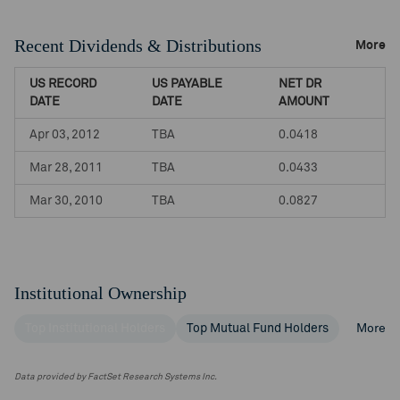
Recent Dividends & Distributions
More
US RECORD
US PAYABLE
NET DR
DATE
DATE
AMOUNT
Apr 03, 2012
TBA
0.0418
Mar 28, 2011
TBA
0.0433
Mar 30, 2010
TBA
0.0827
Institutional Ownership
Top Institutional Holders
Top Mutual Fund Holders
More
Data provided by FactSet Research Systems Inc.