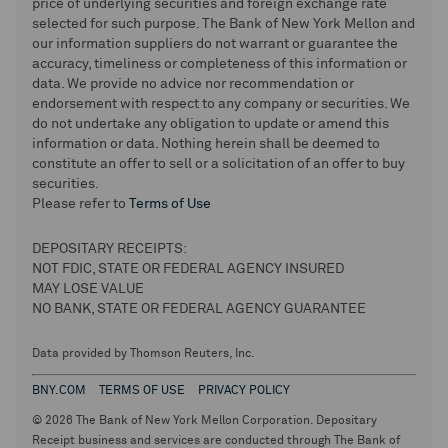
price of underlying securities and foreign exchange rate
selected for such purpose. The Bank of New York Mellon and
our information suppliers do not warrant or guarantee the
accuracy, timeliness or completeness of this information or
data. We provide no advice nor recommendation or
endorsement with respect to any company or securities. We
do not undertake any obligation to update or amend this
information or data. Nothing herein shall be deemed to
constitute an offer to sell or a solicitation of an offer to buy
securities.
Please refer to
Terms of Use
DEPOSITARY RECEIPTS:
NOT FDIC, STATE OR FEDERAL AGENCY INSURED
MAY LOSE VALUE
NO BANK, STATE OR FEDERAL AGENCY GUARANTEE
Data provided by Thomson Reuters, Inc.
BNY.COM
TERMS OF USE
PRIVACY POLICY
© 2026 The Bank of New York Mellon Corporation. Depositary
Receipt business and services are conducted through The Bank of