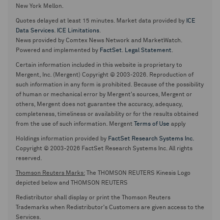
New York Mellon.
Quotes delayed at least 15 minutes. Market data provided by
ICE
Data Services
.
ICE Limitations
.
News provided by Comtex News Network and MarketWatch.
Powered and implemented by
FactSet
.
Legal Statement
.
Certain information included in this website is proprietary to
Mergent, Inc. (Mergent) Copyright © 2003-2026. Reproduction of
such information in any form is prohibited. Because of the possibility
of human or mechanical error by Mergent's sources, Mergent or
others, Mergent does not guarantee the accuracy, adequacy,
completeness, timeliness or availability or for the results obtained
from the use of such information. Mergent
Terms of Use
apply
Holdings information provided by
FactSet Research Systems Inc.
Copyright © 2003-2026 FactSet Research Systems Inc. All rights
reserved.
Thomson Reuters Marks:
The THOMSON REUTERS Kinesis Logo
depicted below and THOMSON REUTERS
Redistributor shall display or print the Thomson Reuters
Trademarks when Redistributor's Customers are given access to the
Services.