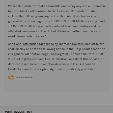
Where Redistributor makes available on display any and all Thomson
Reuters Marks attributable to the Services, Redistributor shall
include the following language in the Help About section or in a
general attribution page: "The THOMSON REUTERS Kinesis Logo and
THOMSON REUTERS are trademarks of Thomson Reuters and its
affiliated companies in the United States and other countries and
used herein under license."
Additional Attribution Guidelines by Thomson Reuters:
Redistributor
shall display or print the following notice in the Help About section or
in a general attribution page. "Copyright ©, Thomson Reuters, 1999-
2026. All Rights Reserved. Use, duplication, or sale of this service, or
data contained herein, except as described in the [Authorized
Products name] Subscription Agreement, is strictly prohibited."
Why Choose BNY