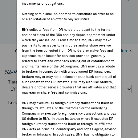
+22.29%
instruments or obligations.
FEES & DISCLOSURES
YTD Change
Nothing herein shall be deemed to constitute an offer to sell
or a solicitation of an offer to buy securities.
BNY.COM
BNY collects fees from DR holders pursuant to the terms
and conditions of the DRs and any deposit agreement under
which they are issued. From time to time, BNY may make
payments to an issuer to reimburse and/or share revenue
Overview
from the fees collected from DR holders, or waive fees and
Corporate Actions/Books Closed
Dividends an
expenses to an issuer for services provided, generally
related to costs and expenses arising out of establishment
and maintenance of the DR program. BNY may pay a rebate
52-Week Performance Chart
to brokers in connection with unsponsored DR issuances;
brokers may or may not disclose or pass back some or all of
such rebate to the DR investor. BNY may also use brokers,
dealers or other service providers that are affiliates and that
may earn or share fees and commissions.
BNY may execute DR foreign currency transactions itself or
through its affiliates, or the Custodian or the underlying
Company may execute foreign currency transactions and pay
US dollars to BNY. In those instances where it executes DR
foreign currency transactions itself or through its affiliates,
BNY acts as principal counterparty and not as agent, advisor,
broker or fiduciary. In such cases, BNY has no obligation to