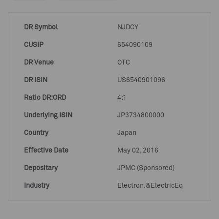
DR Symbol
NJDCY
CUSIP
654090109
DR Venue
OTC
DR ISIN
US6540901096
Ratio DR:ORD
4:1
Underlying ISIN
JP3734800000
Country
Japan
Effective Date
May 02, 2016
Depositary
JPMC (Sponsored)
Industry
Electron.&ElectricEq