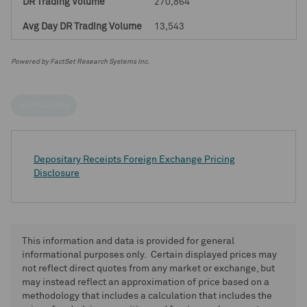
270,864
13,543
Powered by FactSet Research Systems Inc.
HELPFUL LINKS
Depositary Receipts Foreign Exchange Pricing
Disclosure
This information and data is provided for general
informational purposes only. Certain displayed prices may
not reflect direct quotes from any market or exchange, but
may instead reflect an approximation of price based on a
methodology that includes a calculation that includes the