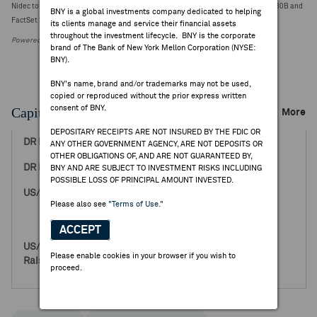
Nidec to delay filing FY25 report; guides Q4 revenue ¥720.00B vs year-ago ¥661.80B and
BNY is a global investments company dedicated to helping
FactSet ¥656.80B [2 est, ¥653.60-659.99B] (¥2737.0000, 0)
its clients manage and service their financial assets
throughout the investment lifecycle. BNY is the corporate
Powered by FactSet Research Systems Inc.
brand of The Bank of New York Mellon Corporation (NYSE:
BNY).
BNY's name, brand and/or trademarks may not be used,
copied or reproduced without the prior express written
consent of BNY.
Capital Raising Events
More
DEPOSITARY RECEIPTS ARE NOT INSURED BY THE FDIC OR
Feb 01, 2002
ANY OTHER GOVERNMENT AGENCY, ARE NOT DEPOSITS OR
OTHER OBLIGATIONS OF, AND ARE NOT GUARANTEED BY,
53.96
BNY AND ARE SUBJECT TO INVESTMENT RISKS INCLUDING
POSSIBLE LOSS OF PRINCIPAL AMOUNT INVESTED.
400,000
Please also see
"Terms of Use."
0
400,000
ACCEPT
21,584,000
Please enable cookies in your browser if you wish to
0
proceed.
21,584,000