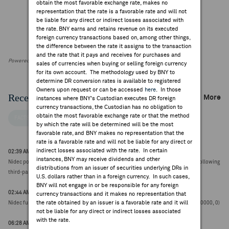
obtain the most favorable exchange rate, makes no
representation that the rate is a favorable rate and will not
be liable for any direct or indirect losses associated with
the rate. BNY earns and retains revenue on its executed
foreign currency transactions based on, among other things,
the difference between the rate it assigns to the transaction
and the rate that it pays and receives for purchases and
Powered by FactSet Research Systems Inc
sales of currencies when buying or selling foreign currency
for its own account. The methodology used by BNY to
determine DR conversion rates is available to registered
Owners upon request or can be accessed
here
. In those
Recent Company News
More
instances where BNY's Custodian executes DR foreign
currency transactions, the Custodian has no obligation to
obtain the most favorable exchange rate or that the method
FACTSET NEWS
by which the rate will be determined will be the most
favorable rate, and BNY makes no representation that the
rate is a favorable rate and will not be liable for any direct or
indirect losses associated with the rate. In certain
02:39 AM ET Aug 05, 2026
instances, BNY may receive dividends and other
Nidec postpones Q1 results due to ongoing corrections to financial statements following
distributions from an issuer of securities underlying DRs in
third-party investigation report (¥2785.0000, 0)
U.S. dollars rather than in a foreign currency. In such cases,
BNY will not engage in or be responsible for any foreign
02:44 AM ET Jun 30, 2026
currency transactions and it makes no representation that
the rate obtained by an issuer is a favorable rate and it will
Nidec further extends filing deadline of FY report to 30-Sep from 30-Jun (¥2645.0000, 0)
not be liable for any direct or indirect losses associated
with the rate.
06:28 AM ET Jun 16, 2026