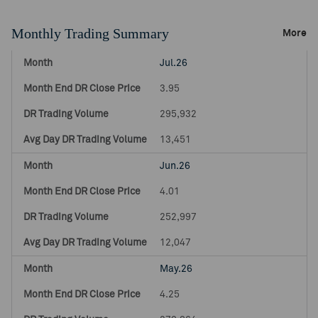
Monthly Trading Summary
More
Jul.26
3.95
295,932
13,451
Jun.26
4.01
252,997
12,047
May.26
4.25