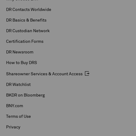
DR Contacts Worldwide
DR Basics & Benefits
DR Custodian Network
Certification Forms
DR Newsroom
How to Buy DRS
Shareowner Services & Account Access
DR Watchlist
BKDR on Bloomberg
BNY.com
Terms of Use
Privacy