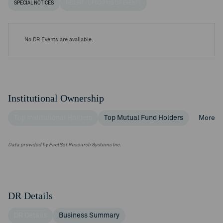
SPECIAL NOTICES
RECENT / UPCOMING DR EVENTS
No DR Events are available.
Institutional Ownership
Top Institutional Holders
Top Mutual Fund Holders
More
Data provided by FactSet Research Systems Inc.
DR Details
DR Details
Business Summary