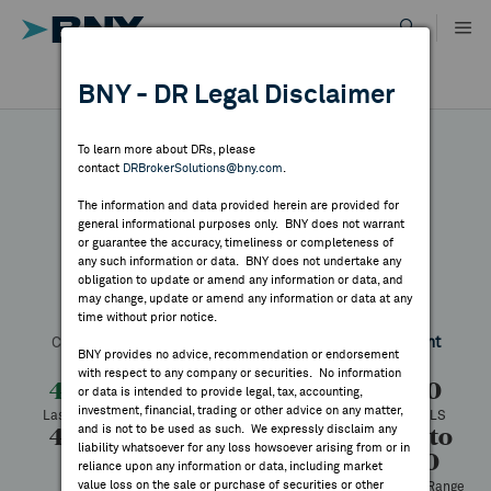
Skip
to
content
DR RESULTS
BNY - DR Legal Disclaimer
ALL RESULTS
WHY BNY
To learn more about DRs, please
contact
DRBrokerSolutions@bny.com
.
DIRECTORY
The information and data provided herein are provided for
Nidec
general informational purposes only. BNY does not warrant
or guarantee the accuracy, timeliness or completeness of
MARKET ANALYSIS
any such information or data. BNY does not undertake any
obligation to update or amend any information or data, and
may change, update or amend any information or data at any
Symbol:
NJDCY
CUSIP:
654090109
DR Venue:
OTC
time without prior notice.
INDICES
Country:
Japan
Latest Quote: As of 8/05/2026
Share
Print
BNY provides no advice, recommendation or endorsement
with respect to any company or securities. No information
RESOURCES
4.06
-0.14
-3.33%
4.20
or data is intended to provide legal, tax, accounting,
investment, financial, trading or other advice on any matter,
Last Price
Change
% Change
Prev CLS
and is not to be used as such. We expressly disclaim any
4.30
4.00
1,288
1.84 to
NEWS & PUBLICATIONS
liability whatsoever for any loss howsoever arising from or in
5.70
High
Low
Volume
reliance upon any information or data, including market
value loss on the sale or purchase of securities or other
52 Week Range