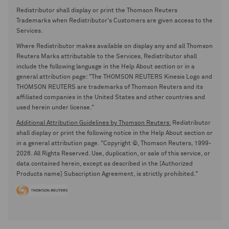
Redistributor shall display or print the Thomson Reuters
Trademarks when Redistributor's Customers are given access to the
Services.
Where Redistributor makes available on display any and all Thomson
Reuters Marks attributable to the Services, Redistributor shall
include the following language in the Help About section or in a
general attribution page: "The THOMSON REUTERS Kinesis Logo and
THOMSON REUTERS are trademarks of Thomson Reuters and its
affiliated companies in the United States and other countries and
used herein under license."
Additional Attribution Guidelines by Thomson Reuters:
Redistributor
shall display or print the following notice in the Help About section or
in a general attribution page. "Copyright ©, Thomson Reuters, 1999-
2026. All Rights Reserved. Use, duplication, or sale of this service, or
data contained herein, except as described in the [Authorized
Products name] Subscription Agreement, is strictly prohibited."