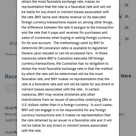
obtain the most favorable exchange rate, makes no
representation that the rate is a favorable rate and will not
be liable for any direct or indirect losses associated with
the rate. BNY earns and retains revenue on its executed
foreign currency transactions based on, among other things,
the difference between the rate it assigns to the transaction
and the rate that it pays and receives for purchases and
sales of currencies when buying or selling foreign currency
for its own account. The methodology used by BNY to
determine DR conversion rates is available to registered
Owners upon request or can be accessed
here
. In those
Powered by FactSet Research Systems Inc
instances where BNY's Custodian executes DR foreign
currency transactions, the Custodian has no obligation to
obtain the most favorable exchange rate or that the method
by which the rate will be determined will be the most
Recent Company News
More
favorable rate, and BNY makes no representation that the
rate is a favorable rate and will not be liable for any direct or
FACTSET NEWS
indirect losses associated with the rate. In certain
instances, BNY may receive dividends and other
distributions from an issuer of securities underlying DRs in
U.S. dollars rather than in a foreign currency. In such cases,
03:46 PM ET Aug 04, 2026
BNY will not engage in or be responsible for any foreign
Nomura Research Institute downgraded to neutral from buy at SBI Securities Japan
currency transactions and it makes no representation that
the rate obtained by an issuer is a favorable rate and it will
(¥4627.0000, 0)
not be liable for any direct or indirect losses associated
with the rate.
11:42 PM ET Jul 30, 2026