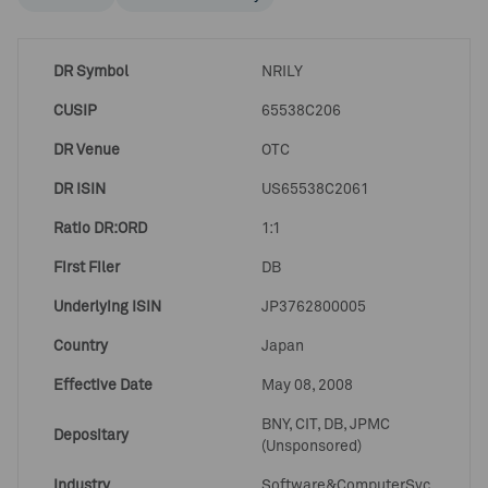
DR Symbol
NRILY
CUSIP
65538C206
DR Venue
OTC
DR ISIN
US65538C2061
Ratio DR:ORD
1:1
First Filer
DB
Underlying ISIN
JP3762800005
Country
Japan
Effective Date
May 08, 2008
BNY, CIT, DB, JPMC
Depositary
(Unsponsored)
Industry
Software&ComputerSvc