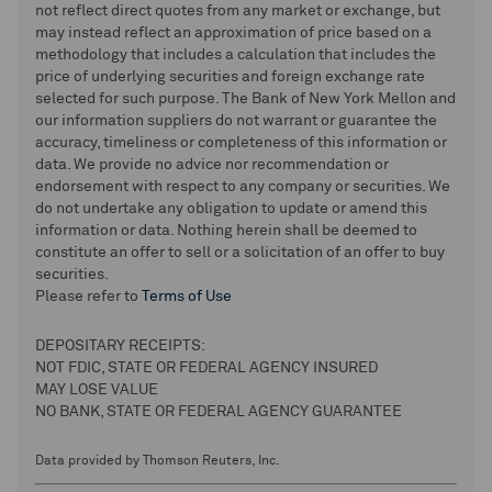
not reflect direct quotes from any market or exchange, but
may instead reflect an approximation of price based on a
methodology that includes a calculation that includes the
price of underlying securities and foreign exchange rate
selected for such purpose. The Bank of New York Mellon and
our information suppliers do not warrant or guarantee the
accuracy, timeliness or completeness of this information or
data. We provide no advice nor recommendation or
endorsement with respect to any company or securities. We
do not undertake any obligation to update or amend this
information or data. Nothing herein shall be deemed to
constitute an offer to sell or a solicitation of an offer to buy
securities.
Please refer to
Terms of Use
DEPOSITARY RECEIPTS:
NOT FDIC, STATE OR FEDERAL AGENCY INSURED
MAY LOSE VALUE
NO BANK, STATE OR FEDERAL AGENCY GUARANTEE
Data provided by Thomson Reuters, Inc.