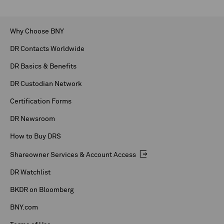
Why Choose BNY
DR Contacts Worldwide
DR Basics & Benefits
DR Custodian Network
Certification Forms
DR Newsroom
How to Buy DRS
Shareowner Services & Account Access
DR Watchlist
BKDR on Bloomberg
BNY.com