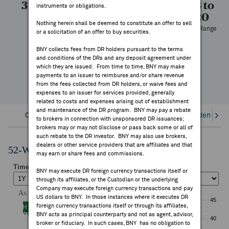
31.33
30.91
19,049
22.73 to
instruments or obligations.
FEES & DISCLOSURES
43.20
High
Low
Volume
Nothing herein shall be deemed to constitute an offer to sell
52 Week Range
or a solicitation of an offer to buy securities.
BNY.COM
-18.94%
BNY collects fees from DR holders pursuant to the terms
YTD Change
and conditions of the DRs and any deposit agreement under
which they are issued. From time to time, BNY may make
payments to an issuer to reimburse and/or share revenue
from the fees collected from DR holders, or waive fees and
expenses to an issuer for services provided, generally
related to costs and expenses arising out of establishment
and maintenance of the DR program. BNY may pay a rebate
Overview
Corporate Actions/Books Closed
Dividends an
to brokers in connection with unsponsored DR issuances;
brokers may or may not disclose or pass back some or all of
such rebate to the DR investor. BNY may also use brokers,
dealers or other service providers that are affiliates and that
52-Week Performance Chart
may earn or share fees and commissions.
BNY may execute DR foreign currency transactions itself or
through its affiliates, or the Custodian or the underlying
Company may execute foreign currency transactions and pay
US dollars to BNY. In those instances where it executes DR
foreign currency transactions itself or through its affiliates,
BNY acts as principal counterparty and not as agent, advisor,
broker or fiduciary. In such cases, BNY has no obligation to