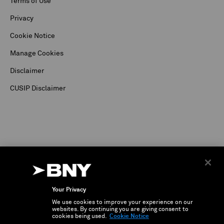
Terms of Use
Privacy
Cookie Notice
Manage Cookies
Disclaimer
CUSIP Disclaimer
Your Privacy
We use cookies to improve your experience on our
©
2026
The Bank of New York Corporation. Depositary Receipt business and services are
websites. By continuing you are giving consent to
conducted through The Bank of New York.
cookies being used.
Cookie Notice