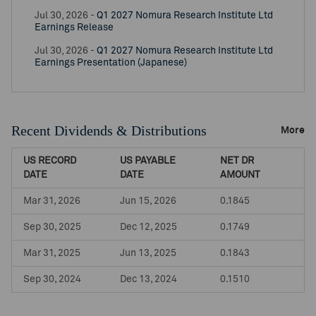
Jul 30, 2026 -
Q1 2027 Nomura Research Institute Ltd
Earnings Release
Jul 30, 2026 -
Q1 2027 Nomura Research Institute Ltd
Earnings Presentation (Japanese)
Recent Dividends & Distributions
More
US RECORD
US PAYABLE
NET DR
DATE
DATE
AMOUNT
Mar 31, 2026
Jun 15, 2026
0.1845
Sep 30, 2025
Dec 12, 2025
0.1749
Mar 31, 2025
Jun 13, 2025
0.1843
Sep 30, 2024
Dec 13, 2024
0.1510