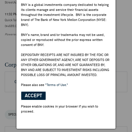
StreetAccount Summary - Trading higher/lower: Asia mid-morning
BNY is a global investments company dedicated to helping
its clients manage and service their financial assets
11:32 PM ET Jul 30, 2026
throughout the investment lifecycle. BNY is the corporate
brand of The Bank of New York Mellon Corporation (NYSE:
Quick Take - Nomura Research Institute trading sharply lower (15.9%) post Q1
BNY).
(¥4689.0000, -887)
Powered by FactSet Research Systems Inc.
BNY's name, brand and/or trademarks may not be used,
copied or reproduced without the prior express written
consent of BNY.
DEPOSITARY RECEIPTS ARE NOT INSURED BY THE FDIC OR
ANY OTHER GOVERNMENT AGENCY, ARE NOT DEPOSITS OR
Corporate Actions/Books Closed
OTHER OBLIGATIONS OF, AND ARE NOT GUARANTEED BY,
BNY AND ARE SUBJECT TO INVESTMENT RISKS INCLUDING
POSSIBLE LOSS OF PRINCIPAL AMOUNT INVESTED.
Go to Archived DR Corporate Actions
Please also see
"Terms of Use."
ACCEPT
Please enable cookies in your browser if you wish to
proceed.
SPECIAL NOTICES
RECENT / UPCOMING DR EVENTS