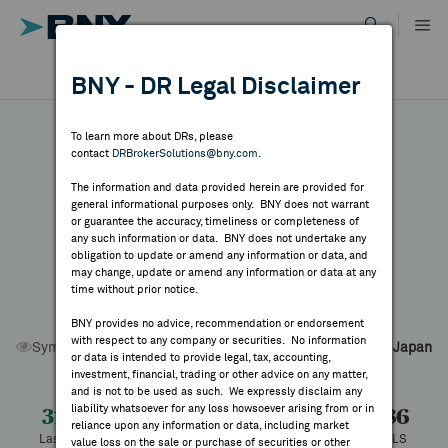
Skip
to
content
DR RESULTS
BNY - DR Legal Disclaimer
ALL RESULTS
WHY BNY
To learn more about DRs, please
contact
DRBrokerSolutions@bny.com
.
DIRECTORY
The information and data provided herein are provided for
Nomura Research
general informational purposes only. BNY does not warrant
or guarantee the accuracy, timeliness or completeness of
MARKET ANALYSIS
any such information or data. BNY does not undertake any
obligation to update or amend any information or data, and
Institute
may change, update or amend any information or data at any
time without prior notice.
INDICES
BNY provides no advice, recommendation or endorsement
with respect to any company or securities. No information
Symbol:
NRILY
CUSIP:
65538C206
DR Venue:
OTC
Country:
Japan
RESOURCES
or data is intended to provide legal, tax, accounting,
Latest Quote: As of 8/10/2026
Share
Print
investment, financial, trading or other advice on any matter,
and is not to be used as such. We expressly disclaim any
NEWS & PUBLICATIONS
liability whatsoever for any loss howsoever arising from or in
31.23
+0.37
+1.20%
30.86
reliance upon any information or data, including market
Last Price
Change
% Change
Prev CLS
value loss on the sale or purchase of securities or other