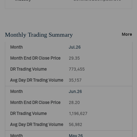
Monthly Trading Summary
More
Jul.26
29.35
773,455
35,157
Jun.26
28.20
1,196,627
56,982
May.26