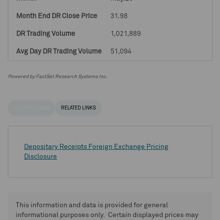
31.98
1,021,889
51,094
Powered by FactSet Research Systems Inc.
HELPFUL LINKS
RELATED LINKS
Depositary Receipts Foreign Exchange Pricing
Disclosure
This information and data is provided for general
informational purposes only. Certain displayed prices may