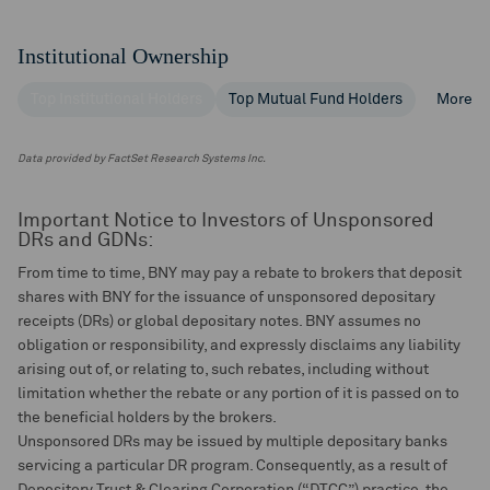
Institutional Ownership
Top Institutional Holders
Top Mutual Fund Holders
More
Data provided by FactSet Research Systems Inc.
Important Notice to Investors of Unsponsored
DRs and GDNs:
From time to time, BNY may pay a rebate to brokers that deposit
shares with BNY for the issuance of unsponsored depositary
receipts (DRs) or global depositary notes. BNY assumes no
obligation or responsibility, and expressly disclaims any liability
arising out of, or relating to, such rebates, including without
limitation whether the rebate or any portion of it is passed on to
the beneficial holders by the brokers.
Unsponsored DRs may be issued by multiple depositary banks
servicing a particular DR program. Consequently, as a result of