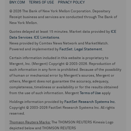
BNY.COM
TERMS OF USE
PRIVACY POLICY
© 2026 The Bank of New York Mellon Corporation. Depositary
Receipt business and services are conducted through The Bank of
New York Mellon.
Quotes delayed at least 15 minutes. Market data provided by
ICE
Data Services
.
ICE Limitations
.
News provided by Comtex News Network and MarketWatch.
Powered and implemented by
FactSet
.
Legal Statement
.
Certain information included in this website is proprietary to
Mergent, Inc. (Mergent) Copyright © 2003-2026. Reproduction of
such information in any form is prohibited. Because of the possibility
of human or mechanical error by Mergent's sources, Mergent or
others, Mergent does not guarantee the accuracy, adequacy,
completeness, timeliness or availability or for the results obtained
from the use of such information. Mergent
Terms of Use
apply
Holdings information provided by
FactSet Research Systems Inc.
Copyright © 2003-2026 FactSet Research Systems Inc. All rights
reserved.
Thomson Reuters Marks:
The THOMSON REUTERS Kinesis Logo
depicted below and THOMSON REUTERS