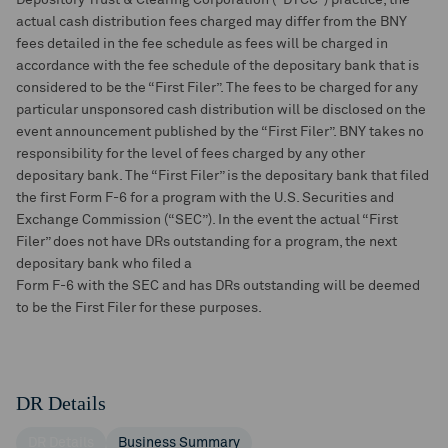
Depository Trust & Clearing Corporation (“DTCC”) practice, the
actual cash distribution fees charged may differ from the BNY
fees detailed in the fee schedule as fees will be charged in
accordance with the fee schedule of the depositary bank that is
considered to be the “First Filer”. The fees to be charged for any
particular unsponsored cash distribution will be disclosed on the
event announcement published by the “First Filer”. BNY takes no
responsibility for the level of fees charged by any other
depositary bank. The “First Filer” is the depositary bank that filed
the first Form F-6 for a program with the U.S. Securities and
Exchange Commission (“SEC”). In the event the actual “First
Filer” does not have DRs outstanding for a program, the next
depositary bank who filed a
Form F-6 with the SEC and has DRs outstanding will be deemed
to be the First Filer for these purposes.
DR Details
DR Details
Business Summary