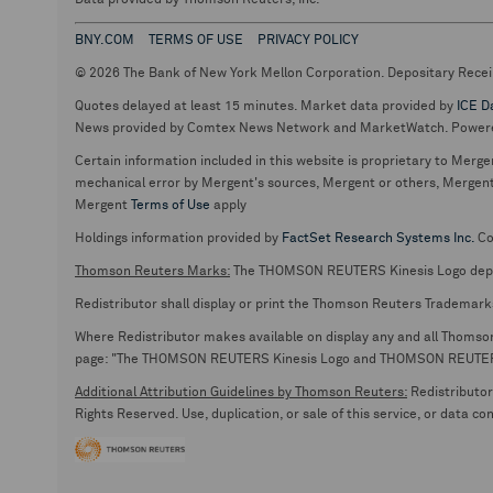
Data provided by Thomson Reuters, Inc.
BNY.COM
TERMS OF USE
PRIVACY POLICY
© 2026 The Bank of New York Mellon Corporation. Depositary Recei
Quotes delayed at least 15 minutes. Market data provided by
ICE D
News provided by Comtex News Network and MarketWatch. Power
Certain information included in this website is proprietary to Merge
mechanical error by Mergent's sources, Mergent or others, Mergent d
Mergent
Terms of Use
apply
Holdings information provided by
FactSet Research Systems Inc.
Co
Thomson Reuters Marks:
The THOMSON REUTERS Kinesis Logo de
Redistributor shall display or print the Thomson Reuters Trademark
Where Redistributor makes available on display any and all Thomson R
page: "The THOMSON REUTERS Kinesis Logo and THOMSON REUTERS are
Additional Attribution Guidelines by Thomson Reuters:
Redistributor 
Rights Reserved. Use, duplication, or sale of this service, or data c