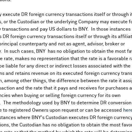
execute DR foreign currency transactions itself or through i
Corporate Actions/Boo
More
es, or the Custodian or the underlying Company may execute f
 transactions and pay US dollars to BNY. In those instances 
 DR foreign currency transactions itself or through its affili
APR 30, 2026
principal counterparty and not as agent, advisor, broker or
AKR Corporindo
y. In such cases, BNY has no obligation to obtain the most f
AKR CORPORINDO - Books Cl
 rate, makes no representation that the rate is a favorable 
APR 30, 2025
 be liable for any direct or indirect losses associated with the 
s and retains revenue on its executed foreign currency tran
AKR Corporindo
 total)
, among other things, the difference between the rate it assi
PT AKR Corporindo Tbk - Book
saction and the rate that it pays and receives for purchases 
 total)
ncies when buying or selling foreign currency for its own
. The methodology used by BNY to determine DR conversion 
e to registered Owners upon request or can be accessed
her
nstances where BNY's Custodian executes DR foreign currenc
ions, the Custodian has no obligation to obtain the most favo