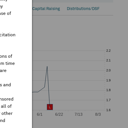
ny
onal Ownership
Capital Raising
Distributions/DSF
ase of
citation
ons of
om time
are
ts and
onsored
all of
 other
and