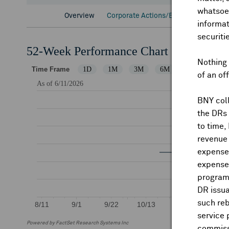
whatsoev
Overview
Corporate Actions/Books Closed
D
informat
securiti
52-Week Performance Chart
Nothing 
of an of
BNY coll
the DRs
to time,
revenue 
expenses
expenses
program
DR issua
such reb
service 
Powered by FactSet Research Systems Inc
commiss