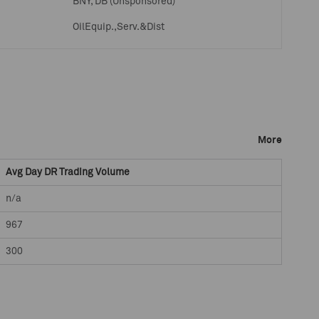
BNY, DB (Unsponsored)
OilEquip.,Serv.&Dist
More
Avg Day DR Trading Volume
n/a
967
300