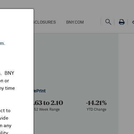
NS
FEES & DISCLOSURES
BNY.COM
om
.
ta. BNY
n or
ny time
 of 6/11/2026
Share
Print
000
1.63 to 2.10
-14.21%
ume
52 Week Range
YTD Change
ct to
vide
on any
lity