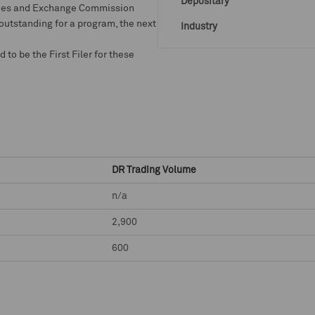
Depositary
rities and Exchange Commission
 outstanding for a program, the next
Industry
o be the First Filer for these
DR Trading Volume
n/a
2,900
600