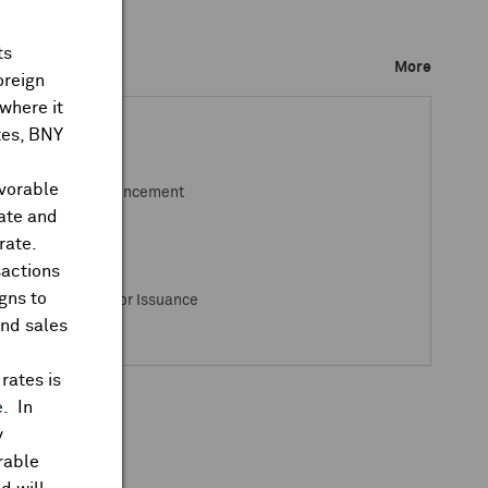
ts
ks Closed
More
oreign
where it
ates, BNY
avorable
osed / Open Announcement
rate and
rate.
sactions
gns to
s Closed / Open for Issuance
and sales
rates is
e
. In
y
rable