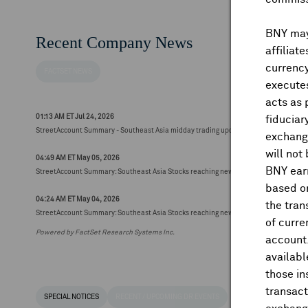
BNY may 
Recent Company News
affiliat
currency
FACTSET NEWS
executes
acts as 
01:13 AM ET Jul 24, 2026
fiduciar
StreetAccount Summary - Southeast Asia midday trading update
exchange
will not
04:49 AM ET May 05, 2026
BNY earn
StreetAccount Summary: Southeast Asia Stocks reaching new 52-week highs/lows (48
based on
04:24 AM ET May 04, 2026
the tran
StreetAccount Summary: Southeast Asia Stocks reaching new 52-week highs/lows (60
of curre
Powered by FactSet Research Systems Inc.
account
availabl
those i
transact
SPECIAL NOTICES
RECENT / UPCOMING DR EVENTS