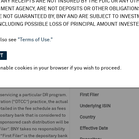
TARY RECEIPTS ARE NOT INSURED BY THE FDIC OR ANY OT
DR Details
MENT AGENCY, ARE NOT DEPOSITS OR OTHER OBLIGATIONS
E NOT GUARANTEED BY, BNY AND ARE SUBJECT TO INVES
More
DR Details
Business Summary
INCLUDING POSSIBLE LOSS OF PRINCIPAL AMOUNT INVESTE
DR Symbol
also see
"Terms of Use."
CUSIP
DRs and GDNs:
PT
it shares with BNY for the issuance
DR Venue
 notes. BNY assumes no obligation
nable cookies in your browser if you wish to proceed.
DR ISIN
t of, or relating to, such rebates,
f it is passed on to the beneficial
Ratio DR:ORD
ervicing a particular DR program.
First Filer
ation (“DTCC”) practice, the actual
Underlying ISIN
tailed in the fee schedule as fees
ositary bank that is considered to
Country
unsponsored cash distribution will be
Effective Date
ler”. BNY takes no responsibility
“First Filer” is the depositary bank