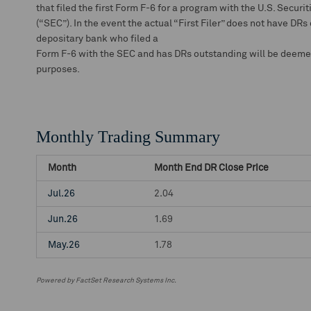
that filed the first Form F-6 for a program with the U.S. Secu
(“SEC”). In the event the actual “First Filer” does not have DRs
depositary bank who filed a
Form F-6 with the SEC and has DRs outstanding will be deemed t
purposes.
Monthly Trading Summary
Month
Month End DR Close Price
Jul.26
2.04
Jun.26
1.69
May.26
1.78
Powered by FactSet Research Systems Inc.