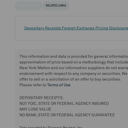
HELPFUL LINKS
RELATED LINKS
Depositary Receipts Foreign Exchange Pricing Disclosur
This information and data is provided for general informati
approximation of price based on a methodology that includes
New York Mellon and our information suppliers do not warra
endorsement with respect to any company or securities. We 
offer to sell or a solicitation of an offer to buy securities.
Please refer to
Terms of Use
DEPOSITARY RECEIPTS:
NOT FDIC, STATE OR FEDERAL AGENCY INSURED
MAY LOSE VALUE
NO BANK, STATE OR FEDERAL AGENCY GUARANTEE