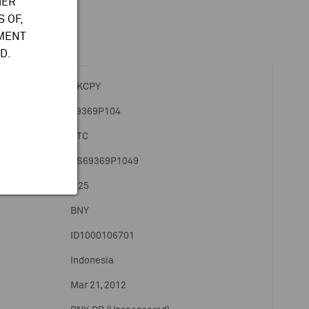
HER
 OF,
TMENT
D.
PKCPY
69369P104
OTC
US69369P1049
1:25
BNY
ID1000106701
Indonesia
Mar 21, 2012