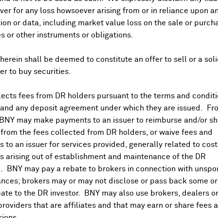
er for any loss howsoever arising from or in reliance upon a
ividends and Distributions
News
Trading Summary
Instituti
ion or data, including market value loss on the sale or purch
es or other instruments or obligations.
herein shall be deemed to constitute an offer to sell or a soli
fer to buy securities.
ects fees from DR holders pursuant to the terms and conditi
 and any deposit agreement under which they are issued. Fr
 BNY may make payments to an issuer to reimburse and/or sh
from the fees collected from DR holders, or waive fees and
 to an issuer for services provided, generally related to cos
 arising out of establishment and maintenance of the DR
. BNY may pay a rebate to brokers in connection with unsp
nces; brokers may or may not disclose or pass back some or 
ate to the DR investor. BNY may also use brokers, dealers or
providers that are affiliates and that may earn or share fees 
ions.