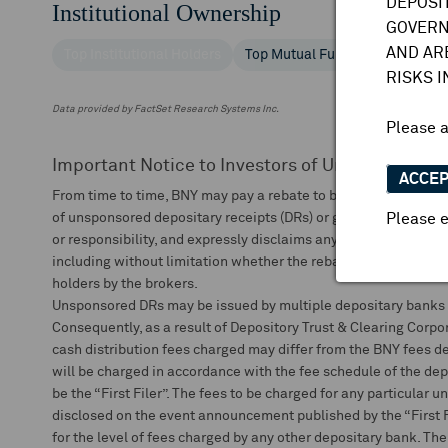
DEPOSI
Institutional Ownership
GOVERN
AND AR
Top Institutional Holders
Top Mutual Fund Holders
RISKS 
Data provided by FactSet Research Systems Inc.
Please 
Important Notice to Investors of Unsponsored 
ACCE
From time to time, BNY may pay a rebate to brokers that depos
of unsponsored depositary receipts (DRs) or global depositary
Please e
or responsibility, and expressly disclaims any liability arising ou
including without limitation whether the rebate or any portion o
holders by the brokers.
Unsponsored DRs may be issued by multiple depositary banks s
Consequently, as a result of Depository Trust & Clearing Corpor
cash distribution fees charged may differ from the BNY fees de
will be charged in accordance with the fee schedule of the dep
be the “First Filer”. The fees to be charged for any particular 
disclosed on the event announcement published by the “First Fi
for the level of fees charged by any other depositary bank. The 