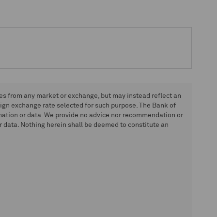
tes from any market or exchange, but may instead reflect an
eign exchange rate selected for such purpose. The Bank of
rmation or data. We provide no advice nor recommendation or
 data. Nothing herein shall be deemed to constitute an