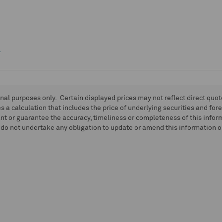
e
onal purposes only. Certain displayed prices may not reflect direct quo
 a calculation that includes the price of underlying securities and for
nt or guarantee the accuracy, timeliness or completeness of this info
do not undertake any obligation to update or amend this information or