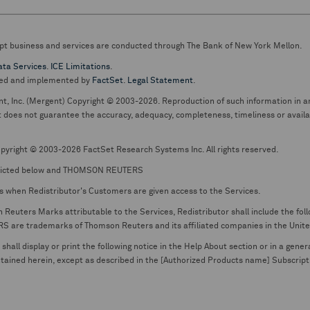
pt business and services are conducted through The Bank of New York Mellon.
ata Services
.
ICE Limitations
.
ed and implemented by
FactSet
.
Legal Statement
.
nt, Inc. (Mergent) Copyright © 2003-2026. Reproduction of such information in an
oes not guarantee the accuracy, adequacy, completeness, timeliness or availabil
pyright © 2003-2026 FactSet Research Systems Inc. All rights reserved.
picted below and THOMSON REUTERS
s when Redistributor's Customers are given access to the Services.
euters Marks attributable to the Services, Redistributor shall include the follo
 trademarks of Thomson Reuters and its affiliated companies in the United S
shall display or print the following notice in the Help About section or in a gen
ontained herein, except as described in the [Authorized Products name] Subscripti