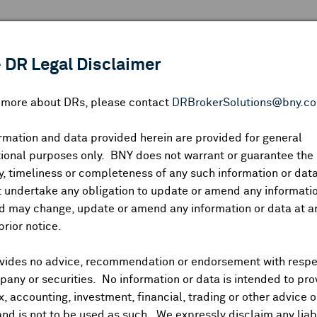
 ANALYSIS
INDICES
RESOURCES
NEWS & PUBLICATIO
 DR Legal Disclaimer
n more about DRs, please contact
DRBrokerSolutions@bny.c
rmation and data provided herein are provided for general
AKR Corporindo
ional purposes only. BNY does not warrant or guarantee the
, timeliness or completeness of any such information or da
 undertake any obligation to update or amend any informatio
d may change, update or amend any information or data at a
P:
69369P104
DR Venue:
OTC
Country:
Indonesia
|
Latest Quote: As
prior notice.
2.04
1.63
1.63
1,
Prev CLS
High
Low
Vol
vides no advice, recommendation or endorsement with respe
any or securities. No information or data is intended to pro
ax, accounting, investment, financial, trading or other advice 
and is not to be used as such. We expressly disclaim any liabi