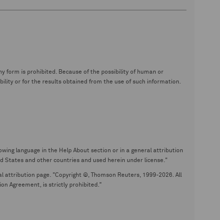
y form is prohibited. Because of the possibility of human or
ity or for the results obtained from the use of such information.
wing language in the Help About section or in a general attribution
tates and other countries and used herein under license."
eral attribution page. "Copyright ©, Thomson Reuters, 1999-2026. All
on Agreement, is strictly prohibited."