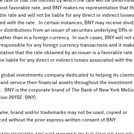
 rate or that the method by which the rate will be determine
ost favorable rate, and BNY makes no representation that the
ble rate and will not be liable for any direct or indirect losse
nings Release
ed with the rate. In certain instances, BNY may receive divi
r distributions from an issuer of securities underlying DRs in
rather than in a foreign currency. In such cases, BNY will not
 responsible for any foreign currency transactions and it mak
tation that the rate obtained by an issuer is a favorable rate 
 be liable for any direct or indirect losses associated with the 
US PAYABLE DATE
Sep 03, 2026
 global investments company dedicated to helping its client
nd service their financial assets throughout the investment
Jun 10, 2026
e. BNY is the corporate brand of The Bank of New York Mello
Sep 03, 2025
tion (NYSE: BNY).
Jun 06, 2025
ame, brand and/or trademarks may not be used, copied or
ed without the prior express written consent of BNY.