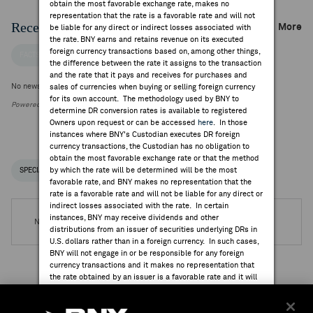
obtain the most favorable exchange rate, makes no
representation that the rate is a favorable rate and will not
Recent Company News
More
be liable for any direct or indirect losses associated with
the rate. BNY earns and retains revenue on its executed
foreign currency transactions based on, among other things,
FACTSET NEWS
the difference between the rate it assigns to the transaction
and the rate that it pays and receives for purchases and
No news is available
sales of currencies when buying or selling foreign currency
for its own account. The methodology used by BNY to
Powered by FactSet Research Systems Inc.
determine DR conversion rates is available to registered
Owners upon request or can be accessed
here
. In those
instances where BNY's Custodian executes DR foreign
currency transactions, the Custodian has no obligation to
obtain the most favorable exchange rate or that the method
by which the rate will be determined will be the most
SPECIAL NOTICES
RECENT / UPCOMING DR EVENTS
favorable rate, and BNY makes no representation that the
rate is a favorable rate and will not be liable for any direct or
indirect losses associated with the rate. In certain
instances, BNY may receive dividends and other
No DR Events are available.
distributions from an issuer of securities underlying DRs in
U.S. dollars rather than in a foreign currency. In such cases,
BNY will not engage in or be responsible for any foreign
currency transactions and it makes no representation that
the rate obtained by an issuer is a favorable rate and it will
not be liable for any direct or indirect losses associated
Institutional Ownership
with the rate.