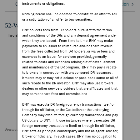
instruments or obligations.
Overview
Corporate Actions/Books Closed
Dividends an
FEES & DISCLOSURES
Nothing herein shall be deemed to constitute an offer to sell
or a solicitation of an offer to buy securities.
BNY.COM
52-Week Performance Chart
BNY collects fees from DR holders pursuant to the terms
and conditions of the DRs and any deposit agreement under
which they are issued. From time to time, BNY may make
payments to an issuer to reimburse and/or share revenue
from the fees collected from DR holders, or waive fees and
expenses to an issuer for services provided, generally
related to costs and expenses arising out of establishment
and maintenance of the DR program. BNY may pay a rebate
to brokers in connection with unsponsored DR issuances;
brokers may or may not disclose or pass back some or all of
such rebate to the DR investor. BNY may also use brokers,
dealers or other service providers that are affiliates and that
may earn or share fees and commissions.
BNY may execute DR foreign currency transactions itself or
through its affiliates, or the Custodian or the underlying
Company may execute foreign currency transactions and pay
US dollars to BNY. In those instances where it executes DR
foreign currency transactions itself or through its affiliates,
Powered by FactSet Research Systems Inc
BNY acts as principal counterparty and not as agent, advisor,
broker or fiduciary. In such cases, BNY has no obligation to