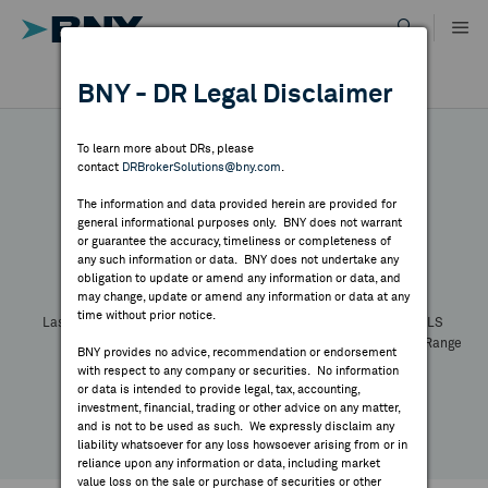
Skip
to
content
DR RESULTS
BNY - DR Legal Disclaimer
ALL RESULTS
WHY BNY
To learn more about DRs, please
contact
DRBrokerSolutions@bny.com
.
DIRECTORY
The information and data provided herein are provided for
general informational purposes only. BNY does not warrant
or guarantee the accuracy, timeliness or completeness of
Symbol:
CUSIP:
DR Venue:
Country:
MARKET ANALYSIS
any such information or data. BNY does not undertake any
Latest Quote: As of
Share
Print
obligation to update or amend any information or data, and
may change, update or amend any information or data at any
time without prior notice.
INDICES
Last Price
Change
% Change
Prev CLS
High
Low
Volume
52 Week Range
BNY provides no advice, recommendation or endorsement
YTD Change
with respect to any company or securities. No information
RESOURCES
or data is intended to provide legal, tax, accounting,
investment, financial, trading or other advice on any matter,
and is not to be used as such. We expressly disclaim any
NEWS & PUBLICATIONS
liability whatsoever for any loss howsoever arising from or in
reliance upon any information or data, including market
value loss on the sale or purchase of securities or other