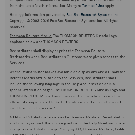
completeness, timeliness or availability or for the results obtained
from the use of such information. Mergent
Terms of Use
apply
Holdings information provided by
FactSet Research Systems Inc.
Copyright © 2003-2026 FactSet Research Systems Inc. All rights
reserved.
Thomson Reuters Marks:
The THOMSON REUTERS Kinesis Logo
depicted below and THOMSON REUTERS
Redistributor shall display or print the Thomson Reuters
Trademarks when Redistributor's Customers are given access to the
Services.
Where Redistributor makes available on display any and all Thomson
Reuters Marks attributable to the Services, Redistributor shall
include the following language in the Help About section or in a
general attribution page: "The THOMSON REUTERS Kinesis Logo and
THOMSON REUTERS are trademarks of Thomson Reuters and its
affiliated companies in the United States and other countries and
used herein under license."
Additional Attribution Guidelines by Thomson Reuters:
Redistributor
shall display or print the following notice in the Help About section or
in a general attribution page. "Copyright ©, Thomson Reuters, 1999-