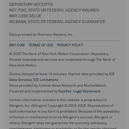
DEPOSITARY RECEIPTS:
NOT FDIC, STATE OR FEDERAL AGENCY INSURED
MAY LOSE VALUE
NO BANK, STATE OR FEDERAL AGENCY GUARANTEE
Data provided by Thomson Reuters, Inc.
BNY.COM
TERMS OF USE
PRIVACY POLICY
© 2026 The Bank of New York Mellon Corporation. Depositary
Receipt business and services are conducted through The Bank of
New York Mellon.
Quotes delayed at least 15 minutes. Market data provided by
ICE
Data Services
.
ICE Limitations
.
News provided by Comtex News Network and MarketWatch.
Powered and implemented by
FactSet
.
Legal Statement
.
Certain information included in this website is proprietary to
Mergent, Inc. (Mergent) Copyright © 2003-2026. Reproduction of
such information in any form is prohibited. Because of the possibility
of human or mechanical error by Mergent's sources, Mergent or
others, Mergent does not guarantee the accuracy, adequacy,