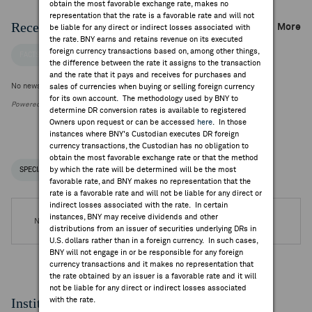
obtain the most favorable exchange rate, makes no
representation that the rate is a favorable rate and will not
Recent Company News
More
be liable for any direct or indirect losses associated with
the rate. BNY earns and retains revenue on its executed
foreign currency transactions based on, among other things,
FACTSET NEWS
the difference between the rate it assigns to the transaction
and the rate that it pays and receives for purchases and
No news is available
sales of currencies when buying or selling foreign currency
for its own account. The methodology used by BNY to
Powered by FactSet Research Systems Inc.
determine DR conversion rates is available to registered
Owners upon request or can be accessed
here
. In those
instances where BNY's Custodian executes DR foreign
currency transactions, the Custodian has no obligation to
obtain the most favorable exchange rate or that the method
by which the rate will be determined will be the most
SPECIAL NOTICES
RECENT / UPCOMING DR EVENTS
favorable rate, and BNY makes no representation that the
rate is a favorable rate and will not be liable for any direct or
indirect losses associated with the rate. In certain
instances, BNY may receive dividends and other
No DR Events are available.
distributions from an issuer of securities underlying DRs in
U.S. dollars rather than in a foreign currency. In such cases,
BNY will not engage in or be responsible for any foreign
currency transactions and it makes no representation that
the rate obtained by an issuer is a favorable rate and it will
not be liable for any direct or indirect losses associated
Institutional Ownership
with the rate.