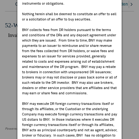
instruments or obligations.
Overview
Corporate Actions/Books Closed
Dividends an
FEES & DISCLOSURES
Nothing herein shall be deemed to constitute an offer to sell
or a solicitation of an offer to buy securities.
BNY.COM
52-Week Performance Chart
BNY collects fees from DR holders pursuant to the terms
and conditions of the DRs and any deposit agreement under
which they are issued. From time to time, BNY may make
payments to an issuer to reimburse and/or share revenue
from the fees collected from DR holders, or waive fees and
expenses to an issuer for services provided, generally
related to costs and expenses arising out of establishment
and maintenance of the DR program. BNY may pay a rebate
to brokers in connection with unsponsored DR issuances;
brokers may or may not disclose or pass back some or all of
such rebate to the DR investor. BNY may also use brokers,
dealers or other service providers that are affiliates and that
may earn or share fees and commissions.
BNY may execute DR foreign currency transactions itself or
through its affiliates, or the Custodian or the underlying
Company may execute foreign currency transactions and pay
US dollars to BNY. In those instances where it executes DR
foreign currency transactions itself or through its affiliates,
Powered by FactSet Research Systems Inc
BNY acts as principal counterparty and not as agent, advisor,
broker or fiduciary. In such cases, BNY has no obligation to