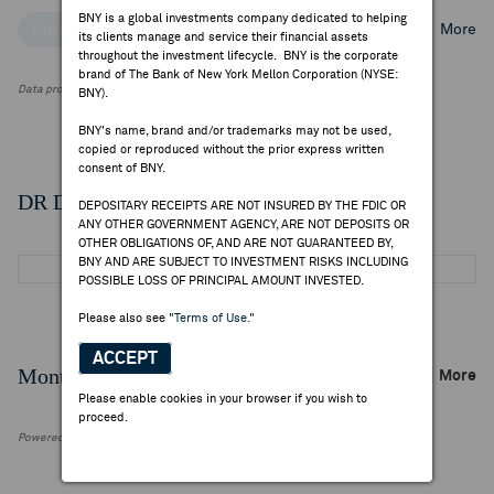
BNY is a global investments company dedicated to helping
Top Institutional Holders
Top Mutual Fund Holders
More
its clients manage and service their financial assets
throughout the investment lifecycle. BNY is the corporate
brand of The Bank of New York Mellon Corporation (NYSE:
Data provided by FactSet Research Systems Inc.
BNY).
BNY's name, brand and/or trademarks may not be used,
copied or reproduced without the prior express written
consent of BNY.
DR Details
DEPOSITARY RECEIPTS ARE NOT INSURED BY THE FDIC OR
ANY OTHER GOVERNMENT AGENCY, ARE NOT DEPOSITS OR
OTHER OBLIGATIONS OF, AND ARE NOT GUARANTEED BY,
BNY AND ARE SUBJECT TO INVESTMENT RISKS INCLUDING
POSSIBLE LOSS OF PRINCIPAL AMOUNT INVESTED.
Please also see
"Terms of Use."
ACCEPT
Monthly Trading Summary
More
Please enable cookies in your browser if you wish to
proceed.
Powered by FactSet Research Systems Inc.