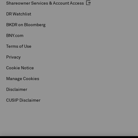
Shareowner Services & Account Access
DR Watchlist
BKDR on Bloomberg
BNY.com
Terms of Use
Privacy
Cookie Notice
Manage Cookies
Disclaimer
CUSIP Disclaimer