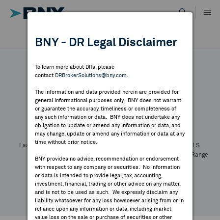
Skip
to
content
DR RESULTS
BNY - DR Legal Disclaimer
ALL RESULTS
WHY BNY
To learn more about DRs, please
contact
DRBrokerSolutions@bny.com
.
DIRECTORY
The information and data provided herein are provided for
general informational purposes only. BNY does not warrant
or guarantee the accuracy, timeliness or completeness of
Symbol:
CUSIP:
DR Venue:
Country:
MARKET ANALYSIS
any such information or data. BNY does not undertake any
Latest Quote: As of
Share
Print
obligation to update or amend any information or data, and
may change, update or amend any information or data at any
time without prior notice.
INDICES
Last Price
Change
% Change
Prev CLS
High
Low
Volume
52 Week Range
BNY provides no advice, recommendation or endorsement
YTD Change
with respect to any company or securities. No information
RESOURCES
or data is intended to provide legal, tax, accounting,
investment, financial, trading or other advice on any matter,
and is not to be used as such. We expressly disclaim any
NEWS & PUBLICATIONS
liability whatsoever for any loss howsoever arising from or in
reliance upon any information or data, including market
value loss on the sale or purchase of securities or other