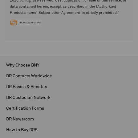
2026. All Rights Reserved. Use, duplication, or sale of this service, or
data contained herein, except as described in the [Authorized
Products name] Subscription Agreement, is strictly prohibited."
Why Choose BNY
DR Contacts Worldwide
DR Basics & Benefits
DR Custodian Network
Certification Forms
DR Newsroom
How to Buy DRS