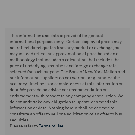
This information and data is provided for general
informational purposes only. Certain displayed prices may
not reflect direct quotes from any market or exchange, but
may instead reflect an approximation of price based on a
methodology that includes a calculation that includes the
price of underlying securities and foreign exchange rate
selected for such purpose. The Bank of New York Mellon and
our information suppliers do not warrant or guarantee the
accuracy, timeliness or completeness of this information or
data. We provide no advice nor recommendation or
endorsement with respect to any company or securities. We
do not undertake any obligation to update or amend this
information or data. Nothing herein shall be deemed to
constitute an offer to sell or a solicitation of an offer to buy
securities.
Please refer to
Terms of Use