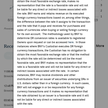
obtain the most favorable exchange rate, makes no
representation that the rate is a favorable rate and will not
be liable for any direct or indirect losses associated with
the rate. BNY earns and retains revenue on its executed
foreign currency transactions based on, among other things,
the difference between the rate it assigns to the transaction
and the rate that it pays and receives for purchases and
Powered by FactSet Research Systems Inc
sales of currencies when buying or selling foreign currency
for its own account. The methodology used by BNY to
determine DR conversion rates is available to registered
Owners upon request or can be accessed
here
. In those
Recent Company News
More
instances where BNY's Custodian executes DR foreign
currency transactions, the Custodian has no obligation to
obtain the most favorable exchange rate or that the method
FACTSET NEWS
by which the rate will be determined will be the most
favorable rate, and BNY makes no representation that the
rate is a favorable rate and will not be liable for any direct or
indirect losses associated with the rate. In certain
11:55 AM ET May 20, 2026
instances, BNY may receive dividends and other
StreetAccount ESG Research Round Up
distributions from an issuer of securities underlying DRs in
U.S. dollars rather than in a foreign currency. In such cases,
12:48 PM ET Jul 17, 2026
BNY will not engage in or be responsible for any foreign
StreetAccount Thematic Movers - week ending 17-Jul-26
currency transactions and it makes no representation that
the rate obtained by an issuer is a favorable rate and it will
not be liable for any direct or indirect losses associated
03:50 AM ET Jul 17, 2026
with the rate.
StreetAccount Summary - Trading higher/lower: EU mid-morning