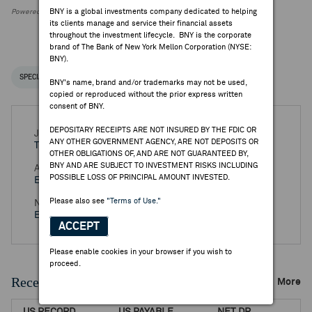
BNY is a global investments company dedicated to helping
Powered by FactSet Research Systems Inc.
its clients manage and service their financial assets
throughout the investment lifecycle. BNY is the corporate
brand of The Bank of New York Mellon Corporation (NYSE:
BNY).
SPECIAL NOTICES
RECENT / UPCOMING DR EVENTS
BNY's name, brand and/or trademarks may not be used,
copied or reproduced without the prior express written
consent of BNY.
DEPOSITARY RECEIPTS ARE NOT INSURED BY THE FDIC OR
Jul 16, 2026 -
Preliminary Q2 2026 SMA Solar
ANY OTHER GOVERNMENT AGENCY, ARE NOT DEPOSITS OR
Technology AG Earnings Release
OTHER OBLIGATIONS OF, AND ARE NOT GUARANTEED BY,
BNY AND ARE SUBJECT TO INVESTMENT RISKS INCLUDING
Aug 13, 2026 -
Q2 2026 SMA Solar Technology AG
POSSIBLE LOSS OF PRINCIPAL AMOUNT INVESTED.
Earnings Release
Please also see
"Terms of Use."
Nov 12, 2026 -
Q3 2026 SMA Solar Technology AG
Earnings Release
ACCEPT
Please enable cookies in your browser if you wish to
proceed.
Recent Dividends & Distributions
More