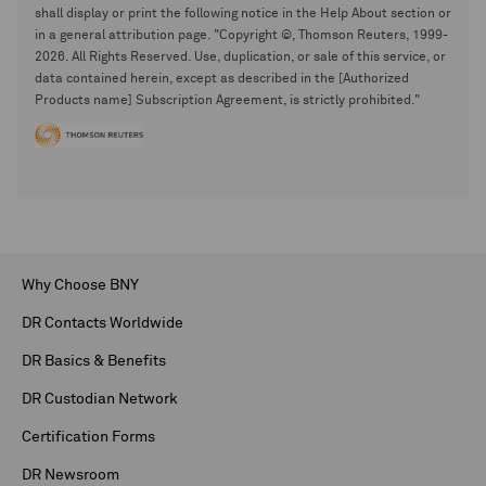
shall display or print the following notice in the Help About section or
in a general attribution page. "Copyright ©, Thomson Reuters, 1999-
2026. All Rights Reserved. Use, duplication, or sale of this service, or
data contained herein, except as described in the [Authorized
Products name] Subscription Agreement, is strictly prohibited."
Why Choose BNY
DR Contacts Worldwide
DR Basics & Benefits
DR Custodian Network
Certification Forms
DR Newsroom