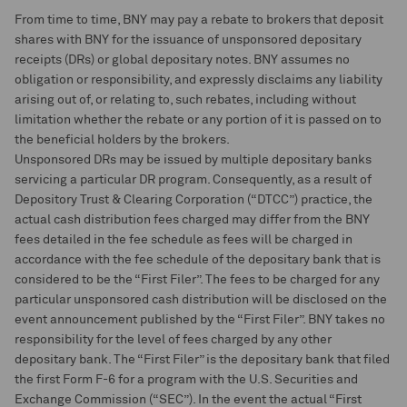
From time to time, BNY may pay a rebate to brokers that deposit
shares with BNY for the issuance of unsponsored depositary
receipts (DRs) or global depositary notes. BNY assumes no
obligation or responsibility, and expressly disclaims any liability
arising out of, or relating to, such rebates, including without
limitation whether the rebate or any portion of it is passed on to
the beneficial holders by the brokers.
Unsponsored DRs may be issued by multiple depositary banks
servicing a particular DR program. Consequently, as a result of
Depository Trust & Clearing Corporation (“DTCC”) practice, the
actual cash distribution fees charged may differ from the BNY
fees detailed in the fee schedule as fees will be charged in
accordance with the fee schedule of the depositary bank that is
considered to be the “First Filer”. The fees to be charged for any
particular unsponsored cash distribution will be disclosed on the
event announcement published by the “First Filer”. BNY takes no
responsibility for the level of fees charged by any other
depositary bank. The “First Filer” is the depositary bank that filed
the first Form F-6 for a program with the U.S. Securities and
Exchange Commission (“SEC”). In the event the actual “First