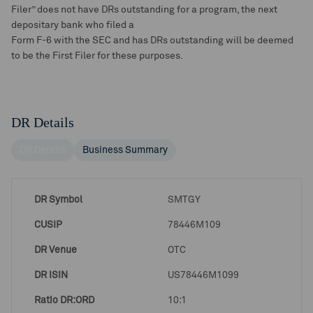
Filer” does not have DRs outstanding for a program, the next
depositary bank who filed a
Form F-6 with the SEC and has DRs outstanding will be deemed
to be the First Filer for these purposes.
DR Details
DR Details
Business Summary
DR Symbol
SMTGY
CUSIP
78446M109
DR Venue
OTC
DR ISIN
US78446M1099
Ratio DR:ORD
10:1