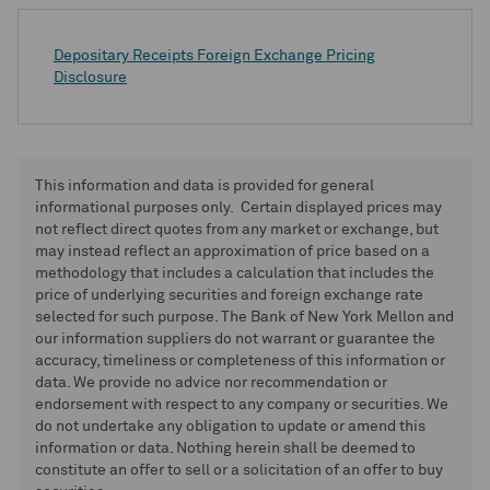
Depositary Receipts Foreign Exchange Pricing
Disclosure
This information and data is provided for general
informational purposes only. Certain displayed prices may
not reflect direct quotes from any market or exchange, but
may instead reflect an approximation of price based on a
methodology that includes a calculation that includes the
price of underlying securities and foreign exchange rate
selected for such purpose. The Bank of New York Mellon and
our information suppliers do not warrant or guarantee the
accuracy, timeliness or completeness of this information or
data. We provide no advice nor recommendation or
endorsement with respect to any company or securities. We
do not undertake any obligation to update or amend this
information or data. Nothing herein shall be deemed to
constitute an offer to sell or a solicitation of an offer to buy