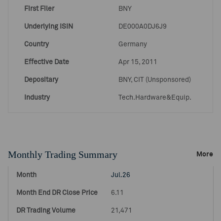
First Filer
BNY
Underlying ISIN
DE000A0DJ6J9
Country
Germany
Effective Date
Apr 15, 2011
Depositary
BNY, CIT (Unsponsored)
Industry
Tech.Hardware&Equip.
Monthly Trading Summary
More
Jul.26
6.11
21,471