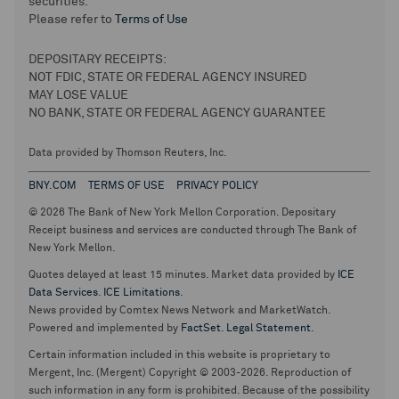
securities.
Please refer to
Terms of Use
DEPOSITARY RECEIPTS:
NOT FDIC, STATE OR FEDERAL AGENCY INSURED
MAY LOSE VALUE
NO BANK, STATE OR FEDERAL AGENCY GUARANTEE
Data provided by Thomson Reuters, Inc.
BNY.COM
TERMS OF USE
PRIVACY POLICY
© 2026 The Bank of New York Mellon Corporation. Depositary
Receipt business and services are conducted through The Bank of
New York Mellon.
Quotes delayed at least 15 minutes. Market data provided by
ICE
Data Services
.
ICE Limitations
.
News provided by Comtex News Network and MarketWatch.
Powered and implemented by
FactSet
.
Legal Statement
.
Certain information included in this website is proprietary to
Mergent, Inc. (Mergent) Copyright © 2003-2026. Reproduction of
such information in any form is prohibited. Because of the possibility