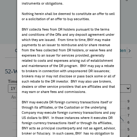
—
instruments or obligations.
FEES & DISCLOSURES
YTD Change
Nothing herein shall be deemed to constitute an offer to sell
or a solicitation of an offer to buy securities.
BNY.COM
BNY collects fees from DR holders pursuant to the terms
and conditions of the DRs and any deposit agreement under
which they are issued. From time to time, BNY may make
payments to an issuer to reimburse and/or share revenue
Overview
from the fees collected from DR holders, or waive fees and
Corporate Actions/Books Closed
Dividends an
expenses to an issuer for services provided, generally
related to costs and expenses arising out of establishment
and maintenance of the DR program. BNY may pay a rebate
52-Week Performance Chart
to brokers in connection with unsponsored DR issuances;
brokers may or may not disclose or pass back some or all of
such rebate to the DR investor. BNY may also use brokers,
dealers or other service providers that are affiliates and that
may earn or share fees and commissions.
BNY may execute DR foreign currency transactions itself or
through its affiliates, or the Custodian or the underlying
Company may execute foreign currency transactions and pay
US dollars to BNY. In those instances where it executes DR
foreign currency transactions itself or through its affiliates,
BNY acts as principal counterparty and not as agent, advisor,
broker or fiduciary. In such cases, BNY has no obligation to