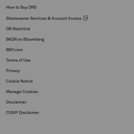
How to Buy DRS
Shareowner Services & Account Access
DR Watchlist
BKDR on Bloomberg
BNY.com
Terms of Use
Privacy
Cookie Notice
Manage Cookies
Disclaimer
CUSIP Disclaimer