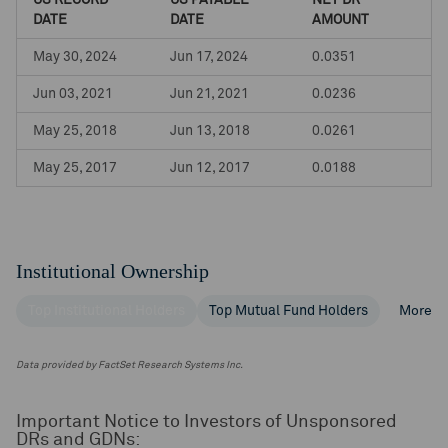
US RECORD
US PAYABLE
NET DR
DATE
DATE
AMOUNT
May 30, 2024
Jun 17, 2024
0.0351
Jun 03, 2021
Jun 21, 2021
0.0236
May 25, 2018
Jun 13, 2018
0.0261
May 25, 2017
Jun 12, 2017
0.0188
Institutional Ownership
Top Institutional Holders
Top Mutual Fund Holders
More
Data provided by FactSet Research Systems Inc.
Important Notice to Investors of Unsponsored
DRs and GDNs: