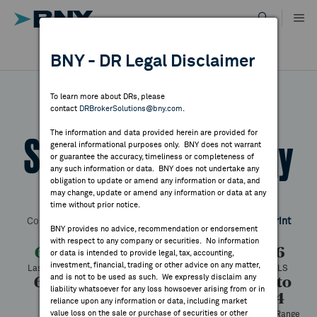
Skip
to
content
DR RESULTS
BNY - DR Legal Disclaimer
ALL RESULTS
WHY BNY
To learn more about DRs, please
contact
DRBrokerSolutions@bny.com
.
DIRECTORY
The information and data provided herein are provided for
SMA Solar Technology
general informational purposes only. BNY does not warrant
or guarantee the accuracy, timeliness or completeness of
MARKET ANALYSIS
any such information or data. BNY does not undertake any
obligation to update or amend any information or data, and
may change, update or amend any information or data at any
Symbol:
SMTGY
CUSIP:
78446M109
DR Venue:
OTC
time without prior notice.
INDICES
Country:
Germany
Latest Quote: As of 7/31/2026
Share
Print
BNY provides no advice, recommendation or endorsement
with respect to any company or securities. No information
RESOURCES
6.11
-0.25
-3.93%
6.36
or data is intended to provide legal, tax, accounting,
investment, financial, trading or other advice on any matter,
Last Price
Change
% Change
Prev CLS
and is not to be used as such. We expressly disclaim any
6.21
6.11
637
1.83 to
NEWS & PUBLICATIONS
liability whatsoever for any loss howsoever arising from or in
8.44
High
Low
Volume
reliance upon any information or data, including market
value loss on the sale or purchase of securities or other
52 Week Range