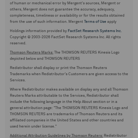
of human or mechanical error by Mergent's sources, Mergent or
others, Mergent does not guarantee the accuracy, adequacy,
completeness, timeliness or availability or for the results obtained
from the use of such information. Mergent
Terms of Use
apply
Holdings information provided by
FactSet Research Systems Inc.
Copyright © 2003-2026 FactSet Research Systems Inc. All rights
reserved.
Thomson Reuters Marks:
The THOMSON REUTERS Kinesis Logo
depicted below and THOMSON REUTERS
Redistributor shall display or print the Thomson Reuters
Trademarks when Redistributor's Customers are given access to the
Services.
Where Redistributor makes available on display any and all Thomson
Reuters Marks attributable to the Services, Redistributor shall
include the following language in the Help About section or in a
general attribution page: "The THOMSON REUTERS Kinesis Logo and
THOMSON REUTERS are trademarks of Thomson Reuters and its
affiliated companies in the United States and other countries and
used herein under license."
Additional Attribution Guidelines by Thomson Reuters:
Redistributor