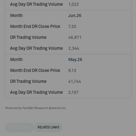
1,022
Jun.26
7.20
46,871
2,344
May.26
8.13
41,744
2,197
Powered by FactSet Research Systems Inc.
HELPFUL LINKS
RELATED LINKS