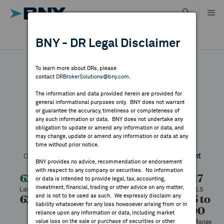
Skip
to
content
DR RESULTS
BNY - DR Legal Disclaimer
ALL RESULTS
WHY BNY
To learn more about DRs, please
contact
DRBrokerSolutions@bny.com
.
DIRECTORY
The information and data provided herein are provided for
Shimizu
general informational purposes only. BNY does not warrant
or guarantee the accuracy, timeliness or completeness of
MARKET ANALYSIS
any such information or data. BNY does not undertake any
obligation to update or amend any information or data, and
may change, update or amend any information or data at any
Symbol:
SHMUY
CUSIP:
82454Y104
DR Venue:
OTC
time without prior notice.
INDICES
Country:
Japan
Latest Quote: As of 7/28/2026
Share
Print
BNY provides no advice, recommendation or endorsement
with respect to any company or securities. No information
RESOURCES
62.05
-1.11
-1.77%
63.17
or data is intended to provide legal, tax, accounting,
investment, financial, trading or other advice on any matter,
Last Price
Change
% Change
Prev CLS
and is not to be used as such. We expressly disclaim any
62.05
62.05
100
62.05 to
NEWS & PUBLICATIONS
liability whatsoever for any loss howsoever arising from or in
93.00
High
Low
Volume
reliance upon any information or data, including market
value loss on the sale or purchase of securities or other
52 Week Range