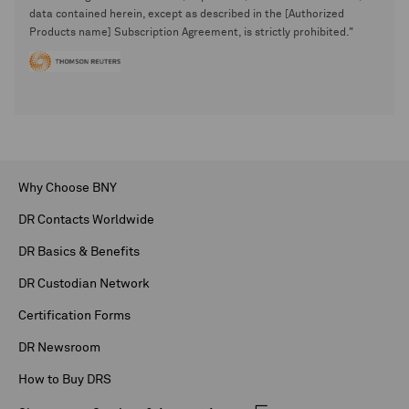
data contained herein, except as described in the [Authorized
Products name] Subscription Agreement, is strictly prohibited."
Why Choose BNY
DR Contacts Worldwide
DR Basics & Benefits
DR Custodian Network
Certification Forms
DR Newsroom
How to Buy DRS