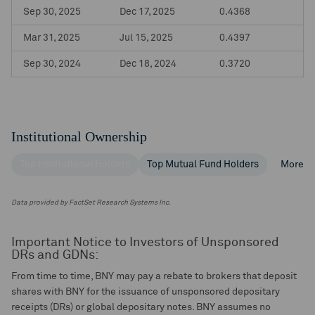
Sep 30, 2025
Dec 17, 2025
0.4368
Mar 31, 2025
Jul 15, 2025
0.4397
Sep 30, 2024
Dec 18, 2024
0.3720
Institutional Ownership
Top Institutional Holders
Top Mutual Fund Holders
More
Data provided by FactSet Research Systems Inc.
Important Notice to Investors of Unsponsored
DRs and GDNs:
From time to time, BNY may pay a rebate to brokers that deposit
shares with BNY for the issuance of unsponsored depositary
receipts (DRs) or global depositary notes. BNY assumes no