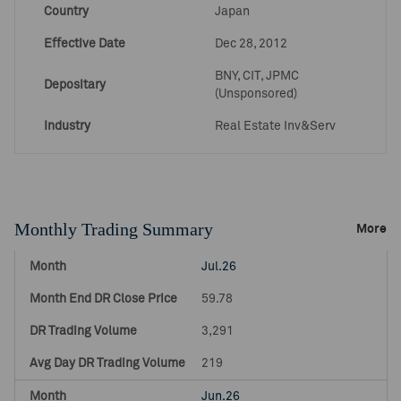
Country
Japan
Effective Date
Dec 28, 2012
BNY, CIT, JPMC
Depositary
(Unsponsored)
Industry
Real Estate Inv&Serv
Monthly Trading Summary
More
Jul.26
59.78
3,291
219
Jun.26