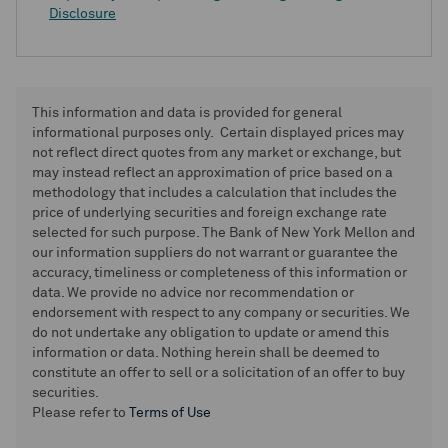
Disclosure
This information and data is provided for general
informational purposes only. Certain displayed prices may
not reflect direct quotes from any market or exchange, but
may instead reflect an approximation of price based on a
methodology that includes a calculation that includes the
price of underlying securities and foreign exchange rate
selected for such purpose. The Bank of New York Mellon and
our information suppliers do not warrant or guarantee the
accuracy, timeliness or completeness of this information or
data. We provide no advice nor recommendation or
endorsement with respect to any company or securities. We
do not undertake any obligation to update or amend this
information or data. Nothing herein shall be deemed to
constitute an offer to sell or a solicitation of an offer to buy
securities.
Please refer to
Terms of Use