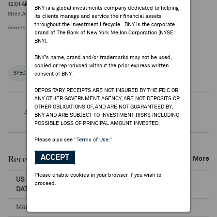
12:01 AM ET Jul 08, 2026
BNY is a global investments company dedicated to helping
StreetAccount Themes APAC Headlines (8-Jul)
its clients manage and service their financial assets
throughout the investment lifecycle. BNY is the corporate
Powered by FactSet Research Systems Inc.
brand of The Bank of New York Mellon Corporation (NYSE:
BNY).
BNY's name, brand and/or trademarks may not be used,
copied or reproduced without the prior express written
SPECIAL NOTICES
RECENT / UPCOMING DR EVENTS
consent of BNY.
DEPOSITARY RECEIPTS ARE NOT INSURED BY THE FDIC OR
ANY OTHER GOVERNMENT AGENCY, ARE NOT DEPOSITS OR
OTHER OBLIGATIONS OF, AND ARE NOT GUARANTEED BY,
Jul 30, 2026 -
Q1 2027 Shimizu Corp Earnings Release
BNY AND ARE SUBJECT TO INVESTMENT RISKS INCLUDING
POSSIBLE LOSS OF PRINCIPAL AMOUNT INVESTED.
Please also see
"Terms of Use."
Recent Dividends & Distributions
ACCEPT
More
Please enable cookies in your browser if you wish to
US RECORD
US PAYABLE
NET DR
proceed.
DATE
DATE
AMOUNT
Mar 31, 2026
Jul 20, 2026
1.0392