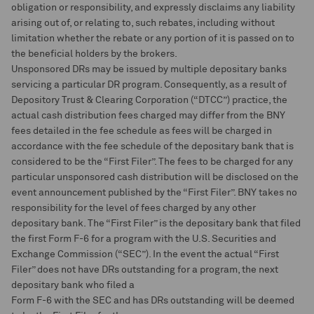
obligation or responsibility, and expressly disclaims any liability
arising out of, or relating to, such rebates, including without
limitation whether the rebate or any portion of it is passed on to
the beneficial holders by the brokers.
Unsponsored DRs may be issued by multiple depositary banks
servicing a particular DR program. Consequently, as a result of
Depository Trust & Clearing Corporation (“DTCC”) practice, the
actual cash distribution fees charged may differ from the BNY
fees detailed in the fee schedule as fees will be charged in
accordance with the fee schedule of the depositary bank that is
considered to be the “First Filer”. The fees to be charged for any
particular unsponsored cash distribution will be disclosed on the
event announcement published by the “First Filer”. BNY takes no
responsibility for the level of fees charged by any other
depositary bank. The “First Filer” is the depositary bank that filed
the first Form F-6 for a program with the U.S. Securities and
Exchange Commission (“SEC”). In the event the actual “First
Filer” does not have DRs outstanding for a program, the next
depositary bank who filed a
Form F-6 with the SEC and has DRs outstanding will be deemed