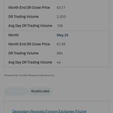
63.17
2,053
108
May.26
67.38
884
44
Powered by FactSet Research Systems Inc.
HELPFUL LINKS
RELATED LINKS
Depositary Receipts Foreign Exchange Pricing