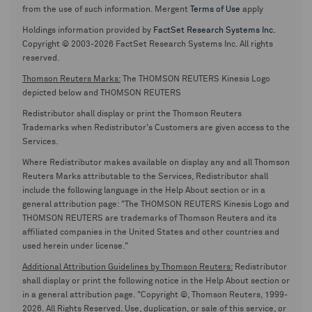
from the use of such information. Mergent
Terms of Use
apply
Holdings information provided by
FactSet Research Systems Inc.
Copyright © 2003-2026 FactSet Research Systems Inc. All rights
reserved.
Thomson Reuters Marks:
The THOMSON REUTERS Kinesis Logo
depicted below and THOMSON REUTERS
Redistributor shall display or print the Thomson Reuters
Trademarks when Redistributor's Customers are given access to the
Services.
Where Redistributor makes available on display any and all Thomson
Reuters Marks attributable to the Services, Redistributor shall
include the following language in the Help About section or in a
general attribution page: "The THOMSON REUTERS Kinesis Logo and
THOMSON REUTERS are trademarks of Thomson Reuters and its
affiliated companies in the United States and other countries and
used herein under license."
Additional Attribution Guidelines by Thomson Reuters:
Redistributor
shall display or print the following notice in the Help About section or
in a general attribution page. "Copyright ©, Thomson Reuters, 1999-
2026. All Rights Reserved. Use, duplication, or sale of this service, or