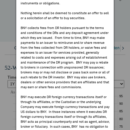
—
instruments or obligations.
FEES & DISCLOSURES
YTD Change
Nothing herein shall be deemed to constitute an offer to sell
or a solicitation of an offer to buy securities.
BNY.COM
BNY collects fees from DR holders pursuant to the terms
and conditions of the DRs and any deposit agreement under
which they are issued. From time to time, BNY may make
payments to an issuer to reimburse and/or share revenue
Overview
from the fees collected from DR holders, or waive fees and
Corporate Actions/Books Closed
Dividends an
expenses to an issuer for services provided, generally
related to costs and expenses arising out of establishment
and maintenance of the DR program. BNY may pay a rebate
52-Week Performance Chart
to brokers in connection with unsponsored DR issuances;
brokers may or may not disclose or pass back some or all of
such rebate to the DR investor. BNY may also use brokers,
dealers or other service providers that are affiliates and that
may earn or share fees and commissions.
BNY may execute DR foreign currency transactions itself or
through its affiliates, or the Custodian or the underlying
Company may execute foreign currency transactions and pay
US dollars to BNY. In those instances where it executes DR
foreign currency transactions itself or through its affiliates,
BNY acts as principal counterparty and not as agent, advisor,
broker or fiduciary. In such cases, BNY has no obligation to