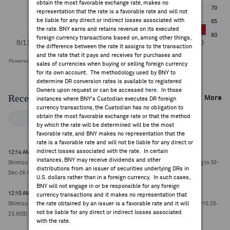
obtain the most favorable exchange rate, makes no
representation that the rate is a favorable rate and will not
be liable for any direct or indirect losses associated with
the rate. BNY earns and retains revenue on its executed
foreign currency transactions based on, among other things,
the difference between the rate it assigns to the transaction
and the rate that it pays and receives for purchases and
Powered by FactSet Research Systems Inc
sales of currencies when buying or selling foreign currency
for its own account. The methodology used by BNY to
determine DR conversion rates is available to registered
Owners upon request or can be accessed
here
. In those
Recent Company News
More
instances where BNY's Custodian executes DR foreign
currency transactions, the Custodian has no obligation to
obtain the most favorable exchange rate or that the method
FACTSET NEWS
by which the rate will be determined will be the most
favorable rate, and BNY makes no representation that the
rate is a favorable rate and will not be liable for any direct or
indirect losses associated with the rate. In certain
12:14 AM ET Jul 30, 2026
instances, BNY may receive dividends and other
Shimizu launches up to ¥10B buyback to acquire up to 6.0M shares, to run 17-Aug to 30-
distributions from an issuer of securities underlying DRs in
Dec-26 (¥2264.0000, -127.5)
U.S. dollars rather than in a foreign currency. In such cases,
BNY will not engage in or be responsible for any foreign
12:10 AM ET Jul 30, 2026
currency transactions and it makes no representation that
the rate obtained by an issuer is a favorable rate and it will
Shimizu reports Q1 net income attributable ¥55.26B vs FactSet ¥16.77B [4 est, ¥10.20-
not be liable for any direct or indirect losses associated
23.50B] (¥2222.0000, -169.5)
with the rate.