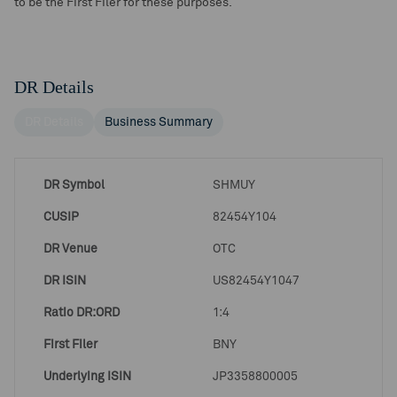
to be the First Filer for these purposes.
DR Details
DR Details
Business Summary
DR Symbol
SHMUY
CUSIP
82454Y104
DR Venue
OTC
DR ISIN
US82454Y1047
Ratio DR:ORD
1:4
First Filer
BNY
Underlying ISIN
JP3358800005