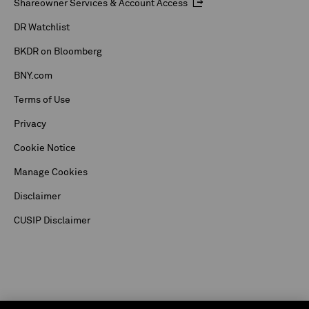
Shareowner Services & Account Access
DR Watchlist
BKDR on Bloomberg
BNY.com
Terms of Use
Privacy
Cookie Notice
Manage Cookies
Disclaimer
CUSIP Disclaimer