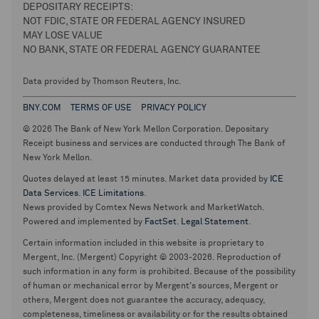
DEPOSITARY RECEIPTS:
NOT FDIC, STATE OR FEDERAL AGENCY INSURED
MAY LOSE VALUE
NO BANK, STATE OR FEDERAL AGENCY GUARANTEE
Data provided by Thomson Reuters, Inc.
BNY.COM
TERMS OF USE
PRIVACY POLICY
© 2026 The Bank of New York Mellon Corporation. Depositary
Receipt business and services are conducted through The Bank of
New York Mellon.
Quotes delayed at least 15 minutes. Market data provided by
ICE
Data Services
.
ICE Limitations
.
News provided by Comtex News Network and MarketWatch.
Powered and implemented by
FactSet
.
Legal Statement
.
Certain information included in this website is proprietary to
Mergent, Inc. (Mergent) Copyright © 2003-2026. Reproduction of
such information in any form is prohibited. Because of the possibility
of human or mechanical error by Mergent's sources, Mergent or
others, Mergent does not guarantee the accuracy, adequacy,
completeness, timeliness or availability or for the results obtained