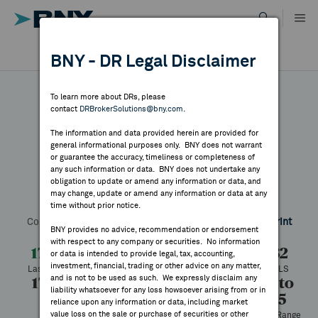
Skip
to
content
DR RESULTS
BNY - DR Legal Disclaimer
ALL RESULTS
WHY BNY
To learn more about DRs, please
contact
DRBrokerSolutions@bny.com
.
DIRECTORY
The information and data provided herein are provided for
South32
general informational purposes only. BNY does not warrant
or guarantee the accuracy, timeliness or completeness of
MARKET ANALYSIS
any such information or data. BNY does not undertake any
obligation to update or amend any information or data, and
may change, update or amend any information or data at any
Symbol:
SOUHY
CUSIP:
84473L105
DR Venue:
OTC
time without prior notice.
INDICES
Country:
Australia
Latest Quote: As of 8/07/2026
Share
Print
BNY provides no advice, recommendation or endorsement
with respect to any company or securities. No information
RESOURCES
17.52
+0.71
+4.19%
16.82
or data is intended to provide legal, tax, accounting,
investment, financial, trading or other advice on any matter,
Last Price
Change
% Change
Prev CLS
and is not to be used as such. We expressly disclaim any
17.55
17.32
47,688
8.07 to
NEWS & PUBLICATIONS
liability whatsoever for any loss howsoever arising from or in
17.55
High
Low
Volume
reliance upon any information or data, including market
value loss on the sale or purchase of securities or other
52 Week Range