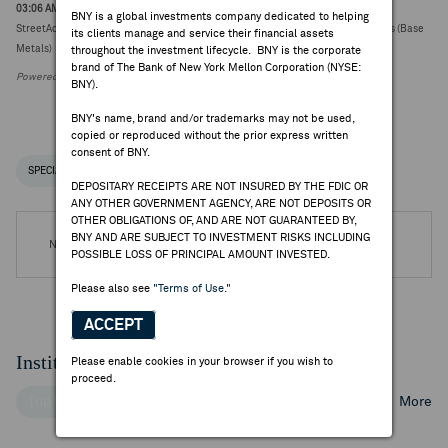
03:06 AM ET Aug 03, 2026
BNY is a global investments company dedicated to helping
StreetAccount Sector Review: Australian Mining June quarter production reports (Base
its clients manage and service their financial assets
Metals)
throughout the investment lifecycle. BNY is the corporate
brand of The Bank of New York Mellon Corporation (NYSE:
Powered by FactSet Research Systems Inc.
BNY).
BNY's name, brand and/or trademarks may not be used,
copied or reproduced without the prior express written
consent of BNY.
SPECIAL NOTICES
RECENT / UPCOMING DR EVENTS
DEPOSITARY RECEIPTS ARE NOT INSURED BY THE FDIC OR
ANY OTHER GOVERNMENT AGENCY, ARE NOT DEPOSITS OR
OTHER OBLIGATIONS OF, AND ARE NOT GUARANTEED BY,
BNY AND ARE SUBJECT TO INVESTMENT RISKS INCLUDING
No DR Events are available.
POSSIBLE LOSS OF PRINCIPAL AMOUNT INVESTED.
Please also see
"Terms of Use."
ACCEPT
Institutional Ownership
Please enable cookies in your browser if you wish to
proceed.
Top Institutional Holders
Top Mutual Fund Holders
More