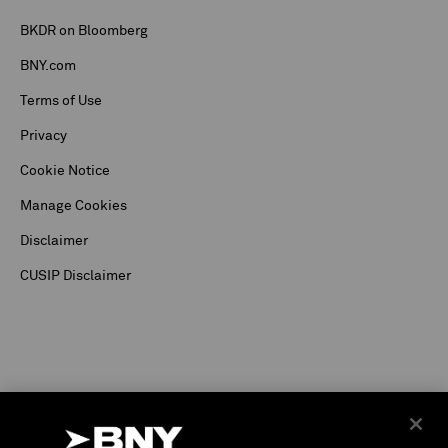
BKDR on Bloomberg
BNY.com
Terms of Use
Privacy
Cookie Notice
Manage Cookies
Disclaimer
CUSIP Disclaimer