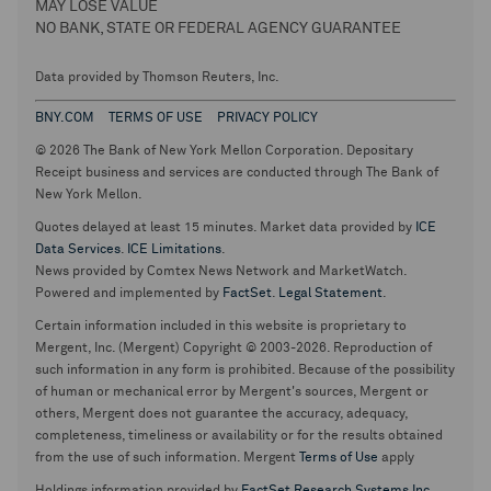
MAY LOSE VALUE
NO BANK, STATE OR FEDERAL AGENCY GUARANTEE
Data provided by Thomson Reuters, Inc.
BNY.COM
TERMS OF USE
PRIVACY POLICY
© 2026 The Bank of New York Mellon Corporation. Depositary
Receipt business and services are conducted through The Bank of
New York Mellon.
Quotes delayed at least 15 minutes. Market data provided by
ICE
Data Services
.
ICE Limitations
.
News provided by Comtex News Network and MarketWatch.
Powered and implemented by
FactSet
.
Legal Statement
.
Certain information included in this website is proprietary to
Mergent, Inc. (Mergent) Copyright © 2003-2026. Reproduction of
such information in any form is prohibited. Because of the possibility
of human or mechanical error by Mergent's sources, Mergent or
others, Mergent does not guarantee the accuracy, adequacy,
completeness, timeliness or availability or for the results obtained
from the use of such information. Mergent
Terms of Use
apply