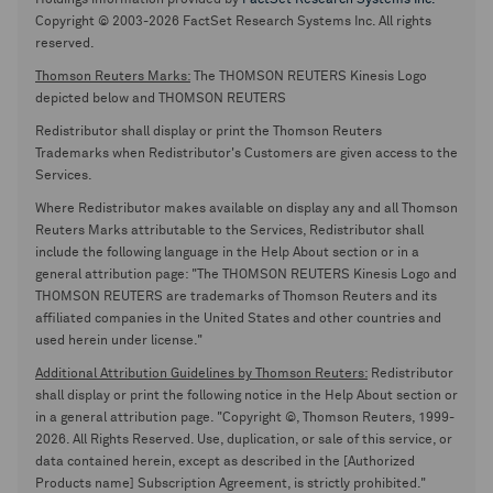
Holdings information provided by
FactSet Research Systems Inc.
Copyright © 2003-2026 FactSet Research Systems Inc. All rights
reserved.
Thomson Reuters Marks:
The THOMSON REUTERS Kinesis Logo
depicted below and THOMSON REUTERS
Redistributor shall display or print the Thomson Reuters
Trademarks when Redistributor's Customers are given access to the
Services.
Where Redistributor makes available on display any and all Thomson
Reuters Marks attributable to the Services, Redistributor shall
include the following language in the Help About section or in a
general attribution page: "The THOMSON REUTERS Kinesis Logo and
THOMSON REUTERS are trademarks of Thomson Reuters and its
affiliated companies in the United States and other countries and
used herein under license."
Additional Attribution Guidelines by Thomson Reuters:
Redistributor
shall display or print the following notice in the Help About section or
in a general attribution page. "Copyright ©, Thomson Reuters, 1999-
2026. All Rights Reserved. Use, duplication, or sale of this service, or
data contained herein, except as described in the [Authorized
Products name] Subscription Agreement, is strictly prohibited."