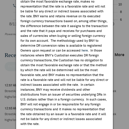
obtain the most favorable exchange rate, makes no
representation that the rate is a favorable rate and will not
be liable for any direct or indirect losses associated with
the rate. BNY earns and retains revenue on its executed
foreign currency transactions based on, among other things,
the difference between the rate it assigns to the transaction
and the rate that it pays and receives for purchases and
Powered by FactSet Research Systems Inc
sales of currencies when buying or selling foreign currency
for its own account. The methodology used by BNY to
determine DR conversion rates is available to registered
Owners upon request or can be accessed
here
. In those
Recent Company News
More
instances where BNY's Custodian executes DR foreign
currency transactions, the Custodian has no obligation to
obtain the most favorable exchange rate or that the method
FACTSET NEWS
by which the rate will be determined will be the most
favorable rate, and BNY makes no representation that the
rate is a favorable rate and will not be liable for any direct or
indirect losses associated with the rate. In certain
12:57 AM ET Aug 07, 2026
instances, BNY may receive dividends and other
StreetAccount Summary: Australia and New Zealand Stocks reaching new 52-week
distributions from an issuer of securities underlying DRs in
highs/lows (25 total)
U.S. dollars rather than in a foreign currency. In such cases,
BNY will not engage in or be responsible for any foreign
12:53 AM ET Aug 06, 2026
currency transactions and it makes no representation that
the rate obtained by an issuer is a favorable rate and it will
StreetAccount Summary: Australia and New Zealand Stocks reaching new 52-week
not be liable for any direct or indirect losses associated
highs/lows (34 total)
with the rate.