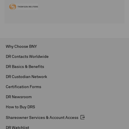
Why Choose BNY
DR Contacts Worldwide
DR Basics & Benefits
DR Custodian Network
Certification Forms
DR Newsroom
How to Buy DRS
Shareowner Services & Account Access
DR Watchlist