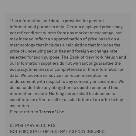
This information and data is provided for general
informational purposes only. Certain displayed prices may
not reflect direct quotes from any market or exchange, but
may instead reflect an approximation of price based on a
methodology that includes a calculation that includes the
price of underlying securities and foreign exchange rate
selected for such purpose. The Bank of New York Mellon and
our information suppliers do not warrant or guarantee the
accuracy, timeliness or completeness of this information or
data. We provide no advice nor recommendation or
endorsement with respect to any company or securities. We
do not undertake any obligation to update or amend this
information or data. Nothing herein shall be deemed to
constitute an offer to sell or a solicitation of an offer to buy
securities.
Please refer to
Terms of Use
DEPOSITARY RECEIPTS:
NOT FDIC, STATE OR FEDERAL AGENCY INSURED