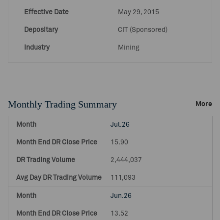
Effective Date
May 29, 2015
Depositary
CIT (Sponsored)
Industry
Mining
Monthly Trading Summary
More
Jul.26
15.90
2,444,037
111,093
Jun.26
13.52