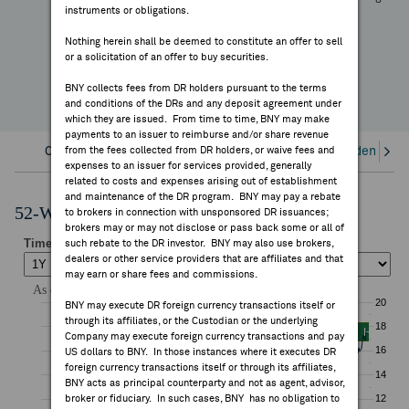
+48.22%
instruments or obligations.
FEES & DISCLOSURES
YTD Change
Nothing herein shall be deemed to constitute an offer to sell
or a solicitation of an offer to buy securities.
BNY.COM
BNY collects fees from DR holders pursuant to the terms
and conditions of the DRs and any deposit agreement under
which they are issued. From time to time, BNY may make
payments to an issuer to reimburse and/or share revenue
Overview
from the fees collected from DR holders, or waive fees and
Corporate Actions/Books Closed
Dividends an
expenses to an issuer for services provided, generally
related to costs and expenses arising out of establishment
and maintenance of the DR program. BNY may pay a rebate
52-Week Performance Chart
to brokers in connection with unsponsored DR issuances;
brokers may or may not disclose or pass back some or all of
such rebate to the DR investor. BNY may also use brokers,
dealers or other service providers that are affiliates and that
may earn or share fees and commissions.
BNY may execute DR foreign currency transactions itself or
through its affiliates, or the Custodian or the underlying
Company may execute foreign currency transactions and pay
US dollars to BNY. In those instances where it executes DR
foreign currency transactions itself or through its affiliates,
BNY acts as principal counterparty and not as agent, advisor,
broker or fiduciary. In such cases, BNY has no obligation to