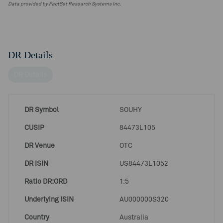
Data provided by FactSet Research Systems Inc.
DR Details
DR Details
DR Symbol
SOUHY
CUSIP
84473L105
DR Venue
OTC
DR ISIN
US84473L1052
Ratio DR:ORD
1:5
Underlying ISIN
AU000000S320
Country
Australia