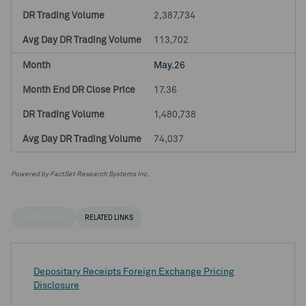
2,387,734
113,702
May.26
17.36
1,480,738
74,037
Powered by FactSet Research Systems Inc.
HELPFUL LINKS
RELATED LINKS
Depositary Receipts Foreign Exchange Pricing
Disclosure