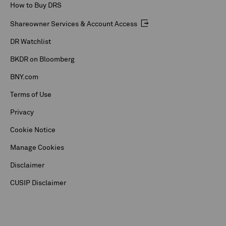
How to Buy DRS
Shareowner Services & Account Access
DR Watchlist
BKDR on Bloomberg
BNY.com
Terms of Use
Privacy
Cookie Notice
Manage Cookies
Disclaimer
CUSIP Disclaimer