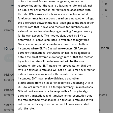
obtain the most favorable exchange rate, makes no
representation that the rate is a favorable rate and will not
be liable for any direct or indirect losses associated with
the rate. BNY earns and retains revenue on its executed
foreign currency transactions based on, among other things,
the difference between the rate it assigns to the transaction
and the rate that it pays and receives for purchases and
Powered by FactSet Research Systems Inc
sales of currencies when buying or selling foreign currency
for its own account. The methodology used by BNY to
determine DR conversion rates is available to registered
Owners upon request or can be accessed
here
. In those
Recent Company News
More
instances where BNY's Custodian executes DR foreign
currency transactions, the Custodian has no obligation to
obtain the most favorable exchange rate or that the method
FACTSET NEWS
by which the rate will be determined will be the most
favorable rate, and BNY makes no representation that the
rate is a favorable rate and will not be liable for any direct or
indirect losses associated with the rate. In certain
06:37 AM ET Jul 31, 2026
instances, BNY may receive dividends and other
StreetAccount Sector Summary - China Real Estate Weekly Recap
distributions from an issuer of securities underlying DRs in
U.S. dollars rather than in a foreign currency. In such cases,
03:42 AM ET Aug 07, 2026
BNY will not engage in or be responsible for any foreign
StreetAccount Summary: Hong Kong Stocks reaching new 52-week highs/lows (18 total)
currency transactions and it makes no representation that
the rate obtained by an issuer is a favorable rate and it will
not be liable for any direct or indirect losses associated
10:47 PM ET Aug 06, 2026
with the rate.
StreetAccount Summary: Asian stocks reaching new 52-week highs/lows (39 total)