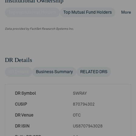
Institutional Ownership
Top Institutional Holders
Top Mutual Fund Holders
More
Data provided by FactSet Research Systems Inc.
DR Details
DR Details
Business Summary
RELATED DRS
DR Symbol
SWRAY
CUSIP
870794302
DR Venue
OTC
DR ISIN
US8707943028