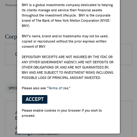
BNY is a global investments company dedicated to helping
Powered by FactSet Research Systems Inc.
its clients manage and service their financial assets
throughout the investment lifecycle. BNY is the corporate
brand of The Bank of New York Mellon Corporation (NYSE:
BNY).
Corporate Actions/Books Closed
BNY's name, brand and/or trademarks may not be used,
copied or reproduced without the prior express written
consent of BNY.
Go to Archived DR Corporate Actions
DEPOSITARY RECEIPTS ARE NOT INSURED BY THE FDIC OR
ANY OTHER GOVERNMENT AGENCY, ARE NOT DEPOSITS OR
OTHER OBLIGATIONS OF, AND ARE NOT GUARANTEED BY,
BNY AND ARE SUBJECT TO INVESTMENT RISKS INCLUDING
POSSIBLE LOSS OF PRINCIPAL AMOUNT INVESTED.
Please also see
"Terms of Use."
SPECIAL NOTICES
RECENT / UPCOMING DR EVENTS
ACCEPT
Please enable cookies in your browser if you wish to
Aug 06, 2026 -
Half Year 2026 Swire Pacific Ltd
proceed.
Earnings Release
Aug 06, 2026 -
Half Year 2026 Swire Pacific Ltd
Earnings Presentation