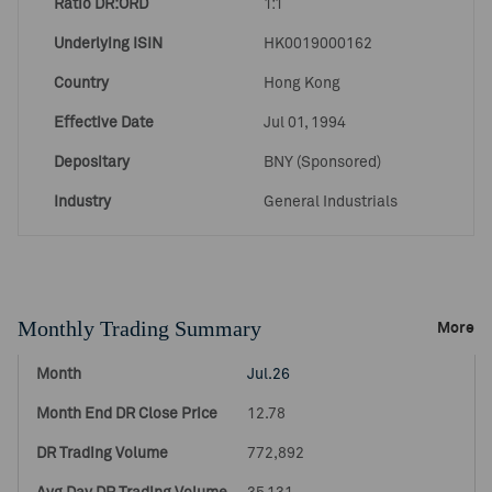
Ratio DR:ORD
1:1
Underlying ISIN
HK0019000162
Country
Hong Kong
Effective Date
Jul 01, 1994
Depositary
BNY (Sponsored)
Industry
General Industrials
Monthly Trading Summary
More
Jul.26
12.78
772,892