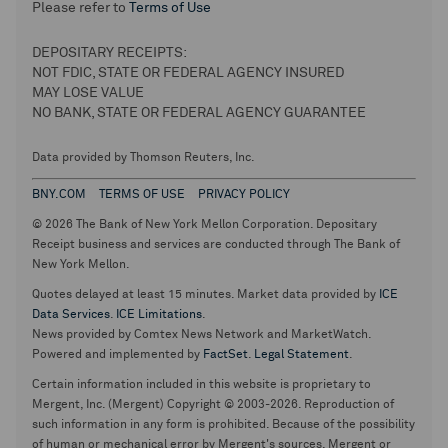
Please refer to
Terms of Use
DEPOSITARY RECEIPTS:
NOT FDIC, STATE OR FEDERAL AGENCY INSURED
MAY LOSE VALUE
NO BANK, STATE OR FEDERAL AGENCY GUARANTEE
Data provided by Thomson Reuters, Inc.
BNY.COM
TERMS OF USE
PRIVACY POLICY
© 2026 The Bank of New York Mellon Corporation. Depositary
Receipt business and services are conducted through The Bank of
New York Mellon.
Quotes delayed at least 15 minutes. Market data provided by
ICE
Data Services
.
ICE Limitations
.
News provided by Comtex News Network and MarketWatch.
Powered and implemented by
FactSet
.
Legal Statement
.
Certain information included in this website is proprietary to
Mergent, Inc. (Mergent) Copyright © 2003-2026. Reproduction of
such information in any form is prohibited. Because of the possibility
of human or mechanical error by Mergent's sources, Mergent or