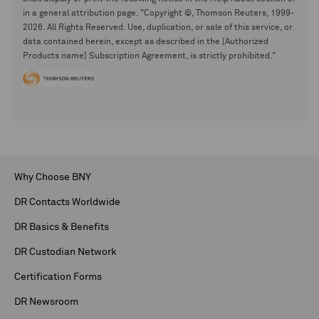
in a general attribution page. "Copyright ©, Thomson Reuters, 1999-
2026. All Rights Reserved. Use, duplication, or sale of this service, or
data contained herein, except as described in the [Authorized
Products name] Subscription Agreement, is strictly prohibited."
Why Choose BNY
DR Contacts Worldwide
DR Basics & Benefits
DR Custodian Network
Certification Forms
DR Newsroom