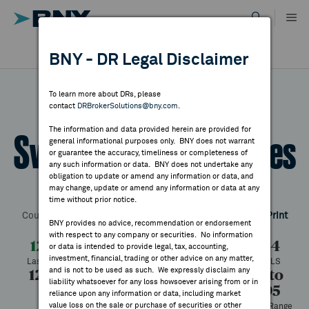
Skip
to
content
DR RESULTS
BNY - DR Legal Disclaimer
ALL RESULTS
WHY BNY
To learn more about DRs, please
contact
DRBrokerSolutions@bny.com
.
DIRECTORY
The information and data provided herein are provided for
Swire Pacific - A Shares
general informational purposes only. BNY does not warrant
or guarantee the accuracy, timeliness or completeness of
MARKET ANALYSIS
any such information or data. BNY does not undertake any
obligation to update or amend any information or data, and
may change, update or amend any information or data at any
Symbol:
SWRAY
CUSIP:
870794302
DR Venue:
OTC
time without prior notice.
INDICES
Country:
Hong Kong
Latest Quote: As of 8/07/2026
Share
Print
BNY provides no advice, recommendation or endorsement
with respect to any company or securities. No information
RESOURCES
12.75
+0.31
+2.45%
12.44
or data is intended to provide legal, tax, accounting,
investment, financial, trading or other advice on any matter,
Last Price
Change
% Change
Prev CLS
and is not to be used as such. We expressly disclaim any
12.84
12.67
15,261
7.77 to
NEWS & PUBLICATIONS
liability whatsoever for any loss howsoever arising from or in
12.95
High
Low
Volume
reliance upon any information or data, including market
value loss on the sale or purchase of securities or other
52 Week Range