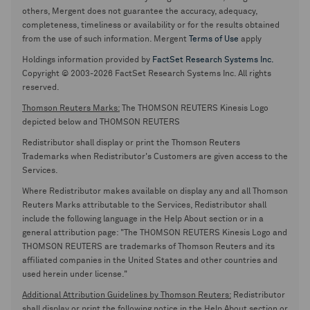
others, Mergent does not guarantee the accuracy, adequacy,
completeness, timeliness or availability or for the results obtained
from the use of such information. Mergent
Terms of Use
apply
Holdings information provided by
FactSet Research Systems Inc.
Copyright © 2003-2026 FactSet Research Systems Inc. All rights
reserved.
Thomson Reuters Marks:
The THOMSON REUTERS Kinesis Logo
depicted below and THOMSON REUTERS
Redistributor shall display or print the Thomson Reuters
Trademarks when Redistributor's Customers are given access to the
Services.
Where Redistributor makes available on display any and all Thomson
Reuters Marks attributable to the Services, Redistributor shall
include the following language in the Help About section or in a
general attribution page: "The THOMSON REUTERS Kinesis Logo and
THOMSON REUTERS are trademarks of Thomson Reuters and its
affiliated companies in the United States and other countries and
used herein under license."
Additional Attribution Guidelines by Thomson Reuters:
Redistributor
shall display or print the following notice in the Help About section or