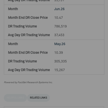
35,131
Jun.26
10.47
786,519
37,453
May.26
10.39
305,335
15,267
Powered by FactSet Research Systems Inc.
HELPFUL LINKS
RELATED LINKS