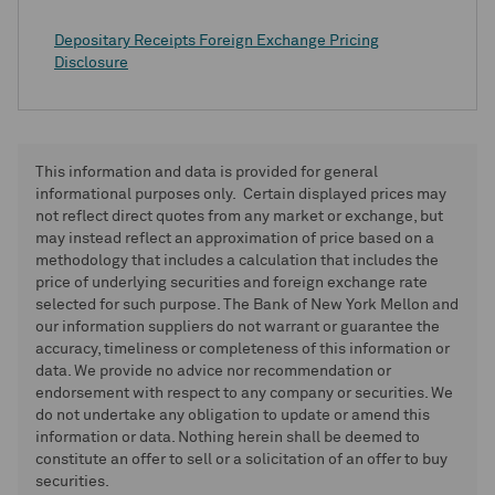
Depositary Receipts Foreign Exchange Pricing
Disclosure
This information and data is provided for general
informational purposes only. Certain displayed prices may
not reflect direct quotes from any market or exchange, but
may instead reflect an approximation of price based on a
methodology that includes a calculation that includes the
price of underlying securities and foreign exchange rate
selected for such purpose. The Bank of New York Mellon and
our information suppliers do not warrant or guarantee the
accuracy, timeliness or completeness of this information or
data. We provide no advice nor recommendation or
endorsement with respect to any company or securities. We
do not undertake any obligation to update or amend this
information or data. Nothing herein shall be deemed to
constitute an offer to sell or a solicitation of an offer to buy
securities.