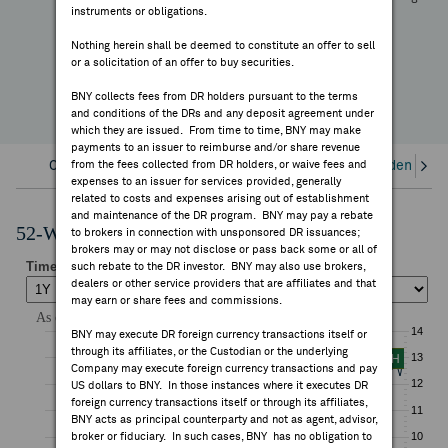
+58.72%
instruments or obligations.
FEES & DISCLOSURES
YTD Change
Nothing herein shall be deemed to constitute an offer to sell
or a solicitation of an offer to buy securities.
BNY.COM
BNY collects fees from DR holders pursuant to the terms
and conditions of the DRs and any deposit agreement under
which they are issued. From time to time, BNY may make
payments to an issuer to reimburse and/or share revenue
Overview
from the fees collected from DR holders, or waive fees and
Corporate Actions/Books Closed
Dividends an
expenses to an issuer for services provided, generally
related to costs and expenses arising out of establishment
and maintenance of the DR program. BNY may pay a rebate
52-Week Performance Chart
to brokers in connection with unsponsored DR issuances;
brokers may or may not disclose or pass back some or all of
such rebate to the DR investor. BNY may also use brokers,
dealers or other service providers that are affiliates and that
may earn or share fees and commissions.
BNY may execute DR foreign currency transactions itself or
through its affiliates, or the Custodian or the underlying
Company may execute foreign currency transactions and pay
US dollars to BNY. In those instances where it executes DR
foreign currency transactions itself or through its affiliates,
BNY acts as principal counterparty and not as agent, advisor,
broker or fiduciary. In such cases, BNY has no obligation to