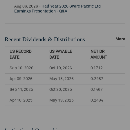
Aug 06, 2026 -
Half Year 2026 Swire Pacific Ltd
Earnings Presentation - Q&A
Recent Dividends & Distributions
More
US RECORD
US PAYABLE
NET DR
DATE
DATE
AMOUNT
Sep 10, 2026
Oct 19, 2026
0.1712
Apr 09, 2026
May 18, 2026
0.2987
Sep 11, 2025
Oct 20, 2025
0.1467
Apr 10, 2025
May 19, 2025
0.2494