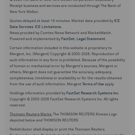
© 2026 The Bank of New York Mellon Corporation. Depositary
Receipt business and services are conducted through The Bank of
New York Mellon.
Quotes delayed at least 15 minutes. Market data provided by
ICE
Data Services
.
ICE Limitations
.
News provided by Comtex News Network and MarketWatch.
Powered and implemented by
FactSet
.
Legal Statement
.
Certain information included in this website is proprietary to
Mergent, Inc. (Mergent) Copyright © 2003-2026. Reproduction of
such information in any form is prohibited. Because of the possibility
of human or mechanical error by Mergent's sources, Mergent or
others, Mergent does not guarantee the accuracy, adequacy,
completeness, timeliness or availability or for the results obtained
from the use of such information. Mergent
Terms of Use
apply
Holdings information provided by
FactSet Research Systems Inc.
Copyright © 2003-2026 FactSet Research Systems Inc. All rights
reserved.
Thomson Reuters Marks:
The THOMSON REUTERS Kinesis Logo
depicted below and THOMSON REUTERS
Redistributor shall display or print the Thomson Reuters