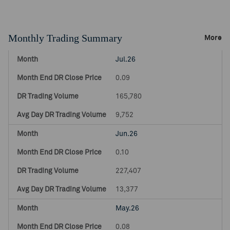
Monthly Trading Summary
More
Jul.26
0.09
165,780
9,752
Jun.26
0.10
227,407
13,377
May.26
0.08