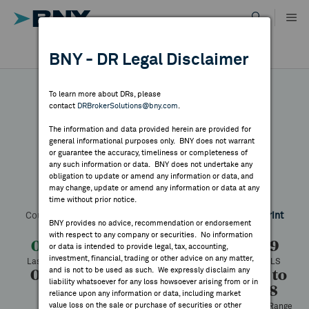
Skip
to
content
DR RESULTS
BNY - DR Legal Disclaimer
ALL RESULTS
WHY BNY
To learn more about DRs, please
contact
DRBrokerSolutions@bny.com
.
DIRECTORY
The information and data provided herein are provided for
Syrah Resources
general informational purposes only. BNY does not warrant
or guarantee the accuracy, timeliness or completeness of
MARKET ANALYSIS
any such information or data. BNY does not undertake any
obligation to update or amend any information or data, and
may change, update or amend any information or data at any
Symbol:
SRHYY
CUSIP:
871823100
DR Venue:
OTC
time without prior notice.
INDICES
Country:
Australia
Latest Quote: As of 8/05/2026
Share
Print
BNY provides no advice, recommendation or endorsement
with respect to any company or securities. No information
RESOURCES
0.08
-0.01
-14.22%
0.09
or data is intended to provide legal, tax, accounting,
investment, financial, trading or other advice on any matter,
Last Price
Change
% Change
Prev CLS
and is not to be used as such. We expressly disclaim any
0.09
0.08
41,200
0.08 to
NEWS & PUBLICATIONS
liability whatsoever for any loss howsoever arising from or in
0.38
High
Low
Volume
reliance upon any information or data, including market
value loss on the sale or purchase of securities or other
52 Week Range