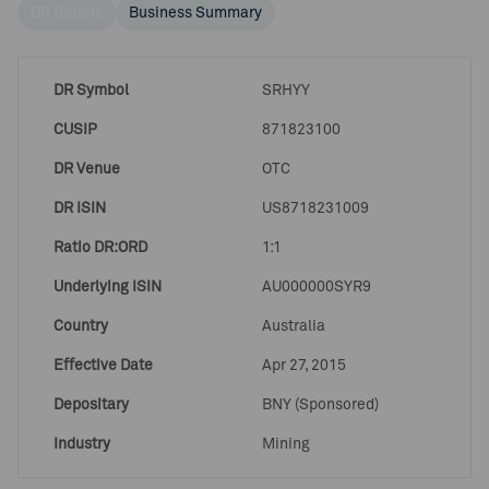
DR Details
Business Summary
DR Symbol
SRHYY
CUSIP
871823100
DR Venue
OTC
DR ISIN
US8718231009
Ratio DR:ORD
1:1
Underlying ISIN
AU000000SYR9
Country
Australia
Effective Date
Apr 27, 2015
Depositary
BNY (Sponsored)
Industry
Mining