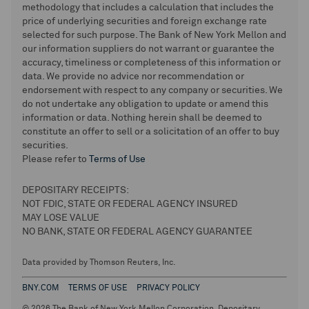
methodology that includes a calculation that includes the
price of underlying securities and foreign exchange rate
selected for such purpose. The Bank of New York Mellon and
our information suppliers do not warrant or guarantee the
accuracy, timeliness or completeness of this information or
data. We provide no advice nor recommendation or
endorsement with respect to any company or securities. We
do not undertake any obligation to update or amend this
information or data. Nothing herein shall be deemed to
constitute an offer to sell or a solicitation of an offer to buy
securities.
Please refer to
Terms of Use
DEPOSITARY RECEIPTS:
NOT FDIC, STATE OR FEDERAL AGENCY INSURED
MAY LOSE VALUE
NO BANK, STATE OR FEDERAL AGENCY GUARANTEE
Data provided by Thomson Reuters, Inc.
BNY.COM
TERMS OF USE
PRIVACY POLICY