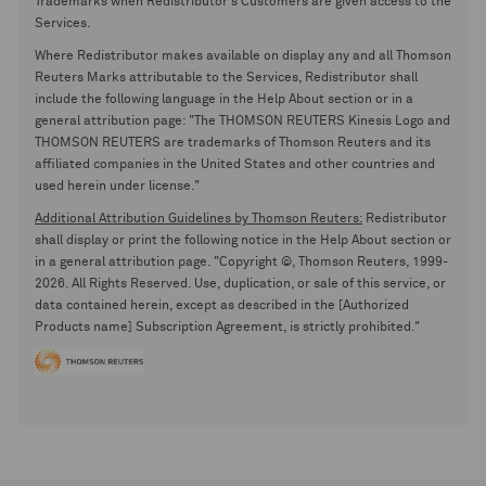
Trademarks when Redistributor's Customers are given access to the
Services.
Where Redistributor makes available on display any and all Thomson
Reuters Marks attributable to the Services, Redistributor shall
include the following language in the Help About section or in a
general attribution page: "The THOMSON REUTERS Kinesis Logo and
THOMSON REUTERS are trademarks of Thomson Reuters and its
affiliated companies in the United States and other countries and
used herein under license."
Additional Attribution Guidelines by Thomson Reuters:
Redistributor
shall display or print the following notice in the Help About section or
in a general attribution page. "Copyright ©, Thomson Reuters, 1999-
2026. All Rights Reserved. Use, duplication, or sale of this service, or
data contained herein, except as described in the [Authorized
Products name] Subscription Agreement, is strictly prohibited."