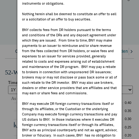
-57.50%
instruments or obligations.
FEES & DISCLOSURES
YTD Change
Nothing herein shall be deemed to constitute an offer to sell
or a solicitation of an offer to buy securities.
BNY.COM
BNY collects fees from DR holders pursuant to the terms
and conditions of the DRs and any deposit agreement under
which they are issued. From time to time, BNY may make
payments to an issuer to reimburse and/or share revenue
Overview
from the fees collected from DR holders, or waive fees and
Corporate Actions/Books Closed
Dividends an
expenses to an issuer for services provided, generally
related to costs and expenses arising out of establishment
and maintenance of the DR program. BNY may pay a rebate
52-Week Performance Chart
to brokers in connection with unsponsored DR issuances;
brokers may or may not disclose or pass back some or all of
such rebate to the DR investor. BNY may also use brokers,
dealers or other service providers that are affiliates and that
may earn or share fees and commissions.
BNY may execute DR foreign currency transactions itself or
through its affiliates, or the Custodian or the underlying
Company may execute foreign currency transactions and pay
US dollars to BNY. In those instances where it executes DR
foreign currency transactions itself or through its affiliates,
BNY acts as principal counterparty and not as agent, advisor,
broker or fiduciary. In such cases, BNY has no obligation to