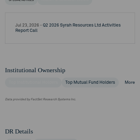
SPECIAL NOTICES
RECENT / UPCOMING DR EVENTS
Jul 23, 2026 -
Q2 2026 Syrah Resources Ltd Activities
Report Call
Institutional Ownership
Top Institutional Holders
Top Mutual Fund Holders
More
Data provided by FactSet Research Systems Inc.
DR Details