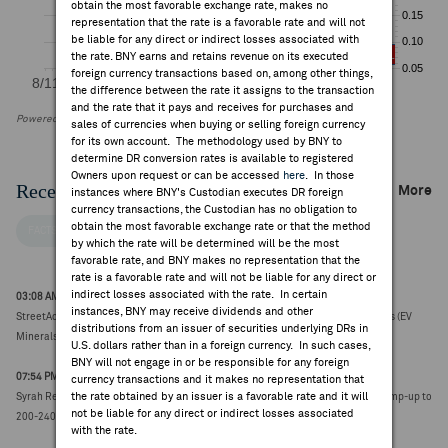
obtain the most favorable exchange rate, makes no
representation that the rate is a favorable rate and will not
be liable for any direct or indirect losses associated with
the rate. BNY earns and retains revenue on its executed
foreign currency transactions based on, among other things,
the difference between the rate it assigns to the transaction
and the rate that it pays and receives for purchases and
Powered by FactSet Research Systems Inc
sales of currencies when buying or selling foreign currency
for its own account. The methodology used by BNY to
determine DR conversion rates is available to registered
Owners upon request or can be accessed
here
. In those
Recent Company News
More
instances where BNY's Custodian executes DR foreign
currency transactions, the Custodian has no obligation to
obtain the most favorable exchange rate or that the method
FACTSET NEWS
by which the rate will be determined will be the most
favorable rate, and BNY makes no representation that the
rate is a favorable rate and will not be liable for any direct or
indirect losses associated with the rate. In certain
03:08 AM ET Aug 03, 2026
instances, BNY may receive dividends and other
StreetAccount Sector Review: Australian Mining June quarter production reports (EV
distributions from an issuer of securities underlying DRs in
Minerals)
U.S. dollars rather than in a foreign currency. In such cases,
BNY will not engage in or be responsible for any foreign
07:54 PM ET Jul 22, 2026
currency transactions and it makes no representation that
the rate obtained by an issuer is a favorable rate and it will
Syrah Resources issues medium-term operational outlook; targeting Balama ramp-up to
not be liable for any direct or indirect losses associated
200-240ktpa (A$0.11, 0.00)
with the rate.