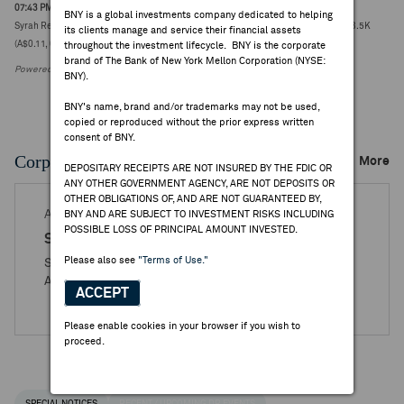
07:43 PM ET Jul 22, 2026
BNY is a global investments company dedicated to helping
Syrah Resources reports Q2 Balama graphite production 2.3Kt vs quarter-ago 23.5K
its clients manage and service their financial assets
(A$0.11, 0.00)
throughout the investment lifecycle. BNY is the corporate
brand of The Bank of New York Mellon Corporation (NYSE:
Powered by FactSet Research Systems Inc.
BNY).
BNY's name, brand and/or trademarks may not be used,
copied or reproduced without the prior express written
consent of BNY.
Corporate Actions/Books Closed
More
DEPOSITARY RECEIPTS ARE NOT INSURED BY THE FDIC OR
ANY OTHER GOVERNMENT AGENCY, ARE NOT DEPOSITS OR
OTHER OBLIGATIONS OF, AND ARE NOT GUARANTEED BY,
AUG 14, 2025
BNY AND ARE SUBJECT TO INVESTMENT RISKS INCLUDING
POSSIBLE LOSS OF PRINCIPAL AMOUNT INVESTED.
Syrah Resources
Please also see
"Terms of Use."
Syrah Resources Limited - Books Closed / Open
Announcement
ACCEPT
Please enable cookies in your browser if you wish to
proceed.