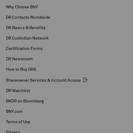
Why Choose BNY
DR Contacts Worldwide
DR Basics & Benefits
DR Custodian Network
Certification Forms
DR Newsroom
How to Buy DRS
Shareowner Services & Account Access
DR Watchlist
BKDR on Bloomberg
BNY.com
Terms of Use
Privacy