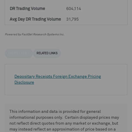
604,114
31,795
Powered by FactSet Research Systems Inc.
HELPFUL LINKS
RELATED LINKS
Depositary Receipts Foreign Exchange Pricing
Disclosure
This information and data is provided for general
informational purposes only. Certain displayed prices may
not reflect direct quotes from any market or exchange, but
may instead reflect an approximation of price based on a