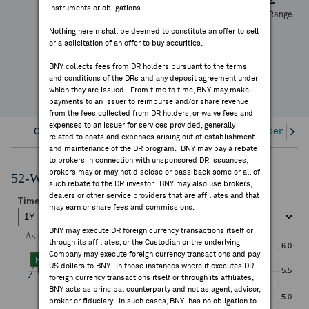
instruments or obligations.
FEES & DISCLOSURES
52 Week Range
+1.48%
Nothing herein shall be deemed to constitute an offer to sell
or a solicitation of an offer to buy securities.
YTD Change
BNY.COM
BNY collects fees from DR holders pursuant to the terms
and conditions of the DRs and any deposit agreement under
which they are issued. From time to time, BNY may make
payments to an issuer to reimburse and/or share revenue
from the fees collected from DR holders, or waive fees and
expenses to an issuer for services provided, generally
Overview
Corporate Actions/Books Closed
Dividends an
related to costs and expenses arising out of establishment
and maintenance of the DR program. BNY may pay a rebate
to brokers in connection with unsponsored DR issuances;
brokers may or may not disclose or pass back some or all of
52-Week Performance Chart
such rebate to the DR investor. BNY may also use brokers,
dealers or other service providers that are affiliates and that
may earn or share fees and commissions.
BNY may execute DR foreign currency transactions itself or
through its affiliates, or the Custodian or the underlying
Company may execute foreign currency transactions and pay
US dollars to BNY. In those instances where it executes DR
foreign currency transactions itself or through its affiliates,
BNY acts as principal counterparty and not as agent, advisor,
broker or fiduciary. In such cases, BNY has no obligation to