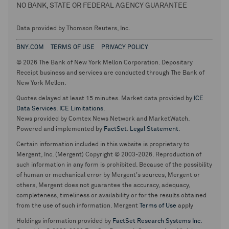
NO BANK, STATE OR FEDERAL AGENCY GUARANTEE
Data provided by Thomson Reuters, Inc.
BNY.COM
TERMS OF USE
PRIVACY POLICY
© 2026 The Bank of New York Mellon Corporation. Depositary
Receipt business and services are conducted through The Bank of
New York Mellon.
Quotes delayed at least 15 minutes. Market data provided by
ICE
Data Services
.
ICE Limitations
.
News provided by Comtex News Network and MarketWatch.
Powered and implemented by
FactSet
.
Legal Statement
.
Certain information included in this website is proprietary to
Mergent, Inc. (Mergent) Copyright © 2003-2026. Reproduction of
such information in any form is prohibited. Because of the possibility
of human or mechanical error by Mergent's sources, Mergent or
others, Mergent does not guarantee the accuracy, adequacy,
completeness, timeliness or availability or for the results obtained
from the use of such information. Mergent
Terms of Use
apply
Holdings information provided by
FactSet Research Systems Inc.