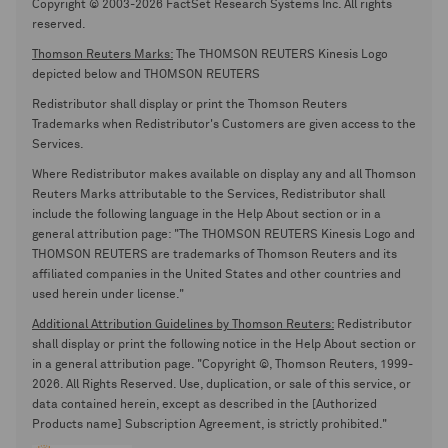
Copyright © 2003-2026 FactSet Research Systems Inc. All rights
reserved.
Thomson Reuters Marks:
The THOMSON REUTERS Kinesis Logo
depicted below and THOMSON REUTERS
Redistributor shall display or print the Thomson Reuters
Trademarks when Redistributor's Customers are given access to the
Services.
Where Redistributor makes available on display any and all Thomson
Reuters Marks attributable to the Services, Redistributor shall
include the following language in the Help About section or in a
general attribution page: "The THOMSON REUTERS Kinesis Logo and
THOMSON REUTERS are trademarks of Thomson Reuters and its
affiliated companies in the United States and other countries and
used herein under license."
Additional Attribution Guidelines by Thomson Reuters:
Redistributor
shall display or print the following notice in the Help About section or
in a general attribution page. "Copyright ©, Thomson Reuters, 1999-
2026. All Rights Reserved. Use, duplication, or sale of this service, or
data contained herein, except as described in the [Authorized
Products name] Subscription Agreement, is strictly prohibited."