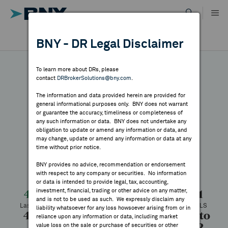
Skip
to
content
DR RESULTS
BNY - DR Legal Disclaimer
ALL RESULTS
WHY BNY
To learn more about DRs, please
contact
DRBrokerSolutions@bny.com
.
DIRECTORY
The information and data provided herein are provided for
Telefonica
general informational purposes only. BNY does not warrant
or guarantee the accuracy, timeliness or completeness of
MARKET ANALYSIS
any such information or data. BNY does not undertake any
obligation to update or amend any information or data, and
may change, update or amend any information or data at any
Symbol:
TEF
CUSIP:
879382208
time without prior notice.
INDICES
DR Venue:
New York Stock Exchange
Country:
Spain
BNY provides no advice, recommendation or endorsement
Latest Quote: As of 8/06/2026
Share
Print
with respect to any company or securities. No information
RESOURCES
or data is intended to provide legal, tax, accounting,
investment, financial, trading or other advice on any matter,
4.19
+0.08
+1.95%
4.11
and is not to be used as such. We expressly disclaim any
Last Price
Change
% Change
Prev CLS
NEWS & PUBLICATIONS
liability whatsoever for any loss howsoever arising from or in
4.24
4.19
154,352
3.67 to
reliance upon any information or data, including market
5.72
value loss on the sale or purchase of securities or other
High
Low
Volume