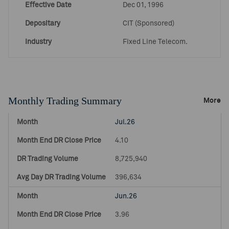
Effective Date
Dec 01, 1996
Depositary
CIT (Sponsored)
Industry
Fixed Line Telecom.
Monthly Trading Summary
More
Jul.26
4.10
8,725,940
396,634
Jun.26
3.96