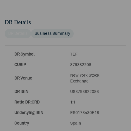
DR Details
DR Details
Business Summary
DR Symbol
TEF
CUSIP
879382208
New York Stock
DR Venue
Exchange
DR ISIN
US8793822086
Ratio DR:ORD
1:1
Underlying ISIN
ES0178430E18
Country
Spain