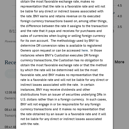
obtain the most favorable exchange rate, makes no
representation that the rate is a favorable rate and will not
be liable for any direct or indirect losses associated with
the rate. BNY earns and retains revenue on its executed
foreign currency transactions based on, among other things,
the difference between the rate it assigns to the transaction
and the rate that it pays and receives for purchases and
sales of currencies when buying or selling foreign currency
for its own account. The methodology used by BNY to
Powered by FactSet Research Systems Inc
determine DR conversion rates is available to registered
Owners upon request or can be accessed
here
. In those
instances where BNY's Custodian executes DR foreign
currency transactions, the Custodian has no obligation to
Recent Company News
More
obtain the most favorable exchange rate or that the method
by which the rate will be determined will be the most
FACTSET NEWS
favorable rate, and BNY makes no representation that the
rate is a favorable rate and will not be liable for any direct or
indirect losses associated with the rate. In certain
instances, BNY may receive dividends and other
12:06 AM ET Jul 30, 2026
distributions from an issuer of securities underlying DRs in
Owners seeking to cut Virgin Media O2's debt - FT ($10.53, 0.00)
U.S. dollars rather than in a foreign currency. In such cases,
BNY will not engage in or be responsible for any foreign
currency transactions and it makes no representation that
08:41 AM ET Jul 29, 2026
the rate obtained by an issuer is a favorable rate and it will
Transcript Intelligence: Telefonica Q2 Earnings Guidance
not be liable for any direct or indirect losses associated
with the rate.
08:41 AM ET Jul 29, 2026