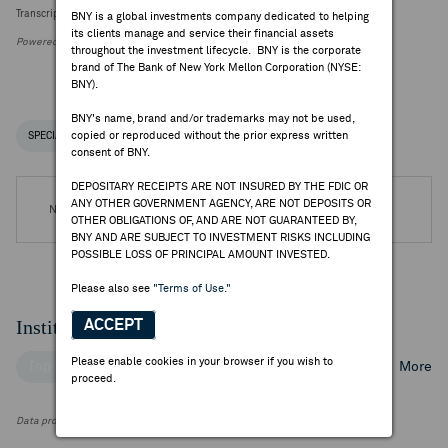
Transcript Intelligence: Telefonica Q2 Earnings Themes
BNY is a global investments company dedicated to helping
its clients manage and service their financial assets
Powered by FactSet Research Systems Inc.
throughout the investment lifecycle. BNY is the corporate
brand of The Bank of New York Mellon Corporation (NYSE:
BNY).
BNY's name, brand and/or trademarks may not be used,
copied or reproduced without the prior express written
SPECIAL NOTICES
RECENT / UPCOMING DR EVENTS
consent of BNY.
DEPOSITARY RECEIPTS ARE NOT INSURED BY THE FDIC OR
ANY OTHER GOVERNMENT AGENCY, ARE NOT DEPOSITS OR
No DR Events are available.
OTHER OBLIGATIONS OF, AND ARE NOT GUARANTEED BY,
BNY AND ARE SUBJECT TO INVESTMENT RISKS INCLUDING
POSSIBLE LOSS OF PRINCIPAL AMOUNT INVESTED.
Please also see
"Terms of Use."
Institutional Ownership
ACCEPT
Please enable cookies in your browser if you wish to
Top Institutional Holders
Top Mutual Fund Holders
More
proceed.
Data provided by FactSet Research Systems Inc.