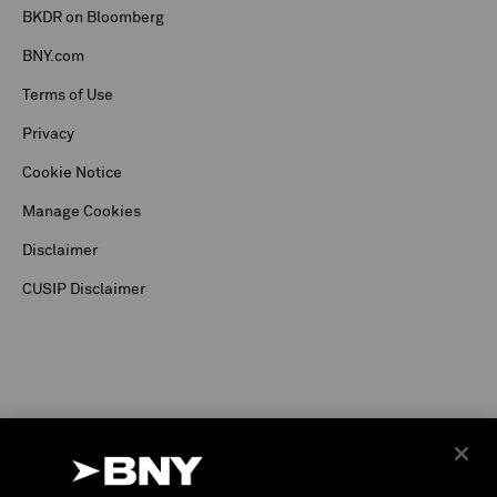
BKDR on Bloomberg
BNY.com
Terms of Use
Privacy
Cookie Notice
Manage Cookies
Disclaimer
CUSIP Disclaimer