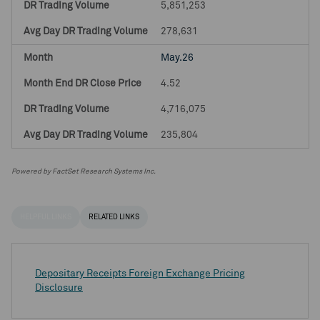
5,851,253
278,631
May.26
4.52
4,716,075
235,804
Powered by FactSet Research Systems Inc.
HELPFUL LINKS
RELATED LINKS
Depositary Receipts Foreign Exchange Pricing
Disclosure