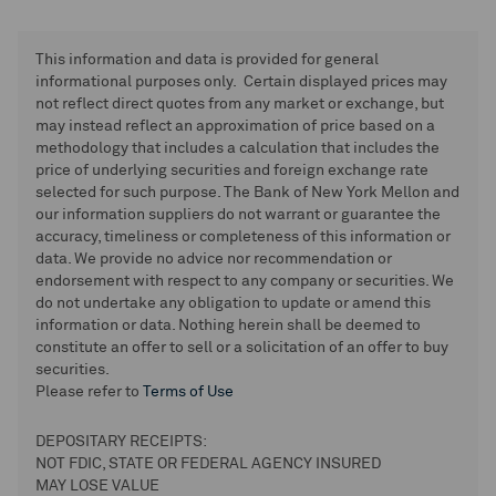
This information and data is provided for general
informational purposes only. Certain displayed prices may
not reflect direct quotes from any market or exchange, but
may instead reflect an approximation of price based on a
methodology that includes a calculation that includes the
price of underlying securities and foreign exchange rate
selected for such purpose. The Bank of New York Mellon and
our information suppliers do not warrant or guarantee the
accuracy, timeliness or completeness of this information or
data. We provide no advice nor recommendation or
endorsement with respect to any company or securities. We
do not undertake any obligation to update or amend this
information or data. Nothing herein shall be deemed to
constitute an offer to sell or a solicitation of an offer to buy
securities.
Please refer to
Terms of Use
DEPOSITARY RECEIPTS:
NOT FDIC, STATE OR FEDERAL AGENCY INSURED
MAY LOSE VALUE