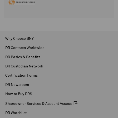
Why Choose BNY
DR Contacts Worldwide
DR Basics & Benefits
DR Custodian Network
Certification Forms
DR Newsroom
How to Buy DRS
Shareowner Services & Account Access
DR Watchlist