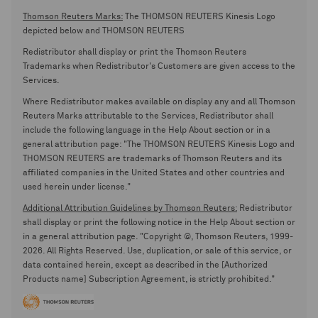
Thomson Reuters Marks:
The THOMSON REUTERS Kinesis Logo
depicted below and THOMSON REUTERS
Redistributor shall display or print the Thomson Reuters
Trademarks when Redistributor's Customers are given access to the
Services.
Where Redistributor makes available on display any and all Thomson
Reuters Marks attributable to the Services, Redistributor shall
include the following language in the Help About section or in a
general attribution page: "The THOMSON REUTERS Kinesis Logo and
THOMSON REUTERS are trademarks of Thomson Reuters and its
affiliated companies in the United States and other countries and
used herein under license."
Additional Attribution Guidelines by Thomson Reuters:
Redistributor
shall display or print the following notice in the Help About section or
in a general attribution page. "Copyright ©, Thomson Reuters, 1999-
2026. All Rights Reserved. Use, duplication, or sale of this service, or
data contained herein, except as described in the [Authorized
Products name] Subscription Agreement, is strictly prohibited."