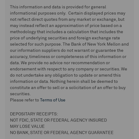
This information and data is provided for general
informational purposes only. Certain displayed prices may
not reflect direct quotes from any market or exchange, but
may instead reflect an approximation of price based on a
methodology that includes a calculation that includes the
price of underlying securities and foreign exchange rate
selected for such purpose. The Bank of New York Mellon and
our information suppliers do not warrant or guarantee the
accuracy, timeliness or completeness of this information or
data. We provide no advice nor recommendation or
endorsement with respect to any company or securities. We
do not undertake any obligation to update or amend this
information or data. Nothing herein shall be deemed to
constitute an offer to sell or a solicitation of an offer to buy
securities.
Please refer to
Terms of Use
DEPOSITARY RECEIPTS:
NOT FDIC, STATE OR FEDERAL AGENCY INSURED
MAY LOSE VALUE
NO BANK, STATE OR FEDERAL AGENCY GUARANTEE