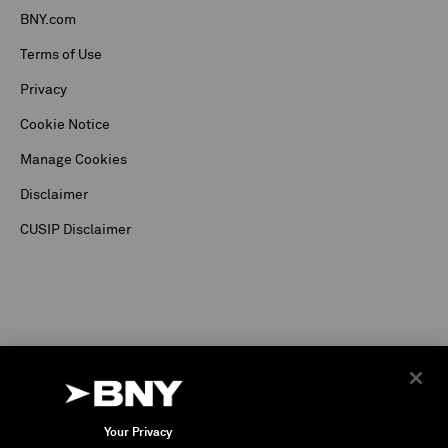
BNY.com
Terms of Use
Privacy
Cookie Notice
Manage Cookies
Disclaimer
CUSIP Disclaimer
Your Privacy