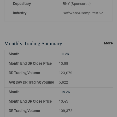
Depositary
BNY (Sponsored)
Industry
Software&ComputerSvc
Monthly Trading Summary
More
Jul.26
10.98
123,679
5,622
Jun.26
10.45
109,372