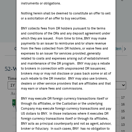
-15.56%
instruments or obligations.
FEES & DISCLOSURES
YTD Change
Nothing herein shall be deemed to constitute an offer to sell
or a solicitation of an offer to buy securities.
BNY.COM
BNY collects fees from DR holders pursuant to the terms
and conditions of the DRs and any deposit agreement under
which they are issued. From time to time, BNY may make
payments to an issuer to reimburse and/or share revenue
Overview
from the fees collected from DR holders, or waive fees and
Corporate Actions/Books Closed
Dividends an
expenses to an issuer for services provided, generally
related to costs and expenses arising out of establishment
and maintenance of the DR program. BNY may pay a rebate
52-Week Performance Chart
to brokers in connection with unsponsored DR issuances;
brokers may or may not disclose or pass back some or all of
such rebate to the DR investor. BNY may also use brokers,
dealers or other service providers that are affiliates and that
may earn or share fees and commissions.
BNY may execute DR foreign currency transactions itself or
through its affiliates, or the Custodian or the underlying
Company may execute foreign currency transactions and pay
US dollars to BNY. In those instances where it executes DR
foreign currency transactions itself or through its affiliates,
BNY acts as principal counterparty and not as agent, advisor,
broker or fiduciary. In such cases, BNY has no obligation to