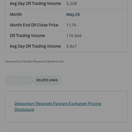
5,208
May.26
11.76
116,946
5,847
Powered by FactSet Research Systems Inc.
HELPFUL LINKS
RELATED LINKS
Depositary Receipts Foreign Exchange Pricing
Disclosure