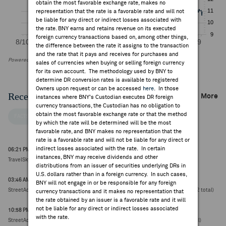
obtain the most favorable exchange rate, makes no
representation that the rate is a favorable rate and will not
be liable for any direct or indirect losses associated with
the rate. BNY earns and retains revenue on its executed
foreign currency transactions based on, among other things,
the difference between the rate it assigns to the transaction
and the rate that it pays and receives for purchases and
Powered by FactSet Research Systems Inc
sales of currencies when buying or selling foreign currency
for its own account. The methodology used by BNY to
determine DR conversion rates is available to registered
Owners upon request or can be accessed
here
. In those
Recent Company News
More
instances where BNY's Custodian executes DR foreign
currency transactions, the Custodian has no obligation to
obtain the most favorable exchange rate or that the method
FACTSET NEWS
by which the rate will be determined will be the most
favorable rate, and BNY makes no representation that the
rate is a favorable rate and will not be liable for any direct or
indirect losses associated with the rate. In certain
06:21 PM ET Jul 26, 2026
instances, BNY may receive dividends and other
TravelSky Technology downgraded to neutral from buy at UBS (HK$8.43, 0.00)
distributions from an issuer of securities underlying DRs in
U.S. dollars rather than in a foreign currency. In such cases,
03:46 AM ET Jul 03, 2026
BNY will not engage in or be responsible for any foreign
StreetAccount Summary: Hong Kong Stocks reaching new 52-week highs/lows (12 total)
currency transactions and it makes no representation that
the rate obtained by an issuer is a favorable rate and it will
not be liable for any direct or indirect losses associated
10:58 PM ET Jul 02, 2026
with the rate.
StreetAccount Summary: Asian stocks reaching new 52-week highs/lows (45 total)