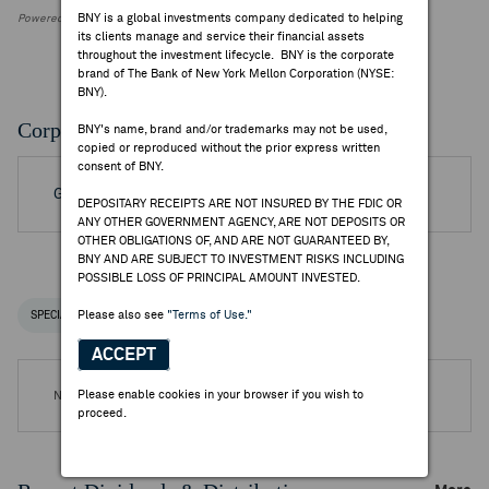
BNY is a global investments company dedicated to helping
Powered by FactSet Research Systems Inc.
its clients manage and service their financial assets
throughout the investment lifecycle. BNY is the corporate
brand of The Bank of New York Mellon Corporation (NYSE:
BNY).
Corporate Actions/Books Closed
BNY's name, brand and/or trademarks may not be used,
copied or reproduced without the prior express written
consent of BNY.
Go to Archived DR Corporate Actions
DEPOSITARY RECEIPTS ARE NOT INSURED BY THE FDIC OR
ANY OTHER GOVERNMENT AGENCY, ARE NOT DEPOSITS OR
OTHER OBLIGATIONS OF, AND ARE NOT GUARANTEED BY,
BNY AND ARE SUBJECT TO INVESTMENT RISKS INCLUDING
POSSIBLE LOSS OF PRINCIPAL AMOUNT INVESTED.
Please also see
"Terms of Use."
SPECIAL NOTICES
RECENT / UPCOMING DR EVENTS
ACCEPT
Please enable cookies in your browser if you wish to
No DR Events are available.
proceed.