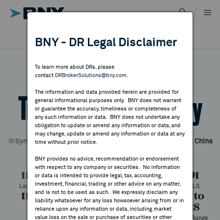
Skip
to
content
DR RESULTS
BNY - DR Legal Disclaimer
ALL RESULTS
WHY BNY
To learn more about DRs, please
contact
DRBrokerSolutions@bny.com
.
DIRECTORY
The information and data provided herein are provided for
TravelSky Technology
general informational purposes only. BNY does not warrant
or guarantee the accuracy, timeliness or completeness of
MARKET ANALYSIS
any such information or data. BNY does not undertake any
obligation to update or amend any information or data, and
may change, update or amend any information or data at any
Symbol:
TSYHY
CUSIP:
89420Y209
DR Venue:
OTC
Country:
China
time without prior notice.
INDICES
Latest Quote: As of 8/06/2026
Share
Print
BNY provides no advice, recommendation or endorsement
with respect to any company or securities. No information
RESOURCES
11.07
+0.17
+1.51%
10.91
or data is intended to provide legal, tax, accounting,
investment, financial, trading or other advice on any matter,
Last Price
Change
% Change
Prev CLS
and is not to be used as such. We expressly disclaim any
11.07
10.45
1,793
10.11 to
NEWS & PUBLICATIONS
liability whatsoever for any loss howsoever arising from or in
16.28
High
Low
Volume
reliance upon any information or data, including market
value loss on the sale or purchase of securities or other
52 Week Range