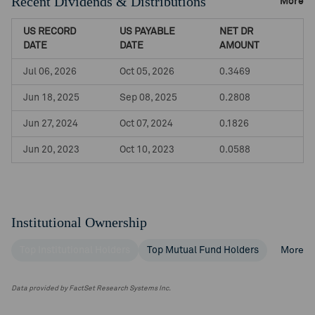
Recent Dividends & Distributions
More
US RECORD
US PAYABLE
NET DR
DATE
DATE
AMOUNT
Jul 06, 2026
Oct 05, 2026
0.3469
Jun 18, 2025
Sep 08, 2025
0.2808
Jun 27, 2024
Oct 07, 2024
0.1826
Jun 20, 2023
Oct 10, 2023
0.0588
Institutional Ownership
Top Institutional Holders
Top Mutual Fund Holders
More
Data provided by FactSet Research Systems Inc.