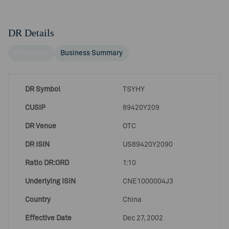
DR Details
DR Details
Business Summary
DR Symbol
TSYHY
CUSIP
89420Y209
DR Venue
OTC
DR ISIN
US89420Y2090
Ratio DR:ORD
1:10
Underlying ISIN
CNE1000004J3
Country
China
Effective Date
Dec 27, 2002