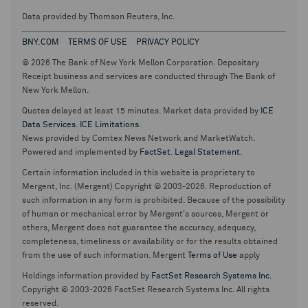
Data provided by Thomson Reuters, Inc.
BNY.COM
TERMS OF USE
PRIVACY POLICY
© 2026 The Bank of New York Mellon Corporation. Depositary
Receipt business and services are conducted through The Bank of
New York Mellon.
Quotes delayed at least 15 minutes. Market data provided by
ICE
Data Services
.
ICE Limitations
.
News provided by Comtex News Network and MarketWatch.
Powered and implemented by
FactSet
.
Legal Statement
.
Certain information included in this website is proprietary to
Mergent, Inc. (Mergent) Copyright © 2003-2026. Reproduction of
such information in any form is prohibited. Because of the possibility
of human or mechanical error by Mergent's sources, Mergent or
others, Mergent does not guarantee the accuracy, adequacy,
completeness, timeliness or availability or for the results obtained
from the use of such information. Mergent
Terms of Use
apply
Holdings information provided by
FactSet Research Systems Inc.
Copyright © 2003-2026 FactSet Research Systems Inc. All rights
reserved.