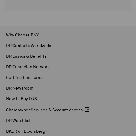
Why Choose BNY
DR Contacts Worldwide
DR Basics & Benefits
DR Custodian Network
Certification Forms
DR Newsroom
How to Buy DRS
Shareowner Services & Account Access
DR Watchlist
BKDR on Bloomberg