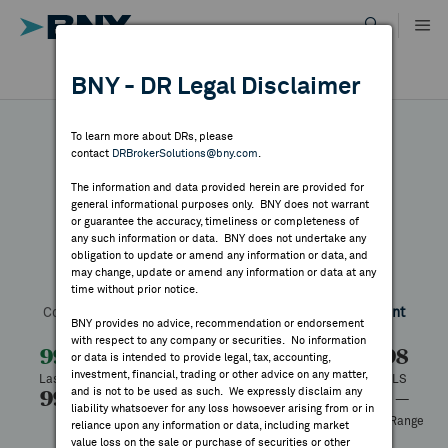
Skip
to
content
DR RESULTS
BNY - DR Legal Disclaimer
ALL RESULTS
WHY BNY
To learn more about DRs, please
contact
DRBrokerSolutions@bny.com
.
DIRECTORY
The information and data provided herein are provided for
Tsugami
general informational purposes only. BNY does not warrant
or guarantee the accuracy, timeliness or completeness of
MARKET ANALYSIS
any such information or data. BNY does not undertake any
obligation to update or amend any information or data, and
may change, update or amend any information or data at any
Symbol:
TSGMY
CUSIP:
898536206
DR Venue:
OTC
time without prior notice.
INDICES
Country:
Japan
Latest Quote: As of 10/18/2024
Share
Print
BNY provides no advice, recommendation or endorsement
with respect to any company or securities. No information
RESOURCES
99.98
—
—%
99.98
or data is intended to provide legal, tax, accounting,
investment, financial, trading or other advice on any matter,
Last Price
Change
% Change
Prev CLS
and is not to be used as such. We expressly disclaim any
99.98
99.98
—
— to —
NEWS & PUBLICATIONS
liability whatsoever for any loss howsoever arising from or in
High
Low
Volume
52 Week Range
reliance upon any information or data, including market
—
value loss on the sale or purchase of securities or other