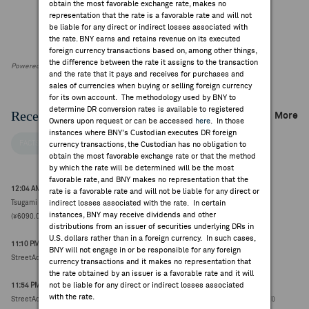
obtain the most favorable exchange rate, makes no
representation that the rate is a favorable rate and will not
be liable for any direct or indirect losses associated with
the rate. BNY earns and retains revenue on its executed
foreign currency transactions based on, among other things,
the difference between the rate it assigns to the transaction
Powered by FactSet Research Systems Inc
and the rate that it pays and receives for purchases and
sales of currencies when buying or selling foreign currency
for its own account. The methodology used by BNY to
determine DR conversion rates is available to registered
Recent Company News
More
Owners upon request or can be accessed
here
. In those
instances where BNY's Custodian executes DR foreign
FACTSET NEWS
currency transactions, the Custodian has no obligation to
obtain the most favorable exchange rate or that the method
by which the rate will be determined will be the most
favorable rate, and BNY makes no representation that the
12:04 AM ET Jul 30, 2026
rate is a favorable rate and will not be liable for any direct or
Tsugami reports Q1 net income attributable ¥6.53B, +55% vs year-ago ¥4.21B
indirect losses associated with the rate. In certain
instances, BNY may receive dividends and other
(¥6090.0000, +200)
distributions from an issuer of securities underlying DRs in
U.S. dollars rather than in a foreign currency. In such cases,
11:10 PM ET Jul 06, 2026
BNY will not engage in or be responsible for any foreign
StreetAccount Summary - Trading higher/lower: Japan mid-day
currency transactions and it makes no representation that
the rate obtained by an issuer is a favorable rate and it will
not be liable for any direct or indirect losses associated
11:54 PM ET Jun 30, 2026
with the rate.
StreetAccount Summary: Asian stocks reaching new 52-week highs/lows (78 total)