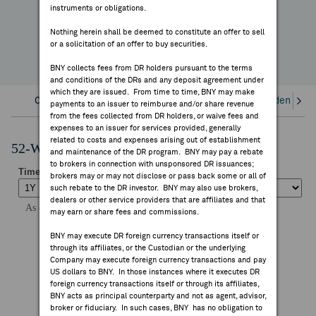
instruments or obligations.
FEES & DISCLOSURES
YTD Change
Nothing herein shall be deemed to constitute an offer to sell
or a solicitation of an offer to buy securities.
BNY.COM
BNY collects fees from DR holders pursuant to the terms
and conditions of the DRs and any deposit agreement under
which they are issued. From time to time, BNY may make
Overview
Corporate Actions/Books Closed
Dividends an
payments to an issuer to reimburse and/or share revenue
from the fees collected from DR holders, or waive fees and
expenses to an issuer for services provided, generally
related to costs and expenses arising out of establishment
52-Week Performance Chart
and maintenance of the DR program. BNY may pay a rebate
to brokers in connection with unsponsored DR issuances;
brokers may or may not disclose or pass back some or all of
such rebate to the DR investor. BNY may also use brokers,
dealers or other service providers that are affiliates and that
may earn or share fees and commissions.
BNY may execute DR foreign currency transactions itself or
through its affiliates, or the Custodian or the underlying
Company may execute foreign currency transactions and pay
US dollars to BNY. In those instances where it executes DR
foreign currency transactions itself or through its affiliates,
BNY acts as principal counterparty and not as agent, advisor,
broker or fiduciary. In such cases, BNY has no obligation to