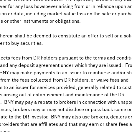
er for any loss howsoever arising from or in reliance upon a
ion or data, including market value loss on the sale or purch
es or other instruments or obligations.
herein shall be deemed to constitute an offer to sell or a soli
fer to buy securities.
ects fees from DR holders pursuant to the terms and conditi
 and any deposit agreement under which they are issued. Fr
 BNY may make payments to an issuer to reimburse and/or sh
from the fees collected from DR holders, or waive fees and
 to an issuer for services provided, generally related to cos
 arising out of establishment and maintenance of the DR
. BNY may pay a rebate to brokers in connection with unsp
nces; brokers may or may not disclose or pass back some or 
ate to the DR investor. BNY may also use brokers, dealers or
providers that are affiliates and that may earn or share fees 
ions.