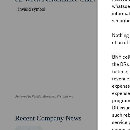
whatsoev
informat
securiti
Nothing 
of an of
BNY coll
the DRs
to time,
revenue 
expenses
expenses
Powered by FactSet Research Systems Inc
program
DR issua
such reb
Recent Company News
service 
commiss