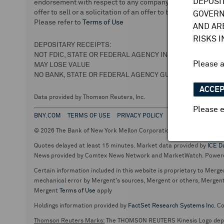
DEPOSI
endorsement with respect to any company or securities. We 
offer to sell or a solicitation of an offer to buy securities.
GOVERN
Please refer to
Terms of Use
AND AR
RISKS 
DEPOSITARY RECEIPTS:
NOT FDIC, STATE OR FEDERAL AGENCY INSURED
Please 
MAY LOSE VALUE
NO BANK, STATE OR FEDERAL AGENCY GUARANTEE
ACCE
Data provided by Thomson Reuters, Inc.
Please e
BNY.COM
TERMS OF USE
PRIVACY POLICY
© 2026 The Bank of New York Mellon Corporation. Depositary Recei
Quotes delayed at least 15 minutes. Market data provided by
ICE D
News provided by Comtex News Network and MarketWatch. Power
Certain information included in this website is proprietary to Merge
mechanical error by Mergent's sources, Mergent or others, Mergent d
Mergent
Terms of Use
apply
Holdings information provided by
FactSet Research Systems Inc.
Co
Thomson Reuters Marks:
The THOMSON REUTERS Kinesis Logo de