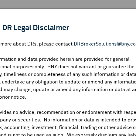
 ANALYSIS
INDICES
RESOURCES
NEWS & PUBLICATIO
 DR Legal Disclaimer
n more about DRs, please contact
DRBrokerSolutions@bny.c
rmation and data provided herein are provided for general
ional purposes only. BNY does not warrant or guarantee the
Symbol:
CUSIP:
DR Venue:
Country:
|
Latest Quote: As of
Share
Pri
, timeliness or completeness of any such information or da
Prev CLS
High
Low
Vo
 undertake any obligation to update or amend any informatio
d may change, update or amend any information or data at a
prior notice.
vides no advice, recommendation or endorsement with respe
ividends and Distributions
News
Trading Summary
Instituti
any or securities. No information or data is intended to pro
ax, accounting, investment, financial, trading or other advice 
and is not to be used as such. We expressly disclaim any liabi