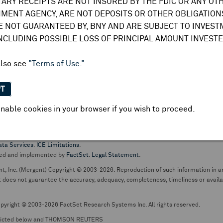
TARY RECEIPTS ARE NOT INSURED BY THE FDIC OR ANY OT
do not undertake any obligation to update or amend this information or
MENT AGENCY, ARE NOT DEPOSITS OR OTHER OBLIGATIONS
E NOT GUARANTEED BY, BNY AND ARE SUBJECT TO INVES
INCLUDING POSSIBLE LOSS OF PRINCIPAL AMOUNT INVESTE
also see
"Terms of Use."
PT
nable cookies in your browser if you wish to proceed.
pt business and services are conducted through The Bank of New York Mellon.
ata Services
.
ICE Limitations
.
ed and implemented by
FactSet
.
Legal Statement
.
nt, Inc. (Mergent) Copyright © 2003-2026. Reproduction of such information in an
oes not guarantee the accuracy, adequacy, completeness, timeliness or availabil
pyright © 2003-2026 FactSet Research Systems Inc. All rights reserved.
picted below and THOMSON REUTERS