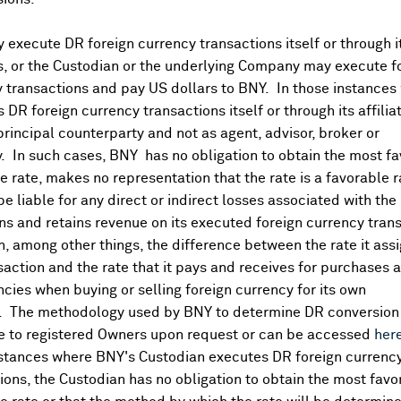
execute DR foreign currency transactions itself or through i
es, or the Custodian or the underlying Company may execute f
 transactions and pay US dollars to BNY. In those instances 
 DR foreign currency transactions itself or through its affili
principal counterparty and not as agent, advisor, broker or
y. In such cases, BNY has no obligation to obtain the most f
 rate, makes no representation that the rate is a favorable 
 be liable for any direct or indirect losses associated with the 
s and retains revenue on its executed foreign currency tran
, among other things, the difference between the rate it assi
saction and the rate that it pays and receives for purchases 
ncies when buying or selling foreign currency for its own
. The methodology used by BNY to determine DR conversion 
DR Details
e to registered Owners upon request or can be accessed
her
nstances where BNY's Custodian executes DR foreign currenc
More
ions, the Custodian has no obligation to obtain the most favo