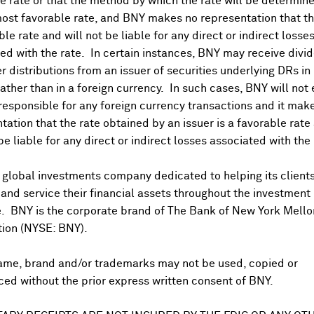
 rate or that the method by which the rate will be determine
ost favorable rate, and BNY makes no representation that the
ble rate and will not be liable for any direct or indirect losse
ed with the rate. In certain instances, BNY may receive divi
r distributions from an issuer of securities underlying DRs in
rather than in a foreign currency. In such cases, BNY will not
 responsible for any foreign currency transactions and it mak
DR Trading Volume
tation that the rate obtained by an issuer is a favorable rate 
 be liable for any direct or indirect losses associated with the 
 global investments company dedicated to helping its client
nd service their financial assets throughout the investment
e. BNY is the corporate brand of The Bank of New York Mello
tion (NYSE: BNY).
ame, brand and/or trademarks may not be used, copied or
onal purposes only. Certain displayed prices may not reflect direct quo
ed without the prior express written consent of BNY.
 a calculation that includes the price of underlying securities and for
nt or guarantee the accuracy, timeliness or completeness of this info