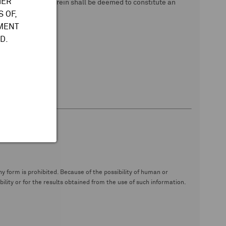
HER
 data. Nothing herein shall be deemed to constitute an
 OF,
TMENT
D.
y form is prohibited. Because of the possibility of human or
ity or for the results obtained from the use of such information.