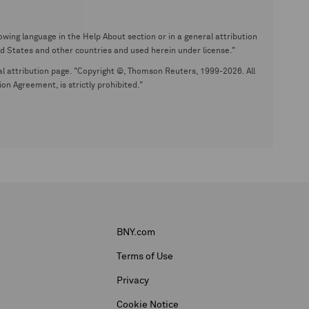
wing language in the Help About section or in a general attribution
tates and other countries and used herein under license."
eral attribution page. "Copyright ©, Thomson Reuters, 1999-2026. All
on Agreement, is strictly prohibited."
BNY.com
Terms of Use
Privacy
Cookie Notice