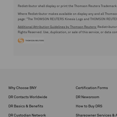
Redistributor shall display or print the Thomson Reuters Trademark
Where Redistributor makes available on display any and all Thomson R
page: "The THOMSON REUTERS Kinesis Logo and THOMSON REUTERS are
Additional Attribution Guidelines by Thomson Reuters:
Redistributor 
Rights Reserved. Use, duplication, or sale of this service, or data c
Why Choose BNY
Certification Forms
DR Contacts Worldwide
DR Newsroom
DR Basics & Benefits
How to Buy DRS
DR Custodian Network
Shareowner Services & 