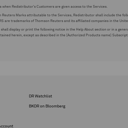
s when Redistributor's Customers are given access to the Services.
euters Marks attributable to the Services, Redistributor shall include the follo
 trademarks of Thomson Reuters and its affiliated companies in the United S
shall display or print the following notice in the Help About section or in a gen
ontained herein, except as described in the [Authorized Products name] Subscripti
DR Watchlist
BKDR on Bloomberg
Account