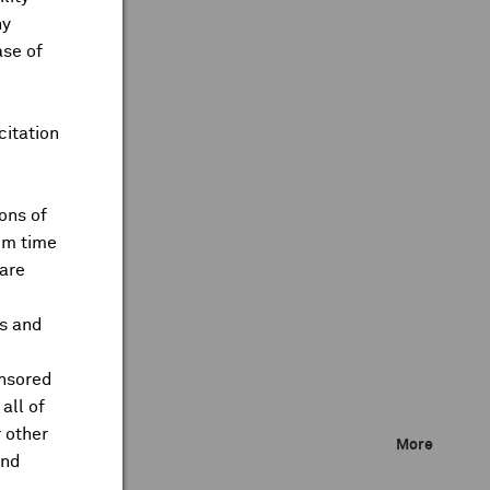
ny
ase of
citation
ons of
om time
are
ts and
onsored
all of
 other
More
and