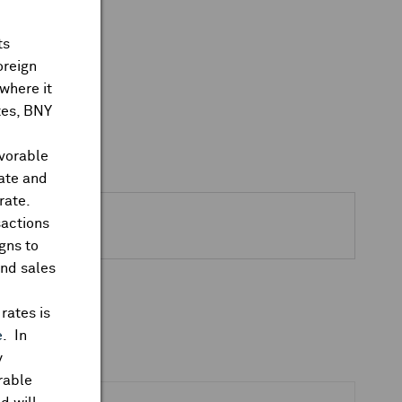
ts
oreign
where it
ates, BNY
avorable
rate and
rate.
sactions
gns to
and sales
rates is
e
. In
y
rable