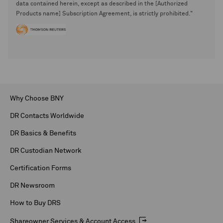
data contained herein, except as described in the [Authorized
Products name] Subscription Agreement, is strictly prohibited."
Why Choose BNY
DR Contacts Worldwide
DR Basics & Benefits
DR Custodian Network
Certification Forms
DR Newsroom
How to Buy DRS
Shareowner Services & Account Access