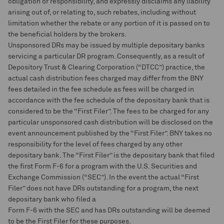
obligation or responsibility, and expressly disclaims any liability
arising out of, or relating to, such rebates, including without
limitation whether the rebate or any portion of it is passed on to
the beneficial holders by the brokers.
Unsponsored DRs may be issued by multiple depositary banks
servicing a particular DR program. Consequently, as a result of
Depository Trust & Clearing Corporation (“DTCC”) practice, the
actual cash distribution fees charged may differ from the BNY
fees detailed in the fee schedule as fees will be charged in
accordance with the fee schedule of the depositary bank that is
considered to be the “First Filer”. The fees to be charged for any
particular unsponsored cash distribution will be disclosed on the
event announcement published by the “First Filer”. BNY takes no
responsibility for the level of fees charged by any other
depositary bank. The “First Filer” is the depositary bank that filed
the first Form F-6 for a program with the U.S. Securities and
Exchange Commission (“SEC”). In the event the actual “First
Filer” does not have DRs outstanding for a program, the next
depositary bank who filed a
Form F-6 with the SEC and has DRs outstanding will be deemed
to be the First Filer for these purposes.