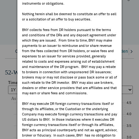
-17.42%
instruments or obligations.
FEES & DISCLOSURES
YTD Change
Nothing herein shall be deemed to constitute an offer to sell
or a solicitation of an offer to buy securities.
BNY.COM
BNY collects fees from DR holders pursuant to the terms
and conditions of the DRs and any deposit agreement under
which they are issued. From time to time, BNY may make
payments to an issuer to reimburse and/or share revenue
Overview
from the fees collected from DR holders, or waive fees and
Corporate Actions/Books Closed
Dividends an
expenses to an issuer for services provided, generally
related to costs and expenses arising out of establishment
and maintenance of the DR program. BNY may pay a rebate
52-Week Performance Chart
to brokers in connection with unsponsored DR issuances;
brokers may or may not disclose or pass back some or all of
such rebate to the DR investor. BNY may also use brokers,
dealers or other service providers that are affiliates and that
may earn or share fees and commissions.
BNY may execute DR foreign currency transactions itself or
through its affiliates, or the Custodian or the underlying
Company may execute foreign currency transactions and pay
US dollars to BNY. In those instances where it executes DR
foreign currency transactions itself or through its affiliates,
BNY acts as principal counterparty and not as agent, advisor,
broker or fiduciary. In such cases, BNY has no obligation to