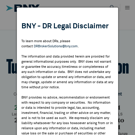
Skip
to
content
DR RESULTS
BNY - DR Legal Disclaimer
ALL RESULTS
WHY BNY
To learn more about DRs, please
contact
DRBrokerSolutions@bny.com
.
DIRECTORY
The information and data provided herein are provided for
Turk Telekomunikasyon
general informational purposes only. BNY does not warrant
or guarantee the accuracy, timeliness or completeness of
MARKET ANALYSIS
any such information or data. BNY does not undertake any
obligation to update or amend any information or data, and
may change, update or amend any information or data at any
Symbol:
TRKNY
CUSIP:
90011Q100
DR Venue:
OTC
time without prior notice.
INDICES
Country:
Turkey
Latest Quote: As of 8/05/2026
Share
Print
BNY provides no advice, recommendation or endorsement
with respect to any company or securities. No information
RESOURCES
2.18
-0.43
-16.48%
2.61
or data is intended to provide legal, tax, accounting,
investment, financial, trading or other advice on any matter,
Last Price
Change
% Change
Prev CLS
and is not to be used as such. We expressly disclaim any
2.18
2.18
220
2.18 to
NEWS & PUBLICATIONS
liability whatsoever for any loss howsoever arising from or in
4.31
High
Low
Volume
reliance upon any information or data, including market
value loss on the sale or purchase of securities or other
52 Week Range