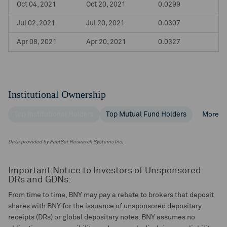
Oct 04, 2021
Oct 20, 2021
0.0299
Jul 02, 2021
Jul 20, 2021
0.0307
Apr 08, 2021
Apr 20, 2021
0.0327
Institutional Ownership
Top Institutional Holders
Top Mutual Fund Holders
More
Data provided by FactSet Research Systems Inc.
Important Notice to Investors of Unsponsored
DRs and GDNs:
From time to time, BNY may pay a rebate to brokers that deposit
shares with BNY for the issuance of unsponsored depositary
receipts (DRs) or global depositary notes. BNY assumes no