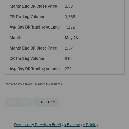
2.63
3,665
1,222
May.26
2.67
810
270
Powered by FactSet Research Systems Inc.
HELPFUL LINKS
RELATED LINKS
Depositary Receipts Foreign Exchange Pricing