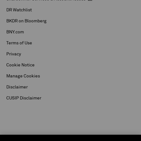
DR Watchlist
BKDR on Bloomberg
BNY.com
Terms of Use
Privacy
Cookie Notice
Manage Cookies
Disclaimer
CUSIP Disclaimer