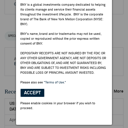
Go to Archived DR Corporate Actions
BNY is a global investments company dedicated to helping
its clients manage and service their financial assets
throughout the investment lifecycle. BNY is the corporate
brand of The Bank of New York Mellon Corporation (NYSE:
BNY).
BNY's name, brand and/or trademarks may not be used,
SPECIAL NOTICES
RECENT / UPCOMING DR EVENTS
copied or reproduced without the prior express written
consent of BNY.
DEPOSITARY RECEIPTS ARE NOT INSURED BY THE FDIC OR
ANY OTHER GOVERNMENT AGENCY, ARE NOT DEPOSITS OR
Aug 05, 2026 -
Q2 2026 Turk Telekomunikasyon AS
OTHER OBLIGATIONS OF, AND ARE NOT GUARANTEED BY,
Earnings Release
BNY AND ARE SUBJECT TO INVESTMENT RISKS INCLUDING
POSSIBLE LOSS OF PRINCIPAL AMOUNT INVESTED.
Please also see
"Terms of Use."
Recent Dividends & Distributions
More
ACCEPT
US RECORD
Please enable cookies in your browser if you wish to
US PAYABLE
NET DR
proceed.
DATE
DATE
AMOUNT
Apr 29, 2022
May 20, 2022
0.1508