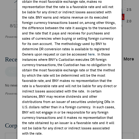
obtain the most favorable exchange rate, makes no
representation that the rate is a favorable rate and will not
be liable for any direct or indirect losses associated with
the rate. BNY earns and retains revenue on its executed
foreign currency transactions based on, among other things,
the difference between the rate it assigns to the transaction
and the rate that it pays and receives for purchases and
Powered by FactSet Research Systems Inc
sales of currencies when buying or selling foreign currency
for its own account. The methodology used by BNY to
determine DR conversion rates is available to registered
Owners upon request or can be accessed
here
. In those
Recent Company News
More
instances where BNY's Custodian executes DR foreign
currency transactions, the Custodian has no obligation to
obtain the most favorable exchange rate or that the method
FACTSET NEWS
by which the rate will be determined will be the most
favorable rate, and BNY makes no representation that the
No news is available
rate is a favorable rate and will not be liable for any direct or
indirect losses associated with the rate. In certain
Powered by FactSet Research Systems Inc.
instances, BNY may receive dividends and other
distributions from an issuer of securities underlying DRs in
U.S. dollars rather than in a foreign currency. In such cases,
BNY will not engage in or be responsible for any foreign
currency transactions and it makes no representation that
the rate obtained by an issuer is a favorable rate and it will
Corporate Actions/Books Closed
not be liable for any direct or indirect losses associated
with the rate.