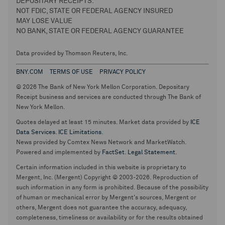
DEPOSITARY RECEIPTS:
NOT FDIC, STATE OR FEDERAL AGENCY INSURED
MAY LOSE VALUE
NO BANK, STATE OR FEDERAL AGENCY GUARANTEE
Data provided by Thomson Reuters, Inc.
BNY.COM
TERMS OF USE
PRIVACY POLICY
© 2026 The Bank of New York Mellon Corporation. Depositary
Receipt business and services are conducted through The Bank of
New York Mellon.
Quotes delayed at least 15 minutes. Market data provided by
ICE
Data Services
.
ICE Limitations
.
News provided by Comtex News Network and MarketWatch.
Powered and implemented by
FactSet
.
Legal Statement
.
Certain information included in this website is proprietary to
Mergent, Inc. (Mergent) Copyright © 2003-2026. Reproduction of
such information in any form is prohibited. Because of the possibility
of human or mechanical error by Mergent's sources, Mergent or
others, Mergent does not guarantee the accuracy, adequacy,
completeness, timeliness or availability or for the results obtained