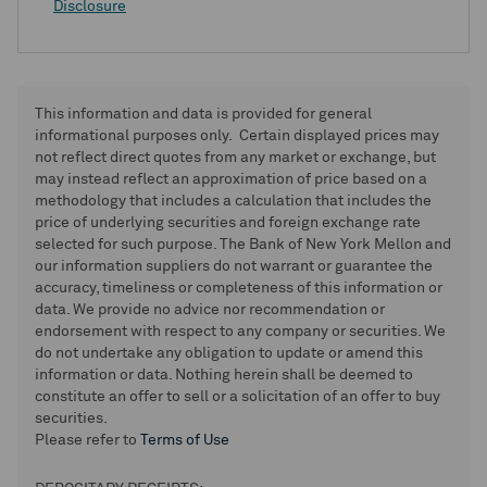
Disclosure
This information and data is provided for general
informational purposes only. Certain displayed prices may
not reflect direct quotes from any market or exchange, but
may instead reflect an approximation of price based on a
methodology that includes a calculation that includes the
price of underlying securities and foreign exchange rate
selected for such purpose. The Bank of New York Mellon and
our information suppliers do not warrant or guarantee the
accuracy, timeliness or completeness of this information or
data. We provide no advice nor recommendation or
endorsement with respect to any company or securities. We
do not undertake any obligation to update or amend this
information or data. Nothing herein shall be deemed to
constitute an offer to sell or a solicitation of an offer to buy
securities.
Please refer to
Terms of Use