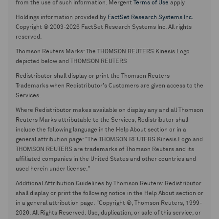
from the use of such information. Mergent
Terms of Use
apply
Holdings information provided by
FactSet Research Systems Inc.
Copyright © 2003-2026 FactSet Research Systems Inc. All rights
reserved.
Thomson Reuters Marks:
The THOMSON REUTERS Kinesis Logo
depicted below and THOMSON REUTERS
Redistributor shall display or print the Thomson Reuters
Trademarks when Redistributor's Customers are given access to the
Services.
Where Redistributor makes available on display any and all Thomson
Reuters Marks attributable to the Services, Redistributor shall
include the following language in the Help About section or in a
general attribution page: "The THOMSON REUTERS Kinesis Logo and
THOMSON REUTERS are trademarks of Thomson Reuters and its
affiliated companies in the United States and other countries and
used herein under license."
Additional Attribution Guidelines by Thomson Reuters:
Redistributor
shall display or print the following notice in the Help About section or
in a general attribution page. "Copyright ©, Thomson Reuters, 1999-
2026. All Rights Reserved. Use, duplication, or sale of this service, or