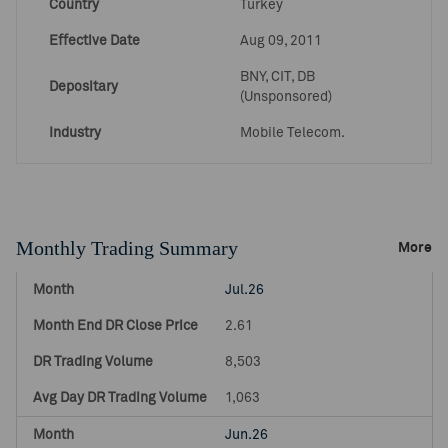
Country
Turkey
Effective Date
Aug 09, 2011
BNY, CIT, DB
Depositary
(Unsponsored)
Industry
Mobile Telecom.
Monthly Trading Summary
More
Jul.26
2.61
8,503
1,063
Jun.26