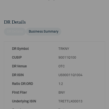
DR Details
DR Details
Business Summary
DR Symbol
TRKNY
CUSIP
90011Q100
DR Venue
OTC
DR ISIN
US90011Q1004
Ratio DR:ORD
1:2
First Filer
BNY
Underlying ISIN
TRETTLK00013