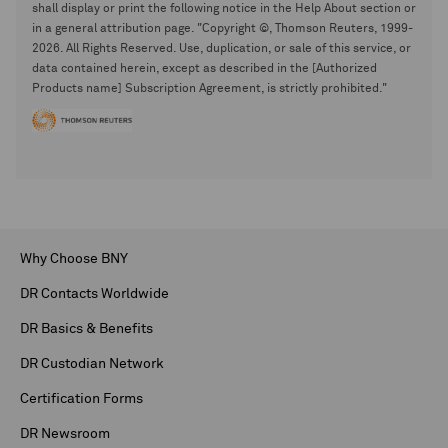
shall display or print the following notice in the Help About section or
in a general attribution page. "Copyright ©, Thomson Reuters, 1999-
2026. All Rights Reserved. Use, duplication, or sale of this service, or
data contained herein, except as described in the [Authorized
Products name] Subscription Agreement, is strictly prohibited."
Why Choose BNY
DR Contacts Worldwide
DR Basics & Benefits
DR Custodian Network
Certification Forms
DR Newsroom