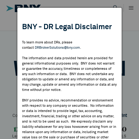
Skip
to
content
DR RESULTS
BNY - DR Legal Disclaimer
ALL RESULTS
WHY BNY
To learn more about DRs, please
contact
DRBrokerSolutions@bny.com
.
DIRECTORY
The information and data provided herein are provided for
Vienna International
general informational purposes only. BNY does not warrant
or guarantee the accuracy, timeliness or completeness of
MARKET ANALYSIS
any such information or data. BNY does not undertake any
obligation to update or amend any information or data, and
Airport-VIE
may change, update or amend any information or data at any
time without prior notice.
INDICES
BNY provides no advice, recommendation or endorsement
with respect to any company or securities. No information
Symbol:
VIAAY
CUSIP:
926628108
DR Venue:
OTC
RESOURCES
or data is intended to provide legal, tax, accounting,
Country:
Austria
Latest Quote: As of 11/19/2025
Share
Print
investment, financial, trading or other advice on any matter,
and is not to be used as such. We expressly disclaim any
NEWS & PUBLICATIONS
liability whatsoever for any loss howsoever arising from or in
12.74
-4.06
-24.17%
16.80
reliance upon any information or data, including market
Last Price
Change
% Change
Prev CLS
value loss on the sale or purchase of securities or other