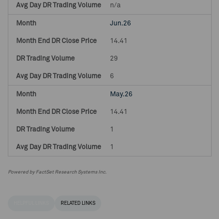
n/a
Jun.26
14.41
29
6
May.26
14.41
1
1
Powered by FactSet Research Systems Inc.
HELPFUL LINKS
RELATED LINKS