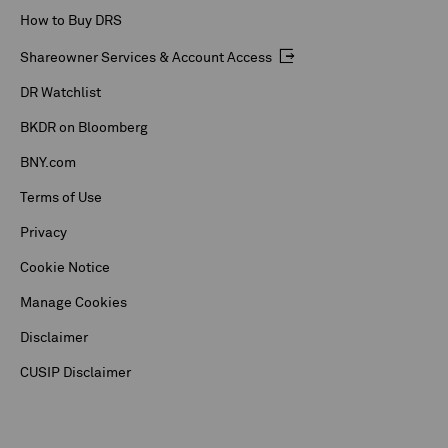
How to Buy DRS
Shareowner Services & Account Access
DR Watchlist
BKDR on Bloomberg
BNY.com
Terms of Use
Privacy
Cookie Notice
Manage Cookies
Disclaimer
CUSIP Disclaimer