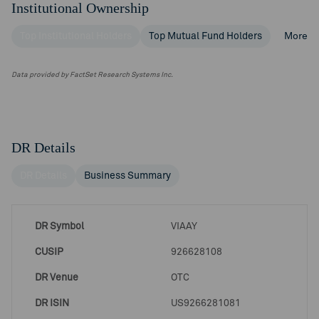
Institutional Ownership
Top Institutional Holders
Top Mutual Fund Holders
More
Data provided by FactSet Research Systems Inc.
DR Details
DR Details
Business Summary
DR Symbol
VIAAY
CUSIP
926628108
DR Venue
OTC
DR ISIN
US9266281081