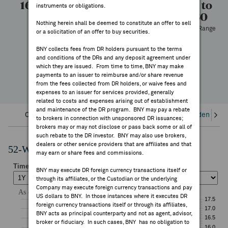
16.80
12.74
200
12.74 to
instruments or obligations.
FEES & DISCLOSURES
16.80
High
Low
Volume
Nothing herein shall be deemed to constitute an offer to sell
52 Week Range
or a solicitation of an offer to buy securities.
BNY.COM
—
BNY collects fees from DR holders pursuant to the terms
YTD Change
and conditions of the DRs and any deposit agreement under
which they are issued. From time to time, BNY may make
payments to an issuer to reimburse and/or share revenue
from the fees collected from DR holders, or waive fees and
expenses to an issuer for services provided, generally
related to costs and expenses arising out of establishment
and maintenance of the DR program. BNY may pay a rebate
Overview
Corporate Actions/Books Closed
Dividends an
to brokers in connection with unsponsored DR issuances;
brokers may or may not disclose or pass back some or all of
such rebate to the DR investor. BNY may also use brokers,
dealers or other service providers that are affiliates and that
52-Week Performance Chart
may earn or share fees and commissions.
BNY may execute DR foreign currency transactions itself or
through its affiliates, or the Custodian or the underlying
Company may execute foreign currency transactions and pay
US dollars to BNY. In those instances where it executes DR
foreign currency transactions itself or through its affiliates,
BNY acts as principal counterparty and not as agent, advisor,
broker or fiduciary. In such cases, BNY has no obligation to