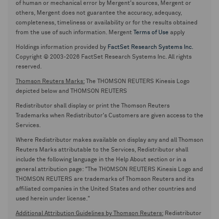
of human or mechanical error by Mergent's sources, Mergent or
others, Mergent does not guarantee the accuracy, adequacy,
completeness, timeliness or availability or for the results obtained
from the use of such information. Mergent
Terms of Use
apply
Holdings information provided by
FactSet Research Systems Inc.
Copyright © 2003-2026 FactSet Research Systems Inc. All rights
reserved.
Thomson Reuters Marks:
The THOMSON REUTERS Kinesis Logo
depicted below and THOMSON REUTERS
Redistributor shall display or print the Thomson Reuters
Trademarks when Redistributor's Customers are given access to the
Services.
Where Redistributor makes available on display any and all Thomson
Reuters Marks attributable to the Services, Redistributor shall
include the following language in the Help About section or in a
general attribution page: "The THOMSON REUTERS Kinesis Logo and
THOMSON REUTERS are trademarks of Thomson Reuters and its
affiliated companies in the United States and other countries and
used herein under license."
Additional Attribution Guidelines by Thomson Reuters:
Redistributor