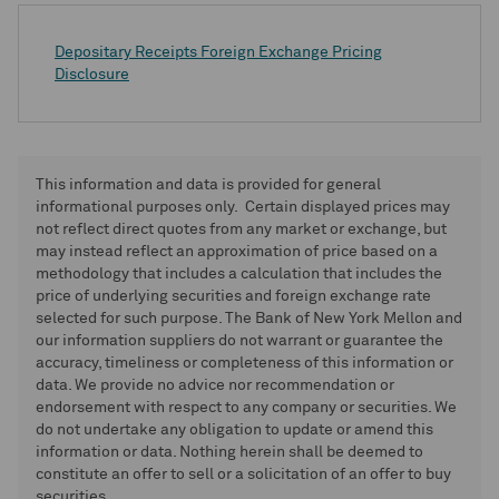
Depositary Receipts Foreign Exchange Pricing
Disclosure
This information and data is provided for general
informational purposes only. Certain displayed prices may
not reflect direct quotes from any market or exchange, but
may instead reflect an approximation of price based on a
methodology that includes a calculation that includes the
price of underlying securities and foreign exchange rate
selected for such purpose. The Bank of New York Mellon and
our information suppliers do not warrant or guarantee the
accuracy, timeliness or completeness of this information or
data. We provide no advice nor recommendation or
endorsement with respect to any company or securities. We
do not undertake any obligation to update or amend this
information or data. Nothing herein shall be deemed to
constitute an offer to sell or a solicitation of an offer to buy
securities.