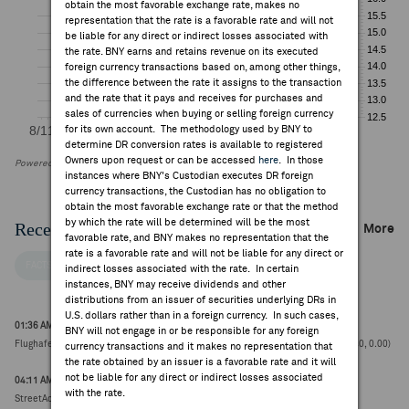
obtain the most favorable exchange rate, makes no
representation that the rate is a favorable rate and will not
be liable for any direct or indirect losses associated with
the rate. BNY earns and retains revenue on its executed
foreign currency transactions based on, among other things,
the difference between the rate it assigns to the transaction
and the rate that it pays and receives for purchases and
sales of currencies when buying or selling foreign currency
for its own account. The methodology used by BNY to
determine DR conversion rates is available to registered
Owners upon request or can be accessed
here
. In those
Powered by FactSet Research Systems Inc
instances where BNY's Custodian executes DR foreign
currency transactions, the Custodian has no obligation to
obtain the most favorable exchange rate or that the method
by which the rate will be determined will be the most
Recent Company News
More
favorable rate, and BNY makes no representation that the
rate is a favorable rate and will not be liable for any direct or
FACTSET NEWS
indirect losses associated with the rate. In certain
instances, BNY may receive dividends and other
distributions from an issuer of securities underlying DRs in
U.S. dollars rather than in a foreign currency. In such cases,
01:36 AM ET Jul 14, 2026
BNY will not engage in or be responsible for any foreign
Flughafen Wien reports Jun Group total passenger traffic +0.2% to 4.04M (€50.40, 0.00)
currency transactions and it makes no representation that
the rate obtained by an issuer is a favorable rate and it will
not be liable for any direct or indirect losses associated
04:11 AM ET Jun 16, 2026
with the rate.
StreetAccount Summary - Trading higher/lower: EU mid-morning