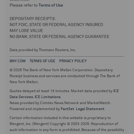
Please refer to
Terms of Use
DEPOSITARY RECEIPTS:
NOT FDIC, STATE OR FEDERAL AGENCY INSURED
MAY LOSE VALUE
NO BANK, STATE OR FEDERAL AGENCY GUARANTEE
Data provided by Thomson Reuters, Inc.
BNY.COM
TERMS OF USE
PRIVACY POLICY
© 2026 The Bank of New York Mellon Corporation. Depositary
Receipt business and services are conducted through The Bank of
New York Mellon.
Quotes delayed at least 15 minutes. Market data provided by
ICE
Data Services
.
ICE Limitations
.
News provided by Comtex News Network and MarketWatch.
Powered and implemented by
FactSet
.
Legal Statement
.
Certain information included in this website is proprietary to
Mergent, Inc. (Mergent) Copyright © 2003-2026. Reproduction of
such information in any form is prohibited. Because of the possibility