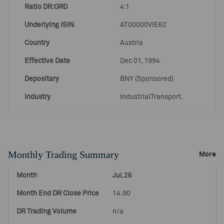
Ratio DR:ORD
4:1
Underlying ISIN
AT00000VIE62
Country
Austria
Effective Date
Dec 01, 1994
Depositary
BNY (Sponsored)
Industry
IndustrialTransport.
Monthly Trading Summary
More
Jul.26
14.90
n/a