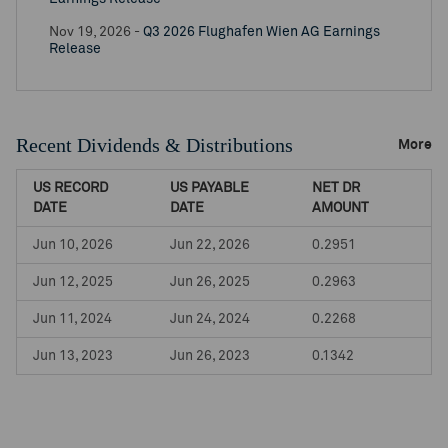
Nov 19, 2026 -
Q3 2026 Flughafen Wien AG Earnings
Release
Recent Dividends & Distributions
More
US RECORD
US PAYABLE
NET DR
DATE
DATE
AMOUNT
Jun 10, 2026
Jun 22, 2026
0.2951
Jun 12, 2025
Jun 26, 2025
0.2963
Jun 11, 2024
Jun 24, 2024
0.2268
Jun 13, 2023
Jun 26, 2023
0.1342