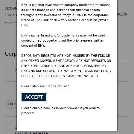
BNY is a global investments company dedicated to helping
01:36 AM ET Jun 16, 2026
its clients manage and service their financial assets
Flughafen Wien reports May Group total passenger traffic +0.7% to 3.91M (€48.90, 0.00)
throughout the investment lifecycle. BNY is the corporate
brand of The Bank of New York Mellon Corporation (NYSE:
Powered by FactSet Research Systems Inc.
BNY).
BNY's name, brand and/or trademarks may not be used,
copied or reproduced without the prior express written
consent of BNY.
Corporate Actions/Books Closed
DEPOSITARY RECEIPTS ARE NOT INSURED BY THE FDIC OR
ANY OTHER GOVERNMENT AGENCY, ARE NOT DEPOSITS OR
OTHER OBLIGATIONS OF, AND ARE NOT GUARANTEED BY,
Go to Archived DR Corporate Actions
BNY AND ARE SUBJECT TO INVESTMENT RISKS INCLUDING
POSSIBLE LOSS OF PRINCIPAL AMOUNT INVESTED.
Please also see
"Terms of Use."
ACCEPT
SPECIAL NOTICES
RECENT / UPCOMING DR EVENTS
Please enable cookies in your browser if you wish to
proceed.
Aug 19, 2026 -
Half Year 2026 Flughafen Wien AG
Earnings Release