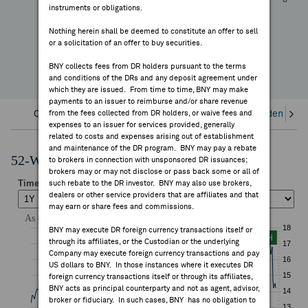
-3.86%
instruments or obligations.
FEES & DISCLOSURES
YTD Change
Nothing herein shall be deemed to constitute an offer to sell
or a solicitation of an offer to buy securities.
BNY.COM
BNY collects fees from DR holders pursuant to the terms
and conditions of the DRs and any deposit agreement under
which they are issued. From time to time, BNY may make
payments to an issuer to reimburse and/or share revenue
Overview
from the fees collected from DR holders, or waive fees and
Corporate Actions/Books Closed
Dividends an
expenses to an issuer for services provided, generally
related to costs and expenses arising out of establishment
and maintenance of the DR program. BNY may pay a rebate
52-Week Performance Chart
to brokers in connection with unsponsored DR issuances;
brokers may or may not disclose or pass back some or all of
such rebate to the DR investor. BNY may also use brokers,
dealers or other service providers that are affiliates and that
may earn or share fees and commissions.
BNY may execute DR foreign currency transactions itself or
through its affiliates, or the Custodian or the underlying
Company may execute foreign currency transactions and pay
US dollars to BNY. In those instances where it executes DR
foreign currency transactions itself or through its affiliates,
BNY acts as principal counterparty and not as agent, advisor,
broker or fiduciary. In such cases, BNY has no obligation to