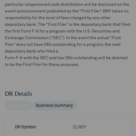
particular unsponsored cash distribution will be disclosed on the
event announcement published by the “First Filer”. BNY takes no
responsibility for the level of fees charged by any other
depositary bank. The “First Filer” is the depositary bank that filed
the first Form F-6 for a program with the U.S. Securities and
Exchange Commission (“SEC”). In the event the actual “First
Filer” does not have DRs outstanding for a program, the next
depositary bank who filed a
Form F-6 with the SEC and has DRs outstanding will be deemed
to be the First Filer for these purposes.
DR Details
DR Details
Business Summary
DR Symbol
ZLNDY