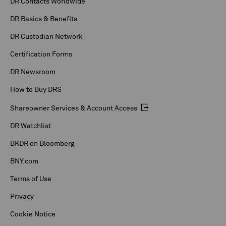
DR Contacts Worldwide
DR Basics & Benefits
DR Custodian Network
Certification Forms
DR Newsroom
How to Buy DRS
Shareowner Services & Account Access
DR Watchlist
BKDR on Bloomberg
BNY.com
Terms of Use
Privacy
Cookie Notice