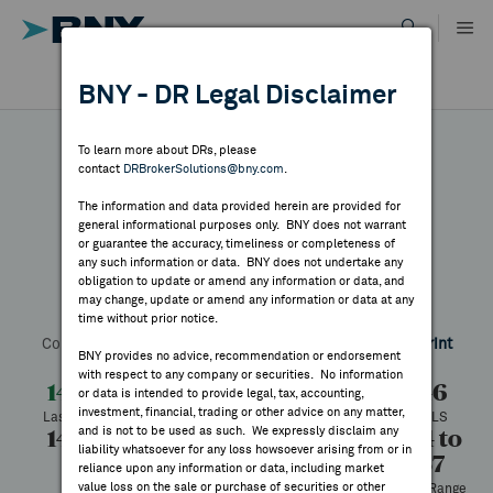
Skip
to
content
DR RESULTS
BNY - DR Legal Disclaimer
ALL RESULTS
WHY BNY
To learn more about DRs, please
contact
DRBrokerSolutions@bny.com
.
DIRECTORY
The information and data provided herein are provided for
Zalando
general informational purposes only. BNY does not warrant
or guarantee the accuracy, timeliness or completeness of
MARKET ANALYSIS
any such information or data. BNY does not undertake any
obligation to update or amend any information or data, and
may change, update or amend any information or data at any
Symbol:
ZLNDY
CUSIP:
98887L105
DR Venue:
OTC
time without prior notice.
INDICES
Country:
Germany
Latest Quote: As of 8/07/2026
Share
Print
BNY provides no advice, recommendation or endorsement
with respect to any company or securities. No information
RESOURCES
14.19
-0.27
-1.87%
14.46
or data is intended to provide legal, tax, accounting,
investment, financial, trading or other advice on any matter,
Last Price
Change
% Change
Prev CLS
and is not to be used as such. We expressly disclaim any
14.37
14.15
25,272
10.84 to
NEWS & PUBLICATIONS
liability whatsoever for any loss howsoever arising from or in
17.37
High
Low
Volume
reliance upon any information or data, including market
value loss on the sale or purchase of securities or other
52 Week Range