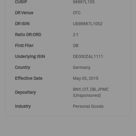
CUSIP
98887L105
DR Venue
OTC
DR ISIN
US98887L1052
Ratio DR:ORD
2:1
First Filer
DB
Underlying ISIN
DE000ZAL1111
Country
Germany
Effective Date
May 05, 2015
BNY, CIT, DB, JPMC
Depositary
(Unsponsored)
Industry
Personal Goods