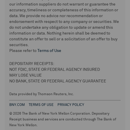
our information suppliers do not warrant or guarantee the
accuracy, timeliness or completeness of this information or
data. We provide no advice nor recommendation or
endorsement with respect to any company or securities. We
do not undertake any obligation to update or amend this
information or data. Nothing herein shall be deemed to
constitute an offer to sell or a solicitation of an offer to buy
securities.
Please refer to
Terms of Use
DEPOSITARY RECEIPTS:
NOT FDIC, STATE OR FEDERAL AGENCY INSURED
MAY LOSE VALUE
NO BANK, STATE OR FEDERAL AGENCY GUARANTEE
Data provided by Thomson Reuters, Inc.
BNY.COM
TERMS OF USE
PRIVACY POLICY
© 2026 The Bank of New York Mellon Corporation. Depositary
Receipt business and services are conducted through The Bank of
New York Mellon.