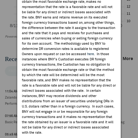
obtain the most favorable exchange rate, makes no
representation that the rate is a favorable rate and will not
be liable for any direct or indirect losses associated with
the rate. BNY earns and retains revenue on its executed
foreign currency transactions based on, among other things,
the difference between the rate it assigns to the transaction
and the rate that it pays and receives for purchases and
Powered by FactSet Research Systems Inc
sales of currencies when buying or selling foreign currency
for its own account. The methodology used by BNY to
determine DR conversion rates is available to registered
Owners upon request or can be accessed
here
. In those
Recent Company News
More
instances where BNY's Custodian executes DR foreign
currency transactions, the Custodian has no obligation to
obtain the most favorable exchange rate or that the method
FACTSET NEWS
by which the rate will be determined will be the most
favorable rate, and BNY makes no representation that the
rate is a favorable rate and will not be liable for any direct or
indirect losses associated with the rate. In certain
11:04 AM ET Aug 06, 2026
instances, BNY may receive dividends and other
Zalando co-CEO Gentz acquires 36,977 shares through the exercise of virtual
distributions from an issuer of securities underlying DRs in
Performance Shares from the Zalando Ownership Plan 2024 (€25.25, +0.79)
U.S. dollars rather than in a foreign currency. In such cases,
BNY will not engage in or be responsible for any foreign
07:56 AM ET Aug 04, 2026
currency transactions and it makes no representation that
the rate obtained by an issuer is a favorable rate and it will
Basic Resources, Technology lead on earnings and metals; Retail, Autos & Parts lag:
not be liable for any direct or indirect losses associated
with the rate.
05:49 AM ET Aug 04, 2026