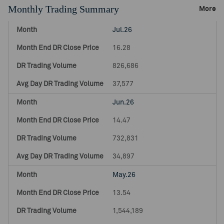
Monthly Trading Summary
More
Jul.26
16.28
826,686
37,577
Jun.26
14.47
732,831
34,897
May.26
13.54
1,544,189