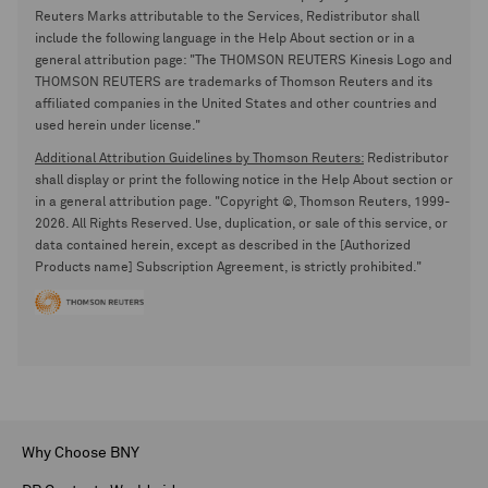
Reuters Marks attributable to the Services, Redistributor shall
include the following language in the Help About section or in a
general attribution page: "The THOMSON REUTERS Kinesis Logo and
THOMSON REUTERS are trademarks of Thomson Reuters and its
affiliated companies in the United States and other countries and
used herein under license."
Additional Attribution Guidelines by Thomson Reuters:
Redistributor
shall display or print the following notice in the Help About section or
in a general attribution page. "Copyright ©, Thomson Reuters, 1999-
2026. All Rights Reserved. Use, duplication, or sale of this service, or
data contained herein, except as described in the [Authorized
Products name] Subscription Agreement, is strictly prohibited."
Why Choose BNY