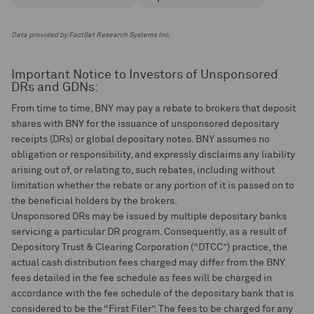
Data provided by FactSet Research Systems Inc.
Important Notice to Investors of Unsponsored
DRs and GDNs:
From time to time, BNY may pay a rebate to brokers that deposit
shares with BNY for the issuance of unsponsored depositary
receipts (DRs) or global depositary notes. BNY assumes no
obligation or responsibility, and expressly disclaims any liability
arising out of, or relating to, such rebates, including without
limitation whether the rebate or any portion of it is passed on to
the beneficial holders by the brokers.
Unsponsored DRs may be issued by multiple depositary banks
servicing a particular DR program. Consequently, as a result of
Depository Trust & Clearing Corporation (“DTCC”) practice, the
actual cash distribution fees charged may differ from the BNY
fees detailed in the fee schedule as fees will be charged in
accordance with the fee schedule of the depositary bank that is
considered to be the “First Filer”. The fees to be charged for any