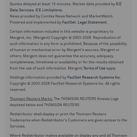
Quotes delayed at least 15 minutes. Market data provided by
ICE
Data Services
.
ICE Limitations
.
News provided by Comtex News Network and MarketWatch.
Powered and implemented by
FactSet
.
Legal Statement
.
Certain information included in this website is proprietary to
Mergent, Inc. (Mergent) Copyright © 2003-2026. Reproduction of
such information in any form is prohibited. Because of the possibility
of human or mechanical error by Mergent's sources, Mergent or
others, Mergent does not guarantee the accuracy, adequacy,
completeness, timeliness or availability or for the results obtained
from the use of such information. Mergent
Terms of Use
apply
Holdings information provided by
FactSet Research Systems Inc.
Copyright © 2003-2026 FactSet Research Systems Inc. All rights
reserved.
Thomson Reuters Marks:
The THOMSON REUTERS Kinesis Logo
depicted below and THOMSON REUTERS
Redistributor shall display or print the Thomson Reuters
Trademarks when Redistributor's Customers are given access to the
Services.
Where Redistributor makes available on display any and all Thomson