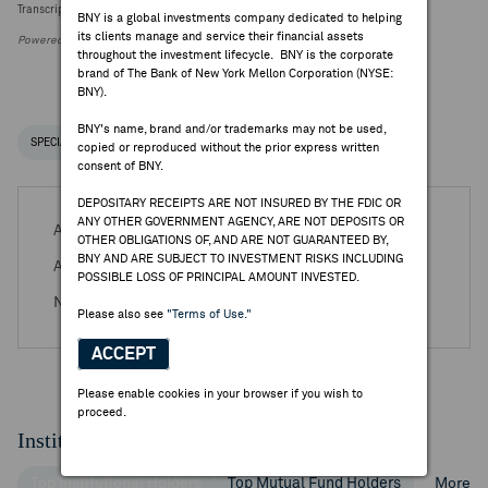
Transcript Intelligence: Zalando Q2 Earnings Guidance
BNY is a global investments company dedicated to helping
its clients manage and service their financial assets
Powered by FactSet Research Systems Inc.
throughout the investment lifecycle. BNY is the corporate
brand of The Bank of New York Mellon Corporation (NYSE:
BNY).
BNY's name, brand and/or trademarks may not be used,
SPECIAL NOTICES
RECENT / UPCOMING DR EVENTS
copied or reproduced without the prior express written
consent of BNY.
DEPOSITARY RECEIPTS ARE NOT INSURED BY THE FDIC OR
ANY OTHER GOVERNMENT AGENCY, ARE NOT DEPOSITS OR
Aug 04, 2026 -
Q2 2026 Zalando SE Earnings Release
OTHER OBLIGATIONS OF, AND ARE NOT GUARANTEED BY,
BNY AND ARE SUBJECT TO INVESTMENT RISKS INCLUDING
Aug 04, 2026 -
Q2 2026 Zalando SE Earnings Call
POSSIBLE LOSS OF PRINCIPAL AMOUNT INVESTED.
Nov 03, 2026 -
Q3 2026 Zalando SE Earnings Release
Please also see
"Terms of Use."
ACCEPT
Please enable cookies in your browser if you wish to
proceed.
Institutional Ownership
Top Institutional Holders
Top Mutual Fund Holders
More