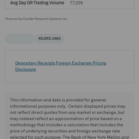
77,209
Powered by FactSet Research Systems Inc.
HELPFUL LINKS
RELATED LINKS
Depositary Receipts Foreign Exchange Pricing
Disclosure
This information and data is provided for general
informational purposes only. Certain displayed prices may
not reflect direct quotes from any market or exchange, but
may instead reflect an approximation of price based on a
methodology that includes a calculation that includes the
price of underlying securities and foreign exchange rate
selected for such purpose. The Bank of New York Mellon and