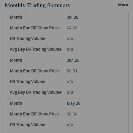
Monthly Trading Summary
More
Jul.26
64.33
n/a
n/a
Jun.26
58.51
n/a
n/a
May.26
60.34
n/a