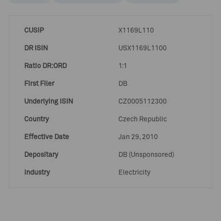
CUSIP
X1169L110
DR ISIN
USX1169L1100
Ratio DR:ORD
1:1
First Filer
DB
Underlying ISIN
CZ0005112300
Country
Czech Republic
Effective Date
Jan 29, 2010
Depositary
DB (Unsponsored)
Industry
Electricity