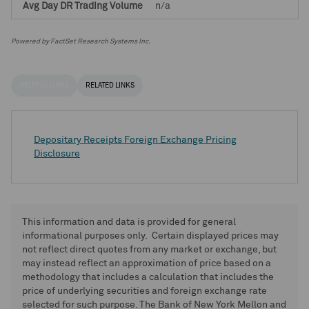
n/a
Powered by FactSet Research Systems Inc.
HELPFUL LINKS
RELATED LINKS
Depositary Receipts Foreign Exchange Pricing
Disclosure
This information and data is provided for general
informational purposes only. Certain displayed prices may
not reflect direct quotes from any market or exchange, but
may instead reflect an approximation of price based on a
methodology that includes a calculation that includes the
price of underlying securities and foreign exchange rate
selected for such purpose. The Bank of New York Mellon and