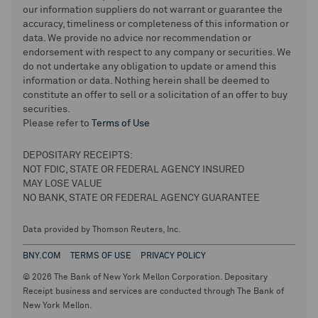
our information suppliers do not warrant or guarantee the
accuracy, timeliness or completeness of this information or
data. We provide no advice nor recommendation or
endorsement with respect to any company or securities. We
do not undertake any obligation to update or amend this
information or data. Nothing herein shall be deemed to
constitute an offer to sell or a solicitation of an offer to buy
securities.
Please refer to
Terms of Use
DEPOSITARY RECEIPTS:
NOT FDIC, STATE OR FEDERAL AGENCY INSURED
MAY LOSE VALUE
NO BANK, STATE OR FEDERAL AGENCY GUARANTEE
Data provided by Thomson Reuters, Inc.
BNY.COM
TERMS OF USE
PRIVACY POLICY
© 2026 The Bank of New York Mellon Corporation. Depositary
Receipt business and services are conducted through The Bank of
New York Mellon.