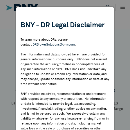
Skip
to
content
DR RESULTS
BNY - DR Legal Disclaimer
ALL RESULTS
WHY BNY
To learn more about DRs, please
contact
DRBrokerSolutions@bny.com
.
DIRECTORY
The information and data provided herein are provided for
CEZ - Reg. S
general informational purposes only. BNY does not warrant
or guarantee the accuracy, timeliness or completeness of
MARKET ANALYSIS
any such information or data. BNY does not undertake any
obligation to update or amend any information or data, and
may change, update or amend any information or data at any
Symbol:
--
CUSIP:
X1169L110
DR Venue:
--
time without prior notice.
INDICES
Country:
Czech Republic
Latest Quote: As of
Share
Print
BNY provides no advice, recommendation or endorsement
with respect to any company or securities. No information
RESOURCES
Last Price
Change
% Change
Prev CLS
or data is intended to provide legal, tax, accounting,
investment, financial, trading or other advice on any matter,
High
Low
Volume
52 Week Range
and is not to be used as such. We expressly disclaim any
YTD Change
NEWS & PUBLICATIONS
liability whatsoever for any loss howsoever arising from or in
reliance upon any information or data, including market
value loss on the sale or purchase of securities or other