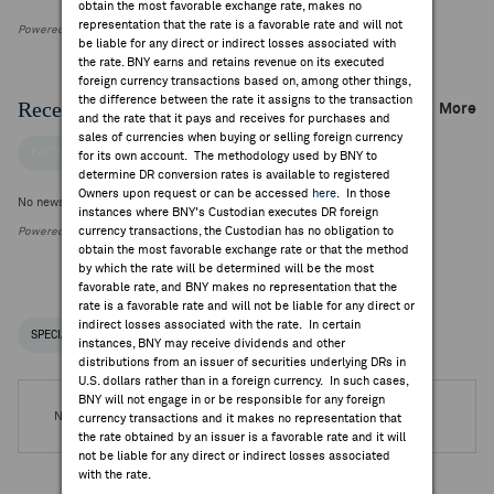
obtain the most favorable exchange rate, makes no
representation that the rate is a favorable rate and will not
Powered by FactSet Research Systems Inc
be liable for any direct or indirect losses associated with
the rate. BNY earns and retains revenue on its executed
foreign currency transactions based on, among other things,
the difference between the rate it assigns to the transaction
Recent Company News
More
and the rate that it pays and receives for purchases and
sales of currencies when buying or selling foreign currency
FACTSET NEWS
for its own account. The methodology used by BNY to
determine DR conversion rates is available to registered
Owners upon request or can be accessed
here
. In those
No news is available
instances where BNY's Custodian executes DR foreign
currency transactions, the Custodian has no obligation to
Powered by FactSet Research Systems Inc.
obtain the most favorable exchange rate or that the method
by which the rate will be determined will be the most
favorable rate, and BNY makes no representation that the
rate is a favorable rate and will not be liable for any direct or
indirect losses associated with the rate. In certain
SPECIAL NOTICES
RECENT / UPCOMING DR EVENTS
instances, BNY may receive dividends and other
distributions from an issuer of securities underlying DRs in
U.S. dollars rather than in a foreign currency. In such cases,
BNY will not engage in or be responsible for any foreign
No DR Events are available.
currency transactions and it makes no representation that
the rate obtained by an issuer is a favorable rate and it will
not be liable for any direct or indirect losses associated
with the rate.