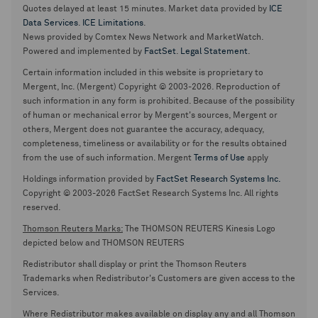
Quotes delayed at least 15 minutes. Market data provided by
ICE
Data Services
.
ICE Limitations
.
News provided by Comtex News Network and MarketWatch.
Powered and implemented by
FactSet
.
Legal Statement
.
Certain information included in this website is proprietary to
Mergent, Inc. (Mergent) Copyright © 2003-2026. Reproduction of
such information in any form is prohibited. Because of the possibility
of human or mechanical error by Mergent's sources, Mergent or
others, Mergent does not guarantee the accuracy, adequacy,
completeness, timeliness or availability or for the results obtained
from the use of such information. Mergent
Terms of Use
apply
Holdings information provided by
FactSet Research Systems Inc.
Copyright © 2003-2026 FactSet Research Systems Inc. All rights
reserved.
Thomson Reuters Marks:
The THOMSON REUTERS Kinesis Logo
depicted below and THOMSON REUTERS
Redistributor shall display or print the Thomson Reuters
Trademarks when Redistributor's Customers are given access to the
Services.
Where Redistributor makes available on display any and all Thomson