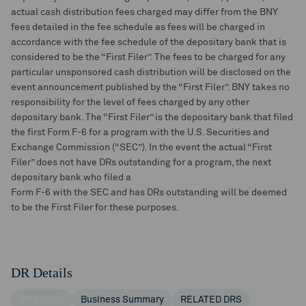
actual cash distribution fees charged may differ from the BNY
fees detailed in the fee schedule as fees will be charged in
accordance with the fee schedule of the depositary bank that is
considered to be the “First Filer”. The fees to be charged for any
particular unsponsored cash distribution will be disclosed on the
event announcement published by the “First Filer”. BNY takes no
responsibility for the level of fees charged by any other
depositary bank. The “First Filer” is the depositary bank that filed
the first Form F-6 for a program with the U.S. Securities and
Exchange Commission (“SEC”). In the event the actual “First
Filer” does not have DRs outstanding for a program, the next
depositary bank who filed a
Form F-6 with the SEC and has DRs outstanding will be deemed
to be the First Filer for these purposes.
DR Details
DR Details
Business Summary
RELATED DRS