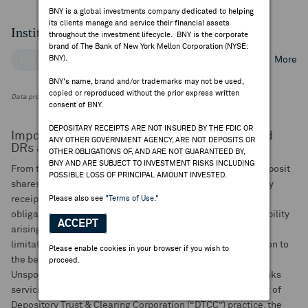
BNY is a global investments company dedicated to helping
its clients manage and service their financial assets
Institutional Ownership
throughout the investment lifecycle. BNY is the corporate
brand of The Bank of New York Mellon Corporation (NYSE:
BNY).
Top Institutional Holders
Top Mutual Fund Holders
More
BNY's name, brand and/or trademarks may not be used,
copied or reproduced without the prior express written
Data provided by FactSet Research Systems Inc.
consent of BNY.
DEPOSITARY RECEIPTS ARE NOT INSURED BY THE FDIC OR
Important Notice to Investors of Unsponsored
ANY OTHER GOVERNMENT AGENCY, ARE NOT DEPOSITS OR
DRs and GDNs:
OTHER OBLIGATIONS OF, AND ARE NOT GUARANTEED BY,
BNY AND ARE SUBJECT TO INVESTMENT RISKS INCLUDING
From time to time, BNY may pay a rebate to brokers that deposit
POSSIBLE LOSS OF PRINCIPAL AMOUNT INVESTED.
shares with BNY for the issuance of unsponsored depositary
receipts (DRs) or global depositary notes. BNY assumes no
Please also see
"Terms of Use."
obligation or responsibility, and expressly disclaims any liability
ACCEPT
arising out of, or relating to, such rebates, including without
limitation whether the rebate or any portion of it is passed on to
Please enable cookies in your browser if you wish to
the beneficial holders by the brokers.
proceed.
Unsponsored DRs may be issued by multiple depositary banks
servicing a particular DR program. Consequently, as a result of
Depository Trust & Clearing Corporation (“DTCC”) practice, the