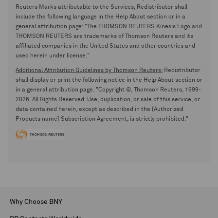
Reuters Marks attributable to the Services, Redistributor shall
include the following language in the Help About section or in a
general attribution page: "The THOMSON REUTERS Kinesis Logo and
THOMSON REUTERS are trademarks of Thomson Reuters and its
affiliated companies in the United States and other countries and
used herein under license."
Additional Attribution Guidelines by Thomson Reuters:
Redistributor
shall display or print the following notice in the Help About section or
in a general attribution page. "Copyright ©, Thomson Reuters, 1999-
2026. All Rights Reserved. Use, duplication, or sale of this service, or
data contained herein, except as described in the [Authorized
Products name] Subscription Agreement, is strictly prohibited."
Why Choose BNY