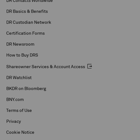
DR Contacts Worldwide
DR Basics & Benefits
DR Custodian Network
Certification Forms
DR Newsroom
How to Buy DRS
Shareowner Services & Account Access
DR Watchlist
BKDR on Bloomberg
BNY.com
Terms of Use
Privacy
Cookie Notice