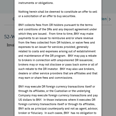
instruments or obligations.
FEES & DISCLOSURES
Nothing herein shall be deemed to constitute an offer to sell
or a solicitation of an offer to buy securities.
BNY.COM
Overview
Corporate Actions/Books Closed
Dividends an
BNY collects fees from DR holders pursuant to the terms
and conditions of the DRs and any deposit agreement under
which they are issued. From time to time, BNY may make
52-Week Performance Chart
payments to an issuer to reimburse and/or share revenue
from the fees collected from DR holders, or waive fees and
expenses to an issuer for services provided, generally
related to costs and expenses arising out of establishment
and maintenance of the DR program. BNY may pay a rebate
to brokers in connection with unsponsored DR issuances;
brokers may or may not disclose or pass back some or all of
such rebate to the DR investor. BNY may also use brokers,
dealers or other service providers that are affiliates and that
may earn or share fees and commissions.
BNY may execute DR foreign currency transactions itself or
through its affiliates, or the Custodian or the underlying
Company may execute foreign currency transactions and pay
US dollars to BNY. In those instances where it executes DR
foreign currency transactions itself or through its affiliates,
BNY acts as principal counterparty and not as agent, advisor,
broker or fiduciary. In such cases, BNY has no obligation to