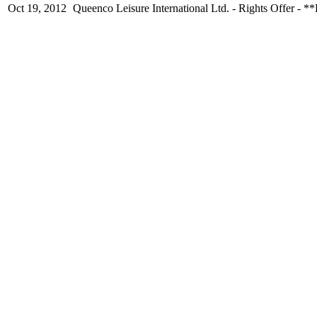
Oct 19, 2012
Queenco Leisure International Ltd. - Rights O