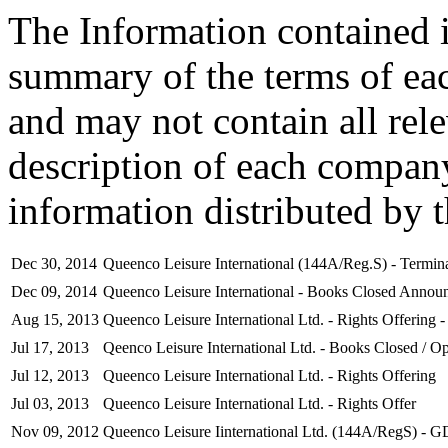
The Information contained i
summary of the terms of ea
and may not contain all rel
description of each company
information distributed by 
Dec 30, 2014
Queenco Leisure International (144A/Reg.S) - Termina
Dec 09, 2014
Queenco Leisure International - Books Closed Annou
Aug 15, 2013
Queenco Leisure International Ltd. - Rights Offering -
Jul 17, 2013
Qeenco Leisure International Ltd. - Books Closed / Op
Jul 12, 2013
Queenco Leisure International Ltd. - Rights Offering
Jul 03, 2013
Queenco Leisure International Ltd. - Rights Offer
Nov 09, 2012
Queenco Leisure Iinternational Ltd. (144A/RegS) - G