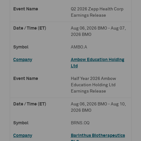
Q2 2026 Zepp Health Corp
Earnings Release
Aug 06, 2026 BMO - Aug 07,
2026 BMO
AMBO.A
Ambow Education Holding
Ltd
Half Year 2026 Ambow
Education Holding Ltd
Earnings Release
Aug 06, 2026 BMO - Aug 10,
2026 BMO
BRNS.OQ
Barinthus Biotherapeutics