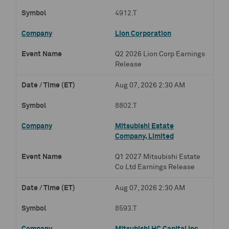
4912.T
Lion Corporation
Q2 2026 Lion Corp Earnings
Release
Aug 07, 2026 2:30 AM
8802.T
Mitsubishi Estate
Company, Limited
Q1 2027 Mitsubishi Estate
Co Ltd Earnings Release
Aug 07, 2026 2:30 AM
8593.T