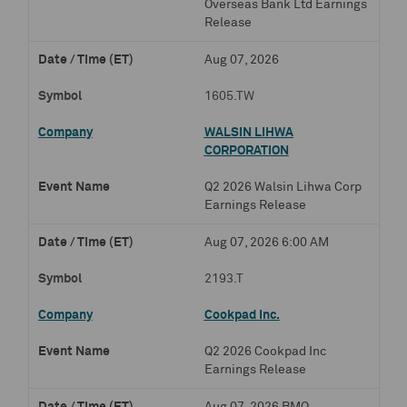
Overseas Bank Ltd Earnings
Release
Aug 07, 2026
1605.TW
WALSIN LIHWA
CORPORATION
Q2 2026 Walsin Lihwa Corp
Earnings Release
Aug 07, 2026 6:00 AM
2193.T
Cookpad Inc.
Q2 2026 Cookpad Inc
Earnings Release