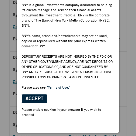
Aug 07, 2026
BNY is a global investments company dedicated to helping
its clients manage and service their financial assets
DMC.PS
throughout the investment lifecycle. BNY is the corporate
brand of The Bank of New York Mellon Corporation (NYSE:
BNY).
DMCI Holdings Inc
BNY's name, brand and/or trademarks may not be used,
Q2 2026 DMCI Holdings Inc
copied or reproduced without the prior express written
Earnings Release
consent of BNY.
DEPOSITARY RECEIPTS ARE NOT INSURED BY THE FDIC OR
Aug 07, 2026
ANY OTHER GOVERNMENT AGENCY, ARE NOT DEPOSITS OR
OTHER OBLIGATIONS OF, AND ARE NOT GUARANTEED BY,
2038.HK
BNY AND ARE SUBJECT TO INVESTMENT RISKS INCLUDING
POSSIBLE LOSS OF PRINCIPAL AMOUNT INVESTED.
FIH Mobile Ltd
Please also see
"Terms of Use."
Half Year 2026 FIH Mobile
ACCEPT
Ltd Earnings Release
Please enable cookies in your browser if you wish to
Aug 07, 2026
proceed.
6456.TW