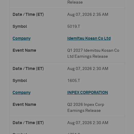
Release
Aug 07, 2026 2:35 AM
5019.T
Idemitsu Kosan Co Ltd
Q1 2027 Idemitsu Kosan Co
Ltd Earnings Release
Aug 07, 2026 2:30 AM
1605.T
INPEX CORPORATION
Q2 2026 Inpex Corp
Earnings Release
Aug 07, 2026 2:30 AM