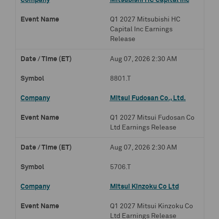
Mitsubishi HC Capital Inc
Q1 2027 Mitsubishi HC
Capital Inc Earnings
Release
Aug 07, 2026 2:30 AM
8801.T
Mitsui Fudosan Co., Ltd.
Q1 2027 Mitsui Fudosan Co
Ltd Earnings Release
Aug 07, 2026 2:30 AM
5706.T
Mitsui Kinzoku Co Ltd
Q1 2027 Mitsui Kinzoku Co
Ltd Earnings Release