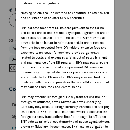
instruments or obligations.
FEES & DISCLOSURES
Name
Symbol
Nothing herein shall be deemed to constitute an offer to sell
or a solicitation of an offer to buy securities.
BNY.COM
BNY collects fees from DR holders pursuant to the terms
and conditions of the DRs and any deposit agreement under
which they are issued. From time to time, BNY may make
Show
Day
Week
payments to an issuer to reimburse and/or share revenue
from the fees collected from DR holders, or waive fees and
Aug 5, 2026
Aug 6, 2026
Aug 7, 2026
expenses to an issuer for services provided, generally
related to costs and expenses arising out of establishment
Aug 8, 2026
Aug 9, 2026
and maintenance of the DR program. BNY may pay a rebate
to brokers in connection with unsponsored DR issuances;
brokers may or may not disclose or pass back some or all of
such rebate to the DR investor. BNY may also use brokers,
dealers or other service providers that are affiliates and that
may earn or share fees and commissions.
Confirmed Earnings Releases
BNY may execute DR foreign currency transactions itself or
through its affiliates, or the Custodian or the underlying
Aug 07, 2026 BMO
Company may execute foreign currency transactions and pay
US dollars to BNY. In those instances where it executes DR
GRVY.OQ
foreign currency transactions itself or through its affiliates,
BNY acts as principal counterparty and not as agent, advisor,
broker or fiduciary. In such cases, BNY has no obligation to
Gravity Co Ltd