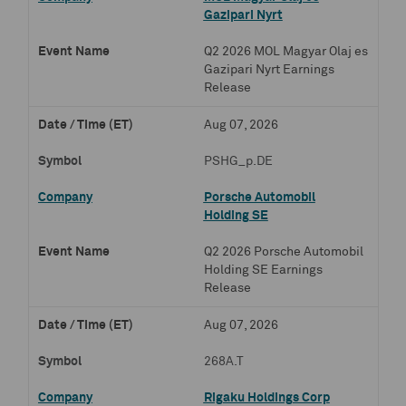
Gazipari Nyrt
Q2 2026 MOL Magyar Olaj es
Gazipari Nyrt Earnings
Release
Aug 07, 2026
PSHG_p.DE
Porsche Automobil
Holding SE
Q2 2026 Porsche Automobil
Holding SE Earnings
Release
Aug 07, 2026
268A.T
Rigaku Holdings Corp