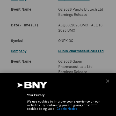
Q2 2026 Purple Biotech Ltd
Earnings Release
Aug 06, 2026 BMO - Aug 10,
2026 BMO
QNRX.OQ
Quoin Pharmaceuticals Ltd
Q2 2026 Quoin
Pharmaceuticals Ltd
Earnings Release
Aug 06, 2026 BMO - Aug 18,
2026 BMO
Your Privacy
SLN.OQ
We use cookies to improve your experience on our
websites. By continuing you are giving consent to
Silence Therapeutics PLC
cookies being used.
Cookie Notice