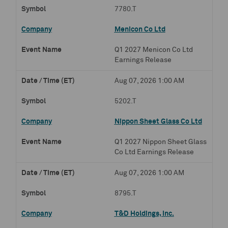
7780.T
Menicon Co Ltd
Q1 2027 Menicon Co Ltd
Earnings Release
Aug 07, 2026 1:00 AM
5202.T
Nippon Sheet Glass Co Ltd
Q1 2027 Nippon Sheet Glass
Co Ltd Earnings Release
Aug 07, 2026 1:00 AM
8795.T
T&D Holdings, Inc.