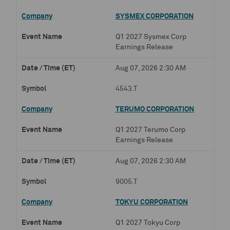
SYSMEX CORPORATION
Q1 2027 Sysmex Corp
Earnings Release
Aug 07, 2026 2:30 AM
4543.T
TERUMO CORPORATION
Q1 2027 Terumo Corp
Earnings Release
Aug 07, 2026 2:30 AM
9005.T
TOKYU CORPORATION
Q1 2027 Tokyu Corp