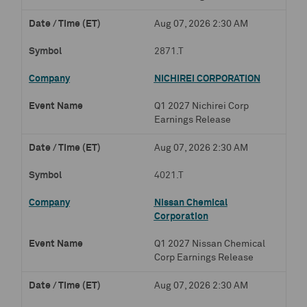
Aug 07, 2026 2:30 AM
2871.T
NICHIREI CORPORATION
Q1 2027 Nichirei Corp
Earnings Release
Aug 07, 2026 2:30 AM
4021.T
Nissan Chemical
Corporation
Q1 2027 Nissan Chemical
Corp Earnings Release
Aug 07, 2026 2:30 AM