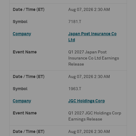
Aug 07, 2026 2:30 AM
7181.T
Japan Post Insurance Co
Ltd
Q1 2027 Japan Post
Insurance Co Ltd Earnings
Release
Aug 07, 2026 2:30 AM
1963.T
JGC Holdings Corp
Q1 2027 JGC Holdings Corp
Earnings Release
Aug 07, 2026 2:30 AM