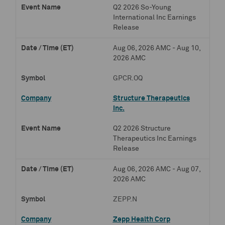
Q2 2026 So-Young
International Inc Earnings
Release
Aug 06, 2026 AMC - Aug 10,
2026 AMC
GPCR.OQ
Structure Therapeutics
Inc.
Q2 2026 Structure
Therapeutics Inc Earnings
Release
Aug 06, 2026 AMC - Aug 07,
2026 AMC
ZEPP.N
Zepp Health Corp