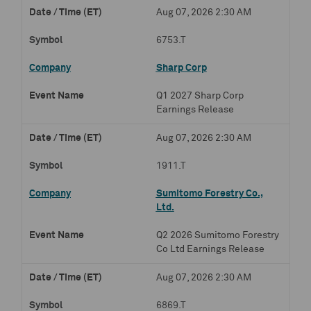
Aug 07, 2026 2:30 AM
6753.T
Sharp Corp
Q1 2027 Sharp Corp
Earnings Release
Aug 07, 2026 2:30 AM
1911.T
Sumitomo Forestry Co.,
Ltd.
Q2 2026 Sumitomo Forestry
Co Ltd Earnings Release
Aug 07, 2026 2:30 AM
6869.T