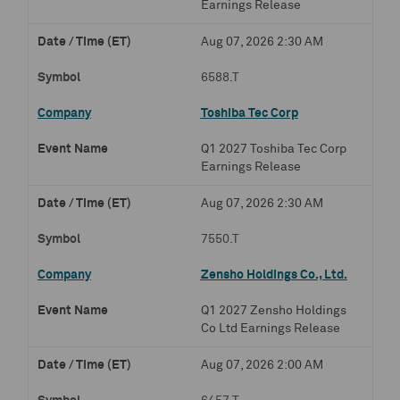
Earnings Release
Aug 07, 2026 2:30 AM
6588.T
Toshiba Tec Corp
Q1 2027 Toshiba Tec Corp
Earnings Release
Aug 07, 2026 2:30 AM
7550.T
Zensho Holdings Co., Ltd.
Q1 2027 Zensho Holdings
Co Ltd Earnings Release
Aug 07, 2026 2:00 AM