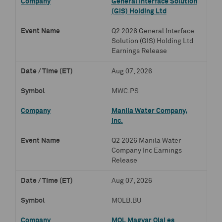
General Interface Solution
(GIS) Holding Ltd
Q2 2026 General Interface
Solution (GIS) Holding Ltd
Earnings Release
Aug 07, 2026
MWC.PS
Manila Water Company,
Inc.
Q2 2026 Manila Water
Company Inc Earnings
Release
Aug 07, 2026
MOLB.BU
MOL Magyar Olaj es