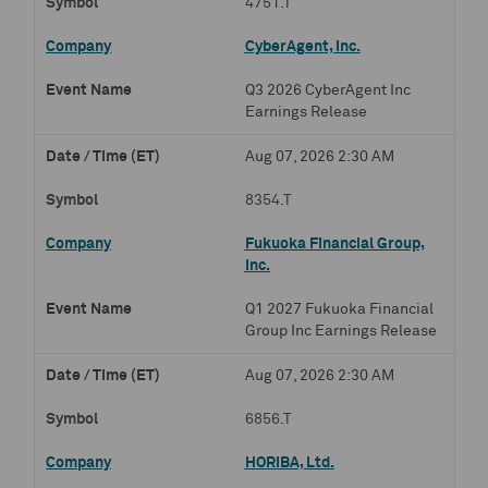
4751.T
CyberAgent, Inc.
Q3 2026 CyberAgent Inc
Earnings Release
Aug 07, 2026 2:30 AM
8354.T
Fukuoka Financial Group,
Inc.
Q1 2027 Fukuoka Financial
Group Inc Earnings Release
Aug 07, 2026 2:30 AM
6856.T
HORIBA, Ltd.