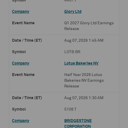
6457.T
Glory Ltd
Q1 2027 Glory Ltd Earnings
Release
Aug 07, 2026 1:45 AM
LOTB.BR
Lotus Bakeries NV
Half Year 2026 Lotus
Bakeries NV Earnings
Release
Aug 07, 2026 1:30 AM
5108.T
BRIDGESTONE
CORPORATION