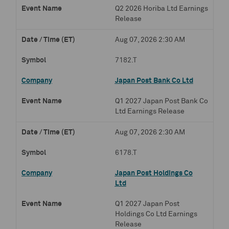
Q2 2026 Horiba Ltd Earnings
Release
Aug 07, 2026 2:30 AM
7182.T
Japan Post Bank Co Ltd
Q1 2027 Japan Post Bank Co
Ltd Earnings Release
Aug 07, 2026 2:30 AM
6178.T
Japan Post Holdings Co
Ltd
Q1 2027 Japan Post
Holdings Co Ltd Earnings
Release