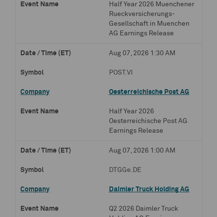
Half Year 2026 Muenchener
Rueckversicherungs-
Gesellschaft in Muenchen
AG Earnings Release
Aug 07, 2026 1:30 AM
POST.VI
Oesterreichische Post AG
Half Year 2026
Oesterreichische Post AG
Earnings Release
Aug 07, 2026 1:00 AM
DTGGe.DE
Daimler Truck Holding AG
Q2 2026 Daimler Truck