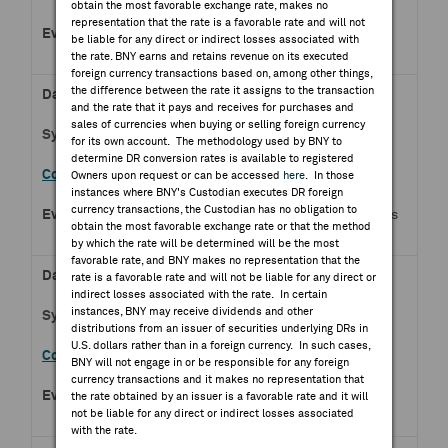
obtain the most favorable exchange rate, makes no
representation that the rate is a favorable rate and will not
Q2 2026 Gravity Co Ltd
be liable for any direct or indirect losses associated with
Earnings Release
the rate. BNY earns and retains revenue on its executed
foreign currency transactions based on, among other things,
the difference between the rate it assigns to the transaction
Aug 07, 2026
and the rate that it pays and receives for purchases and
sales of currencies when buying or selling foreign currency
BPOST.BR
for its own account. The methodology used by BNY to
determine DR conversion rates is available to registered
Bpost SA
Owners upon request or can be accessed
here
. In those
instances where BNY's Custodian executes DR foreign
currency transactions, the Custodian has no obligation to
Q2 2026 Bpost SA Earnings
obtain the most favorable exchange rate or that the method
Release
by which the rate will be determined will be the most
favorable rate, and BNY makes no representation that the
Aug 07, 2026
rate is a favorable rate and will not be liable for any direct or
indirect losses associated with the rate. In certain
instances, BNY may receive dividends and other
CSG.AS
distributions from an issuer of securities underlying DRs in
U.S. dollars rather than in a foreign currency. In such cases,
CSG NV
BNY will not engage in or be responsible for any foreign
currency transactions and it makes no representation that
Half Year 2026 CSG NV
the rate obtained by an issuer is a favorable rate and it will
not be liable for any direct or indirect losses associated
Earnings Release
with the rate.