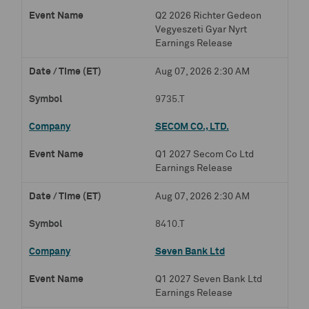
Q2 2026 Richter Gedeon
Vegyeszeti Gyar Nyrt
Earnings Release
Aug 07, 2026 2:30 AM
9735.T
SECOM CO., LTD.
Q1 2027 Secom Co Ltd
Earnings Release
Aug 07, 2026 2:30 AM
8410.T
Seven Bank Ltd
Q1 2027 Seven Bank Ltd
Earnings Release