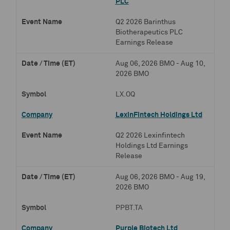
PLC
Q2 2026 Barinthus
Biotherapeutics PLC
Earnings Release
Aug 06, 2026 BMO - Aug 10,
2026 BMO
LX.OQ
LexinFintech Holdings Ltd
Q2 2026 Lexinfintech
Holdings Ltd Earnings
Release
Aug 06, 2026 BMO - Aug 19,
2026 BMO
PPBT.TA
Purple Biotech Ltd