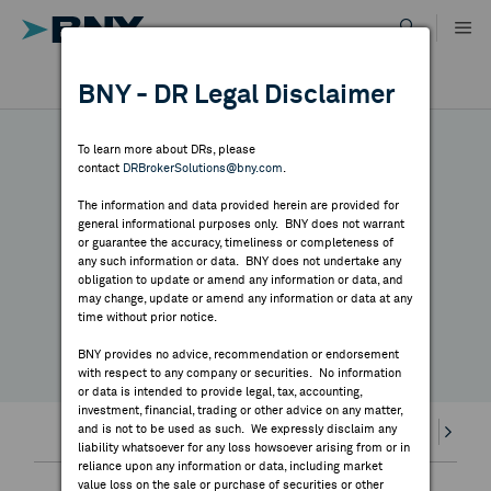
Skip
to
content
DR RESULTS
BNY - DR Legal Disclaimer
ALL RESULTS
WHY BNY
To learn more about DRs, please
contact
DRBrokerSolutions@bny.com
.
DIRECTORY
DR CALENDAR
The information and data provided herein are provided for
general informational purposes only. BNY does not warrant
or guarantee the accuracy, timeliness or completeness of
MARKET ANALYSIS
any such information or data. BNY does not undertake any
Highlighted webcasts, earnings releases and
obligation to update or amend any information or data, and
may change, update or amend any information or data at any
economic events
time without prior notice.
INDICES
BNY provides no advice, recommendation or endorsement
with respect to any company or securities. No information
RESOURCES
or data is intended to provide legal, tax, accounting,
investment, financial, trading or other advice on any matter,
and is not to be used as such. We expressly disclaim any
Earnings
Highlights
Webcasts
Splits
Divi
NEWS & PUBLICATIONS
liability whatsoever for any loss howsoever arising from or in
reliance upon any information or data, including market
value loss on the sale or purchase of securities or other