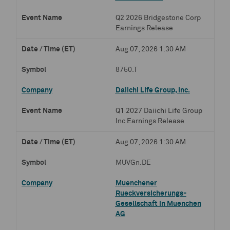
Q2 2026 Bridgestone Corp
Earnings Release
Aug 07, 2026 1:30 AM
8750.T
Daiichi Life Group, Inc.
Q1 2027 Daiichi Life Group
Inc Earnings Release
Aug 07, 2026 1:30 AM
MUVGn.DE
Muenchener
Rueckversicherungs-
Gesellschaft in Muenchen
AG