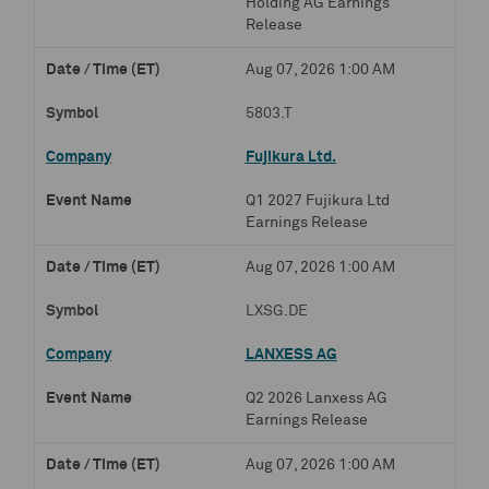
Holding AG Earnings
Release
Aug 07, 2026 1:00 AM
5803.T
Fujikura Ltd.
Q1 2027 Fujikura Ltd
Earnings Release
Aug 07, 2026 1:00 AM
LXSG.DE
LANXESS AG
Q2 2026 Lanxess AG
Earnings Release
Aug 07, 2026 1:00 AM