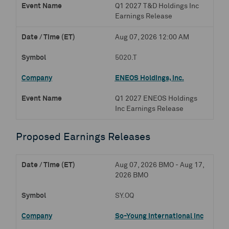
Q1 2027 T&D Holdings Inc
Earnings Release
Aug 07, 2026 12:00 AM
5020.T
ENEOS Holdings, Inc.
Q1 2027 ENEOS Holdings
Inc Earnings Release
Proposed Earnings Releases
Aug 07, 2026 BMO - Aug 17,
2026 BMO
SY.OQ
So-Young International Inc