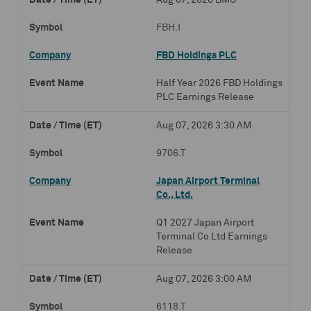
Aug 07, 2026 BMO
FBH.I
FBD Holdings PLC
Half Year 2026 FBD Holdings
PLC Earnings Release
Aug 07, 2026 3:30 AM
9706.T
Japan Airport Terminal
Co., Ltd.
Q1 2027 Japan Airport
Terminal Co Ltd Earnings
Release
Aug 07, 2026 3:00 AM
6118.T