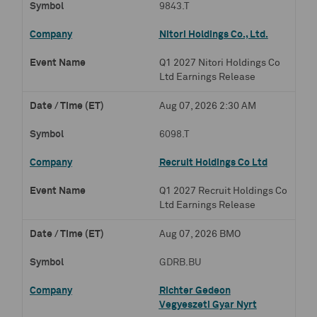
9843.T
Nitori Holdings Co., Ltd.
Q1 2027 Nitori Holdings Co
Ltd Earnings Release
Aug 07, 2026 2:30 AM
6098.T
Recruit Holdings Co Ltd
Q1 2027 Recruit Holdings Co
Ltd Earnings Release
Aug 07, 2026 BMO
GDRB.BU
Richter Gedeon
Vegyeszeti Gyar Nyrt