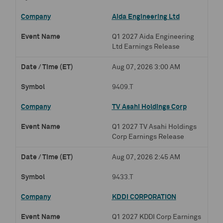
Aida Engineering Ltd
Q1 2027 Aida Engineering
Ltd Earnings Release
Aug 07, 2026 3:00 AM
9409.T
TV Asahi Holdings Corp
Q1 2027 TV Asahi Holdings
Corp Earnings Release
Aug 07, 2026 2:45 AM
9433.T
KDDI CORPORATION
Q1 2027 KDDI Corp Earnings