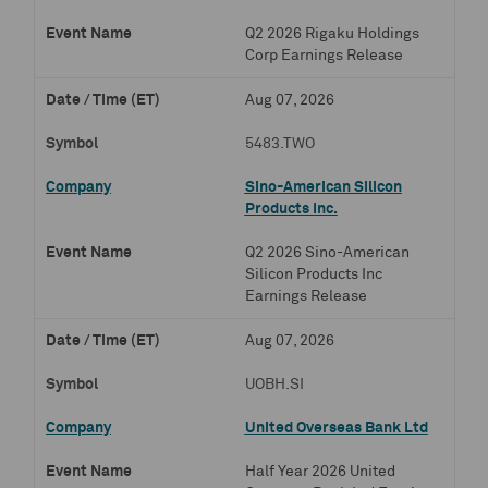
Q2 2026 Rigaku Holdings
Corp Earnings Release
Aug 07, 2026
5483.TWO
Sino-American Silicon
Products Inc.
Q2 2026 Sino-American
Silicon Products Inc
Earnings Release
Aug 07, 2026
UOBH.SI
United Overseas Bank Ltd
Half Year 2026 United