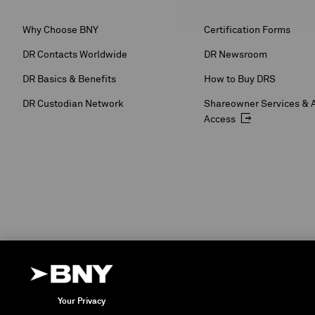
Why Choose BNY
Certification Forms
DR Contacts Worldwide
DR Newsroom
DR Basics & Benefits
How to Buy DRS
DR Custodian Network
Shareowner Services & 
Access
Your Privacy