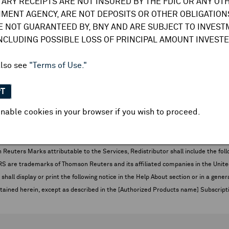
TARY RECEIPTS ARE NOT INSURED BY THE FDIC OR ANY OT
- Oil Rig Count *
MENT AGENCY, ARE NOT DEPOSITS OR OTHER OBLIGATIONS
E NOT GUARANTEED BY, BNY AND ARE SUBJECT TO INVES
INCLUDING POSSIBLE LOSS OF PRINCIPAL AMOUNT INVESTE
ney Supply - M3 Money
also see
"Terms of Use."
PT
- Gas Rig Count *
nable cookies in your browser if you wish to proceed.
picted below and THOMSON REUTERS
s when Redistributor’s Customers are given access to the Services.
euters Marks attributable to the Services, Redistributor shall include the follo
 trademarks of Thomson Reuters and its affiliated companies in the United S
shall display or print the following notice in the Help About section or in a gen
ontained herein, except as described in the [Authorized Products name] Subscripti