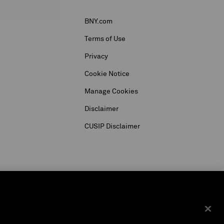
BNY.com
Terms of Use
Privacy
Cookie Notice
Manage Cookies
Disclaimer
CUSIP Disclaimer