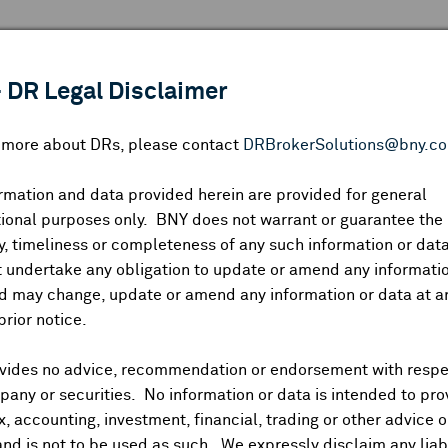
 ANALYSIS
INDICES
RESOURCES
NEWS & PUBLICATIO
 DR Legal Disclaimer
n more about DRs, please contact
DRBrokerSolutions@bny.c
rmation and data provided herein are provided for general
DR CALENDAR
ional purposes only. BNY does not warrant or guarantee the
, timeliness or completeness of any such information or da
 undertake any obligation to update or amend any informatio
Highlighted webcasts, earnings releases and economic event
d may change, update or amend any information or data at a
prior notice.
vides no advice, recommendation or endorsement with respe
any or securities. No information or data is intended to pro
s
Earnings
Splits
Dividends
Economic Events
Co
ax, accounting, investment, financial, trading or other advice 
and is not to be used as such. We expressly disclaim any liabi