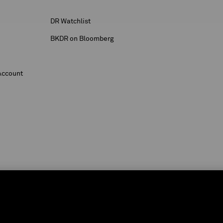
DR Watchlist
BKDR on Bloomberg
Account