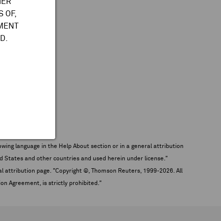
HER
 OF,
TMENT
D.
wing language in the Help About section or in a general attribution
tates and other countries and used herein under license."
eral attribution page. "Copyright ©, Thomson Reuters, 1999-
2026
. All
on Agreement, is strictly prohibited."