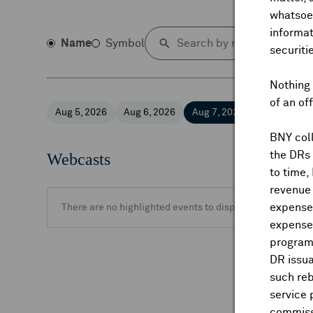
whatsoev
informat
Name
Symbol
securiti
Nothing 
of an of
Aug 5, 2026
Aug 6, 2026
Aug 7, 2026
Aug 8, 2026
BNY coll
the DRs
Webcasts
to time,
revenue 
expenses
There are no highlighted events to display.
expenses
program
DR issua
such reb
service 
commiss