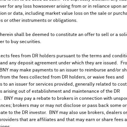
er for any loss howsoever arising from or in reliance upon a
ion or data, including market value loss on the sale or purch
es or other instruments or obligations.
herein shall be deemed to constitute an offer to sell or a soli
fer to buy securities.
Aug 9, 2026
ects fees from DR holders pursuant to the terms and conditi
 and any deposit agreement under which they are issued. Fr
Earnings Releases
 BNY may make payments to an issuer to reimburse and/or sh
from the fees collected from DR holders, or waive fees and
 to an issuer for services provided, generally related to cos
Aug 07, 2026 BMO
 arising out of establishment and maintenance of the DR
. BNY may pay a rebate to brokers in connection with unsp
nces; brokers may or may not disclose or pass back some or 
Aug 07, 2026
ate to the DR investor. BNY may also use brokers, dealers or
providers that are affiliates and that may earn or share fees 
ions.