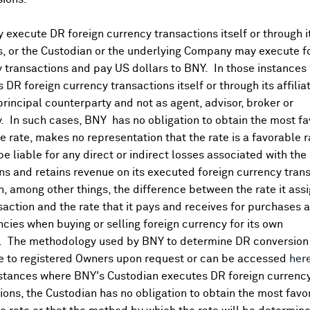
Aug 07, 2026
execute DR foreign currency transactions itself or through i
es, or the Custodian or the underlying Company may execute f
Aug 07, 2026
 transactions and pay US dollars to BNY. In those instances 
 DR foreign currency transactions itself or through its affili
principal counterparty and not as agent, advisor, broker or
Aug 07, 2026
y. In such cases, BNY has no obligation to obtain the most f
 rate, makes no representation that the rate is a favorable 
 be liable for any direct or indirect losses associated with the 
Aug 07, 2026
s and retains revenue on its executed foreign currency tran
, among other things, the difference between the rate it assi
saction and the rate that it pays and receives for purchases 
ncies when buying or selling foreign currency for its own
. The methodology used by BNY to determine DR conversion 
e to registered Owners upon request or can be accessed
her
Dividends
nstances where BNY's Custodian executes DR foreign currenc
ions, the Custodian has no obligation to obtain the most favo