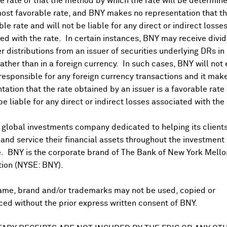
 rate or that the method by which the rate will be determine
Go to Distributions/DSF
ost favorable rate, and BNY makes no representation that the
ble rate and will not be liable for any direct or indirect losse
ed with the rate. In certain instances, BNY may receive divi
r distributions from an issuer of securities underlying DRs in
Conferences
rather than in a foreign currency. In such cases, BNY will not
 responsible for any foreign currency transactions and it mak
tation that the rate obtained by an issuer is a favorable rate 
Aug 07, 2026
 be liable for any direct or indirect losses associated with the 
Credit - Consumer Credit*
 global investments company dedicated to helping its client
Aug 07, 2026
nd service their financial assets throughout the investment
 GDP YY Flash*
e. BNY is the corporate brand of The Bank of New York Mello
tion (NYSE: BNY).
uction - Industrial Output
ame, brand and/or trademarks may not be used, copied or
ed without the prior express written consent of BNY.