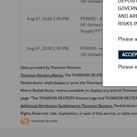
DEPOSI
US-United States-RIG COUNT 
GOVERN
AND AR
Aug 07, 2026 2:00 PM
PERIOD - Jun. 2026
RISKS 
AE-United Arab Emirates-Mo
Supply YY*
Please 
Aug 07, 2026 2:00 PM
PERIOD - w/o Aug. 3, 2026
ACCE
US-United States-RIG COUNT 
Please e
Data provided by Thomson Reuters
Thomson Reuters Marks:
The THOMSON REUTERS Kinesis Logo de
Redistributor shall display or print the Thomson Reuters Trademark
Where Redistributor makes available on display any and all Thomson R
page: "The THOMSON REUTERS Kinesis Logo and THOMSON REUTERS are
Additional Attribution Guidelines by Thomson Reuters:
Redistributor 
Rights Reserved. Use, duplication, or sale of this service, or data c