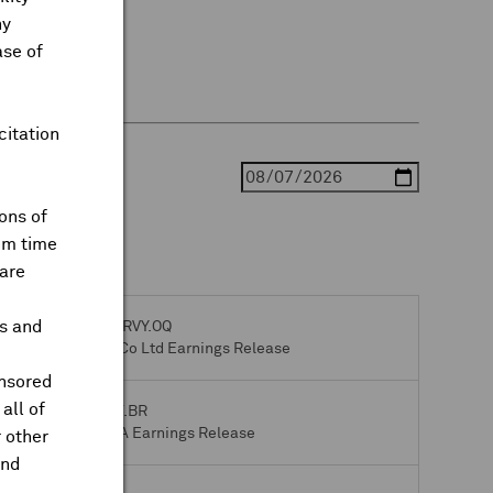
ny
ase of
citation
ons of
om time
are
ts and
Gravity Co Ltd
GRVY.OQ
Q2 2026 Gravity Co Ltd Earnings Release
onsored
all of
Bpost SA
BPOST.BR
Q2 2026 Bpost SA Earnings Release
 other
and