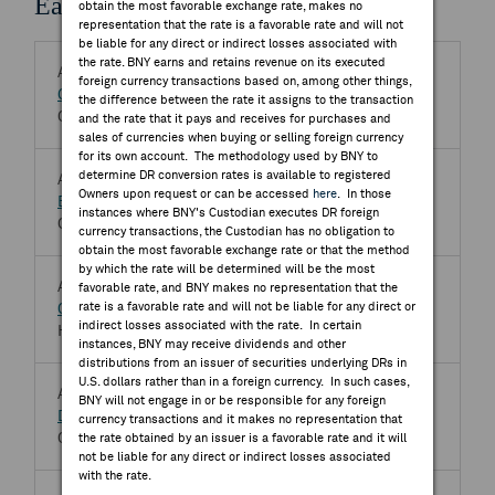
Earnings Releases
obtain the most favorable exchange rate, makes no
representation that the rate is a favorable rate and will not
be liable for any direct or indirect losses associated with
the rate. BNY earns and retains revenue on its executed
Aug 07, 2026 BMO
foreign currency transactions based on, among other things,
Gravity Co Ltd
GRVY.OQ
the difference between the rate it assigns to the transaction
Q2 2026 Gravity Co Ltd Earnings Release
and the rate that it pays and receives for purchases and
sales of currencies when buying or selling foreign currency
for its own account. The methodology used by BNY to
determine DR conversion rates is available to registered
Aug 07, 2026
Owners upon request or can be accessed
here
. In those
Bpost SA
BPOST.BR
instances where BNY's Custodian executes DR foreign
Q2 2026 Bpost SA Earnings Release
currency transactions, the Custodian has no obligation to
obtain the most favorable exchange rate or that the method
by which the rate will be determined will be the most
Aug 07, 2026
favorable rate, and BNY makes no representation that the
rate is a favorable rate and will not be liable for any direct or
CSG NV
CSG.AS
indirect losses associated with the rate. In certain
Half Year 2026 CSG NV Earnings Release
instances, BNY may receive dividends and other
distributions from an issuer of securities underlying DRs in
U.S. dollars rather than in a foreign currency. In such cases,
Aug 07, 2026
BNY will not engage in or be responsible for any foreign
DMCI Holdings Inc
DMC.PS
currency transactions and it makes no representation that
Q2 2026 DMCI Holdings Inc Earnings Release
the rate obtained by an issuer is a favorable rate and it will
not be liable for any direct or indirect losses associated
with the rate.