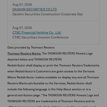
Aug 07, 2026
DAISHIN SECURITIES CO LTD
Daishin Securities Construction Corporate Day
Aug 07, 2026
CTBC Financial Holding Co., Ltd.
CTBC Securities Investor Conference
Data provided by Thomson Reuters
Thomson Reuters Marks:
The THOMSON REUTERS Kinesis Logo
depicted below and THOMSON REUTERS
Redistributor shall display or print the Thomson Reuters Trademarks
when Redistributor’s Customers are given access to the Services.
Where Redistributor makes available on display any and all Thomson
Reuters Marks attributable to the Services, Redistributor shall
include the following language in the Help About section or in a
general attribution page: "The THOMSON REUTERS Kinesis Logo and
THOMSON REUTERS are trademarks of Thomson Reuters and its