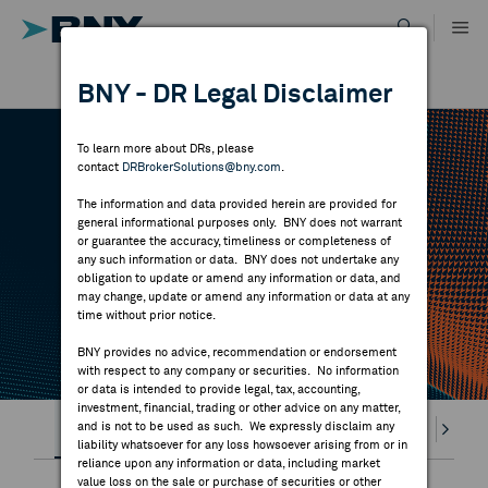
Skip
to
content
DR RESULTS
BNY - DR Legal Disclaimer
ALL RESULTS
WHY BNY
To learn more about DRs, please
contact
DRBrokerSolutions@bny.com
.
DIRECTORY
DR CALENDAR
The information and data provided herein are provided for
general informational purposes only. BNY does not warrant
or guarantee the accuracy, timeliness or completeness of
MARKET ANALYSIS
any such information or data. BNY does not undertake any
Highlighted webcasts, earnings releases and
obligation to update or amend any information or data, and
may change, update or amend any information or data at any
economic events
time without prior notice.
INDICES
BNY provides no advice, recommendation or endorsement
with respect to any company or securities. No information
RESOURCES
or data is intended to provide legal, tax, accounting,
investment, financial, trading or other advice on any matter,
Highlights
and is not to be used as such. We expressly disclaim any
Webcasts
Earnings
Splits
Divi
NEWS & PUBLICATIONS
liability whatsoever for any loss howsoever arising from or in
reliance upon any information or data, including market
value loss on the sale or purchase of securities or other