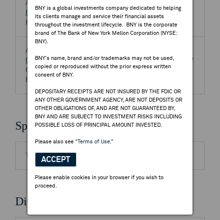
Aug 07, 2026
BNY is a global investments company dedicated to helping
FIH Mobile Ltd
2038.HK
its clients manage and service their financial assets
Half Year 2026 FIH Mobile Ltd Earnings Release
throughout the investment lifecycle. BNY is the corporate
brand of The Bank of New York Mellon Corporation (NYSE:
BNY).
Aug 07, 2026
BNY's name, brand and/or trademarks may not be used,
General Interface Solution (GIS) Holding Ltd
6456.TW
copied or reproduced without the prior express written
Q2 2026 General Interface Solution (GIS) Holding Ltd
consent of BNY.
Earnings Release
DEPOSITARY RECEIPTS ARE NOT INSURED BY THE FDIC OR
ANY OTHER GOVERNMENT AGENCY, ARE NOT DEPOSITS OR
OTHER OBLIGATIONS OF, AND ARE NOT GUARANTEED BY,
BNY AND ARE SUBJECT TO INVESTMENT RISKS INCLUDING
Splits
POSSIBLE LOSS OF PRINCIPAL AMOUNT INVESTED.
Please also see
"Terms of Use."
There are no highlighted events to display.
ACCEPT
Please enable cookies in your browser if you wish to
proceed.
Dividends