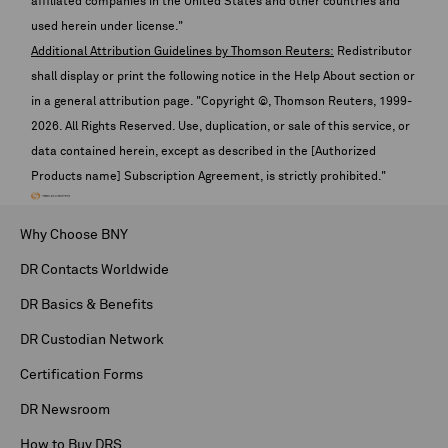
affiliated companies in the United States and other countries and
used herein under license."
Additional Attribution Guidelines by Thomson Reuters:
Redistributor
shall display or print the following notice in the Help About section or
in a general attribution page. "Copyright ©, Thomson Reuters, 1999-
2026
. All Rights Reserved. Use, duplication, or sale of this service, or
data contained herein, except as described in the [Authorized
Products name] Subscription Agreement, is strictly prohibited."
Why Choose BNY
DR Contacts Worldwide
DR Basics & Benefits
DR Custodian Network
Certification Forms
DR Newsroom
How to Buy DRS