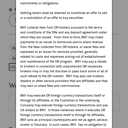
instruments or obligations.
FEES & DISCLOSURES
Name
Symbol
Nothing herein shall be deemed to constitute an offer to sell
or a solicitation of an offer to buy securities.
BNY.COM
BNY collects fees from DR holders pursuant to the terms
and conditions of the DRs and any deposit agreement under
which they are issued. From time to time, BNY may make
payments to an issuer to reimburse and/or share revenue
from the fees collected from DR holders, or waive fees and
Aug 5, 2026
Aug 6, 2026
Aug 7, 2026
expenses to an issuer for services provided, generally
related to costs and expenses arising out of establishment
Aug 8, 2026
Aug 9, 2026
and maintenance of the DR program. BNY may pay a rebate
to brokers in connection with unsponsored DR issuances;
brokers may or may not disclose or pass back some or all of
such rebate to the DR investor. BNY may also use brokers,
dealers or other service providers that are affiliates and that
Webcasts
may earn or share fees and commissions.
BNY may execute DR foreign currency transactions itself or
through its affiliates, or the Custodian or the underlying
There are no highlighted events to display.
Company may execute foreign currency transactions and pay
US dollars to BNY. In those instances where it executes DR
foreign currency transactions itself or through its affiliates,
BNY acts as principal counterparty and not as agent, advisor,
broker or fiduciary. In such cases, BNY has no obligation to