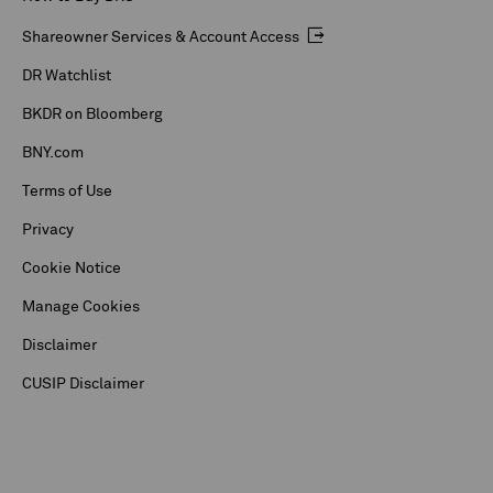
Shareowner Services & Account Access
DR Watchlist
BKDR on Bloomberg
BNY.com
Terms of Use
Privacy
Cookie Notice
Manage Cookies
Disclaimer
CUSIP Disclaimer