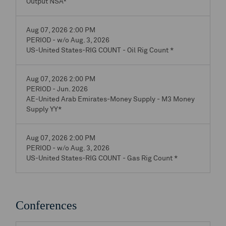
Output NSA*
Aug 07, 2026 2:00 PM
PERIOD - w/o Aug. 3, 2026
US-United States-RIG COUNT - Oil Rig Count *
Aug 07, 2026 2:00 PM
PERIOD - Jun. 2026
AE-United Arab Emirates-Money Supply - M3 Money
Supply YY*
Aug 07, 2026 2:00 PM
PERIOD - w/o Aug. 3, 2026
US-United States-RIG COUNT - Gas Rig Count *
Conferences