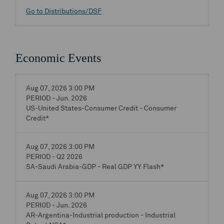
Go to Distributions/DSF
Economic Events
Aug 07, 2026 3:00 PM
PERIOD - Jun. 2026
US-United States-Consumer Credit - Consumer
Credit*
Aug 07, 2026 3:00 PM
PERIOD - Q2 2026
SA-Saudi Arabia-GDP - Real GDP YY Flash*
Aug 07, 2026 3:00 PM
PERIOD - Jun. 2026
AR-Argentina-Industrial production - Industrial