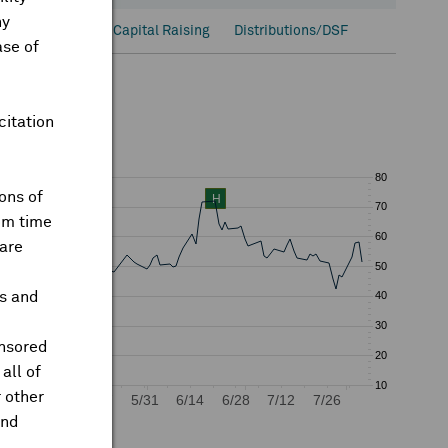
ny
onal Ownership
Capital Raising
Distributions/DSF
ase of
citation
ons of
om time
are
ts and
onsored
all of
 other
and