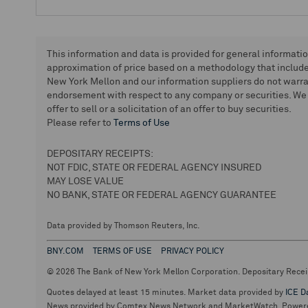
This information and data is provided for general informati
approximation of price based on a methodology that includes
New York Mellon and our information suppliers do not warra
endorsement with respect to any company or securities. We 
offer to sell or a solicitation of an offer to buy securities.
Please refer to
Terms of Use
DEPOSITARY RECEIPTS:
NOT FDIC, STATE OR FEDERAL AGENCY INSURED
MAY LOSE VALUE
NO BANK, STATE OR FEDERAL AGENCY GUARANTEE
Data provided by Thomson Reuters, Inc.
BNY.COM
TERMS OF USE
PRIVACY POLICY
© 2026 The Bank of New York Mellon Corporation. Depositary Recei
Quotes delayed at least 15 minutes. Market data provided by
ICE D
News provided by Comtex News Network and MarketWatch. Power