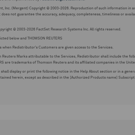
nt, Inc. (Mergent) Copyright © 2003-2026. Reproduction of such information in an
oes not guarantee the accuracy, adequacy, completeness, timeliness or availabil
pyright © 2003-2026 FactSet Research Systems Inc. All rights reserved.
picted below and THOMSON REUTERS
s when Redistributor's Customers are given access to the Services.
euters Marks attributable to the Services, Redistributor shall include the follo
 trademarks of Thomson Reuters and its affiliated companies in the United S
shall display or print the following notice in the Help About section or in a gen
ontained herein, except as described in the [Authorized Products name] Subscripti