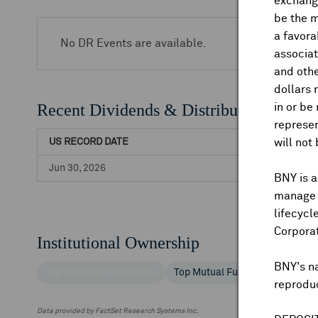
exchange
be the m
a favora
No DR Events are available.
associat
and othe
dollars 
Recent Dividends & Distributions
in or be
represen
US RECORD DATE
will not
Jun 30, 2026
BNY is a
manage a
lifecycl
Corpora
Institutional Ownership
BNY's n
Top Institutional Holders
Top Mutual Fund Holders
reproduc
Data provided by FactSet Research Systems Inc.