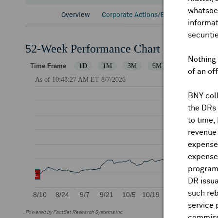
whatsoev
Overview
Corporate Actions/Books Closed
D
informat
securiti
52-Week Performance Chart
Nothing 
of an of
BNY coll
the DRs
to time,
revenue 
expenses
expenses
program
DR issua
such reb
service 
Powered by FactSet Research Systems Inc
commiss