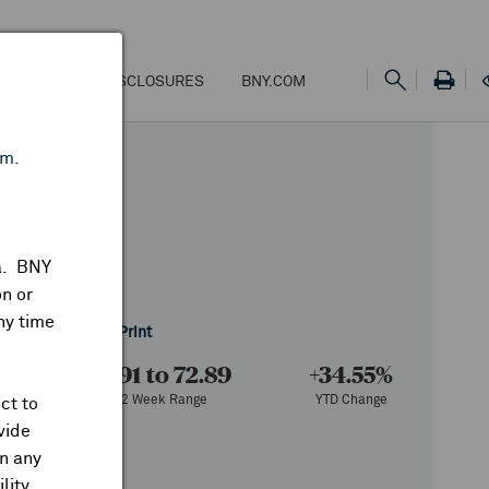
NS
FEES & DISCLOSURES
BNY.COM
om
.
ta. BNY
n or
ny time
f 8/07/2026
Share
Print
73
18.91 to 72.89
+34.55%
e
52 Week Range
YTD Change
ct to
vide
on any
lity