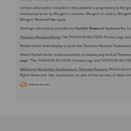
Certain information included in this website is proprietary to Merge
mechanical error by Mergent's sources, Mergent or others, Mergent d
Mergent
Terms of Use
apply
Holdings information provided by
FactSet Research Systems Inc.
Co
Thomson Reuters Marks:
The THOMSON REUTERS Kinesis Logo de
Redistributor shall display or print the Thomson Reuters Trademark
Where Redistributor makes available on display any and all Thomson R
page: "The THOMSON REUTERS Kinesis Logo and THOMSON REUTERS are
Additional Attribution Guidelines by Thomson Reuters:
Redistributor 
Rights Reserved. Use, duplication, or sale of this service, or data c