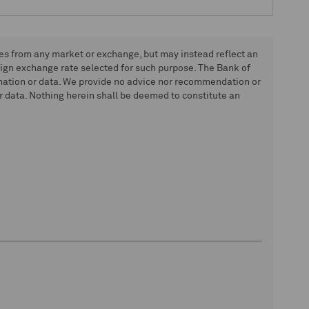
tes from any market or exchange, but may instead reflect an
eign exchange rate selected for such purpose. The Bank of
rmation or data. We provide no advice nor recommendation or
 data. Nothing herein shall be deemed to constitute an