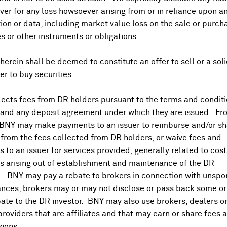
er for any loss howsoever arising from or in reliance upon a
ividends and Distributions
News
Trading Summary
Instituti
ion or data, including market value loss on the sale or purch
es or other instruments or obligations.
herein shall be deemed to constitute an offer to sell or a soli
fer to buy securities.
ects fees from DR holders pursuant to the terms and conditi
 and any deposit agreement under which they are issued. Fr
 BNY may make payments to an issuer to reimburse and/or sh
from the fees collected from DR holders, or waive fees and
 to an issuer for services provided, generally related to cos
 arising out of establishment and maintenance of the DR
. BNY may pay a rebate to brokers in connection with unsp
nces; brokers may or may not disclose or pass back some or 
ate to the DR investor. BNY may also use brokers, dealers or
providers that are affiliates and that may earn or share fees 
ions.