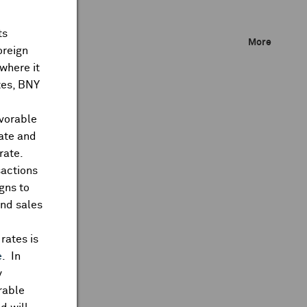
ts
More
oreign
where it
ates, BNY
avorable
rate and
rate.
sactions
gns to
and sales
rates is
e
. In
y
rable