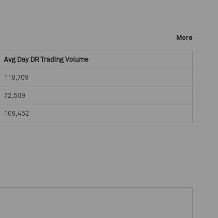
More
Avg Day DR Trading Volume
118,709
72,509
109,452