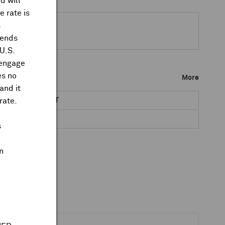
d will
 rate is
s
dends
 U.S.
 engage
es no
More
and it
rate.
NET DR AMOUNT
TBA
s
n