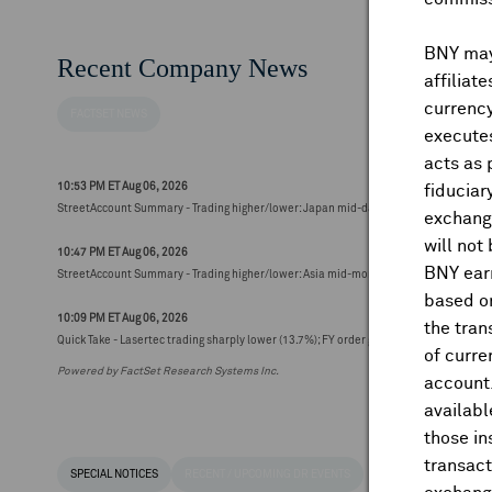
BNY may 
Recent Company News
affiliat
currency
FACTSET NEWS
executes
acts as 
10:53 PM ET Aug 06, 2026
fiduciar
StreetAccount Summary - Trading higher/lower: Japan mid-day
exchange
will not
10:47 PM ET Aug 06, 2026
BNY earn
StreetAccount Summary - Trading higher/lower: Asia mid-morning
based on
10:09 PM ET Aug 06, 2026
the tran
Quick Take - Lasertec trading sharply lower (13.7%); FY order guidance seen below 
of curre
Powered by FactSet Research Systems Inc.
account
availabl
those i
transact
SPECIAL NOTICES
RECENT / UPCOMING DR EVENTS