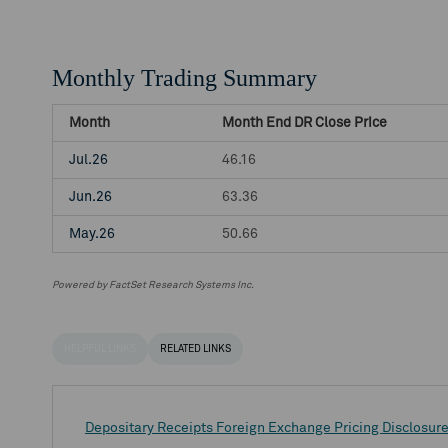
Monthly Trading Summary
Month
Month End DR Close Price
Jul.26
46.16
Jun.26
63.36
May.26
50.66
Powered by FactSet Research Systems Inc.
HELPFUL LINKS
RELATED LINKS
Depositary Receipts Foreign Exchange Pricing Disclosur