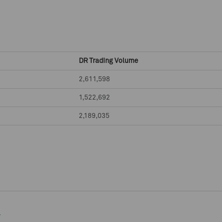
DR Trading Volume
2,611,598
1,522,692
2,189,035
e