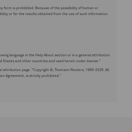
y form is prohibited. Because of the possibility of human or
ity or for the results obtained from the use of such information.
wing language in the Help About section or in a general attribution
tates and other countries and used herein under license."
eral attribution page. "Copyright ©, Thomson Reuters, 1999-2026. All
on Agreement, is strictly prohibited."