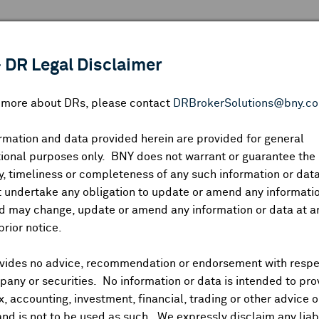
 ANALYSIS
INDICES
RESOURCES
NEWS & PUBLICATIO
 DR Legal Disclaimer
n more about DRs, please contact
DRBrokerSolutions@bny.c
rmation and data provided herein are provided for general
Lasertec Corp.
ional purposes only. BNY does not warrant or guarantee the
, timeliness or completeness of any such information or da
 undertake any obligation to update or amend any informatio
d may change, update or amend any information or data at a
IP:
51809L109
DR Venue:
OTC
Country:
Japan
|
Latest Quote: As o
prior notice.
51.09
48.90
47.93
27,8
Prev CLS
High
Low
Volum
vides no advice, recommendation or endorsement with respe
any or securities. No information or data is intended to pro
ax, accounting, investment, financial, trading or other advice 
and is not to be used as such. We expressly disclaim any liabi