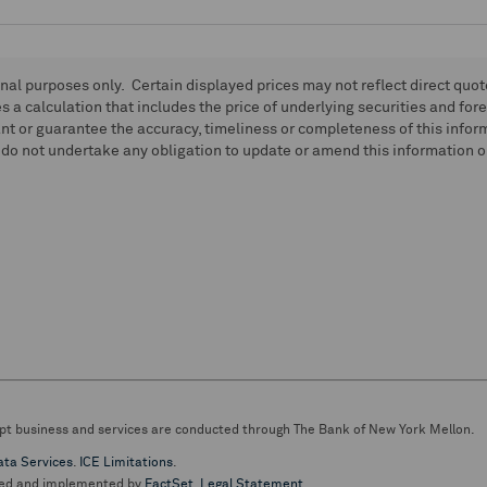
onal purposes only. Certain displayed prices may not reflect direct quo
 a calculation that includes the price of underlying securities and for
nt or guarantee the accuracy, timeliness or completeness of this info
do not undertake any obligation to update or amend this information or
pt business and services are conducted through The Bank of New York Mellon.
ata Services
.
ICE Limitations
.
ed and implemented by
FactSet
.
Legal Statement
.