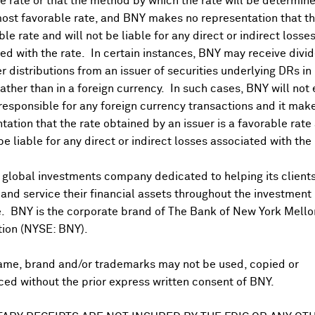
 rate or that the method by which the rate will be determine
ost favorable rate, and BNY makes no representation that the
ble rate and will not be liable for any direct or indirect losse
ed with the rate. In certain instances, BNY may receive divi
r distributions from an issuer of securities underlying DRs in
rather than in a foreign currency. In such cases, BNY will not
 responsible for any foreign currency transactions and it mak
tation that the rate obtained by an issuer is a favorable rate 
 be liable for any direct or indirect losses associated with the 
US PAYABLE DATE
TBA
 global investments company dedicated to helping its client
nd service their financial assets throughout the investment
e. BNY is the corporate brand of The Bank of New York Mello
tion (NYSE: BNY).
DR Details
ame, brand and/or trademarks may not be used, copied or
More
DR Details
Business Summary
ed without the prior express written consent of BNY.