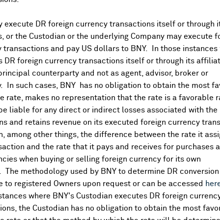
execute DR foreign currency transactions itself or through i
es, or the Custodian or the underlying Company may execute f
 transactions and pay US dollars to BNY. In those instances 
 DR foreign currency transactions itself or through its affili
principal counterparty and not as agent, advisor, broker or
y. In such cases, BNY has no obligation to obtain the most f
 rate, makes no representation that the rate is a favorable 
 be liable for any direct or indirect losses associated with the 
s and retains revenue on its executed foreign currency tran
, among other things, the difference between the rate it assi
saction and the rate that it pays and receives for purchases 
pre-earnings expectations (¥37460.0000, -5870)
ncies when buying or selling foreign currency for its own
. The methodology used by BNY to determine DR conversion 
e to registered Owners upon request or can be accessed
her
nstances where BNY's Custodian executes DR foreign currenc
ions, the Custodian has no obligation to obtain the most favo