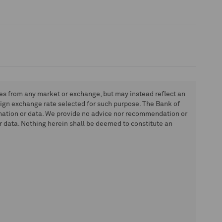
tes from any market or exchange, but may instead reflect an
eign exchange rate selected for such purpose. The Bank of
rmation or data. We provide no advice nor recommendation or
 data. Nothing herein shall be deemed to constitute an