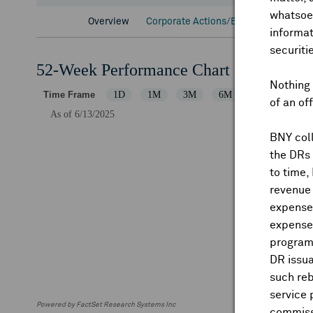
whatsoev
Overview
Corporate Actions/Books Closed
D
informat
securiti
52-Week Performance Chart
Nothing 
of an of
BNY coll
the DRs
to time,
revenue 
expenses
expenses
program
DR issua
such reb
service 
Powered by FactSet Research Systems Inc
commiss