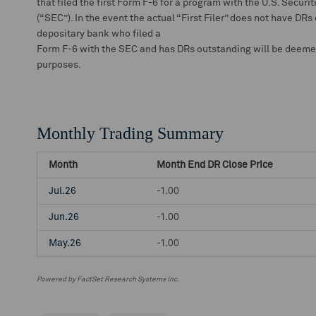
that filed the first Form F-6 for a program with the U.S. Secu
(“SEC”). In the event the actual “First Filer” does not have DRs
depositary bank who filed a
Form F-6 with the SEC and has DRs outstanding will be deemed t
purposes.
Monthly Trading Summary
Month
Month End DR Close Price
Jul.26
-1.00
Jun.26
-1.00
May.26
-1.00
Powered by FactSet Research Systems Inc.