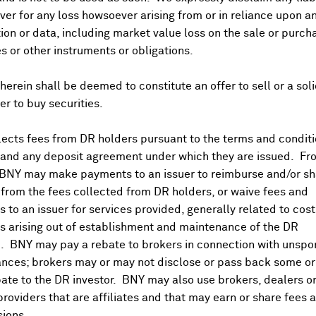
er for any loss howsoever arising from or in reliance upon a
ividends and Distributions
News
Trading Summary
Instituti
ion or data, including market value loss on the sale or purch
es or other instruments or obligations.
herein shall be deemed to constitute an offer to sell or a soli
fer to buy securities.
ects fees from DR holders pursuant to the terms and conditi
 and any deposit agreement under which they are issued. Fr
 BNY may make payments to an issuer to reimburse and/or sh
from the fees collected from DR holders, or waive fees and
 to an issuer for services provided, generally related to cos
 arising out of establishment and maintenance of the DR
. BNY may pay a rebate to brokers in connection with unsp
nces; brokers may or may not disclose or pass back some or 
ate to the DR investor. BNY may also use brokers, dealers or
providers that are affiliates and that may earn or share fees 
ions.