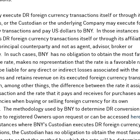
execute DR foreign currency transactions itself or through i
Corporate Actions/Boo
More
es, or the Custodian or the underlying Company may execute f
 transactions and pay US dollars to BNY. In those instances 
 DR foreign currency transactions itself or through its affili
APR 29, 2026
principal counterparty and not as agent, advisor, broker or
Melexis NV
y. In such cases, BNY has no obligation to obtain the most f
Melexis NV - Books Closed /
old Goods lag:
 rate, makes no representation that the rate is a favorable 
OCT 06, 2025
 be liable for any direct or indirect losses associated with the 
s and retains revenue on its executed foreign currency tran
Melexis NV
, among other things, the difference between the rate it assi
Melexis NV - Books Closed /
saction and the rate that it pays and receives for purchases 
ncies when buying or selling foreign currency for its own
. The methodology used by BNY to determine DR conversion 
e to registered Owners upon request or can be accessed
her
nstances where BNY's Custodian executes DR foreign currenc
ions, the Custodian has no obligation to obtain the most favo