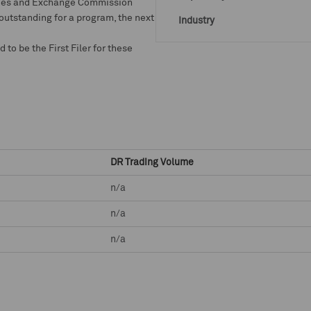
rities and Exchange Commission
 outstanding for a program, the next
Industry
o be the First Filer for these
DR Trading Volume
n/a
n/a
n/a