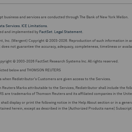
pt business and services are conducted through The Bank of New York Mellon.
ata Services
.
ICE Limitations
.
ed and implemented by
FactSet
.
Legal Statement
.
nt, Inc. (Mergent) Copyright © 2003-2026. Reproduction of such information in an
oes not guarantee the accuracy, adequacy, completeness, timeliness or availabil
pyright © 2003-2026 FactSet Research Systems Inc. All rights reserved.
picted below and THOMSON REUTERS
s when Redistributor's Customers are given access to the Services.
euters Marks attributable to the Services, Redistributor shall include the follo
 trademarks of Thomson Reuters and its affiliated companies in the United S
shall display or print the following notice in the Help About section or in a gen
ontained herein, except as described in the [Authorized Products name] Subscripti