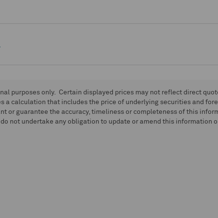
e
onal purposes only. Certain displayed prices may not reflect direct quo
 a calculation that includes the price of underlying securities and for
nt or guarantee the accuracy, timeliness or completeness of this info
do not undertake any obligation to update or amend this information or