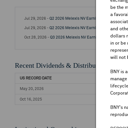
exchange
be the m
a favora
Jul 29, 2026 -
Q2 2026 Melexis NV Earnings Release
associat
Jul 29, 2026 -
Q2 2026 Melexis NV Earnings Call
and othe
dollars 
Oct 28, 2026 -
Q3 2026 Melexis NV Earnings Release
in or be
represen
will not
Recent Dividends & Distributions
BNY is a
US RECORD DATE
manage a
lifecycl
May 20, 2026
Corpora
Oct 16, 2025
BNY's n
reproduc