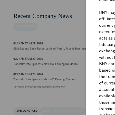
BNY may 
Recent Company News
affiliat
currency
FACTSET NEWS
executes
acts as 
07:57 AM ET Jul 29, 2026
fiduciar
Oil & Gas and Basic Resources lead; Retail, Food & Beverage and Personal & Househ
exchange
will not
07:27 AM ET Jul 29, 2026
BNY earn
Transcript Intelligence: Melexis Q2 Earnings Guidance
based on
07:27 AM ET Jul 29, 2026
the tran
Transcript Intelligence: Melexis Q2 Earnings Themes
of curre
Powered by FactSet Research Systems Inc.
account
availabl
those i
transact
SPECIAL NOTICES
RECENT / UPCOMING DR EVENTS