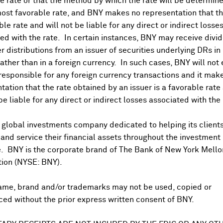
 rate or that the method by which the rate will be determine
ost favorable rate, and BNY makes no representation that the
ble rate and will not be liable for any direct or indirect losse
ed with the rate. In certain instances, BNY may receive divi
r distributions from an issuer of securities underlying DRs in
rather than in a foreign currency. In such cases, BNY will not
 responsible for any foreign currency transactions and it mak
tation that the rate obtained by an issuer is a favorable rate 
 be liable for any direct or indirect losses associated with the 
 global investments company dedicated to helping its client
US PAYABLE DATE
nd service their financial assets throughout the investment
e. BNY is the corporate brand of The Bank of New York Mello
Jun 10, 2026
tion (NYSE: BNY).
Oct 31, 2025
ame, brand and/or trademarks may not be used, copied or
ed without the prior express written consent of BNY.