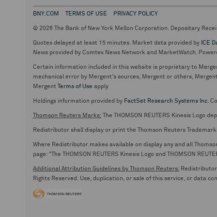
BNY.COM
TERMS OF USE
PRIVACY POLICY
© 2026 The Bank of New York Mellon Corporation. Depositary Recei
Quotes delayed at least 15 minutes. Market data provided by
ICE D
News provided by Comtex News Network and MarketWatch. Power
Certain information included in this website is proprietary to Merge
mechanical error by Mergent's sources, Mergent or others, Mergent d
Mergent
Terms of Use
apply
Holdings information provided by
FactSet Research Systems Inc.
Co
Thomson Reuters Marks:
The THOMSON REUTERS Kinesis Logo de
Redistributor shall display or print the Thomson Reuters Trademark
Where Redistributor makes available on display any and all Thomson R
page: "The THOMSON REUTERS Kinesis Logo and THOMSON REUTERS are
Additional Attribution Guidelines by Thomson Reuters:
Redistributor 
Rights Reserved. Use, duplication, or sale of this service, or data c