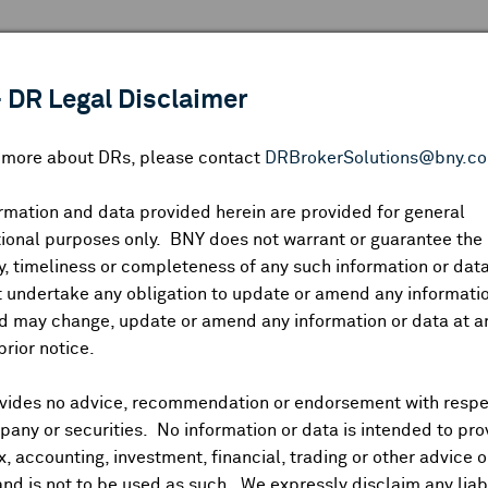
 ANALYSIS
INDICES
RESOURCES
NEWS & PUBLICATIO
 DR Legal Disclaimer
n more about DRs, please contact
DRBrokerSolutions@bny.c
rmation and data provided herein are provided for general
Melexis NV
ional purposes only. BNY does not warrant or guarantee the
, timeliness or completeness of any such information or da
 undertake any obligation to update or amend any informatio
d may change, update or amend any information or data at a
USIP:
585482102
DR Venue:
OTC
Country:
Belgium
|
Latest Quote: 
prior notice.
—
—
—
Prev CLS
High
Low
Vo
vides no advice, recommendation or endorsement with respe
any or securities. No information or data is intended to pro
ax, accounting, investment, financial, trading or other advice 
and is not to be used as such. We expressly disclaim any liabi