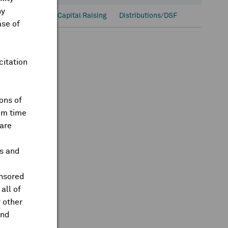
ny
onal Ownership
Capital Raising
Distributions/DSF
ase of
citation
ons of
om time
are
ts and
onsored
all of
 other
and