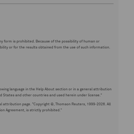
y form is prohibited. Because of the possibility of human or
ity or for the results obtained from the use of such information.
wing language in the Help About section or in a general attribution
tates and other countries and used herein under license."
eral attribution page. "Copyright ©, Thomson Reuters, 1999-2026. All
on Agreement, is strictly prohibited."