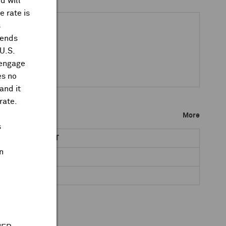
d will
 rate is
s
dends
 U.S.
 engage
es no
and it
rate.
More
s
NET DR AMOUNT
n
0.1388
0.0756