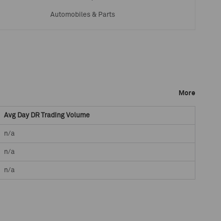
Automobiles & Parts
More
Avg Day DR Trading Volume
n/a
n/a
n/a