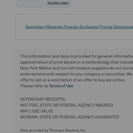
HELPFUL LINKS
RELATED LINKS
Depositary Receipts Foreign Exchange Pricing Disclosur
This information and data is provided for general informati
approximation of price based on a methodology that includes
New York Mellon and our information suppliers do not warra
endorsement with respect to any company or securities. We 
offer to sell or a solicitation of an offer to buy securities.
Please refer to
Terms of Use
DEPOSITARY RECEIPTS:
NOT FDIC, STATE OR FEDERAL AGENCY INSURED
MAY LOSE VALUE
NO BANK, STATE OR FEDERAL AGENCY GUARANTEE
Data provided by Thomson Reuters, Inc.