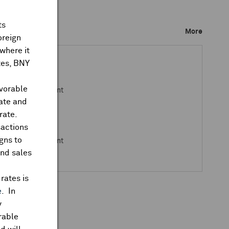
ts
ks Closed
More
oreign
where it
ates, BNY
avorable
 Open Announcement
rate and
rate.
sactions
gns to
 Open Announcement
and sales
rates is
e
. In
y
rable